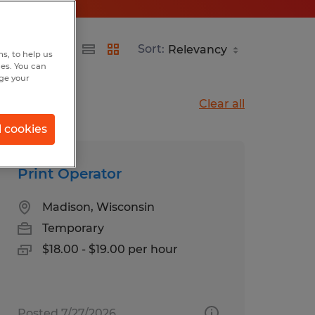
Sort:
s, to help us
hes. You can
nge your
Clear all
l cookies
Print Operator
Madison, Wisconsin
Temporary
$18.00 - $19.00 per hour
Posted 7/27/2026