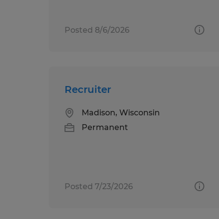
Posted 8/6/2026
Recruiter
Madison, Wisconsin
Permanent
Posted 7/23/2026