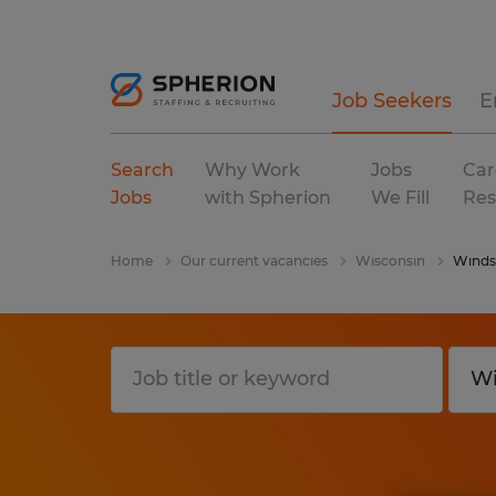
Job Seekers
E
Search
Why Work
Jobs
Car
Jobs
with Spherion
We Fill
Res
Home
Our current vacancies
Wisconsin
Winds