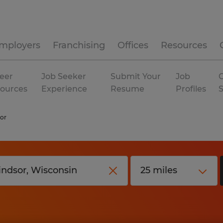
mployers
Franchising
Offices
Resources
eer
Job Seeker
Submit Your
Job
C
ources
Experience
Resume
Profiles
or