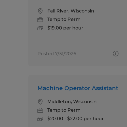
Fall River, Wisconsin
Temp to Perm
$19.00 per hour
Posted 7/31/2026
Machine Operator Assistant
Middleton, Wisconsin
Temp to Perm
$20.00 - $22.00 per hour