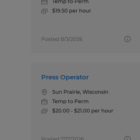
Temp to Perm
$19.50 per hour
Posted 8/3/2026
Press Operator
Sun Prairie, Wisconsin
Temp to Perm
$20.00 - $21.00 per hour
Posted 7/17/2026