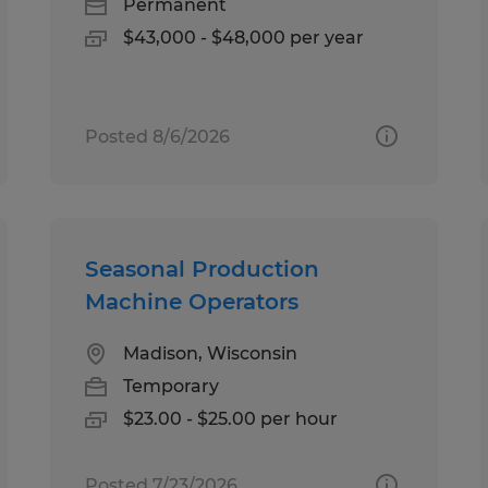
Permanent
$43,000 - $48,000 per year
Posted 8/6/2026
Seasonal Production
Machine Operators
Madison, Wisconsin
Temporary
$23.00 - $25.00 per hour
Posted 7/23/2026