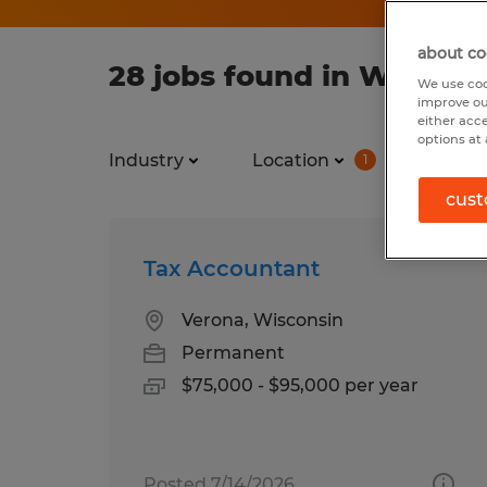
about co
28 jobs found in Windsor
We use coo
improve ou
either acc
options at 
Industry
Location
Job ty
1
cust
Tax Accountant
Verona, Wisconsin
Permanent
$75,000 - $95,000 per year
Posted 7/14/2026