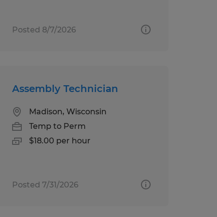
Posted 8/7/2026
Assembly Technician
Madison, Wisconsin
Temp to Perm
$18.00 per hour
Posted 7/31/2026