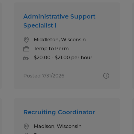
Administrative Support
Specialist I
Middleton, Wisconsin
Temp to Perm
$20.00 - $21.00 per hour
Posted 7/31/2026
Recruiting Coordinator
Madison, Wisconsin