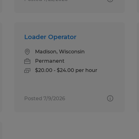
Loader Operator
Madison, Wisconsin
Permanent
$20.00 - $24.00 per hour
Posted 7/9/2026