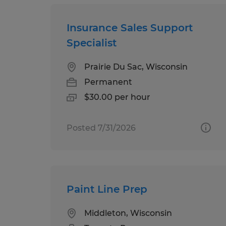
Insurance Sales Support
Specialist
Prairie Du Sac, Wisconsin
Permanent
$30.00 per hour
Posted 7/31/2026
Paint Line Prep
Middleton, Wisconsin