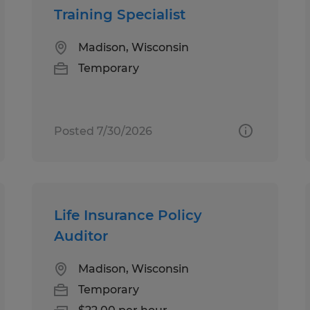
Training Specialist
Madison, Wisconsin
Temporary
Posted 7/30/2026
Life Insurance Policy
Auditor
Madison, Wisconsin
Temporary