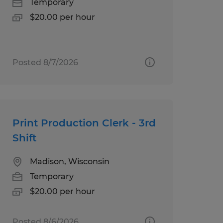
Temporary
$20.00 per hour
Posted 8/7/2026
Print Production Clerk - 3rd
Shift
Madison, Wisconsin
Temporary
$20.00 per hour
Posted 8/6/2026