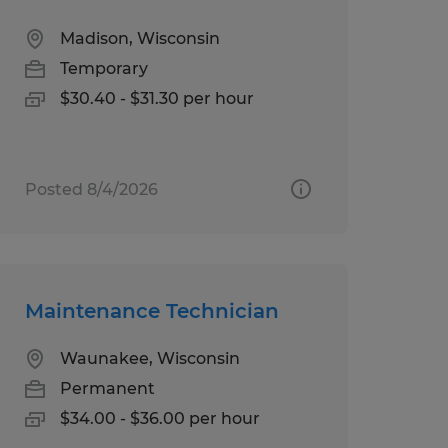
Madison, Wisconsin
Temporary
$30.40 - $31.30 per hour
Posted 8/4/2026
Maintenance Technician
Waunakee, Wisconsin
Permanent
$34.00 - $36.00 per hour