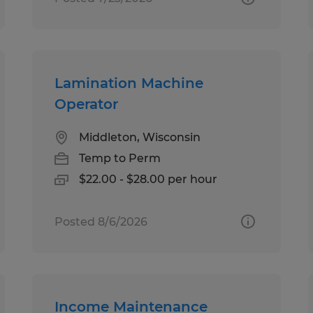
Lamination Machine
Operator
Middleton, Wisconsin
Temp to Perm
$22.00 - $28.00 per hour
Posted 8/6/2026
Income Maintenance