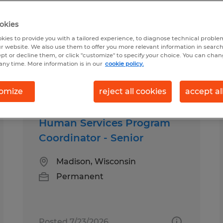
okies
, Wisconsin
kies to provide you with a tailored experience, to diagnose technical problem
r website. We also use them to offer you more relevant information in searc
ept or decline them, or click "customize" to specify your choice. You can cha
any time. More information is in our
cookie policy.
pes
Salary
omize
reject all cookies
accept al
Human Services Program
Coordinator - Senior
Madison, Wisconsin
Permanent
Posted 7/23/2026