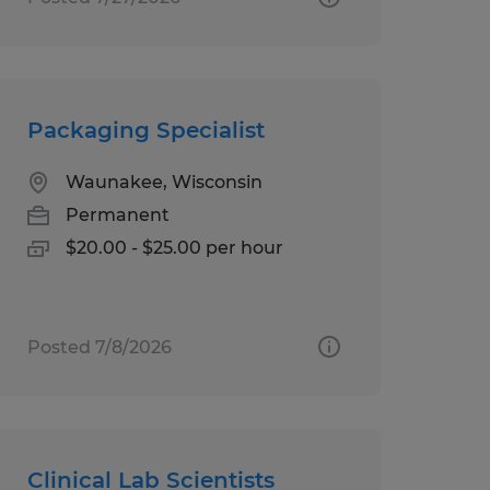
Packaging Specialist
Waunakee, Wisconsin
Permanent
$20.00 - $25.00 per hour
Posted 7/8/2026
Clinical Lab Scientists