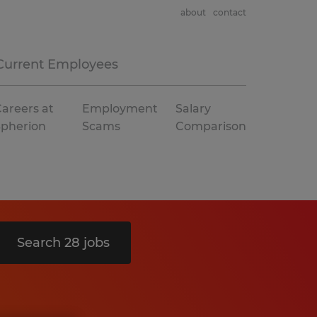
about
contact
Current Employees
areers at
Employment
Salary
Spherion
Scams
Comparison
Search 28 jobs