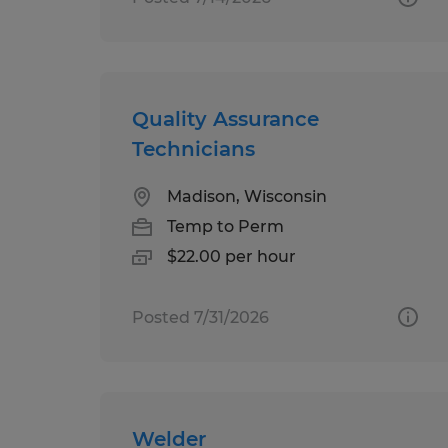
Quality Assurance
Technicians
Madison, Wisconsin
Temp to Perm
$22.00 per hour
Posted 7/31/2026
Welder