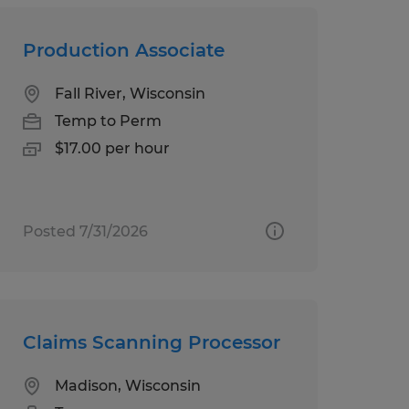
Production Associate
Fall River, Wisconsin
Temp to Perm
$17.00 per hour
Posted 7/31/2026
Claims Scanning Processor
Madison, Wisconsin