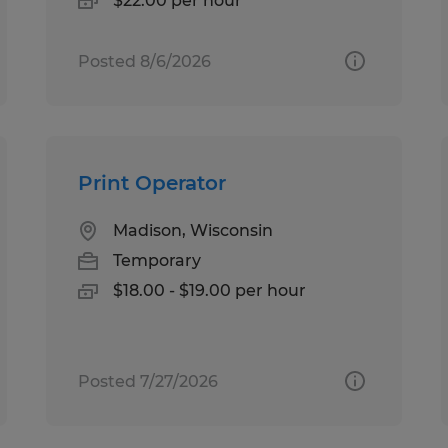
$22.00 per hour
Posted 8/6/2026
Print Operator
Madison, Wisconsin
Temporary
$18.00 - $19.00 per hour
Posted 7/27/2026