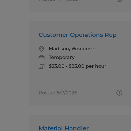
Customer Operations Rep
Madison, Wisconsin
Temporary
$23.00 - $25.00 per hour
Posted 8/7/2026
Material Handler