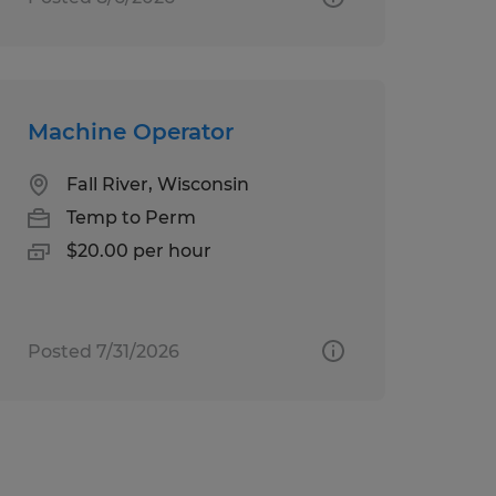
Machine Operator
Fall River, Wisconsin
Temp to Perm
$20.00 per hour
Posted 7/31/2026