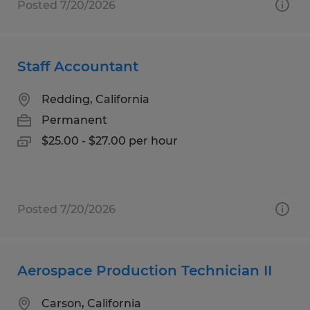
Posted 7/20/2026
Staff Accountant
Redding, California
Permanent
$25.00 - $27.00 per hour
Posted 7/20/2026
Aerospace Production Technician II
Carson, California