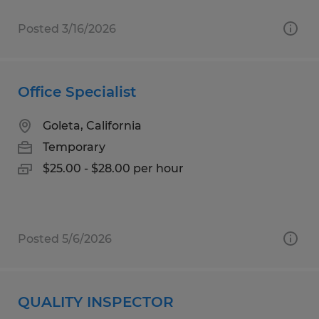
Posted 3/16/2026
Office Specialist
Goleta, California
Temporary
$25.00 - $28.00 per hour
Posted 5/6/2026
QUALITY INSPECTOR