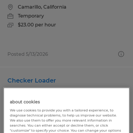
Camarillo, California
Temporary
$23.00 per hour
Posted 5/13/2026
Checker Loader
San Luis Obispo, California
about cookies
Temporary
We use cookies to provide you with a tailored experience, to
$20.25 per hour
diagnose technical problems, to help us improve our website.
We also use them to offer you more relevant information in
searches. You can either accept or decline them, or click
"customize" to specify your choice. You can change your options