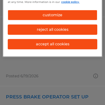
at any time. More information is in our
cookie policy.
Posted 6/18/2026
customize
Emergency Fire Support Staff
reject all cookies
Chico, California
accept all cookies
Temporary
$22.00 per hour
Posted 6/19/2026
PRESS BRAKE OPERATOR SET UP