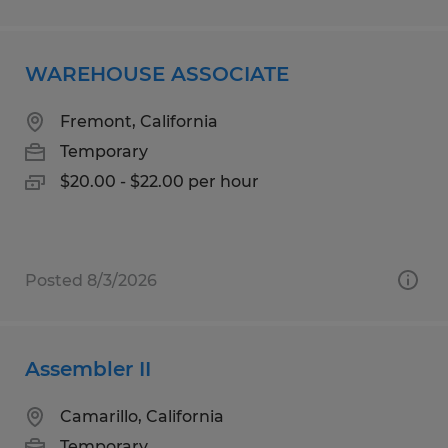
WAREHOUSE ASSOCIATE
Fremont, California
Temporary
$20.00 - $22.00 per hour
Posted 8/3/2026
Assembler II
Camarillo, California
Temporary