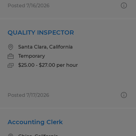
Posted 7/16/2026
QUALITY INSPECTOR
Santa Clara, California
Temporary
$25.00 - $27.00 per hour
Posted 7/17/2026
Accounting Clerk