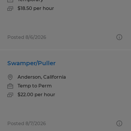
$18.50 per hour
Posted 8/6/2026
Swamper/Puller
Anderson, California
Temp to Perm
$22.00 per hour
Posted 8/7/2026