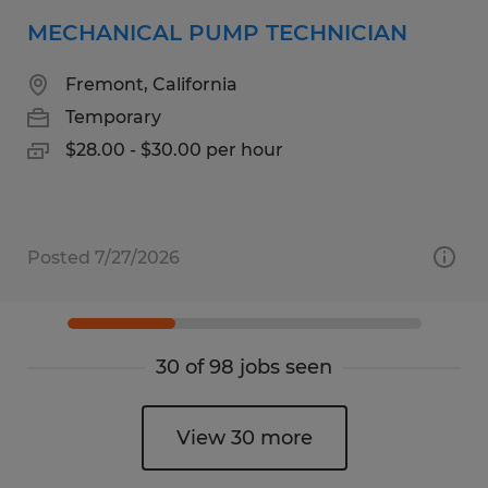
MECHANICAL PUMP TECHNICIAN
Fremont, California
Temporary
$28.00 - $30.00 per hour
Posted 7/27/2026
30 of 98 jobs seen
View 30 more