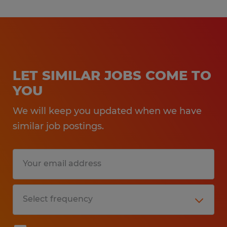
LET SIMILAR JOBS COME TO
YOU
We will keep you updated when we have
similar job postings.