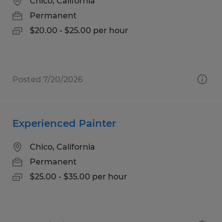
Chico, California
Permanent
$20.00 - $25.00 per hour
Posted 7/20/2026
Experienced Painter
Chico, California
Permanent
$25.00 - $35.00 per hour