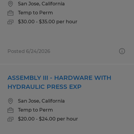
San Jose, California
Temp to Perm
$30.00 - $35.00 per hour
Posted 6/24/2026
ASSEMBLY III - HARDWARE WITH
HYDRAULIC PRESS EXP
San Jose, California
Temp to Perm
$20.00 - $24.00 per hour