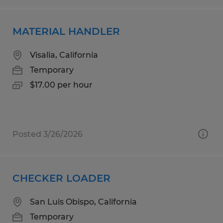
MATERIAL HANDLER
Visalia, California
Temporary
$17.00 per hour
Posted 3/26/2026
CHECKER LOADER
San Luis Obispo, California
Temporary