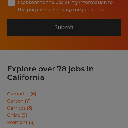
I consent to the use of my information for
the purpose of sending me job alerts.
Submit
Explore over 78 jobs in
California
Camarillo
(
6
)
Carson
(
7
)
Cerritos
(
3
)
Chico
(
9
)
Fremont
(
8
)