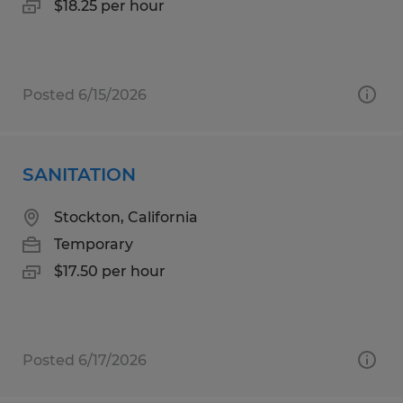
$18.25 per hour
Posted 6/15/2026
SANITATION
Stockton, California
Temporary
$17.50 per hour
Posted 6/17/2026