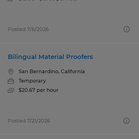
Posted 7/6/2026
Bilingual Material Proofers
San Bernardino, California
Temporary
$20.67 per hour
Posted 7/21/2026