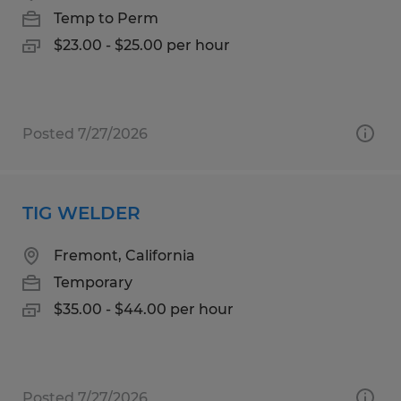
Temp to Perm
$23.00 - $25.00 per hour
Posted 7/27/2026
TIG WELDER
Fremont, California
Temporary
$35.00 - $44.00 per hour
Posted 7/27/2026