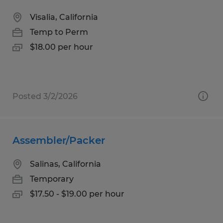
Visalia, California
Temp to Perm
$18.00 per hour
Posted 3/2/2026
Assembler/Packer
Salinas, California
Temporary
$17.50 - $19.00 per hour