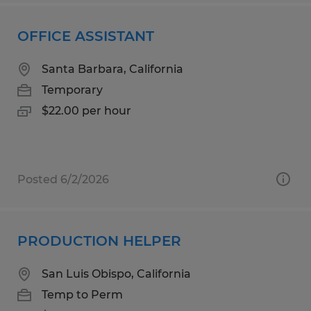
OFFICE ASSISTANT
Santa Barbara, California
Temporary
$22.00 per hour
Posted 6/2/2026
PRODUCTION HELPER
San Luis Obispo, California
Temp to Perm