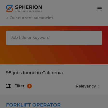
Our current vacancies
98 jobs found in California
Filter
1
FORKLIFT OPERATOR