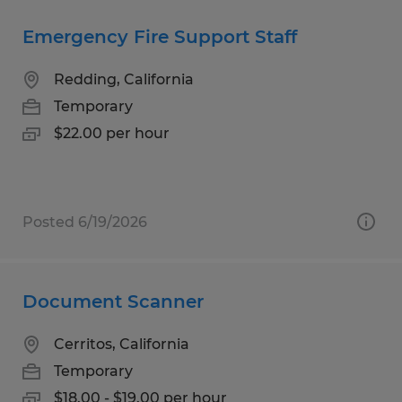
Emergency Fire Support Staff
Redding, California
Temporary
$22.00 per hour
Posted 6/19/2026
Document Scanner
Cerritos, California
Temporary
$18.00 - $19.00 per hour