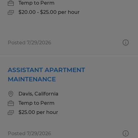
Temp to Perm
$20.00 - $25.00 per hour
Posted 7/29/2026
ASSISTANT APARTMENT
MAINTENANCE
Davis, California
Temp to Perm
$25.00 per hour
Posted 7/29/2026