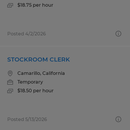
$18.75 per hour
Posted 4/2/2026
STOCKROOM CLERK
Camarillo, California
Temporary
$18.50 per hour
Posted 5/13/2026