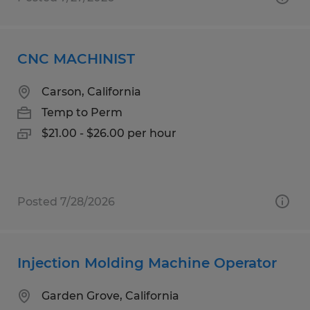
CNC MACHINIST
Carson, California
Temp to Perm
$21.00 - $26.00 per hour
Posted 7/28/2026
Injection Molding Machine Operator
Garden Grove, California