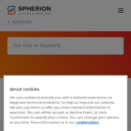
Andover
1 Permanent job found in Andover,
about cookies
Connecticut
We use cookies to provide you with a tailored experience, to
diagnose technical problems, to help us improve our website.
We also use them to offer you more relevant information in
searches. You can either accept or decline them, or click
Filter
2
"customize" to specify your choice. You can change your options
at any time. More information is in our
cookie policy.