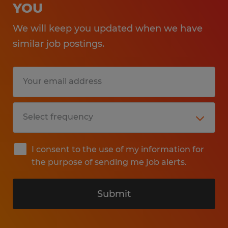
YOU
We will keep you updated when we have
similar job postings.
I consent to the use of my information for
the purpose of sending me job alerts.
Submit