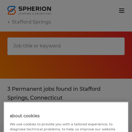
Stafford Springs
3 Permanent jobs found in Stafford
Springs, Connecticut
Filter
2
about cookies
We use cookies to provide you with a tailored experience, to
diagnose technical problems, to help us improve our website.