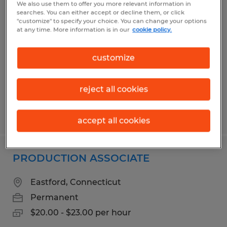
We also use them to offer you more relevant information in
TIG WELDER/FABRICATOR
searches. You can either accept or decline them, or click
"customize" to specify your choice. You can change your options
at any time. More information is in our
cookie policy.
Putnam, Connecticut
Permanent
customize
$25.00 - $35.00 per hour
reject all cookies
Posted 7/30/2026
accept all cookies
PRODUCTION ASSOCIATE
Eastford, Connecticut
Permanent
$20.00 - $23.00 per hour