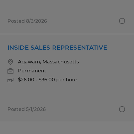
Posted 8/3/2026
INSIDE SALES REPRESENTATIVE
Agawam, Massachusetts
Permanent
$26.00 - $36.00 per hour
Posted 5/1/2026