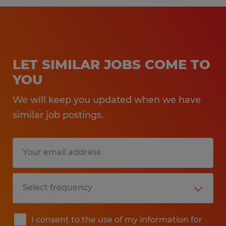
LET SIMILAR JOBS COME TO
YOU
We will keep you updated when we have
similar job postings.
I consent to the use of my information for