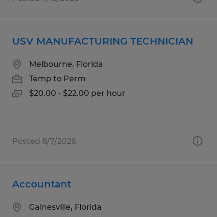
USV MANUFACTURING TECHNICIAN
Melbourne, Florida
Temp to Perm
$20.00 - $22.00 per hour
Posted 8/7/2026
Accountant
Gainesville, Florida