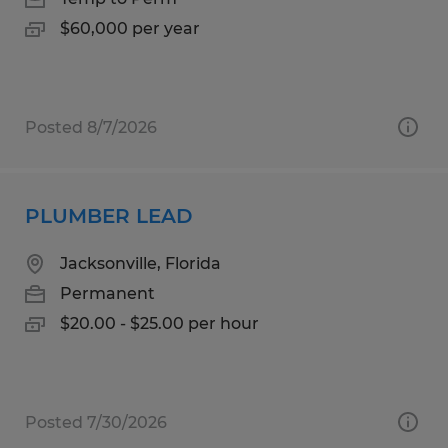
$60,000 per year
Posted 8/7/2026
PLUMBER LEAD
Jacksonville, Florida
Permanent
$20.00 - $25.00 per hour
Posted 7/30/2026