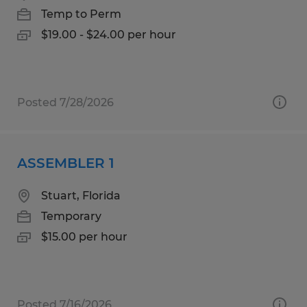
Temp to Perm
$19.00 - $24.00 per hour
Posted 7/28/2026
ASSEMBLER 1
Stuart, Florida
Temporary
$15.00 per hour
Posted 7/16/2026