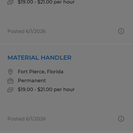
$19.00 - $21.00 per hour
Posted 6/1/2026
MATERIAL HANDLER
Fort Pierce, Florida
Permanent
$19.00 - $21.00 per hour
Posted 6/1/2026