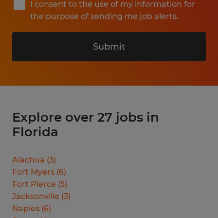
I consent to the use of my information for
the purpose of sending me job alerts.
Submit
Explore over 27 jobs in
Florida
Alachua
(
3
)
Fort Myers
(
6
)
Fort Pierce
(
5
)
Jacksonville
(
3
)
Naples
(
6
)