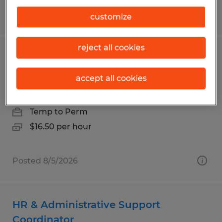
Posted 7/31/2026
customize
reject all cookies
Customer Service & Order Fulfillment
Specialist
accept all cookies
Palm Bay, Florida
Temp to Perm
$16.50 per hour
Posted 8/5/2026
HR & Administrative Support
Coordinator