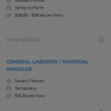
Naples, Florida
Temp to Perm
$28.85 - $38.46 per hour
Posted 8/5/2026
GENERAL LABORER / MATERIAL
HANDLER
Stuart, Florida
Temporary
$16.35 per hour