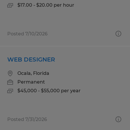
$17.00 - $20.00 per hour
Posted 7/10/2026
WEB DESIGNER
Ocala, Florida
Permanent
$45,000 - $55,000 per year
Posted 7/31/2026