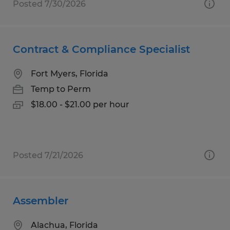
Posted 7/30/2026
Contract & Compliance Specialist
Fort Myers, Florida
Temp to Perm
$18.00 - $21.00 per hour
Posted 7/21/2026
Assembler
Alachua, Florida