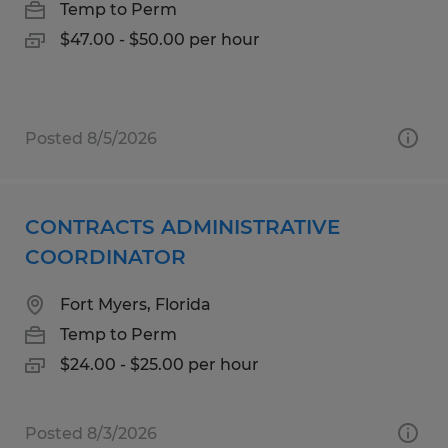
Temp to Perm
$47.00 - $50.00 per hour
Posted 8/5/2026
CONTRACTS ADMINISTRATIVE
COORDINATOR
Fort Myers, Florida
Temp to Perm
$24.00 - $25.00 per hour
Posted 8/3/2026