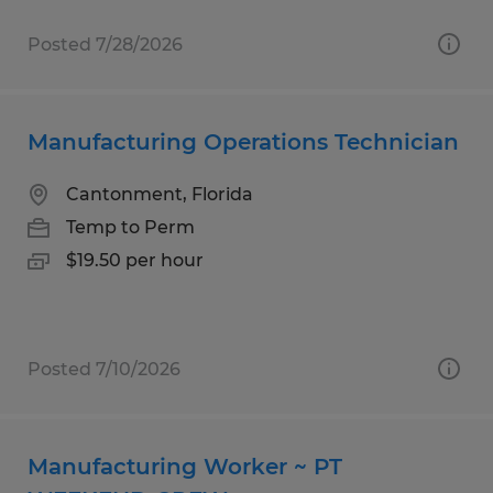
Posted 7/28/2026
Manufacturing Operations Technician
Cantonment, Florida
Temp to Perm
$19.50 per hour
Posted 7/10/2026
Manufacturing Worker ~ PT