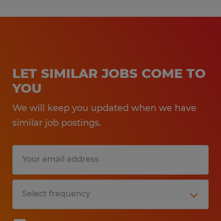
LET SIMILAR JOBS COME TO
YOU
We will keep you updated when we have
similar job postings.