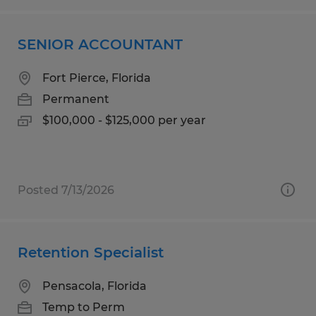
SENIOR ACCOUNTANT
Fort Pierce, Florida
Permanent
$100,000 - $125,000 per year
Posted 7/13/2026
Retention Specialist
Pensacola, Florida
Temp to Perm