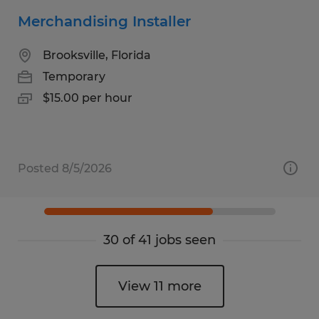
Merchandising Installer
Brooksville, Florida
Temporary
$15.00 per hour
Posted 8/5/2026
30 of 41 jobs seen
View 11 more