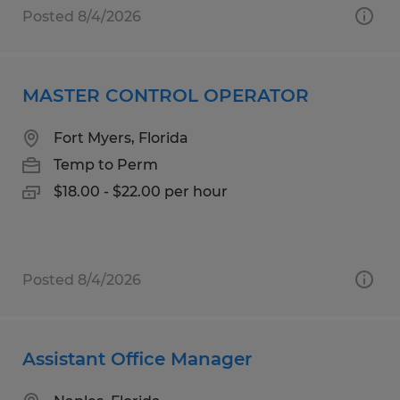
Posted 8/4/2026
MASTER CONTROL OPERATOR
Fort Myers, Florida
Temp to Perm
$18.00 - $22.00 per hour
Posted 8/4/2026
Assistant Office Manager