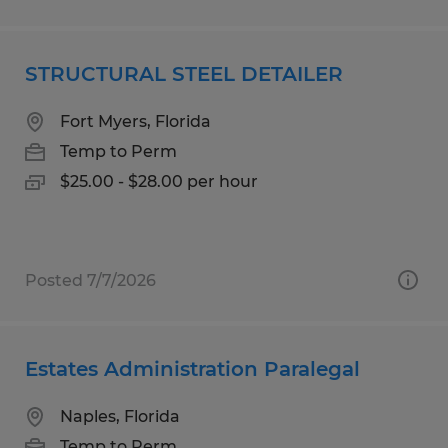
STRUCTURAL STEEL DETAILER
Fort Myers, Florida
Temp to Perm
$25.00 - $28.00 per hour
Posted 7/7/2026
Estates Administration Paralegal
Naples, Florida
Temp to Perm