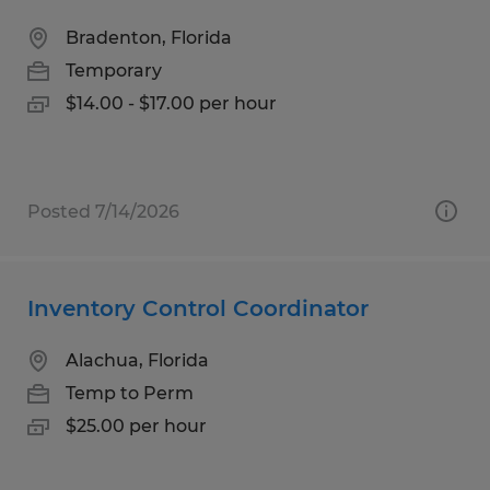
Bradenton, Florida
Temporary
$14.00 - $17.00 per hour
Posted 7/14/2026
Inventory Control Coordinator
Alachua, Florida
Temp to Perm
$25.00 per hour