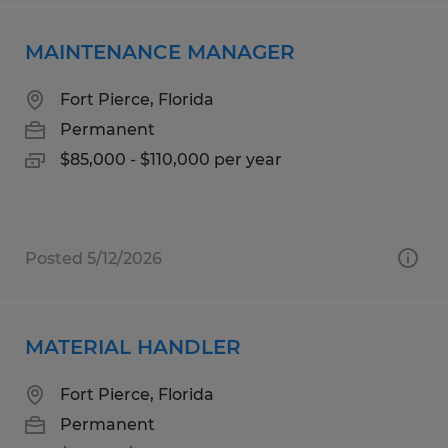
MAINTENANCE MANAGER
Fort Pierce, Florida
Permanent
$85,000 - $110,000 per year
Posted 5/12/2026
MATERIAL HANDLER
Fort Pierce, Florida
Permanent