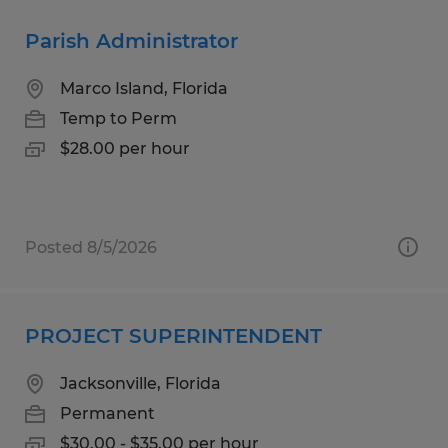
Parish Administrator
Marco Island, Florida
Temp to Perm
$28.00 per hour
Posted 8/5/2026
PROJECT SUPERINTENDENT
Jacksonville, Florida
Permanent
$30.00 - $35.00 per hour