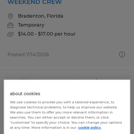
WEEKEND CREW
Bradenton, Florida
Temporary
$14.00 - $17.00 per hour
Posted 7/14/2026
Wealth Management Operations
Associate
about cookies
We use cookies to provide you with a tailored experience, to
Naples, Florida
diagnose technical problems, to help us improve our website.
We also use them to offer you more relevant information in
Temporary
searches. You can either accept or decline them, or click
$45,000 per year
"customize" to specify your choice. You can change your options
at any time. More information is in our
cookie policy.