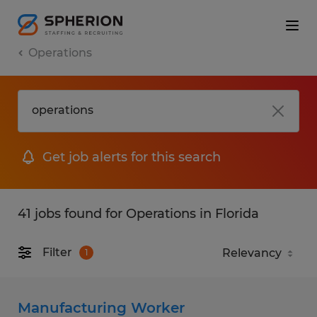
Operations
Get job alerts for this search
41 jobs found for Operations in Florida
Filter
1
Manufacturing Worker