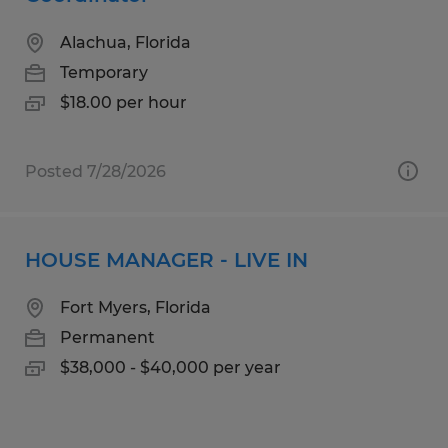
Alachua, Florida
Temporary
$18.00 per hour
Posted 7/28/2026
HOUSE MANAGER - LIVE IN
Fort Myers, Florida
Permanent
$38,000 - $40,000 per year