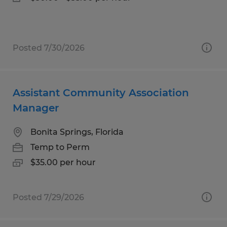
Posted 7/30/2026
Assistant Community Association
Manager
Bonita Springs, Florida
Temp to Perm
$35.00 per hour
Posted 7/29/2026