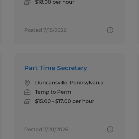
$18.00 per hour
Posted 7/15/2026
Part Time Secretary
Duncansville, Pennsylvania
Temp to Perm
$15.00 - $17.00 per hour
Posted 7/20/2026