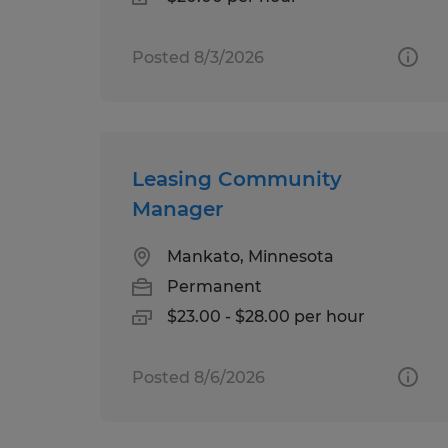
Posted 8/3/2026
Leasing Community
Manager
Mankato, Minnesota
Permanent
$23.00 - $28.00 per hour
Posted 8/6/2026