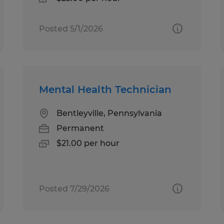
Posted 5/1/2026
Mental Health Technician
Bentleyville, Pennsylvania
Permanent
$21.00 per hour
Posted 7/29/2026