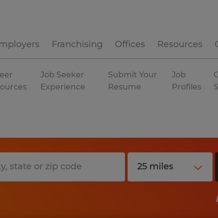
mployers
Franchising
Offices
Resources
eer
Job Seeker
Submit Your
Job
C
ources
Experience
Resume
Profiles