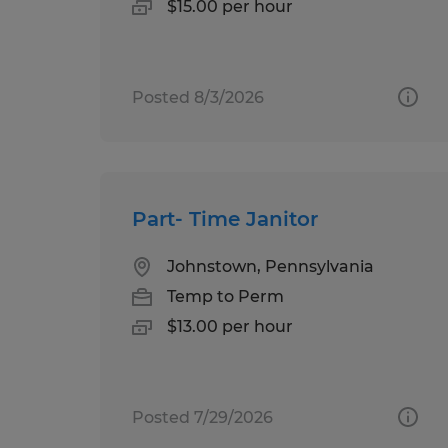
$15.00 per hour
Posted 8/3/2026
Part- Time Janitor
Johnstown, Pennsylvania
Temp to Perm
$13.00 per hour
Posted 7/29/2026