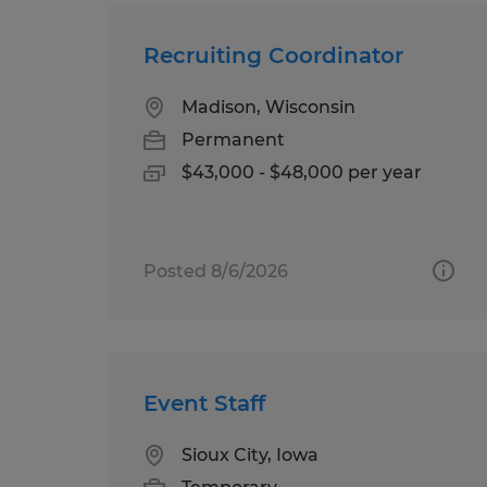
Recruiting Coordinator
Madison, Wisconsin
Permanent
$43,000 - $48,000 per year
Posted 8/6/2026
Event Staff
Sioux City, Iowa