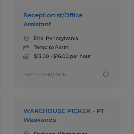
Receptionist/Office
Assistant
Erie, Pennsylvania
Temp to Perm
$13.00 - $16.00 per hour
Posted 7/30/2026
WAREHOUSE PICKER - PT
Weekends