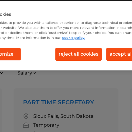
okies
kies to provide you with a tailored experience, to diagnose technical problem
r website. We also use them to offer you more relevant information in searc
ept or decline them, or click "customize" to specify your choice. You can cha
any time. More information is in our
cookie policy.
ime
omize
reject all cookies
accept al
Salary
PART TIME SECRETARY
Sioux Falls, South Dakota
Temporary