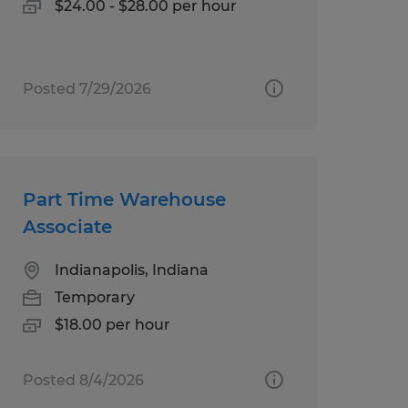
$24.00 - $28.00 per hour
Posted 7/29/2026
Part Time Warehouse
Associate
Indianapolis, Indiana
Temporary
$18.00 per hour
Posted 8/4/2026