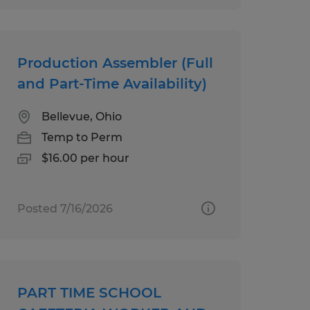
Production Assembler (Full
and Part-Time Availability)
Bellevue, Ohio
Temp to Perm
$16.00 per hour
Posted 7/16/2026
PART TIME SCHOOL