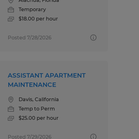
Alachua, Florida
Temporary
$18.00 per hour
Posted 7/28/2026
ASSISTANT APARTMENT
MAINTENANCE
Davis, California
Temp to Perm
$25.00 per hour
Posted 7/29/2026