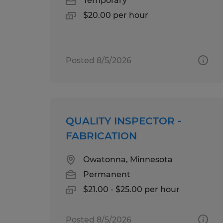
Temporary
$20.00 per hour
Posted 8/5/2026
QUALITY INSPECTOR -
FABRICATION
Owatonna, Minnesota
Permanent
$21.00 - $25.00 per hour
Posted 8/5/2026