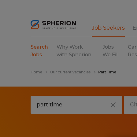
Job Seekers
E
Search
Why Work
Jobs
Car
Jobs
with Spherion
We Fill
Res
Home
Our current vacancies
Part Time