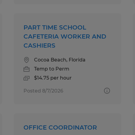
PART TIME SCHOOL
CAFETERIA WORKER AND
CASHIERS
Cocoa Beach, Florida
Temp to Perm
$14.75 per hour
Posted 8/7/2026
OFFICE COORDINATOR