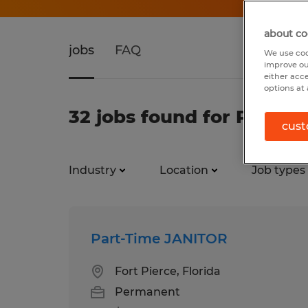
about co
jobs
FAQ
We use coo
improve ou
either acc
options at 
32 jobs found for Part T
cust
Industry
Location
Job types
Part-Time JANITOR
Fort Pierce, Florida
Permanent