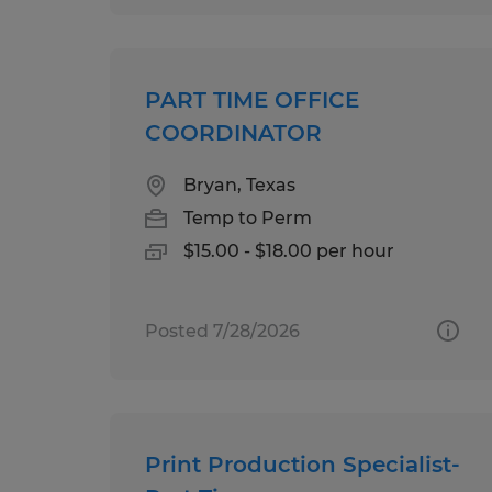
PART TIME OFFICE
COORDINATOR
Bryan, Texas
Temp to Perm
$15.00 - $18.00 per hour
Posted 7/28/2026
Print Production Specialist-