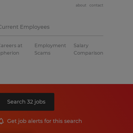
about
contact
Current Employees
areers at
Employment
Salary
Spherion
Scams
Comparison
Search 32 jobs
Get job alerts for this search