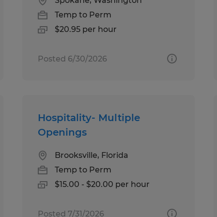
Spokane, Washington
Temp to Perm
$20.95 per hour
Posted 6/30/2026
Hospitality- Multiple
Openings
Brooksville, Florida
Temp to Perm
$15.00 - $20.00 per hour
Posted 7/31/2026