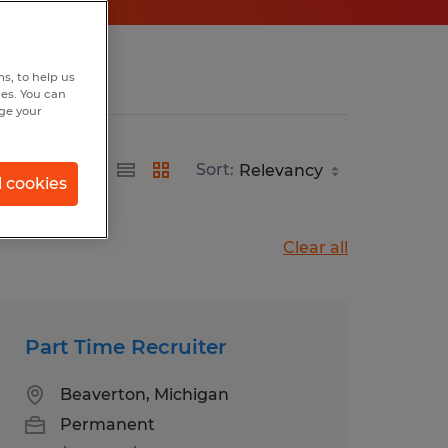
s, to help us
hes. You can
nge your
Sort:
l cookies
Clear all
Part Time Recruiter
Beaverton, Michigan
Permanent