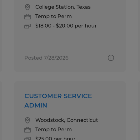
College Station, Texas
Temp to Perm
$18.00 - $20.00 per hour
Posted 7/28/2026
CUSTOMER SERVICE
ADMIN
Woodstock, Connecticut
Temp to Perm
$25.00 per hour