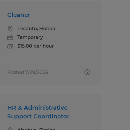
Cleaner
Lecanto, Florida
Temporary
$15.00 per hour
Posted 7/29/2026
HR & Administrative
Support Coordinator