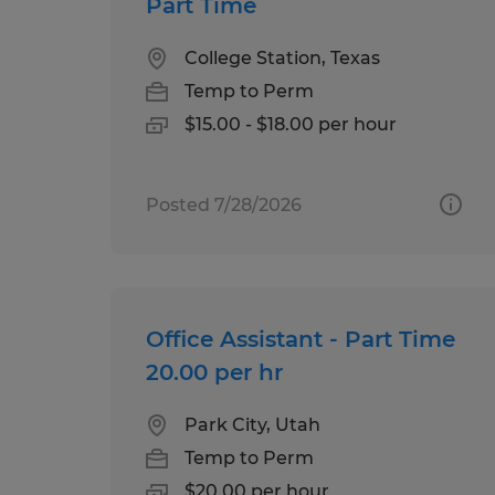
Part Time
College Station, Texas
Temp to Perm
$15.00 - $18.00 per hour
Posted 7/28/2026
Office Assistant - Part Time
20.00 per hr
Park City, Utah
Temp to Perm
$20.00 per hour