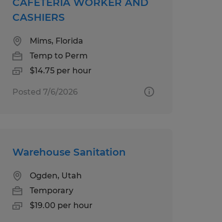
CAFETERIA WORKER AND
CASHIERS
Mims, Florida
Temp to Perm
$14.75 per hour
Posted 7/6/2026
Warehouse Sanitation
Ogden, Utah
Temporary
$19.00 per hour