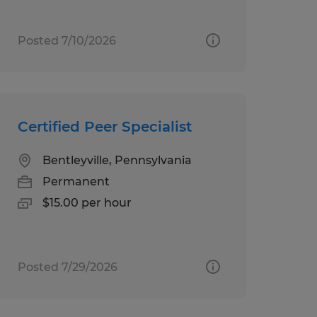
Posted 7/10/2026
Certified Peer Specialist
Bentleyville, Pennsylvania
Permanent
$15.00 per hour
Posted 7/29/2026