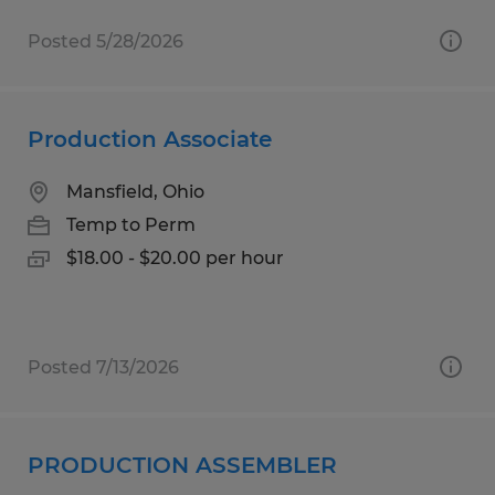
Posted 5/28/2026
Production Associate
Mansfield, Ohio
Temp to Perm
$18.00 - $20.00 per hour
Posted 7/13/2026
PRODUCTION ASSEMBLER