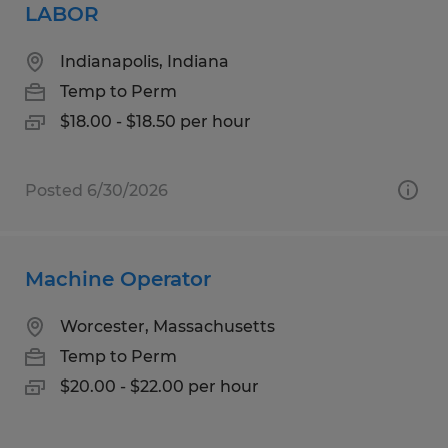
LABOR
Indianapolis, Indiana
Temp to Perm
$18.00 - $18.50 per hour
Posted 6/30/2026
Machine Operator
Worcester, Massachusetts
Temp to Perm
$20.00 - $22.00 per hour