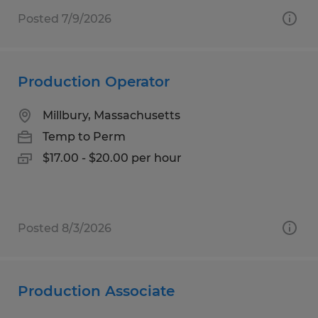
Posted 7/9/2026
Production Operator
Millbury, Massachusetts
Temp to Perm
$17.00 - $20.00 per hour
Posted 8/3/2026
Production Associate