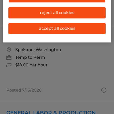
reject all cookies
Posted 8/5/2026
accept all cookies
Production Labor
Spokane, Washington
Temp to Perm
$18.00 per hour
Posted 7/16/2026
GENERAL LABOR & PRODUCTION