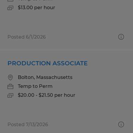
$13.00 per hour
Posted 6/1/2026
PRODUCTION ASSOCIATE
Bolton, Massachusetts
Temp to Perm
$20.00 - $21.50 per hour
Posted 7/13/2026