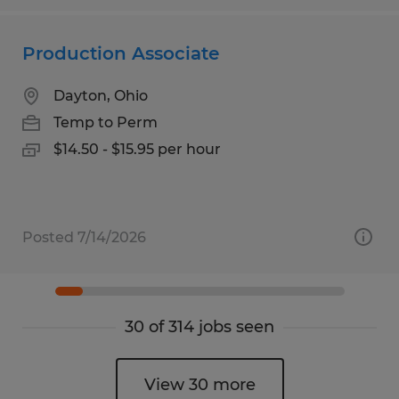
Production Associate
Dayton, Ohio
Temp to Perm
$14.50 - $15.95 per hour
Posted 7/14/2026
30 of 314 jobs seen
View 30 more