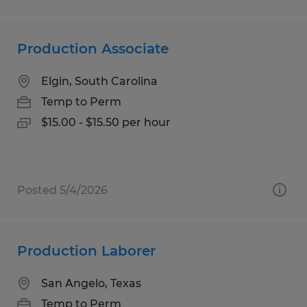
Production Associate
Elgin, South Carolina
Temp to Perm
$15.00 - $15.50 per hour
Posted 5/4/2026
Production Laborer
San Angelo, Texas
Temp to Perm