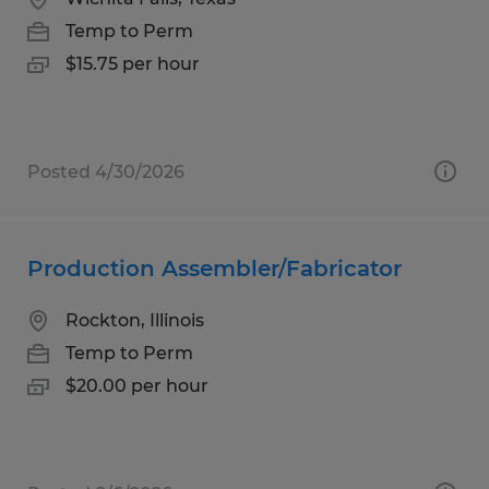
Temp to Perm
$15.75 per hour
Posted 4/30/2026
Production Assembler/Fabricator
Rockton, Illinois
Temp to Perm
$20.00 per hour