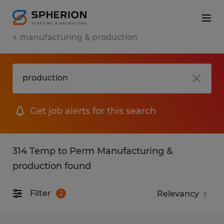
manufacturing & production
Get job alerts for this search
314 Temp to Perm Manufacturing &
production found
Filter
2