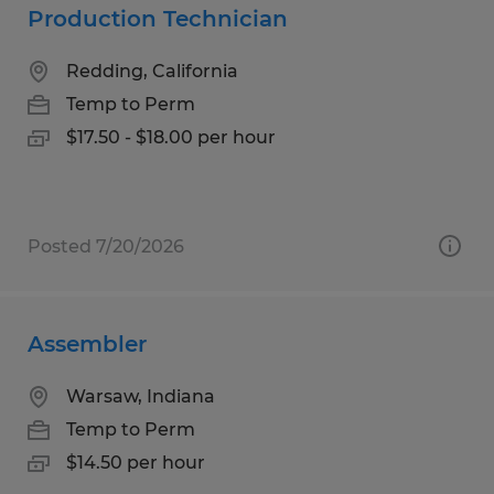
Production Technician
Redding, California
Temp to Perm
$17.50 - $18.00 per hour
Posted 7/20/2026
Assembler
Warsaw, Indiana
Temp to Perm
$14.50 per hour