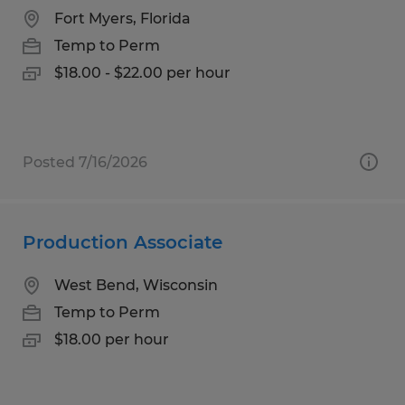
Fort Myers, Florida
Temp to Perm
$18.00 - $22.00 per hour
Posted 7/16/2026
Production Associate
West Bend, Wisconsin
Temp to Perm
$18.00 per hour