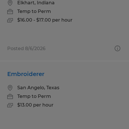
Elkhart, Indiana
Temp to Perm
$16.00 - $17.00 per hour
Posted 8/6/2026
Embroiderer
San Angelo, Texas
Temp to Perm
$13.00 per hour