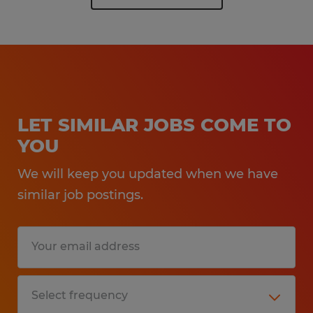
LET SIMILAR JOBS COME TO
YOU
We will keep you updated when we have
similar job postings.