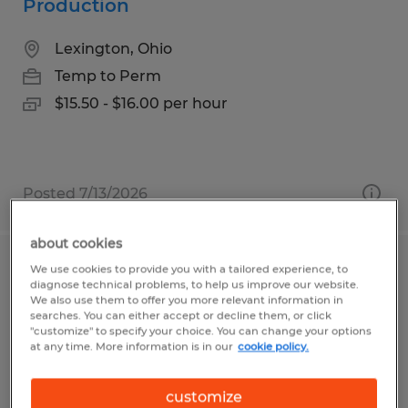
Production
Lexington, Ohio
Temp to Perm
$15.50 - $16.00 per hour
Posted 7/13/2026
about cookies
We use cookies to provide you with a tailored experience, to
PRODUCTION
diagnose technical problems, to help us improve our website.
We also use them to offer you more relevant information in
Faribault, Minnesota
searches. You can either accept or decline them, or click
"customize" to specify your choice. You can change your options
Temp to Perm
at any time. More information is in our
cookie policy.
$18.70 - $20.20 per hour
customize