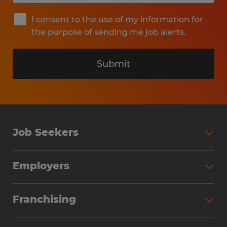
I consent to the use of my information for
the purpose of sending me job alerts.
Submit
Job Seekers
Search Jobs
Employers
Why Work with Spherion
Partner with Spherion
Jobs We Fill
Franchising
Workforce Solutions
Spherion Job Seeker Experience
Why Spherion
Direct Hire