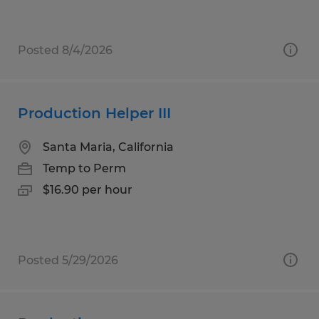
Posted 8/4/2026
Production Helper III
Santa Maria, California
Temp to Perm
$16.90 per hour
Posted 5/29/2026