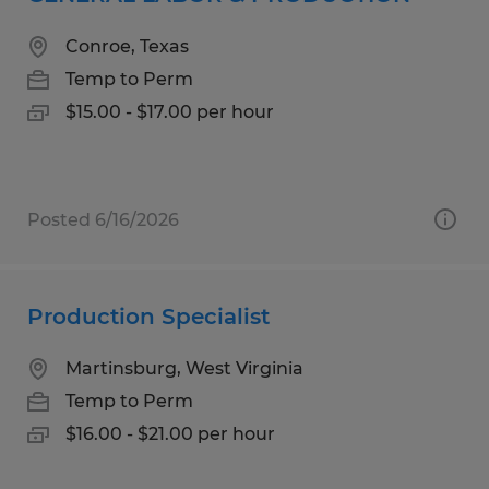
Conroe, Texas
Temp to Perm
$15.00 - $17.00 per hour
Posted 6/16/2026
Production Specialist
Martinsburg, West Virginia
Temp to Perm
$16.00 - $21.00 per hour