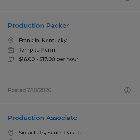
Production Packer
Franklin, Kentucky
Temp to Perm
$16.00 - $17.00 per hour
Posted 7/10/2026
Production Associate
Sioux Falls, South Dakota