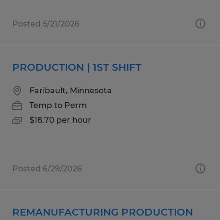
Posted 5/21/2026
PRODUCTION | 1ST SHIFT
Faribault, Minnesota
Temp to Perm
$18.70 per hour
Posted 6/29/2026
REMANUFACTURING PRODUCTION