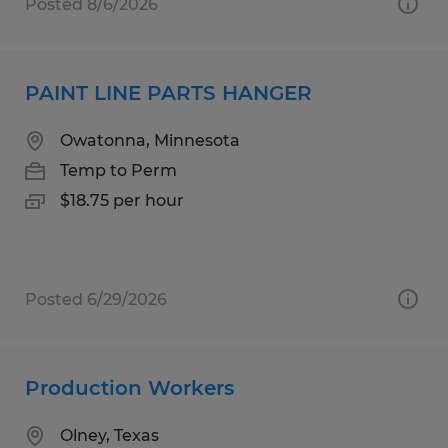
Posted 8/6/2026
PAINT LINE PARTS HANGER
Owatonna, Minnesota
Temp to Perm
$18.75 per hour
Posted 6/29/2026
Production Workers
Olney, Texas