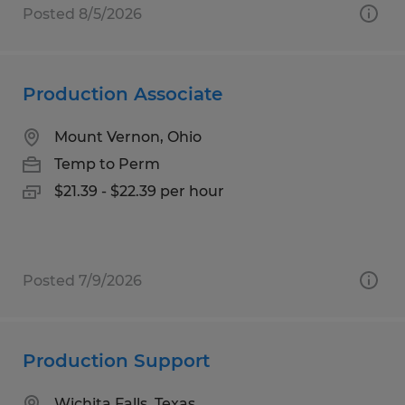
Posted 8/5/2026
Production Associate
Mount Vernon, Ohio
Temp to Perm
$21.39 - $22.39 per hour
Posted 7/9/2026
Production Support
Wichita Falls, Texas