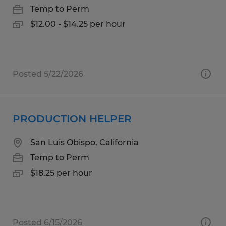
Temp to Perm
$12.00 - $14.25 per hour
Posted 5/22/2026
PRODUCTION HELPER
San Luis Obispo, California
Temp to Perm
$18.25 per hour
Posted 6/15/2026