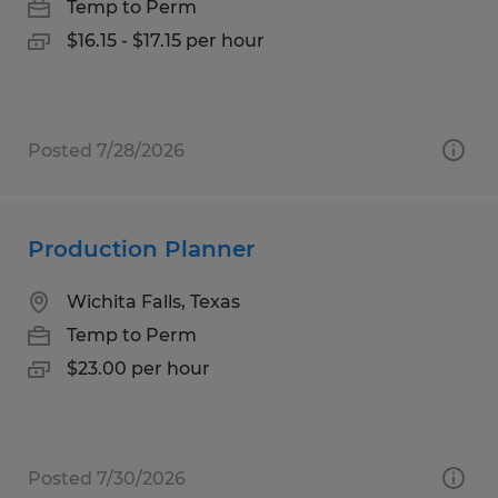
Temp to Perm
$16.15 - $17.15 per hour
Posted 7/28/2026
Production Planner
Wichita Falls, Texas
Temp to Perm
$23.00 per hour
Posted 7/30/2026