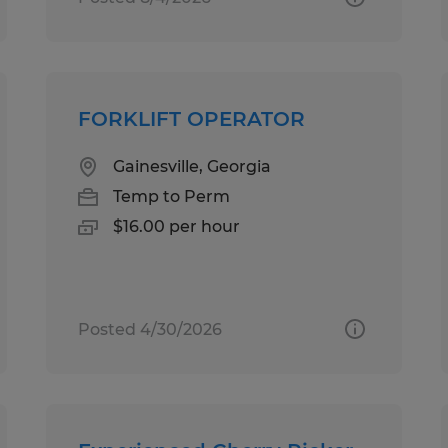
FORKLIFT OPERATOR
Gainesville, Georgia
Temp to Perm
$16.00 per hour
Posted 4/30/2026