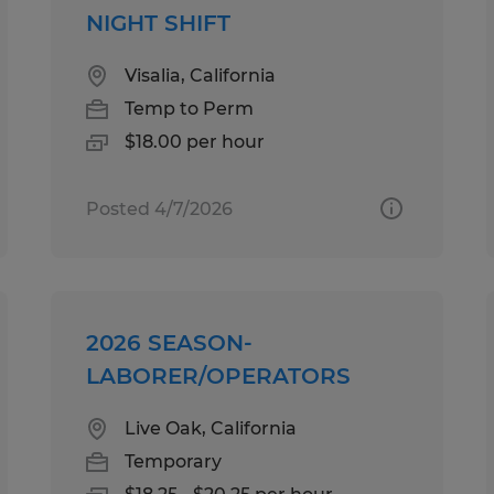
NIGHT SHIFT
Visalia, California
Temp to Perm
$18.00 per hour
Posted 4/7/2026
2026 SEASON-
LABORER/OPERATORS
Live Oak, California
Temporary