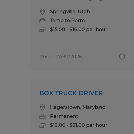
Springville, Utah
Temp to Perm
$15.00 - $16.00 per hour
Posted 7/30/2026
BOX TRUCK DRIVER
Hagerstown, Maryland
Permanent
$19.00 - $21.00 per hour