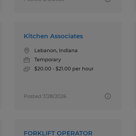
Kitchen Associates
Lebanon, Indiana
Temporary
$20.00 - $21.00 per hour
Posted 7/28/2026
FORKLIFT OPERATOR