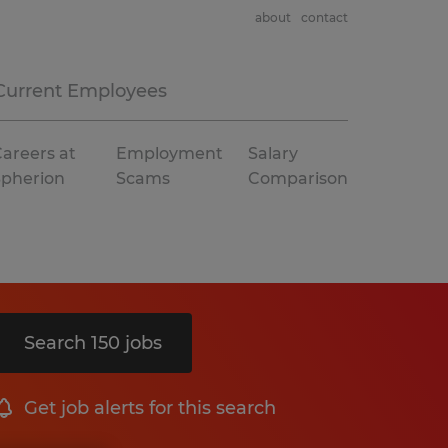
about
contact
Current Employees
areers at
Employment
Salary
Spherion
Scams
Comparison
Search 150 jobs
Get job alerts for this search