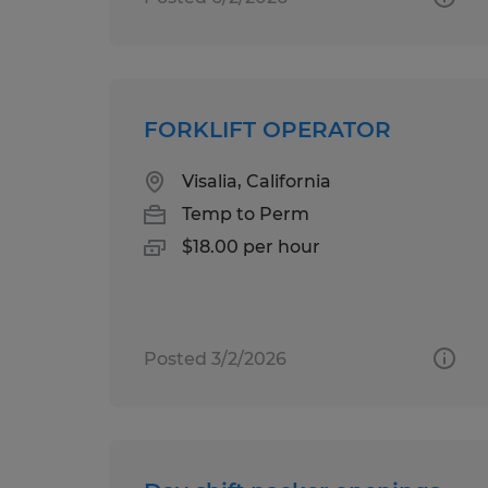
FORKLIFT OPERATOR
Visalia, California
Temp to Perm
$18.00 per hour
Posted 3/2/2026