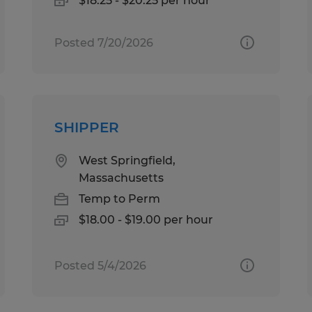
$18.25 - $20.25 per hour
Posted 7/20/2026
SHIPPER
West Springfield,
Massachusetts
Temp to Perm
$18.00 - $19.00 per hour
Posted 5/4/2026