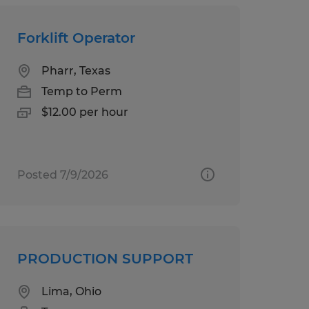
Forklift Operator
Pharr, Texas
Temp to Perm
$12.00 per hour
Posted 7/9/2026
PRODUCTION SUPPORT
Lima, Ohio