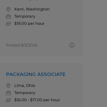
Kent, Washington
Temporary
$19.00 per hour
Posted 8/3/2026
PACKAGING ASSOCIATE
Lima, Ohio
Temporary
$16.00 - $17.00 per hour