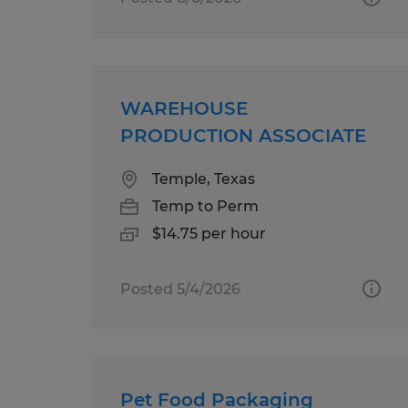
WAREHOUSE
PRODUCTION ASSOCIATE
Temple, Texas
Temp to Perm
$14.75 per hour
Posted 5/4/2026
Pet Food Packaging