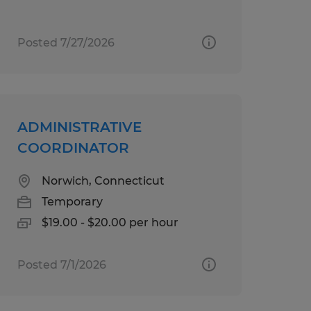
Posted 7/27/2026
ADMINISTRATIVE
COORDINATOR
Norwich, Connecticut
Temporary
$19.00 - $20.00 per hour
Posted 7/1/2026