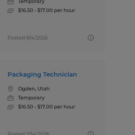
Temporary
$16.50 - $17.00 per hour
Posted 8/4/2026
Packaging Technician
Ogden, Utah
Temporary
$16.50 - $17.00 per hour
Posted 7/14/2026