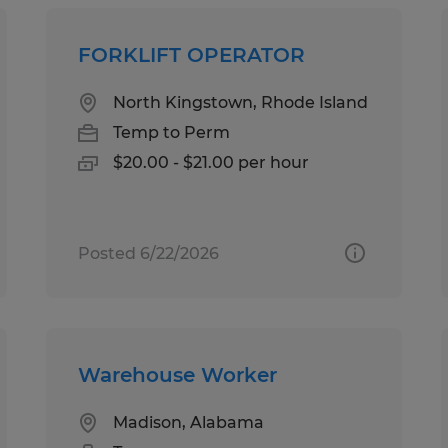
FORKLIFT OPERATOR
North Kingstown, Rhode Island
Temp to Perm
$20.00 - $21.00 per hour
Posted 6/22/2026
Warehouse Worker
Madison, Alabama