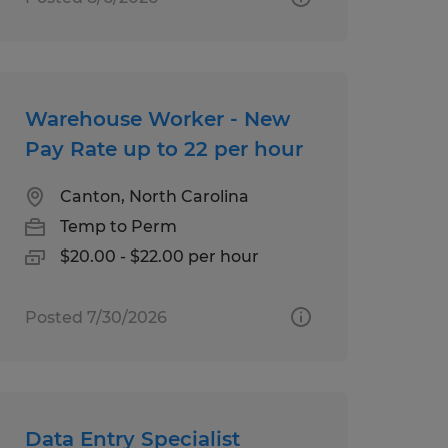
Warehouse Worker - New
Pay Rate up to 22 per hour
Canton, North Carolina
Temp to Perm
$20.00 - $22.00 per hour
Posted 7/30/2026
Data Entry Specialist