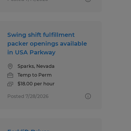
Swing shift fulfillment
packer openings available
in USA Parkway
Sparks, Nevada
Temp to Perm
$18.00 per hour
Posted 7/28/2026