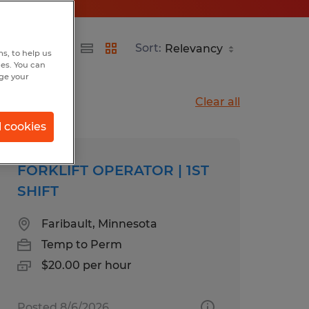
Sort:
s, to help us
hes. You can
nge your
Clear all
l cookies
FORKLIFT OPERATOR | 1ST
SHIFT
Faribault, Minnesota
Temp to Perm
$20.00 per hour
Posted 8/6/2026