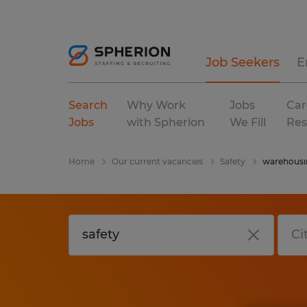
Job Seekers
E
Search
Why Work
Jobs
Car
Jobs
with Spherion
We Fill
Res
Home
Our current vacancies
Safety
warehousin