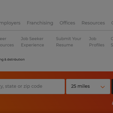
mployers
Franchising
Offices
Resources
eer
Job Seeker
Submit Your
Job
C
ources
Experience
Resume
Profiles
g & distribution