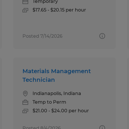
Temporary
$17.65 - $20.15 per hour
Posted 7/14/2026
Materials Management
Technician
Indianapolis, Indiana
Temp to Perm
$21.00 - $24.00 per hour
Posted 8/4/2026