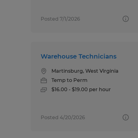
Posted 7/1/2026
Warehouse Technicians
Martinsburg, West Virginia
Temp to Perm
$16.00 - $19.00 per hour
Posted 4/20/2026