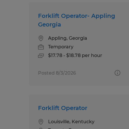
Forklift Operator- Appling
Georgia
Appling, Georgia
Temporary
$17.78 - $18.78 per hour
Posted 8/3/2026
Forklift Operator
Louisville, Kentucky