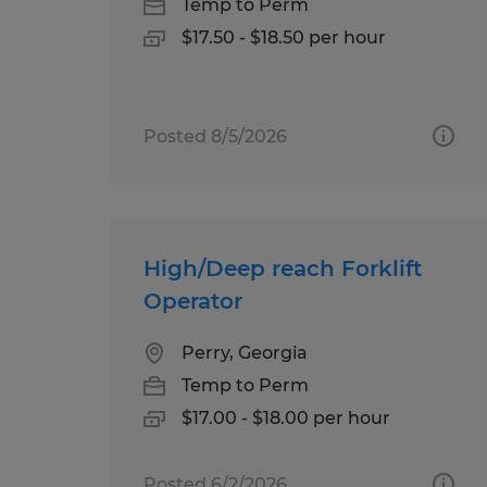
Temp to Perm
$17.50 - $18.50 per hour
Posted 8/5/2026
High/Deep reach Forklift
Operator
Perry, Georgia
Temp to Perm
$17.00 - $18.00 per hour
Posted 6/2/2026