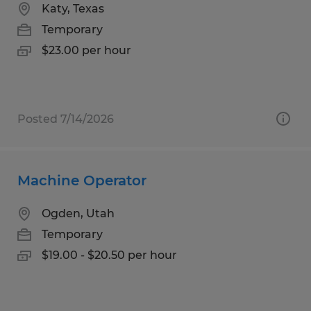
Katy, Texas
Temporary
$23.00 per hour
Posted 7/14/2026
Machine Operator
Ogden, Utah
Temporary
$19.00 - $20.50 per hour