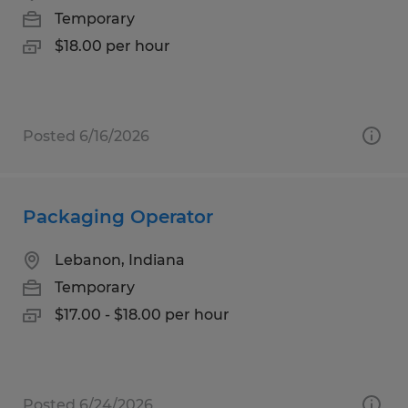
Temporary
$18.00 per hour
Posted 6/16/2026
Packaging Operator
Lebanon, Indiana
Temporary
$17.00 - $18.00 per hour
Posted 6/24/2026