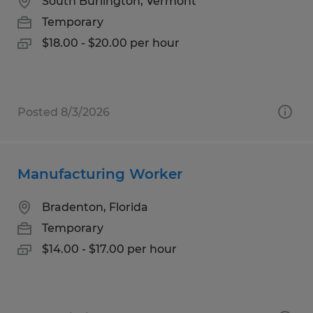
South Burlington, Vermont
Temporary
$18.00 - $20.00 per hour
Posted 8/3/2026
Manufacturing Worker
Bradenton, Florida
Temporary
$14.00 - $17.00 per hour