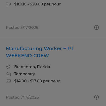
$18.00 - $20.00 per hour
Posted 3/17/2026
Manufacturing Worker ~ PT
WEEKEND CREW
Bradenton, Florida
Temporary
$14.00 - $17.00 per hour
Posted 7/14/2026