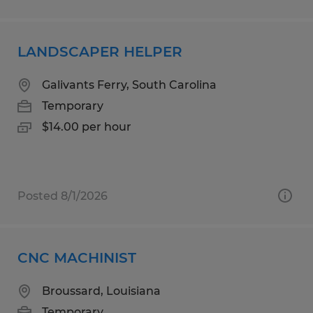
LANDSCAPER HELPER
Galivants Ferry, South Carolina
Temporary
$14.00 per hour
Posted 8/1/2026
CNC MACHINIST
Broussard, Louisiana
Temporary