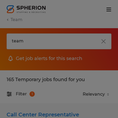
Team
Get job alerts for this search
165 Temporary jobs found for you
Filter
1
Call Center Representative