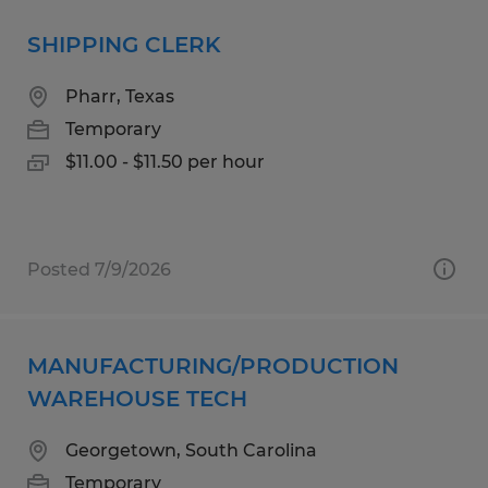
SHIPPING CLERK
Pharr, Texas
Temporary
$11.00 - $11.50 per hour
Posted 7/9/2026
MANUFACTURING/PRODUCTION
WAREHOUSE TECH
Georgetown, South Carolina
Temporary