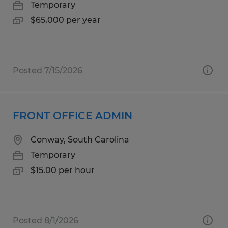
Temporary
$65,000 per year
Posted 7/15/2026
FRONT OFFICE ADMIN
Conway, South Carolina
Temporary
$15.00 per hour
Posted 8/1/2026