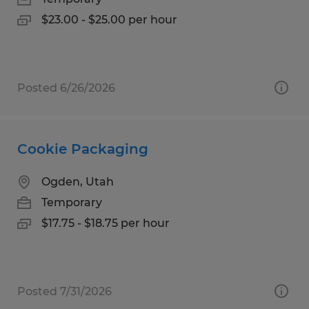
$23.00 - $25.00 per hour
Posted 6/26/2026
Cookie Packaging
Ogden, Utah
Temporary
$17.75 - $18.75 per hour
Posted 7/31/2026