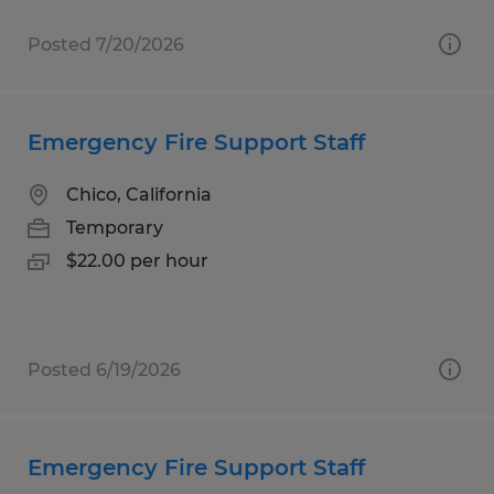
Posted 7/20/2026
Emergency Fire Support Staff
Chico, California
Temporary
$22.00 per hour
Posted 6/19/2026
Emergency Fire Support Staff