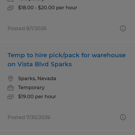
$18.00 - $20.00 per hour
Posted 8/1/2026
Temp to hire pick/pack for warehouse
on Vista Blvd Sparks
Sparks, Nevada
Temporary
$19.00 per hour
Posted 7/30/2026