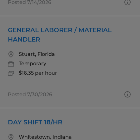
Posted 7/14/2026
GENERAL LABORER / MATERIAL
HANDLER
Stuart, Florida
Temporary
$16.35 per hour
Posted 7/30/2026
DAY SHIFT 18/HR
Whitestown, Indiana