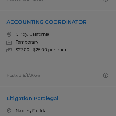
ACCOUNTING COORDINATOR
Gilroy, California
Temporary
$22.00 - $25.00 per hour
Posted 6/1/2026
Litigation Paralegal
Naples, Florida