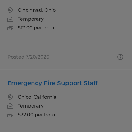
Cincinnati, Ohio
Temporary
$17.00 per hour
Posted 7/20/2026
Emergency Fire Support Staff
Chico, California
Temporary
$22.00 per hour