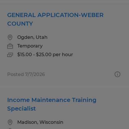
GENERAL APPLICATION-WEBER
COUNTY
Ogden, Utah
Temporary
$15.00 - $25.00 per hour
Posted 7/7/2026
Income Maintenance Training
Specialist
Madison, Wisconsin