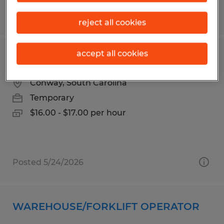
Posted 6/16/2026
reject all cookies
accept all cookies
LOBBY RECEPTIONIST
Conway, South Carolina
Temporary
$16.00 - $17.00 per hour
Posted 5/24/2026
WAREHOUSE/FORKLIFT OPERATOR