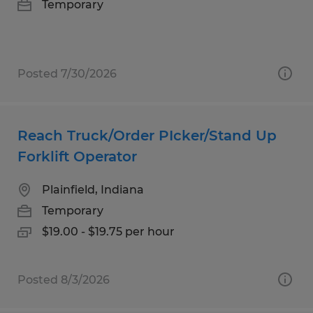
Temporary
Posted 7/30/2026
Reach Truck/Order PIcker/Stand Up
Forklift Operator
Plainfield, Indiana
Temporary
$19.00 - $19.75 per hour
Posted 8/3/2026