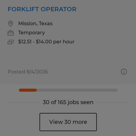
FORKLIFT OPERATOR
Mission, Texas
Temporary
$12.51 - $14.00 per hour
Posted 8/4/2026
30 of 165 jobs seen
View 30 more