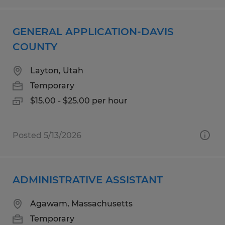
GENERAL APPLICATION-DAVIS
COUNTY
Layton, Utah
Temporary
$15.00 - $25.00 per hour
Posted 5/13/2026
ADMINISTRATIVE ASSISTANT
Agawam, Massachusetts
Temporary