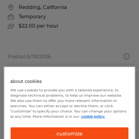
Redding, California
Temporary
$22.00 per hour
Posted 6/19/2026
about cookies
NIGHT 18/HR
We use cookies to provide you with a tailored experience, to
diagnose technical problems, to help us improve our website.
Whitestown, Indiana
We also use them to offer you more relevant information in
searches. You can either accept or decline them, or click
Temporary
"customize" to specify your choice. You can change your options
at any time. More information is in our
cookie policy.
$18.00 per hour
customize