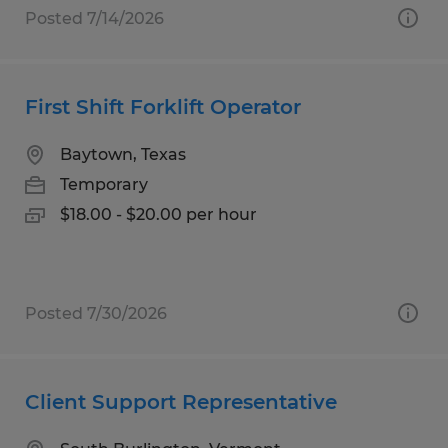
Posted 7/14/2026
First Shift Forklift Operator
Baytown, Texas
Temporary
$18.00 - $20.00 per hour
Posted 7/30/2026
Client Support Representative