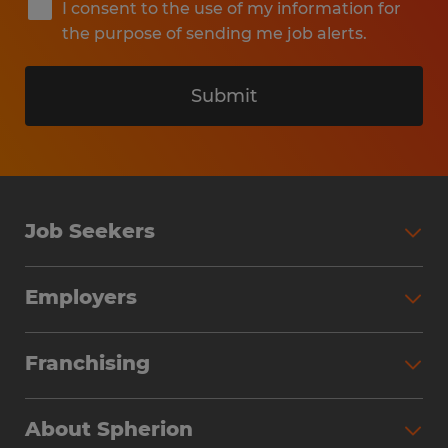
I consent to the use of my information for
the purpose of sending me job alerts.
Submit
Job Seekers
Search Jobs
Employers
Why Work with Spherion
Partner with Spherion
Jobs We Fill
Franchising
Workforce Solutions
Spherion Job Seeker Experience
Why Spherion
Direct Hire
Find Your Nearest Office
About Spherion
Investment Earnings