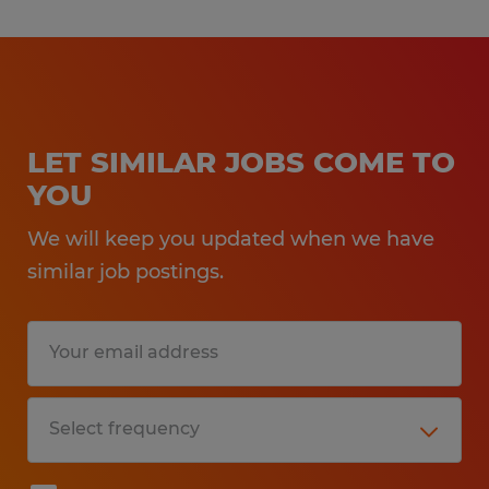
LET SIMILAR JOBS COME TO
YOU
We will keep you updated when we have
similar job postings.