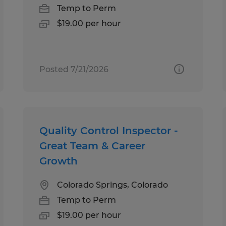
Temp to Perm
$19.00 per hour
Posted 7/21/2026
Quality Control Inspector -
Great Team & Career
Growth
Colorado Springs, Colorado
Temp to Perm
$19.00 per hour