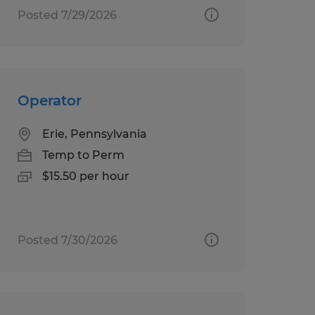
Posted 7/29/2026
Operator
Erie, Pennsylvania
Temp to Perm
$15.50 per hour
Posted 7/30/2026