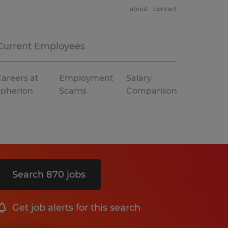
about
contact
Current Employees
areers at
Employment
Salary
Spherion
Scams
Comparison
Search 870 jobs
Get job alerts for this search