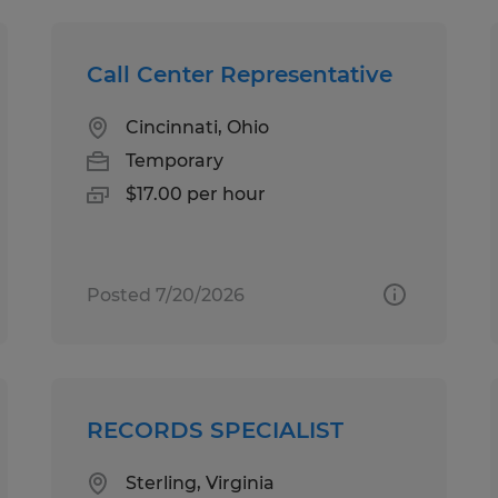
Call Center Representative
Cincinnati, Ohio
Temporary
$17.00 per hour
Posted 7/20/2026
RECORDS SPECIALIST
Sterling, Virginia