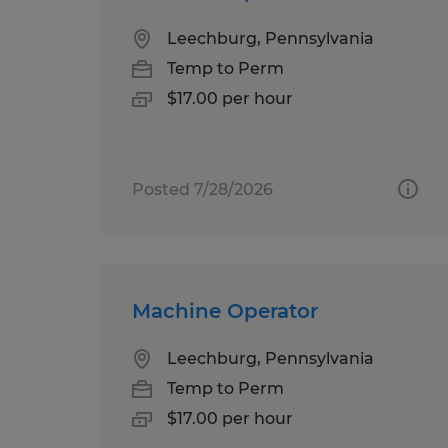
Leechburg, Pennsylvania
Temp to Perm
$17.00 per hour
Posted 7/28/2026
Machine Operator
Leechburg, Pennsylvania
Temp to Perm
$17.00 per hour