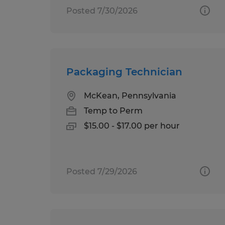
Posted 7/30/2026
Packaging Technician
McKean, Pennsylvania
Temp to Perm
$15.00 - $17.00 per hour
Posted 7/29/2026