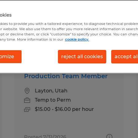
okies
kies to provide you with a tailored experience, to diagnose technical problem
r website. We also use them to offer you more relevant information in searc
ept or decline them, or click "customize" to specify your choice. You can cha
any time. More information is in our
cookie policy.
Salary
omize
reject all cookies
accept al
Production Team Member
Layton, Utah
Temp to Perm
$15.00 - $16.00 per hour
Posted 7/31/2026