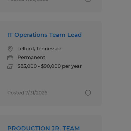
IT Operations Team Lead
Telford, Tennessee
Permanent
$85,000 - $90,000 per year
Posted 7/31/2026
PRODUCTION JR. TEAM