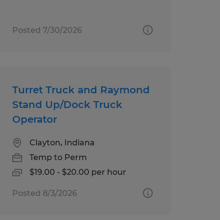
Posted 7/30/2026
Turret Truck and Raymond
Stand Up/Dock Truck
Operator
Clayton, Indiana
Temp to Perm
$19.00 - $20.00 per hour
Posted 8/3/2026