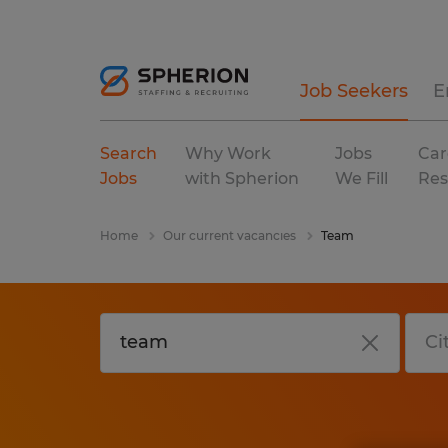
Job Seekers
E
Search
Why Work
Jobs
Car
Jobs
with Spherion
We Fill
Res
Home
Our current vacancies
Team