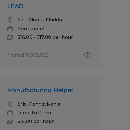
LEAD
Fort Pierce, Florida
Permanent
$16.00 - $17.00 per hour
Posted 7/30/2026
Manufacturing Helper
Erie, Pennsylvania
Temp to Perm
$15.00 per hour