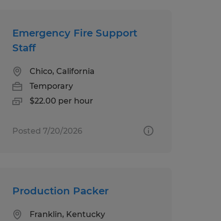
Emergency Fire Support
Staff
Chico, California
Temporary
$22.00 per hour
Posted 7/20/2026
Production Packer
Franklin, Kentucky