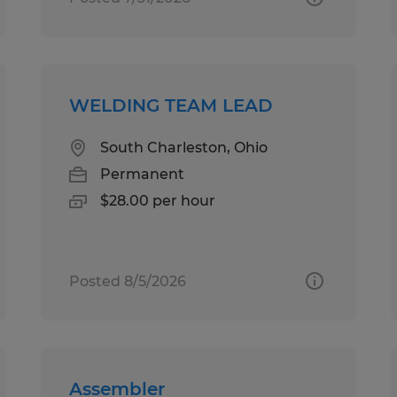
WELDING TEAM LEAD
South Charleston, Ohio
Permanent
$28.00 per hour
Posted 8/5/2026
Assembler