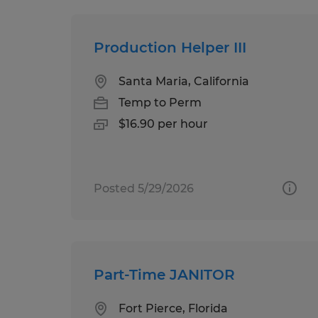
Production Helper III
Santa Maria, California
Temp to Perm
$16.90 per hour
Posted 5/29/2026
Part-Time JANITOR
Fort Pierce, Florida