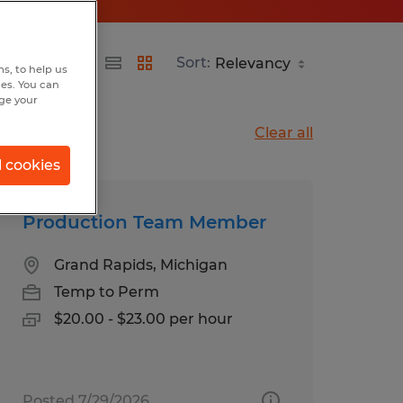
Sort:
s, to help us
hes. You can
nge your
Clear all
l cookies
Production Team Member
Grand Rapids, Michigan
Temp to Perm
$20.00 - $23.00 per hour
Posted 7/29/2026