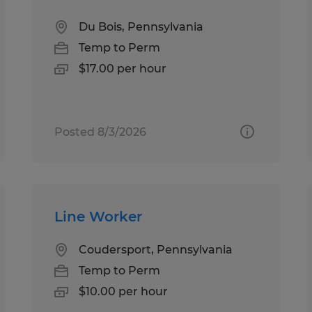
Du Bois, Pennsylvania
Temp to Perm
$17.00 per hour
Posted 8/3/2026
Line Worker
Coudersport, Pennsylvania
Temp to Perm
$10.00 per hour