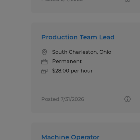
Production Team Lead
South Charleston, Ohio
Permanent
$28.00 per hour
Posted 7/31/2026
Machine Operator