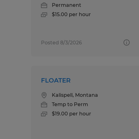
Permanent
$15.00 per hour
Posted 8/3/2026
FLOATER
Kalispell, Montana
Temp to Perm
$19.00 per hour