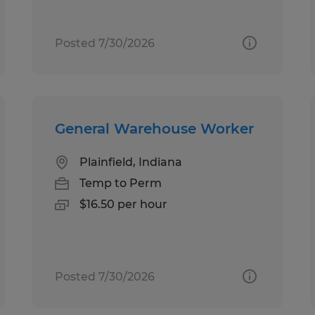
Posted 7/30/2026
General Warehouse Worker
Plainfield, Indiana
Temp to Perm
$16.50 per hour
Posted 7/30/2026