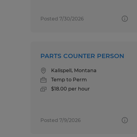
Posted 7/30/2026
PARTS COUNTER PERSON
Kalispell, Montana
Temp to Perm
$18.00 per hour
Posted 7/9/2026