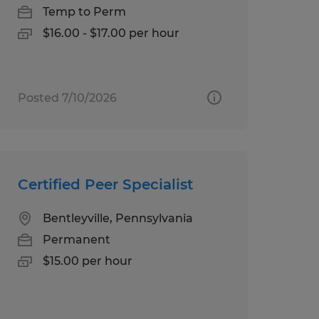
Temp to Perm
$16.00 - $17.00 per hour
Posted 7/10/2026
Certified Peer Specialist
Bentleyville, Pennsylvania
Permanent
$15.00 per hour