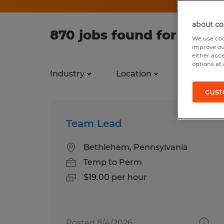
about co
870 jobs found for Team
We use coo
improve ou
either acc
options at 
Industry
Location
Job types
cust
Team Lead
Bethlehem, Pennsylvania
Temp to Perm
$19.00 per hour
Posted 8/4/2026