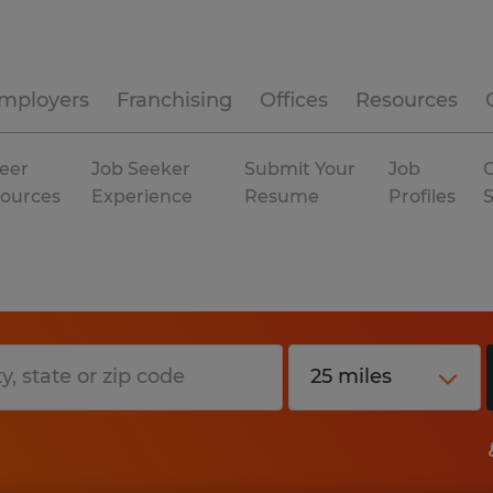
mployers
Franchising
Offices
Resources
eer
Job Seeker
Submit Your
Job
C
ources
Experience
Resume
Profiles