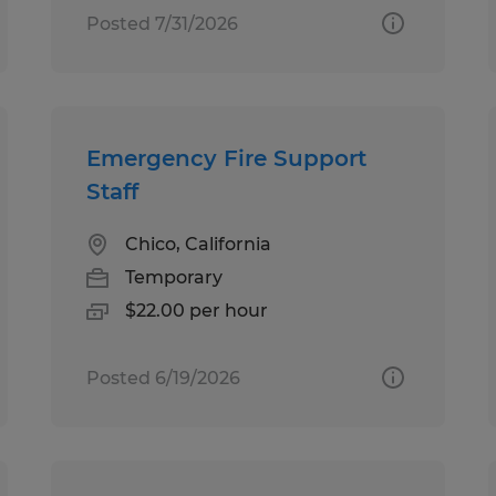
Posted 7/31/2026
Emergency Fire Support
Staff
Chico, California
Temporary
$22.00 per hour
Posted 6/19/2026