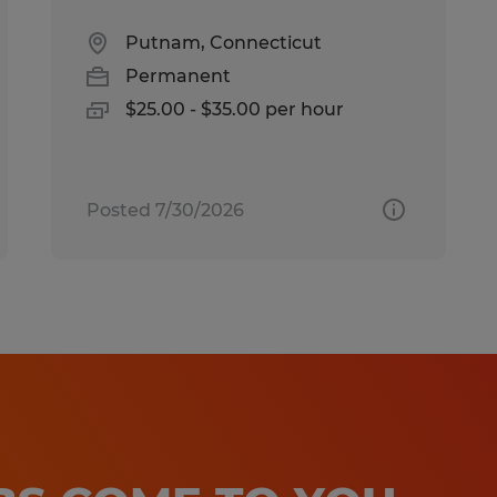
Putnam, Connecticut
Permanent
$25.00 - $35.00 per hour
Posted 7/30/2026