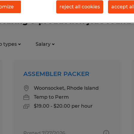
omize
reject all cookies
accept al
uring & production jobs found
b types
Salary
ASSEMBLER PACKER
Woonsocket, Rhode Island
Temp to Perm
$19.00 - $20.00 per hour
Posted 7/27/2026