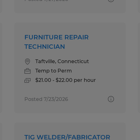
FURNITURE REPAIR
TECHNICIAN
Taftville, Connecticut
Temp to Perm
$21.00 - $22.00 per hour
Posted 7/23/2026
TIG WELDER/FABRICATOR