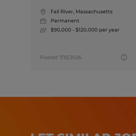
Fall River, Massachusetts
Permanent
$90,000 - $120,000 per year
Posted 7/15/2026