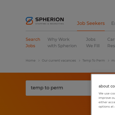
Job Seekers
E
Search
Why Work
Jobs
Car
Jobs
with Spherion
We Fill
Res
Home
Our current vacancies
Temp To Perm
ma
about co
We use coo
improve ou
either acc
options at 