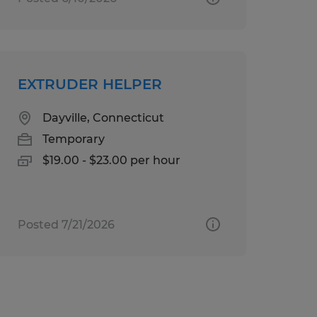
EXTRUDER HELPER
Dayville, Connecticut
Temporary
$19.00 - $23.00 per hour
Posted 7/21/2026