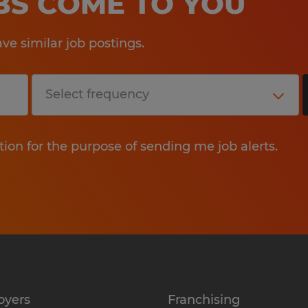
OBS COME TO YOU
e similar job postings.
tion for the purpose of sending me job alerts.
oyers
Franchising