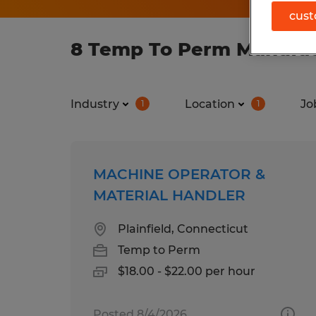
cust
8 Temp To Perm Manufact
Industry
Location
Jo
1
1
MACHINE OPERATOR &
MATERIAL HANDLER
Plainfield, Connecticut
Temp to Perm
$18.00 - $22.00 per hour
Posted 8/4/2026