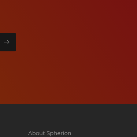
About Spherion