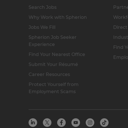
Search Jobs
Partne
Why Work with Spherion
Workfo
Jobs We Fill
Direct
Spherion Job Seeker
Indust
Experience
Find Y
Find Your Nearest Office
Emplo
Submit Your Résumé
Career Resources
Protect Yourself from
Employment Scams