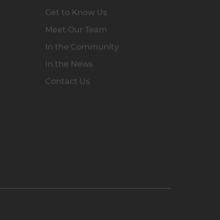
Get to Know Us
Meet Our Team
In the Community
In the News
Contact Us