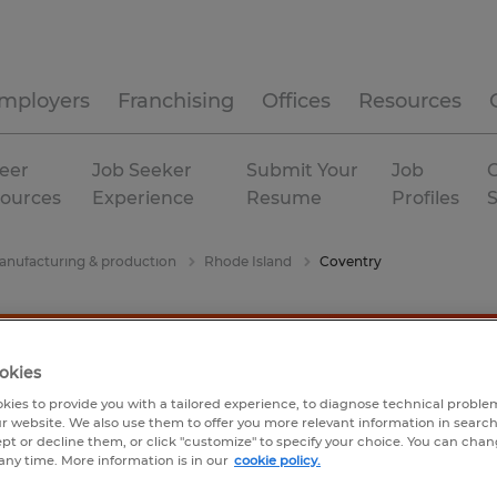
mployers
Franchising
Offices
Resources
eer
Job Seeker
Submit Your
Job
C
ources
Experience
Resume
Profiles
nufacturing & production
Rhode Island
Coventry
okies
kies to provide you with a tailored experience, to diagnose technical problem
r website. We also use them to offer you more relevant information in searc
ept or decline them, or click "customize" to specify your choice. You can cha
any time. More information is in our
cookie policy.