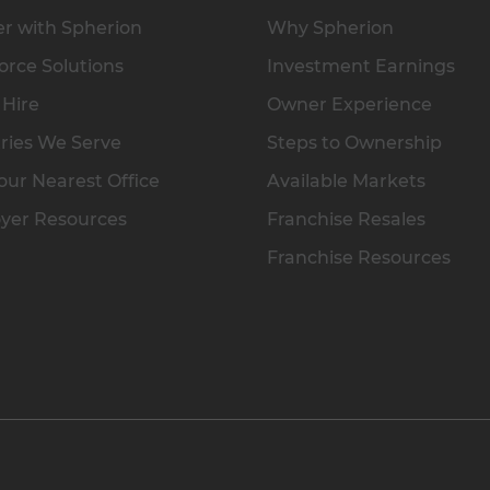
r with Spherion
Why Spherion
rce Solutions
Investment Earnings
 Hire
Owner Experience
ries We Serve
Steps to Ownership
our Nearest Office
Available Markets
yer Resources
Franchise Resales
Franchise Resources