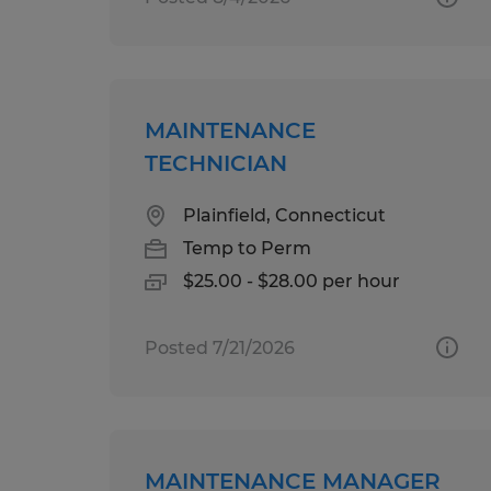
MAINTENANCE
TECHNICIAN
Plainfield, Connecticut
Temp to Perm
$25.00 - $28.00 per hour
Posted 7/21/2026
MAINTENANCE MANAGER