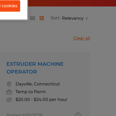
l cookies
Sort:
Clear all
EXTRUDER MACHINE
OPERATOR
Dayville, Connecticut
Temp to Perm
$20.00 - $24.00 per hour
Posted 6/10/2026