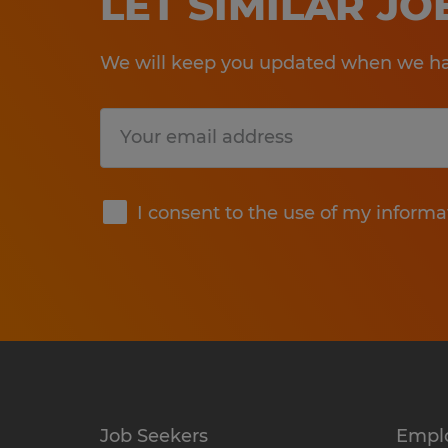
LET SIMILAR J
We will keep you updated when we hav
Submit
I consent to the use of my informa
Job Seekers
Empl