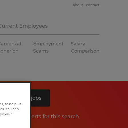
about
contact
Current Employees
areers at
Employment
Salary
Spherion
Scams
Comparison
Search 8 jobs
s, to help us
hes. You can
nge your
Get job alerts for this search