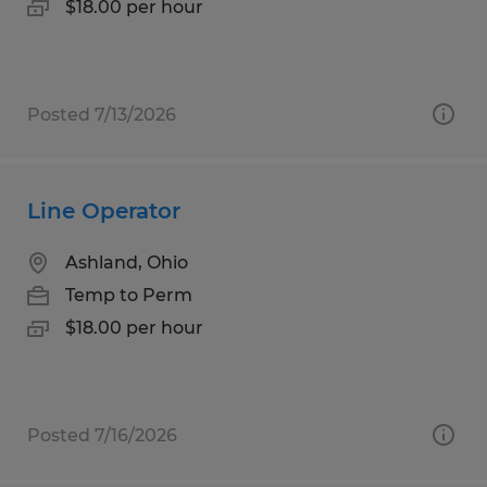
$18.00 per hour
Posted 7/13/2026
Line Operator
Ashland, Ohio
Temp to Perm
$18.00 per hour
Posted 7/16/2026