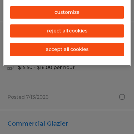
Posted 7/13/2026
customize
reject all cookies
Production
accept all cookies
Lexington, Ohio
Temp to Perm
$15.50 - $16.00 per hour
Posted 7/13/2026
Commercial Glazier