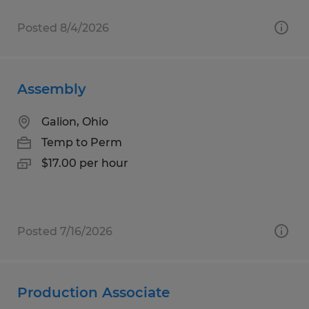
Posted 8/4/2026
Assembly
Galion, Ohio
Temp to Perm
$17.00 per hour
Posted 7/16/2026
Production Associate