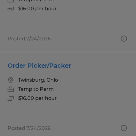
$16.00 per hour
Posted 7/24/2026
Order Picker/Packer
Twinsburg, Ohio
Temp to Perm
$16.00 per hour
Posted 7/24/2026