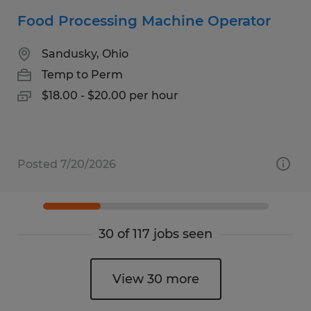
Food Processing Machine Operator
Sandusky, Ohio
Temp to Perm
$18.00 - $20.00 per hour
Posted 7/20/2026
30 of 117 jobs seen
View 30 more