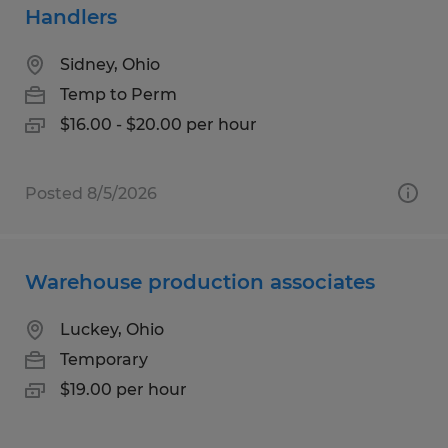
Handlers
Sidney, Ohio
Temp to Perm
$16.00 - $20.00 per hour
Posted 8/5/2026
Warehouse production associates
Luckey, Ohio
Temporary
$19.00 per hour