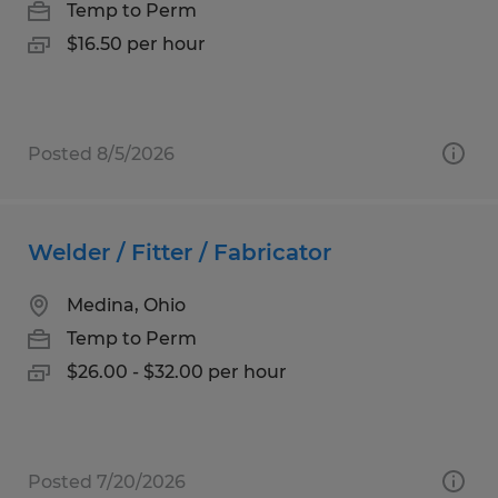
Temp to Perm
$16.50 per hour
Posted 8/5/2026
Welder / Fitter / Fabricator
Medina, Ohio
Temp to Perm
$26.00 - $32.00 per hour
Posted 7/20/2026