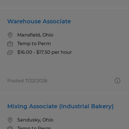
Warehouse Associate
Mansfield, Ohio
Temp to Perm
$16.00 - $17.50 per hour
Posted 7/22/2026
Mixing Associate (Industrial Bakery)
Sandusky, Ohio
Temp to Perm