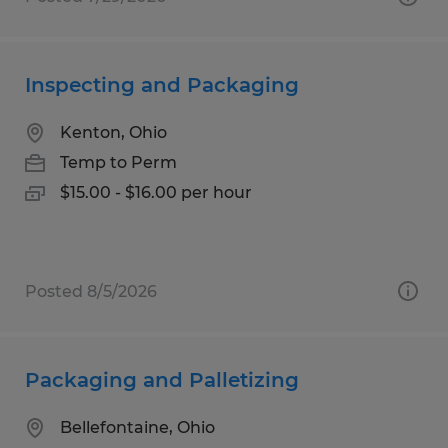
Inspecting and Packaging
Kenton, Ohio
Temp to Perm
$15.00 - $16.00 per hour
Posted 8/5/2026
Packaging and Palletizing
Bellefontaine, Ohio