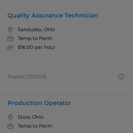
Quality Assurance Technician
Sandusky, Ohio
Temp to Perm
$16.00 per hour
Posted 7/9/2026
Production Operator
Stow, Ohio
Temp to Perm