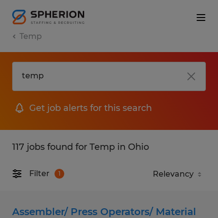
Temp
Get job alerts for this search
117 jobs found for Temp in Ohio
Filter
1
Assembler/ Press Operators/ Material