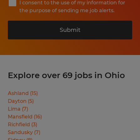
I consent to the use of my information for
the purpose of sending me job alerts.
Submit
Explore over 69 jobs in Ohio
Ashland
(
15
)
Dayton
(
5
)
Lima
(
7
)
Mansfield
(
16
)
Richfield
(
3
)
Sandusky
(
7
)