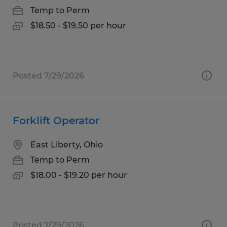
Temp to Perm
$18.50 - $19.50 per hour
Posted 7/29/2026
Forklift Operator
East Liberty, Ohio
Temp to Perm
$18.00 - $19.20 per hour
Posted 7/29/2026