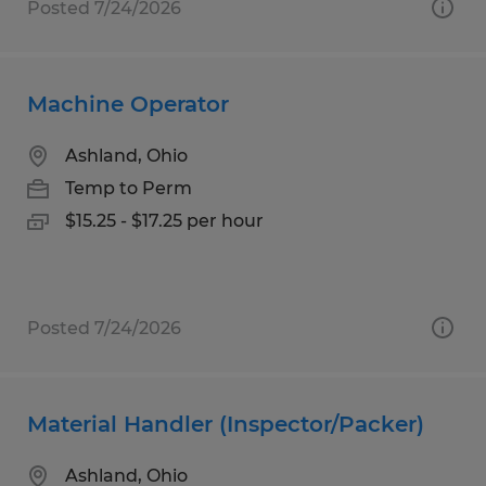
Posted 7/24/2026
Machine Operator
Ashland, Ohio
Temp to Perm
$15.25 - $17.25 per hour
Posted 7/24/2026
Material Handler (Inspector/Packer)
Ashland, Ohio