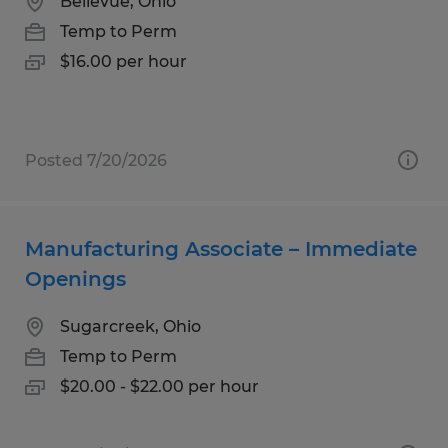
Bellevue, Ohio
Temp to Perm
$16.00 per hour
Posted 7/20/2026
Manufacturing Associate – Immediate
Openings
Sugarcreek, Ohio
Temp to Perm
$20.00 - $22.00 per hour