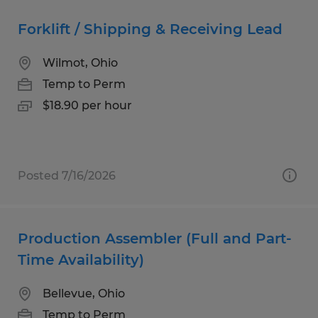
Forklift / Shipping & Receiving Lead
Wilmot, Ohio
Temp to Perm
$18.90 per hour
Posted 7/16/2026
Production Assembler (Full and Part-
Time Availability)
Bellevue, Ohio
Temp to Perm