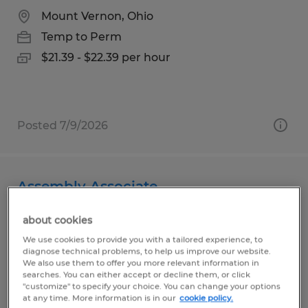
Mount Vernon, Ohio
Temp to Perm
$21.39 - $22.39 per hour
Posted 7/9/2026
Assembly Associate
Bellville, Ohio
about cookies
Temp to Perm
We use cookies to provide you with a tailored experience, to
diagnose technical problems, to help us improve our website.
$13.00 per hour
We also use them to offer you more relevant information in
searches. You can either accept or decline them, or click
"customize" to specify your choice. You can change your options
at any time. More information is in our
cookie policy.