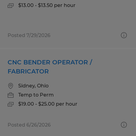
$13.00 - $13.50 per hour
Posted 7/29/2026
CNC BENDER OPERATOR /
FABRICATOR
Sidney, Ohio
Temp to Perm
$19.00 - $25.00 per hour
Posted 6/26/2026