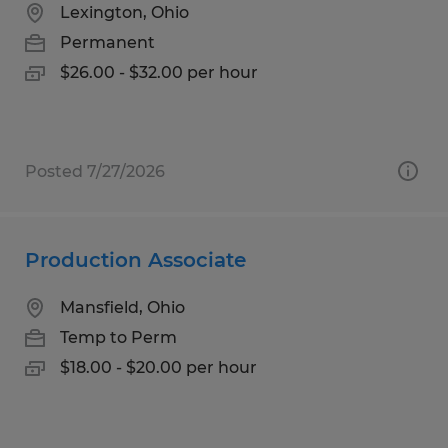
Lexington, Ohio
Permanent
$26.00 - $32.00 per hour
Posted 7/27/2026
Production Associate
Mansfield, Ohio
Temp to Perm
$18.00 - $20.00 per hour