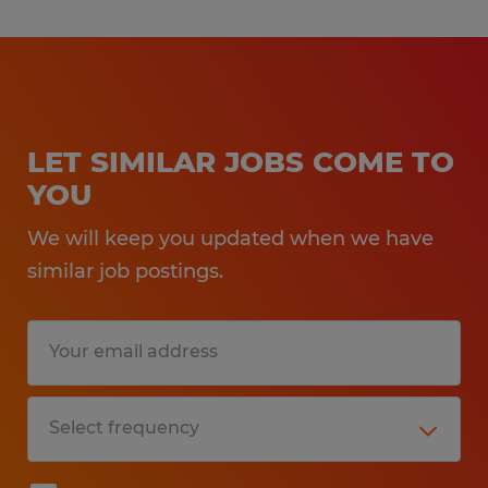
LET SIMILAR JOBS COME TO
YOU
We will keep you updated when we have
similar job postings.