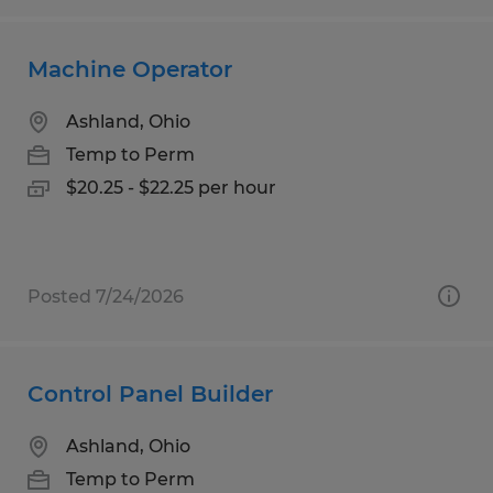
Machine Operator
Ashland, Ohio
Temp to Perm
$20.25 - $22.25 per hour
Posted 7/24/2026
Control Panel Builder
Ashland, Ohio
Temp to Perm