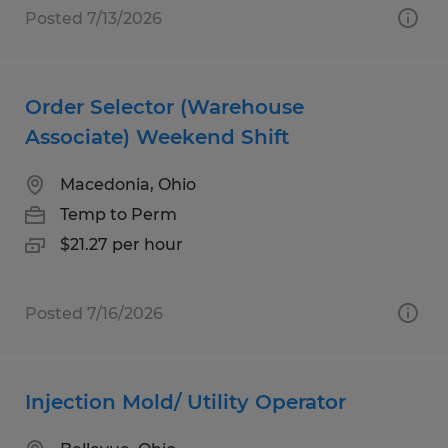
Posted 7/13/2026
Order Selector (Warehouse
Associate) Weekend Shift
Macedonia, Ohio
Temp to Perm
$21.27 per hour
Posted 7/16/2026
Injection Mold/ Utility Operator