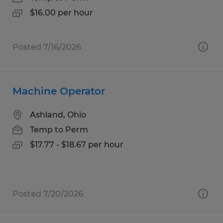
$16.00 per hour
Posted 7/16/2026
Machine Operator
Ashland, Ohio
Temp to Perm
$17.77 - $18.67 per hour
Posted 7/20/2026