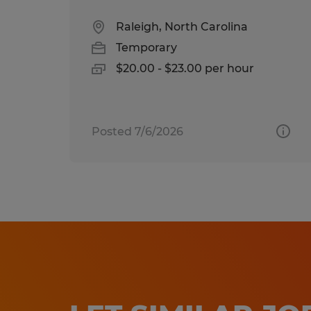
Raleigh, North Carolina
Temporary
$20.00 - $23.00 per hour
Posted 7/6/2026