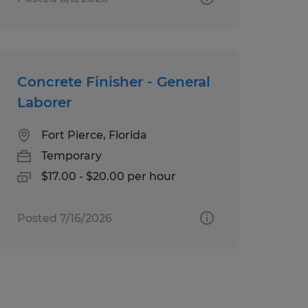
Concrete Finisher - General
Laborer
Fort Pierce, Florida
Temporary
$17.00 - $20.00 per hour
Posted 7/16/2026