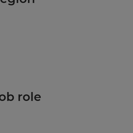
ob role