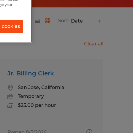
nge your
Sort:
l cookies
Clear all
Jr. Billing Clerk
San Jose, California
Temporary
$25.00 per hour
Posted 8/3/2026