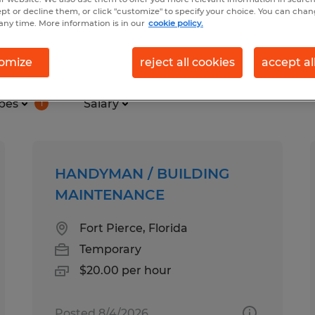
ept or decline them, or click "customize" to specify your choice. You can cha
any time. More information is in our
cookie policy.
n, trades & mining found
omize
reject all cookies
accept al
pes
Salary
1
HANDYMAN / BUILDING
MAINTENANCE
Fort Pierce, Florida
Temporary
$20.00 per hour
Posted 8/4/2026