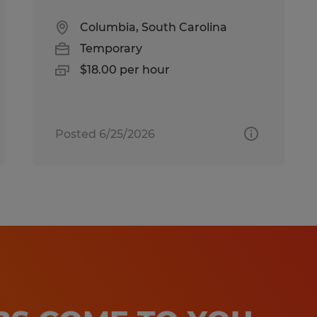
Columbia, South Carolina
Temporary
$18.00 per hour
Posted 6/25/2026