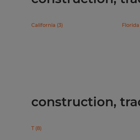
California
(
3
)
Florida
construction, tra
T
(
8
)