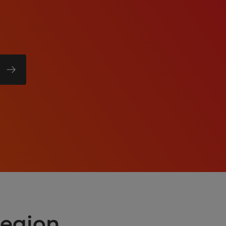
region