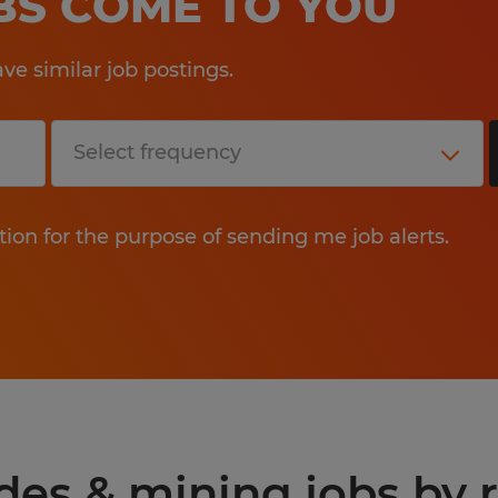
OBS COME TO YOU
e similar job postings.
tion for the purpose of sending me job alerts.
ades & mining jobs by 