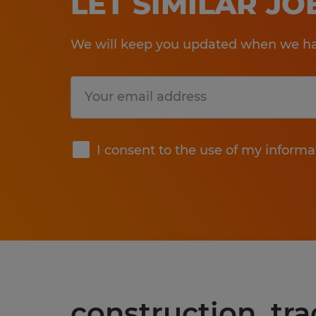
LET SIMILAR J
We will keep you updated when we hav
Submit
I consent to the use of my informa
construction, tr