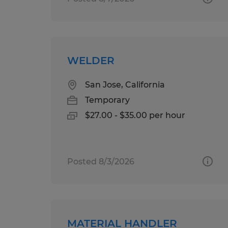
WELDER
San Jose, California
Temporary
$27.00 - $35.00 per hour
Posted 8/3/2026
MATERIAL HANDLER