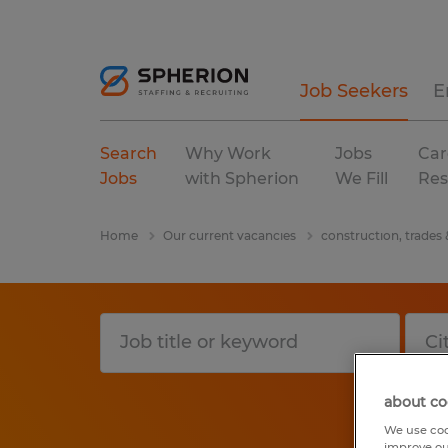
Job Seekers
E
Search
Why Work
Jobs
Car
Jobs
with Spherion
We Fill
Res
Home
Our current vacancies
construction, trades
about co
We use coo
improve ou