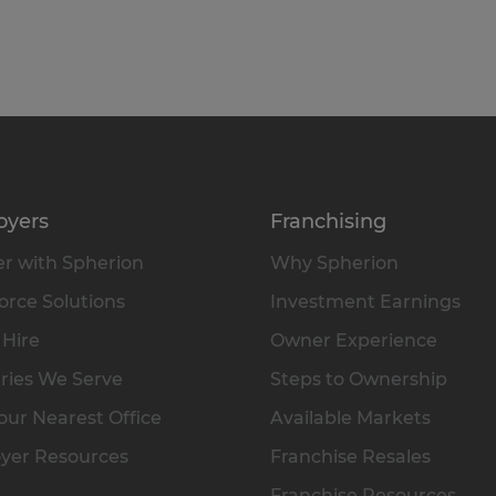
oyers
Franchising
r with Spherion
Why Spherion
rce Solutions
Investment Earnings
 Hire
Owner Experience
ries We Serve
Steps to Ownership
our Nearest Office
Available Markets
yer Resources
Franchise Resales
Franchise Resources