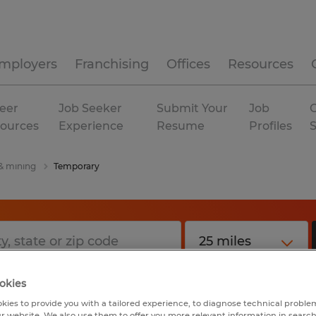
mployers
Franchising
Offices
Resources
eer
Job Seeker
Submit Your
Job
C
ources
Experience
Resume
Profiles
 & mining
Temporary
okies
kies to provide you with a tailored experience, to diagnose technical problem
r website. We also use them to offer you more relevant information in searc