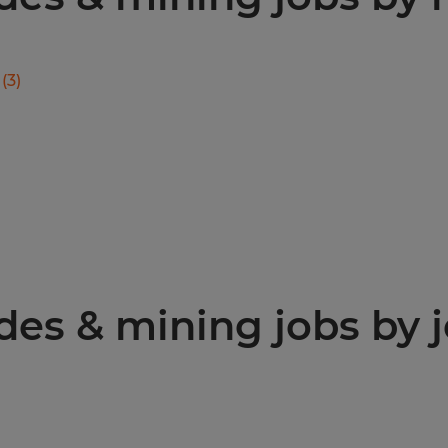
(
3
)
des & mining jobs by j