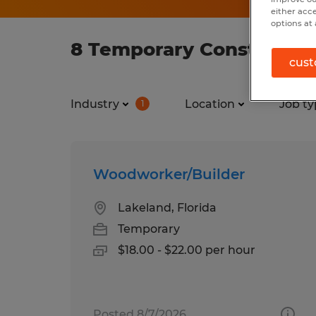
either acc
options at 
8 Temporary Constructio
cust
Industry
Location
Job ty
1
Woodworker/Builder
Lakeland, Florida
Temporary
$18.00 - $22.00 per hour
Posted 8/7/2026