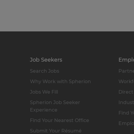
Job Seekers
Empl
Search Jobs
Partne
Why Work with Spherion
Workfo
Jobs We Fill
Direct
Spherion Job Seeker
Indust
Experience
Find Y
Find Your Nearest Office
Emplo
Submit Your Résumé