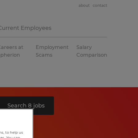
about
contact
Current Employees
areers at
Employment
Salary
Spherion
Scams
Comparison
Search 8 jobs
s, to help us
hes. You can