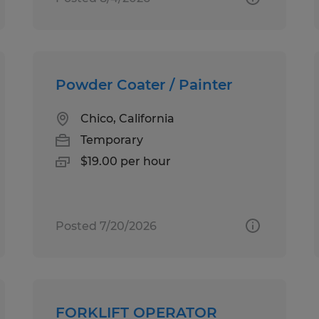
Powder Coater / Painter
Chico, California
Temporary
$19.00 per hour
Posted 7/20/2026
FORKLIFT OPERATOR