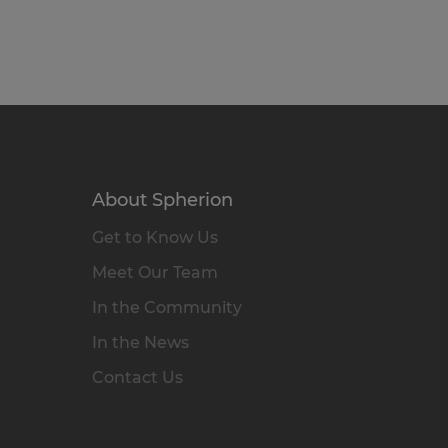
About Spherion
Get to Know Us
Meet Our Team
In the Community
In the News
Contact Us