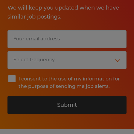
We will keep you updated when we have
similar job postings.
I consent to the use of my information for
the purpose of sending me job alerts.
Submit