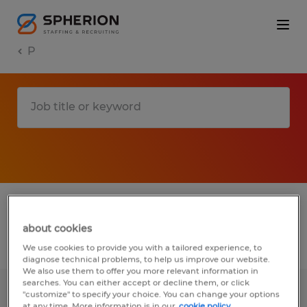
P
1 P jobs found in California
about cookies
Filter
3
We use cookies to provide you with a tailored experience, to
diagnose technical problems, to help us improve our website.
We also use them to offer you more relevant information in
searches. You can either accept or decline them, or click
"customize" to specify your choice. You can change your options
Machine Operator
at any time. More information is in our
cookie policy.