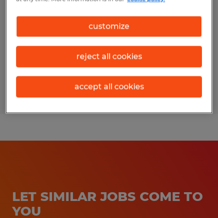
Los Molinos, California
customize
Permanent
$18.00 - $22.00 per hour
reject all cookies
accept all cookies
Posted 7/21/2026
LET SIMILAR JOBS COME TO
YOU