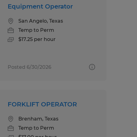
Equipment Operator
San Angelo, Texas
Temp to Perm
$17.25 per hour
Posted 6/30/2026
FORKLIFT OPERATOR
Brenham, Texas
Temp to Perm