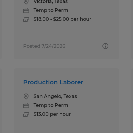
Victoria, Texas
Temp to Perm
$18.00 - $25.00 per hour
Posted 7/24/2026
Production Laborer
San Angelo, Texas
Temp to Perm
$13.00 per hour