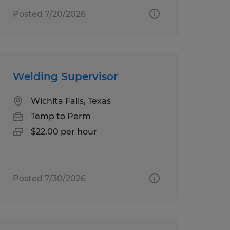
Posted 7/20/2026
Welding Supervisor
Wichita Falls, Texas
Temp to Perm
$22.00 per hour
Posted 7/30/2026