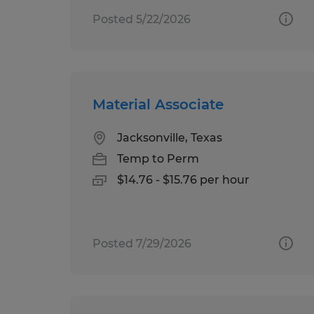
Posted 5/22/2026
Material Associate
Jacksonville, Texas
Temp to Perm
$14.76 - $15.76 per hour
Posted 7/29/2026