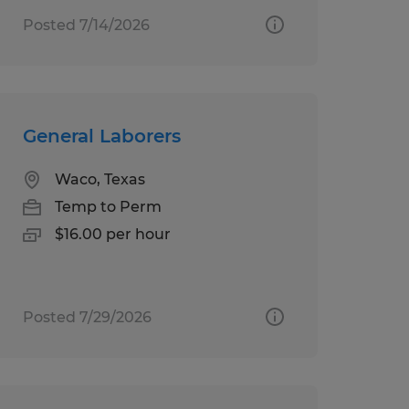
Posted 7/14/2026
General Laborers
Waco, Texas
Temp to Perm
$16.00 per hour
Posted 7/29/2026