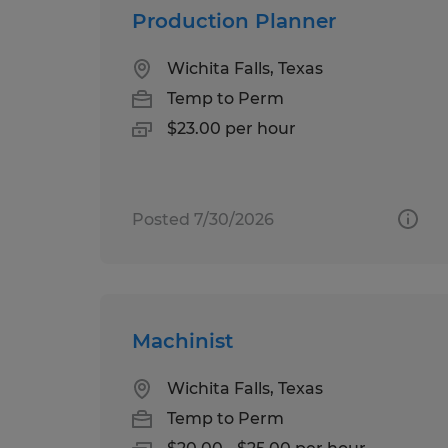
Production Planner
Wichita Falls, Texas
Temp to Perm
$23.00 per hour
Posted 7/30/2026
Machinist
Wichita Falls, Texas
Temp to Perm