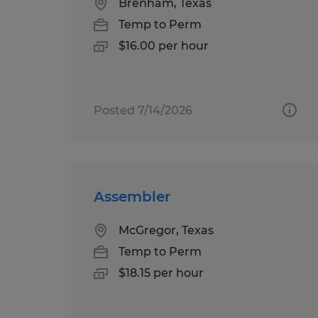
Brenham, Texas
Temp to Perm
$16.00 per hour
Posted 7/14/2026
Assembler
McGregor, Texas
Temp to Perm
$18.15 per hour