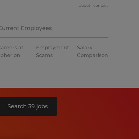
about
contact
Current Employees
areers at
Employment
Salary
Spherion
Scams
Comparison
Search 39 jobs