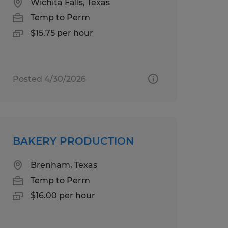
Wichita Falls, Texas
Temp to Perm
$15.75 per hour
Posted 4/30/2026
BAKERY PRODUCTION
Brenham, Texas
Temp to Perm
$16.00 per hour