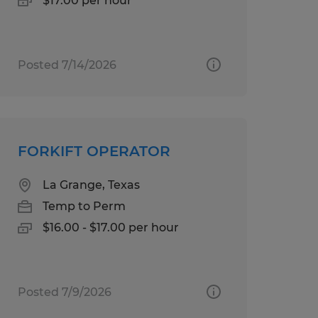
$17.00 per hour
Posted 7/14/2026
FORKIFT OPERATOR
La Grange, Texas
Temp to Perm
$16.00 - $17.00 per hour
Posted 7/9/2026