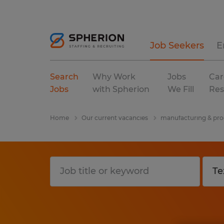
Job Seekers
E
Search
Why Work
Jobs
Car
Jobs
with Spherion
We Fill
Res
Home
Our current vacancies
manufacturing & pro