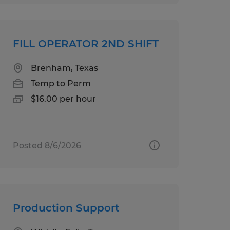
FILL OPERATOR 2ND SHIFT
Brenham, Texas
Temp to Perm
$16.00 per hour
Posted 8/6/2026
Production Support