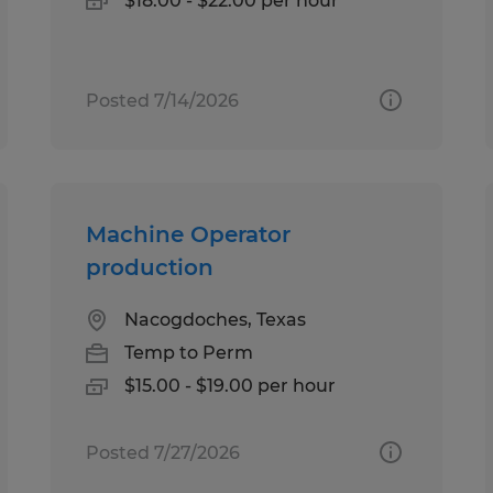
$18.00 - $22.00 per hour
Posted 7/14/2026
Machine Operator
production
Nacogdoches, Texas
Temp to Perm
$15.00 - $19.00 per hour
Posted 7/27/2026