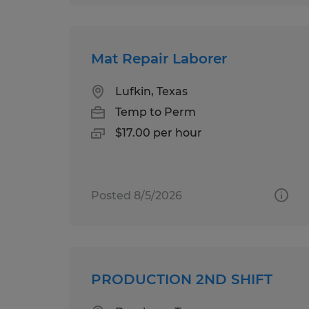
Mat Repair Laborer
Lufkin, Texas
Temp to Perm
$17.00 per hour
Posted 8/5/2026
PRODUCTION 2ND SHIFT