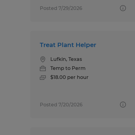
Posted 7/29/2026
Treat Plant Helper
Lufkin, Texas
Temp to Perm
$18.00 per hour
Posted 7/20/2026