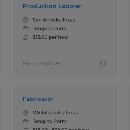
Production Laborer
San Angelo, Texas
Temp to Perm
$13.00 per hour
Posted 6/1/2026
Fabricator
Wichita Falls, Texas
Temp to Perm