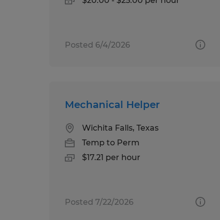
$20.00 - $25.00 per hour
Posted 6/4/2026
Mechanical Helper
Wichita Falls, Texas
Temp to Perm
$17.21 per hour
Posted 7/22/2026