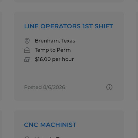
LINE OPERATORS 1ST SHIFT
Brenham, Texas
Temp to Perm
$16.00 per hour
Posted 8/6/2026
CNC MACHINIST