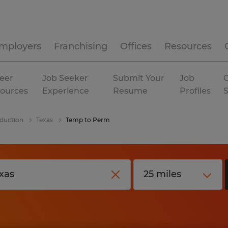
mployers
Franchising
Offices
Resources
eer
Job Seeker
Submit Your
Job
C
ources
Experience
Resume
Profiles
duction
Texas
Temp to Perm