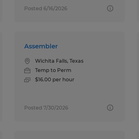
Posted 6/16/2026
Assembler
Wichita Falls, Texas
Temp to Perm
$16.00 per hour
Posted 7/30/2026