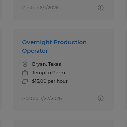
Posted 6/1/2026
Overnight Production
Operator
Bryan, Texas
Temp to Perm
$15.00 per hour
Posted 7/27/2026