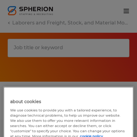
Laborers and Freight, Stock, and Material Movers, Hand
1 Temporary Other found
about cookies
Filter
3
We use cookies to provide you with a tailored experience, to
diagnose technical problems, to help us improve our website.
We also use them to offer you more relevant information in
searches. You can either accept or decline them, or click
"customize" to specify your choice. You can change your options
Warehouse Associate
at any time. More information is in our
cookie policy.