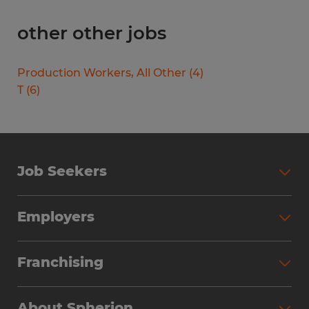
other other jobs
Production Workers, All Other
(
4
)
T
(
6
)
Job Seekers
Search Jobs
Employers
Why Work with Spherion
Partner with Spherion
Jobs We Fill
Franchising
Workforce Solutions
Spherion Job Seeker Experience
Why Spherion
Direct Hire
Find Your Nearest Office
About Spherion