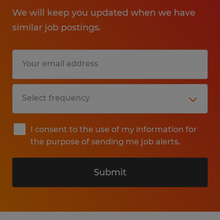
We will keep you updated when we have
similar job postings.
I consent to the use of my information for
the purpose of sending me job alerts.
Submit