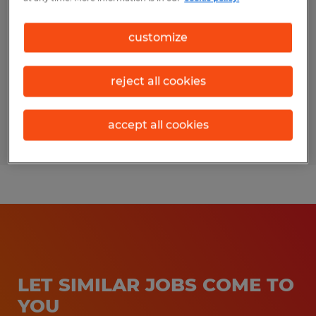
Bedford, Pennsylvania
customize
Temporary
$20.00 per hour
reject all cookies
accept all cookies
Posted 7/24/2026
LET SIMILAR JOBS COME TO
YOU