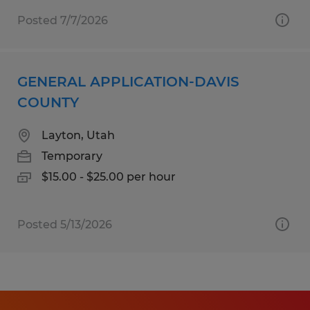
Posted 7/7/2026
GENERAL APPLICATION-DAVIS
COUNTY
Layton, Utah
Temporary
$15.00 - $25.00 per hour
Posted 5/13/2026