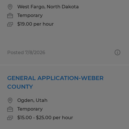
West Fargo, North Dakota
Temporary
$19.00 per hour
Posted 7/8/2026
GENERAL APPLICATION-WEBER
COUNTY
Ogden, Utah
Temporary
$15.00 - $25.00 per hour