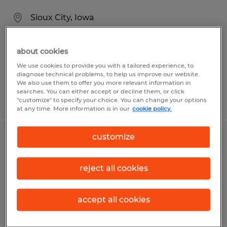
Sioux City, Iowa
Temporary
$20.00 per hour
about cookies
We use cookies to provide you with a tailored experience, to
diagnose technical problems, to help us improve our website.
We also use them to offer you more relevant information in
searches. You can either accept or decline them, or click
Posted 8/5/2026
"customize" to specify your choice. You can change your options
at any time. More information is in our
cookie policy.
customize
Cleaner
Lecanto, Florida
reject all cookies
Temporary
$15.00 per hour
accept all cookies