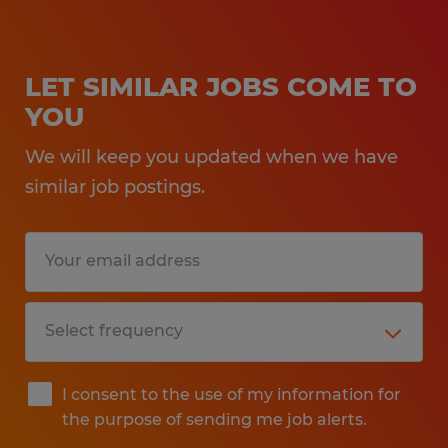
LET SIMILAR JOBS COME TO
YOU
We will keep you updated when we have
similar job postings.
I consent to the use of my information for
the purpose of sending me job alerts.