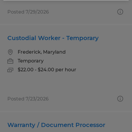
Posted 7/29/2026
Custodial Worker - Temporary
Frederick, Maryland
Temporary
$22.00 - $24.00 per hour
Posted 7/23/2026
Warranty / Document Processor