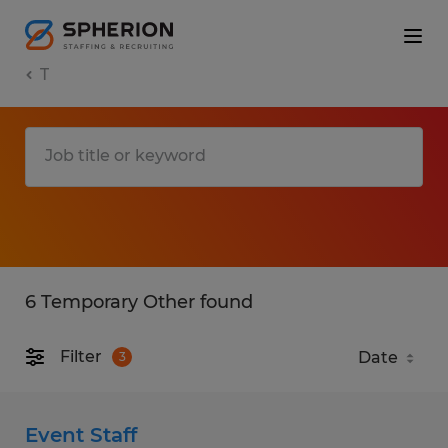
T
6 Temporary Other found
Filter
3
Event Staff