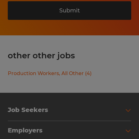
Submit
other other jobs
Production Workers, All Other
(
4
)
Job Seekers
Search Jobs
Employers
Why Work with Spherion