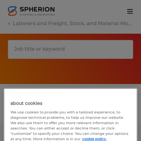
Laborers and Freight, Stock, and Material Movers, Hand
1 Permanent Other found
about cookies
Filter
3
We use cookies to provide you with a tailored experience, to
diagnose technical problems, to help us improve our website.
We also use them to offer you more relevant information in
searches. You can either accept or decline them, or click
"customize" to specify your choice. You can change your options
1st shift Warehouse Associate
at any time. More information is in our
cookie policy.