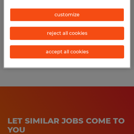
Erie, Pennsylvania
customize
Permanent
$15.50 per hour
reject all cookies
accept all cookies
Posted 7/29/2026
LET SIMILAR JOBS COME TO
YOU