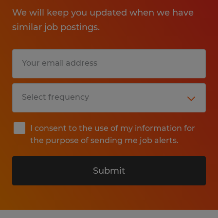
We will keep you updated when we have
similar job postings.
I consent to the use of my information for
the purpose of sending me job alerts.
Submit