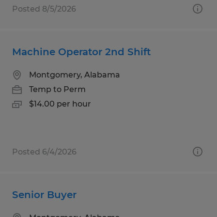
Posted 8/5/2026
Machine Operator 2nd Shift
Montgomery, Alabama
Temp to Perm
$14.00 per hour
Posted 6/4/2026
Senior Buyer