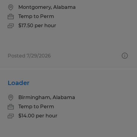
Montgomery, Alabama
Temp to Perm
$17.50 per hour
Posted 7/29/2026
Loader
Birmingham, Alabama
Temp to Perm
$14.00 per hour