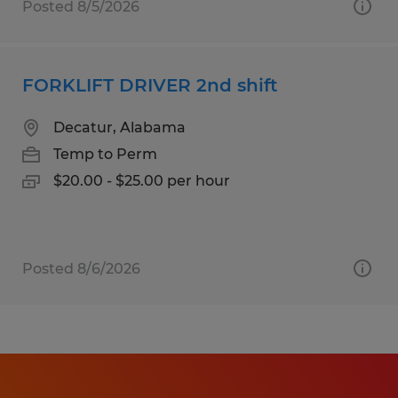
Posted 8/5/2026
FORKLIFT DRIVER 2nd shift
Decatur, Alabama
Temp to Perm
$20.00 - $25.00 per hour
Posted 8/6/2026