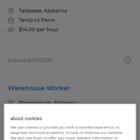
Tallassee, Alabama
Temp to Perm
$14.00 per hour
Posted 6/29/2026
Warehouse Worker
Birmingham, Alabama
Temp to Perm
about cookies
$17.00 per hour
We use cookies to provide you with a tailored experience, to
diagnose technical problems, to help us improve our website.
We also use them to offer you more relevant information in