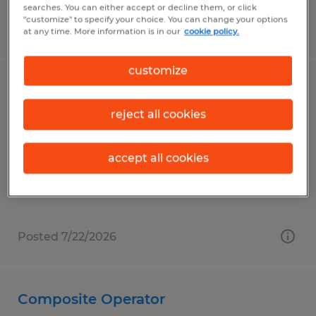
searches. You can either accept or decline them, or click
"customize" to specify your choice. You can change your options
Posted 7/10/2026
at any time. More information is in our
cookie policy.
customize
FORKLIFT DRIVER
reject all cookies
Madison, Alabama
Temp to Perm
accept all cookies
$16.00 - $18.50 per hour
Posted 7/22/2026
Composite Operator