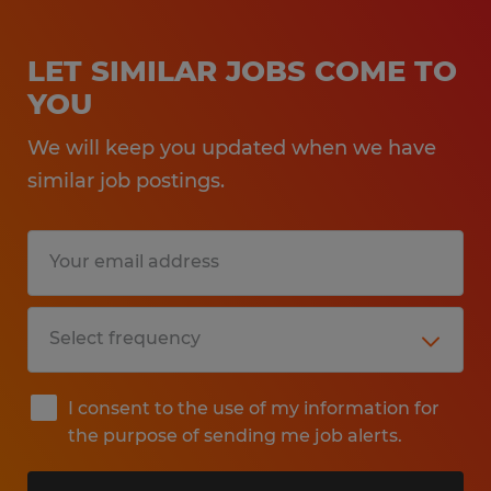
LET SIMILAR JOBS COME TO
YOU
We will keep you updated when we have
similar job postings.
I consent to the use of my information for
the purpose of sending me job alerts.