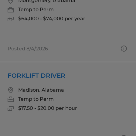
Montgomery, Alabama
Temp to Perm
$64,000 - $74,000 per year
Posted 8/4/2026
FORKLIFT DRIVER
Madison, Alabama
Temp to Perm
$17.50 - $20.00 per hour