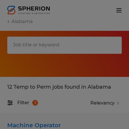
Alabama
12 Temp to Perm jobs found in Alabama
Filter
3
Machine Operator