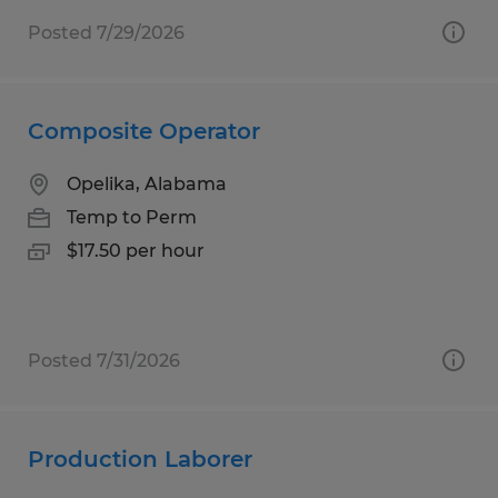
Posted 7/29/2026
Composite Operator
Opelika, Alabama
Temp to Perm
$17.50 per hour
Posted 7/31/2026
Production Laborer