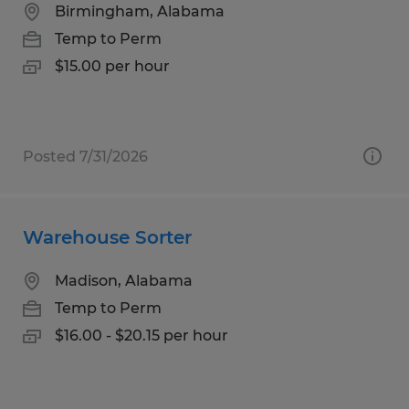
Birmingham, Alabama
Temp to Perm
$15.00 per hour
Posted 7/31/2026
Warehouse Sorter
Madison, Alabama
Temp to Perm
$16.00 - $20.15 per hour