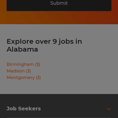
Submit
Explore over 9 jobs in
Alabama
Birmingham
(
3
)
Madison
(
3
)
Montgomery
(
3
)
Job Seekers