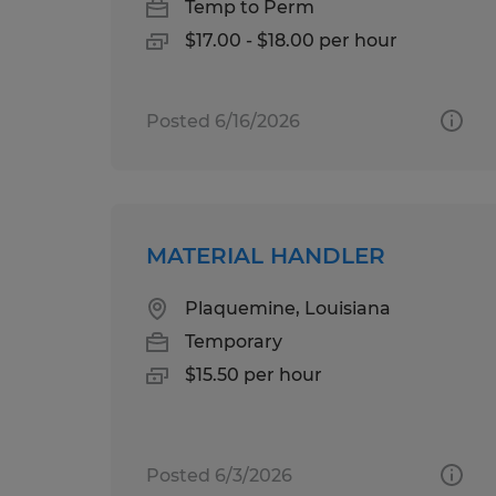
Temp to Perm
$17.00 - $18.00 per hour
Posted 6/16/2026
MATERIAL HANDLER
Plaquemine, Louisiana
Temporary
$15.50 per hour
Posted 6/3/2026