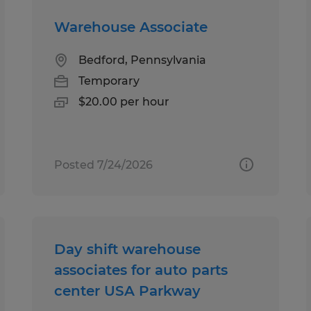
Warehouse Associate
Bedford, Pennsylvania
Temporary
$20.00 per hour
Posted 7/24/2026
Day shift warehouse
associates for auto parts
center USA Parkway