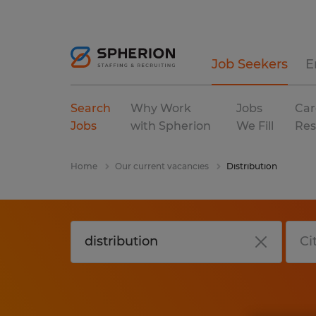
Job Seekers
E
Search
Why Work
Jobs
Car
Jobs
with Spherion
We Fill
Res
Home
Our current vacancies
Distribution