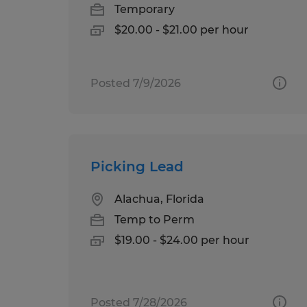
Temporary
$20.00 - $21.00 per hour
Posted 7/9/2026
Picking Lead
Alachua, Florida
Temp to Perm
$19.00 - $24.00 per hour
Posted 7/28/2026