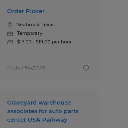
Order Picker
Seabrook, Texas
Temporary
$17.00 - $19.00 per hour
Posted 8/4/2026
Graveyard warehouse
associates for auto parts
center USA Parkway