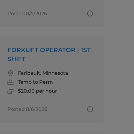
Posted 8/5/2026
FORKLIFT OPERATOR | 1ST
SHIFT
Faribault, Minnesota
Temp to Perm
$20.00 per hour
Posted 8/6/2026