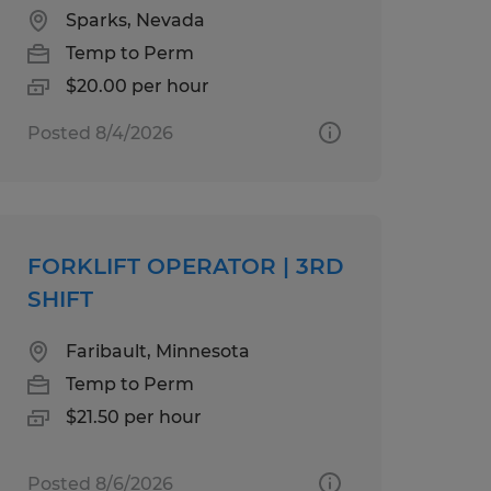
Sparks, Nevada
Temp to Perm
$20.00 per hour
Posted 8/4/2026
FORKLIFT OPERATOR | 3RD
SHIFT
Faribault, Minnesota
Temp to Perm
$21.50 per hour
Posted 8/6/2026