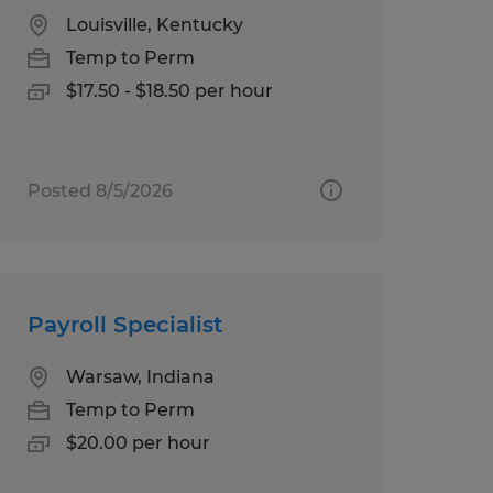
Louisville, Kentucky
Temp to Perm
$17.50 - $18.50 per hour
Posted 8/5/2026
Payroll Specialist
Warsaw, Indiana
Temp to Perm
$20.00 per hour