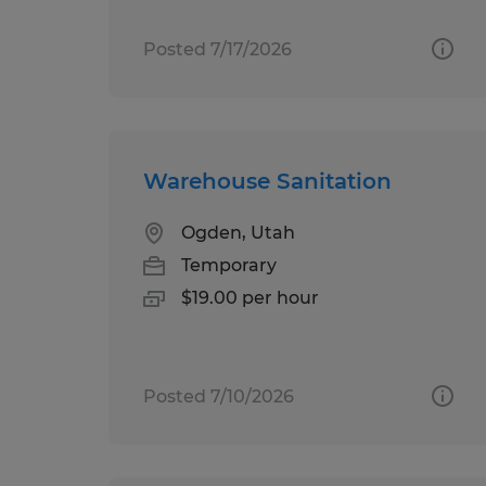
Posted 7/17/2026
Warehouse Sanitation
Ogden, Utah
Temporary
$19.00 per hour
Posted 7/10/2026