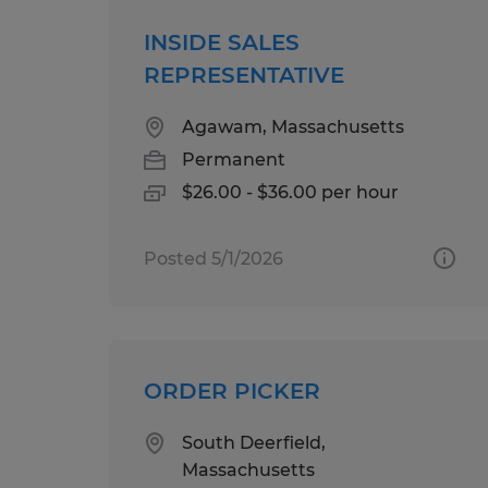
INSIDE SALES
REPRESENTATIVE
Agawam, Massachusetts
Permanent
$26.00 - $36.00 per hour
Posted 5/1/2026
ORDER PICKER
South Deerfield,
Massachusetts