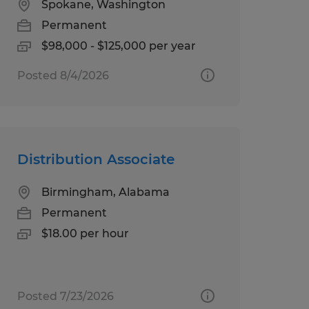
Spokane, Washington
Permanent
$98,000 - $125,000 per year
Posted 8/4/2026
Distribution Associate
Birmingham, Alabama
Permanent
$18.00 per hour
Posted 7/23/2026