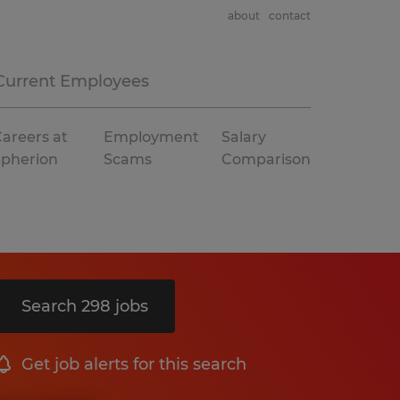
about
contact
Current Employees
areers at
Employment
Salary
Spherion
Scams
Comparison
Search 298 jobs
Get job alerts for this search