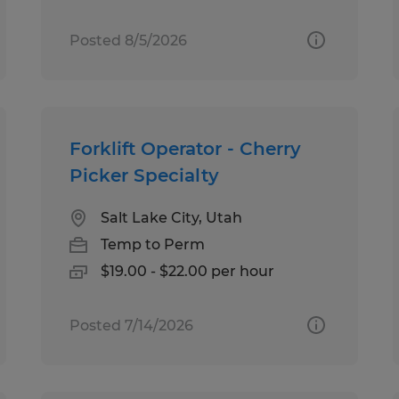
Posted 8/5/2026
Forklift Operator - Cherry
Picker Specialty
Salt Lake City, Utah
Temp to Perm
$19.00 - $22.00 per hour
Posted 7/14/2026