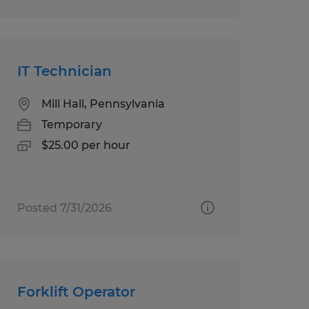
IT Technician
Mill Hall, Pennsylvania
Temporary
$25.00 per hour
Posted 7/31/2026
Forklift Operator