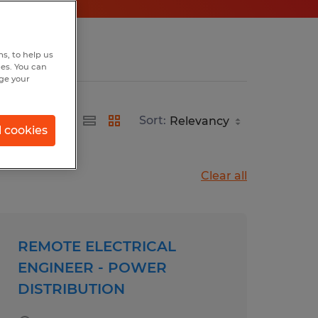
s, to help us
hes. You can
nge your
Sort:
l cookies
Clear all
REMOTE ELECTRICAL
ENGINEER - POWER
DISTRIBUTION