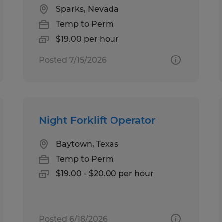
Sparks, Nevada
Temp to Perm
$19.00 per hour
Posted 7/15/2026
Night Forklift Operator
Baytown, Texas
Temp to Perm
$19.00 - $20.00 per hour
Posted 6/18/2026