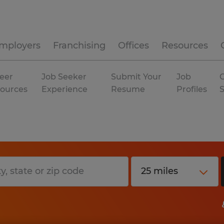
mployers
Franchising
Offices
Resources
eer
Job Seeker
Submit Your
Job
C
ources
Experience
Resume
Profiles