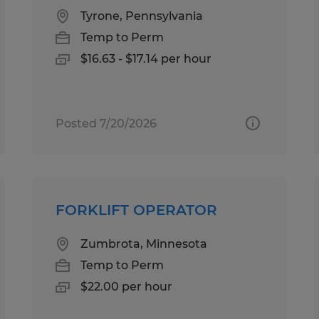
Tyrone, Pennsylvania
Temp to Perm
$16.63 - $17.14 per hour
Posted 7/20/2026
FORKLIFT OPERATOR
Zumbrota, Minnesota
Temp to Perm
$22.00 per hour