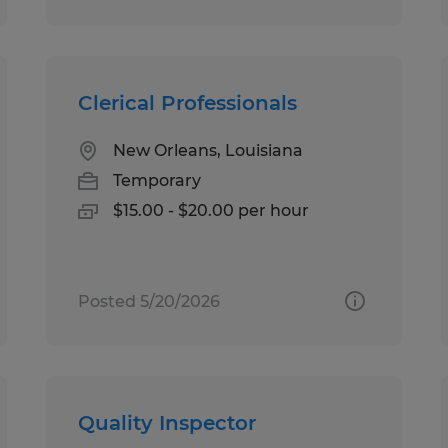
Clerical Professionals
New Orleans, Louisiana
Temporary
$15.00 - $20.00 per hour
Posted 5/20/2026
Quality Inspector