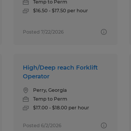
Temp to Perm
$16.50 - $17.50 per hour
Posted 7/22/2026
High/Deep reach Forklift
Operator
Perry, Georgia
Temp to Perm
$17.00 - $18.00 per hour
Posted 6/2/2026