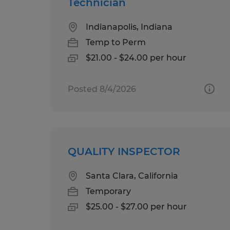
Technician
Indianapolis, Indiana
Temp to Perm
$21.00 - $24.00 per hour
Posted 8/4/2026
QUALITY INSPECTOR
Santa Clara, California
Temporary
$25.00 - $27.00 per hour