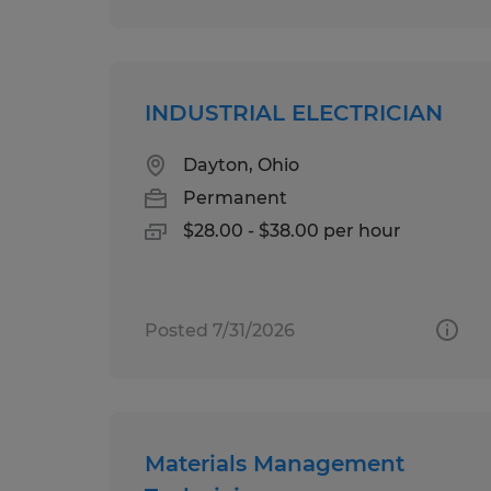
INDUSTRIAL ELECTRICIAN
Dayton, Ohio
Permanent
$28.00 - $38.00 per hour
Posted 7/31/2026
Materials Management