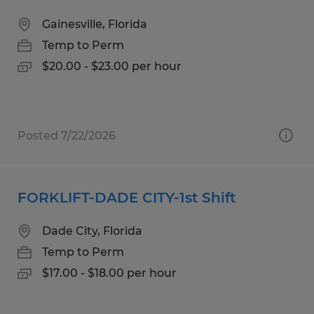
Gainesville, Florida
Temp to Perm
$20.00 - $23.00 per hour
Posted 7/22/2026
FORKLIFT-DADE CITY-1st Shift
Dade City, Florida
Temp to Perm
$17.00 - $18.00 per hour