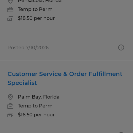
Pensacola, Florida
Temp to Perm
$18.50 per hour
Posted 7/10/2026
Customer Service & Order Fulfillment
Specialist
Palm Bay, Florida
Temp to Perm
$16.50 per hour