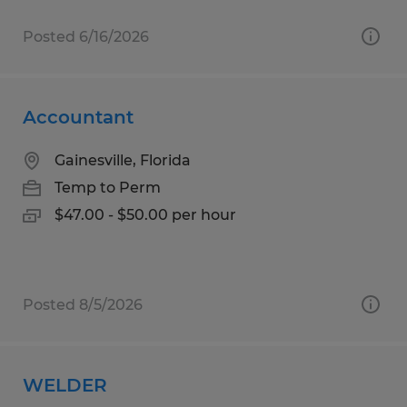
Posted 6/16/2026
Accountant
Gainesville, Florida
Temp to Perm
$47.00 - $50.00 per hour
Posted 8/5/2026
WELDER