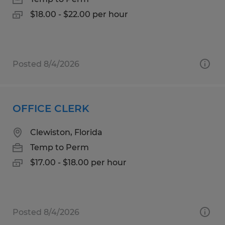
$18.00 - $22.00 per hour
Posted 8/4/2026
OFFICE CLERK
Clewiston, Florida
Temp to Perm
$17.00 - $18.00 per hour
Posted 8/4/2026