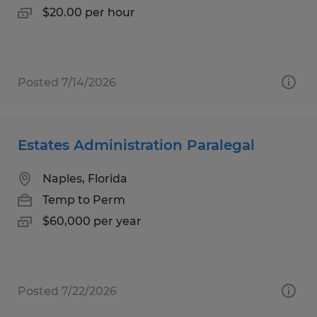
$20.00 per hour
Posted 7/14/2026
Estates Administration Paralegal
Naples, Florida
Temp to Perm
$60,000 per year
Posted 7/22/2026