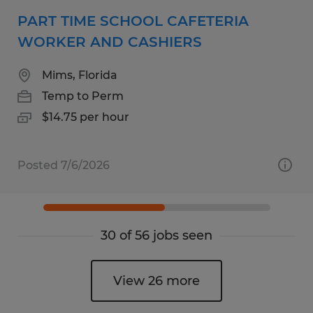
PART TIME SCHOOL CAFETERIA
WORKER AND CASHIERS
Mims, Florida
Temp to Perm
$14.75 per hour
Posted 7/6/2026
30 of 56 jobs seen
View 26 more