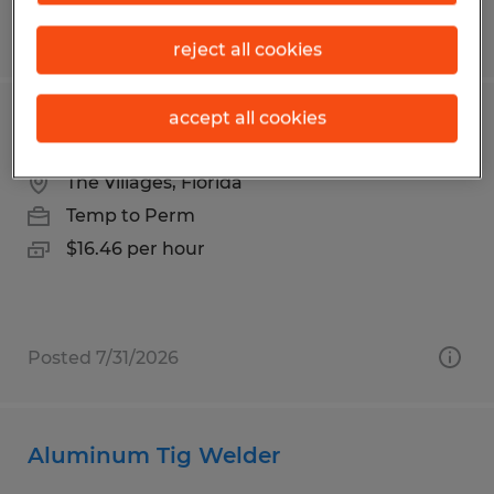
Posted 7/22/2026
reject all cookies
accept all cookies
GOLF CART SERVICE TECHNICIAN
The Villages, Florida
Temp to Perm
$16.46 per hour
Posted 7/31/2026
Aluminum Tig Welder