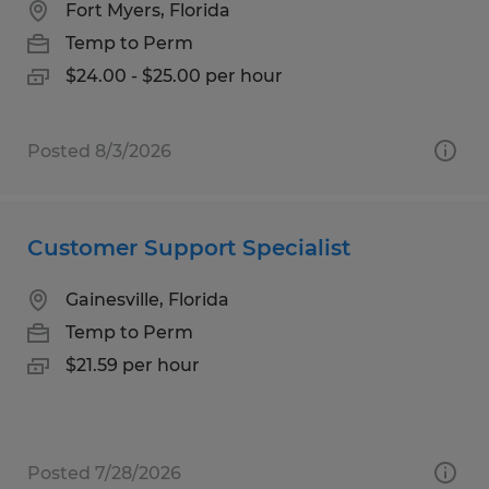
Fort Myers, Florida
Temp to Perm
$24.00 - $25.00 per hour
Posted 8/3/2026
Customer Support Specialist
Gainesville, Florida
Temp to Perm
$21.59 per hour
Posted 7/28/2026