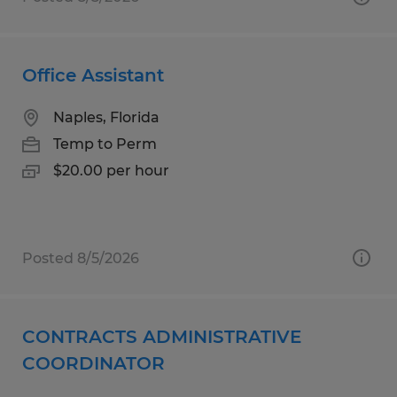
Office Assistant
Naples, Florida
Temp to Perm
$20.00 per hour
Posted 8/5/2026
CONTRACTS ADMINISTRATIVE
COORDINATOR