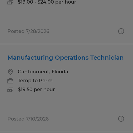
$19.00 - $24.00 per hour
Posted 7/28/2026
Manufacturing Operations Technician
Cantonment, Florida
Temp to Perm
$19.50 per hour
Posted 7/10/2026