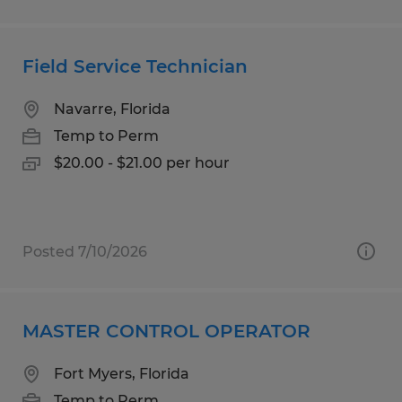
Field Service Technician
Navarre, Florida
Temp to Perm
$20.00 - $21.00 per hour
Posted 7/10/2026
MASTER CONTROL OPERATOR
Fort Myers, Florida
Temp to Perm