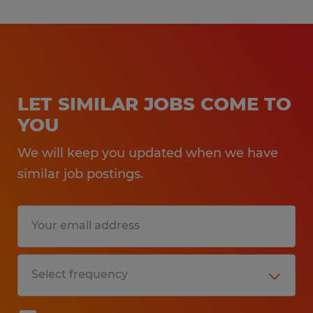
LET SIMILAR JOBS COME TO
YOU
We will keep you updated when we have
similar job postings.