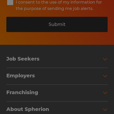
I consent to the use of my information for
the purpose of sending me job alerts.
Submit
Job Seekers
Search Jobs
Employers
Why Work with Spherion
Partner with Spherion
Jobs We Fill
Franchising
Workforce Solutions
Spherion Job Seeker Experience
Why Spherion
Direct Hire
Find Your Nearest Office
About Spherion
Investment Earnings