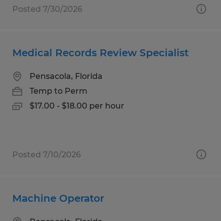
Posted 7/30/2026
Medical Records Review Specialist
Pensacola, Florida
Temp to Perm
$17.00 - $18.00 per hour
Posted 7/10/2026
Machine Operator