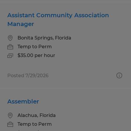
Assistant Community Association
Manager
Bonita Springs, Florida
Temp to Perm
$35.00 per hour
Posted 7/29/2026
Assembler
Alachua, Florida
Temp to Perm