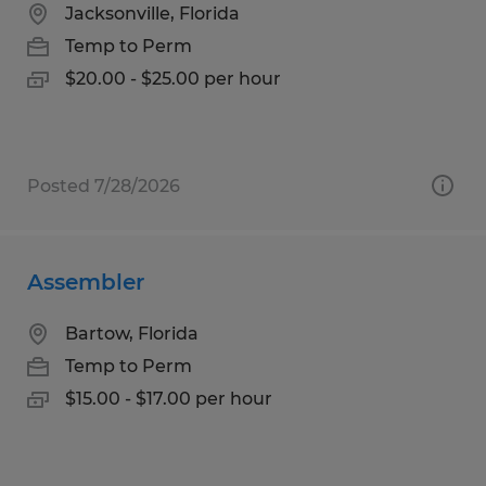
Jacksonville, Florida
Temp to Perm
$20.00 - $25.00 per hour
Posted 7/28/2026
Assembler
Bartow, Florida
Temp to Perm
$15.00 - $17.00 per hour