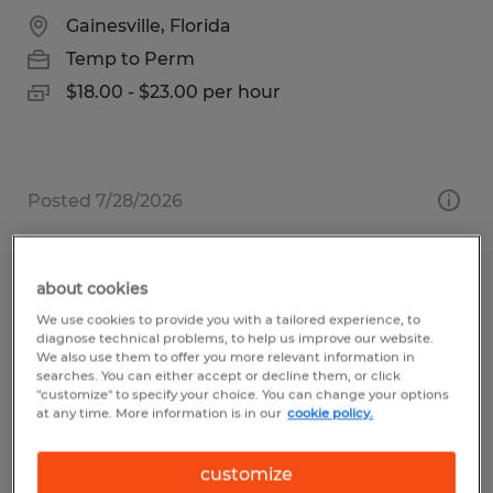
Gainesville, Florida
Temp to Perm
$18.00 - $23.00 per hour
Posted 7/28/2026
about cookies
Battery Technician
We use cookies to provide you with a tailored experience, to
diagnose technical problems, to help us improve our website.
Newberry, Florida
We also use them to offer you more relevant information in
searches. You can either accept or decline them, or click
Temp to Perm
"customize" to specify your choice. You can change your options
at any time. More information is in our
cookie policy.
$15.00 per hour
customize