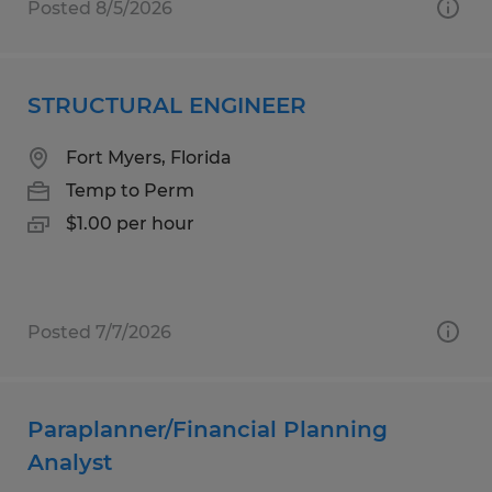
Posted 8/5/2026
STRUCTURAL ENGINEER
Fort Myers, Florida
Temp to Perm
$1.00 per hour
Posted 7/7/2026
Paraplanner/Financial Planning
Analyst