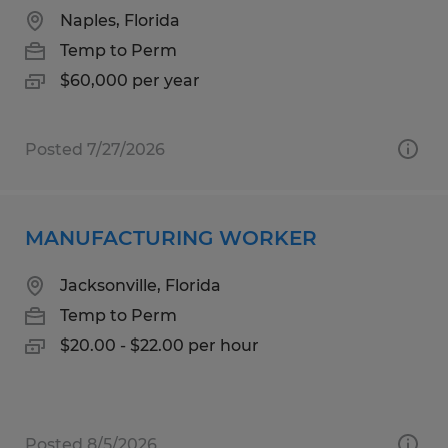
Naples, Florida
Temp to Perm
$60,000 per year
Posted 7/27/2026
MANUFACTURING WORKER
Jacksonville, Florida
Temp to Perm
$20.00 - $22.00 per hour
Posted 8/5/2026