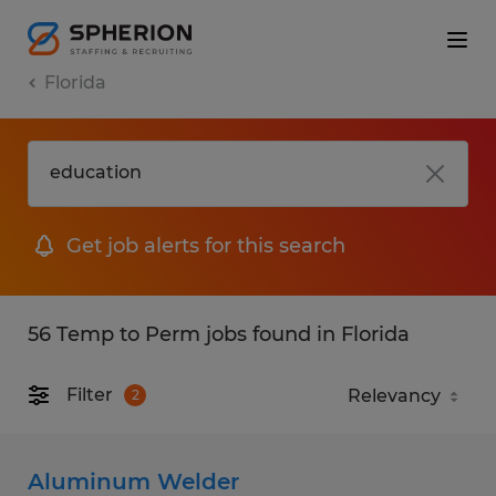
Florida
Get job alerts for this search
56 Temp to Perm jobs found in Florida
Filter
2
Aluminum Welder