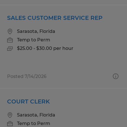
SALES CUSTOMER SERVICE REP
Sarasota, Florida
Temp to Perm
$25.00 - $30.00 per hour
Posted 7/14/2026
COURT CLERK
Sarasota, Florida
Temp to Perm