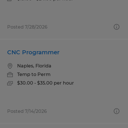
Posted 7/28/2026
CNC Programmer
Naples, Florida
Temp to Perm
$30.00 - $35.00 per hour
Posted 7/14/2026