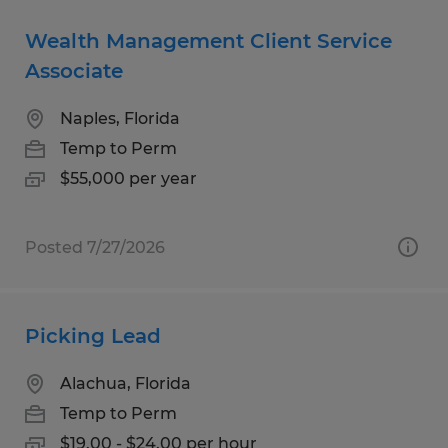
Wealth Management Client Service
Associate
Naples, Florida
Temp to Perm
$55,000 per year
Posted 7/27/2026
Picking Lead
Alachua, Florida
Temp to Perm
$19.00 - $24.00 per hour