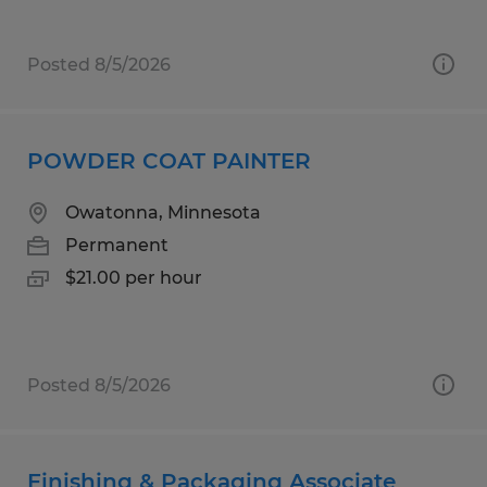
Posted 8/5/2026
POWDER COAT PAINTER
Owatonna, Minnesota
Permanent
$21.00 per hour
Posted 8/5/2026
Finishing & Packaging Associate