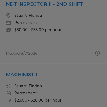
NDT INSPECTOR II - 2ND SHIFT
Stuart, Florida
Permanent
$30.00 - $35.00 per hour
Posted 8/7/2026
MACHINIST I
Stuart, Florida
Permanent
$23.00 - $28.00 per hour