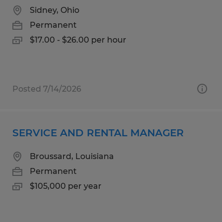
Sidney, Ohio
Permanent
$17.00 - $26.00 per hour
Posted 7/14/2026
SERVICE AND RENTAL MANAGER
Broussard, Louisiana
Permanent
$105,000 per year