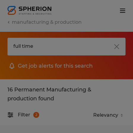
manufacturing & production
Get job alerts for this search
16 Permanent Manufacturing &
production found
Filter
2