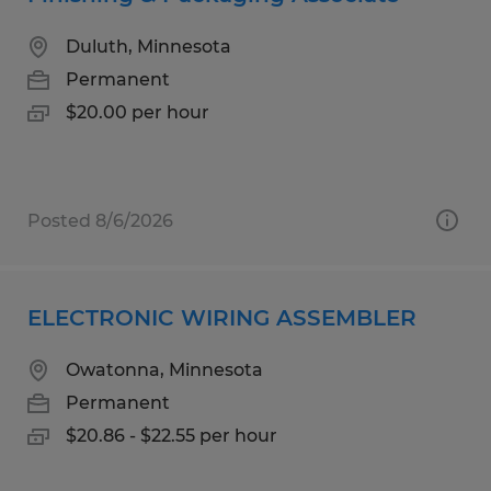
Duluth, Minnesota
Permanent
$20.00 per hour
Posted 8/6/2026
ELECTRONIC WIRING ASSEMBLER
Owatonna, Minnesota
Permanent
$20.86 - $22.55 per hour