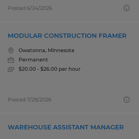
Posted 6/24/2026
MODULAR CONSTRUCTION FRAMER
Owatonna, Minnesota
Permanent
$20.00 - $26.00 per hour
Posted 7/29/2026
WAREHOUSE ASSISTANT MANAGER