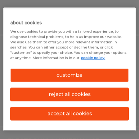
Posted 8/5/2026
about cookies
We use cookies to provide you with a tailored experience, to
diagnose technical problems, to help us improve our website.
We also use them to offer you more relevant information in
searches. You can either accept or decline them, or click
CNC PROGRAMMER - 2ND SHIFT
"customize" to specify your choice. You can change your options
at any time. More information is in our
cookie policy.
Stuart, Florida
Permanent
customize
$70,000 - $120,000 per year
reject all cookies
Posted 8/7/2026
accept all cookies