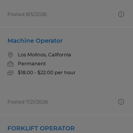
Posted 8/5/2026
Machine Operator
Los Molinos, California
Permanent
$18.00 - $22.00 per hour
Posted 7/21/2026
FORKLIFT OPERATOR