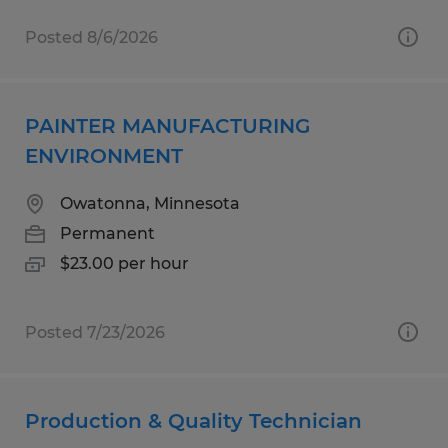
Posted 8/6/2026
PAINTER MANUFACTURING
ENVIRONMENT
Owatonna, Minnesota
Permanent
$23.00 per hour
Posted 7/23/2026
Production & Quality Technician