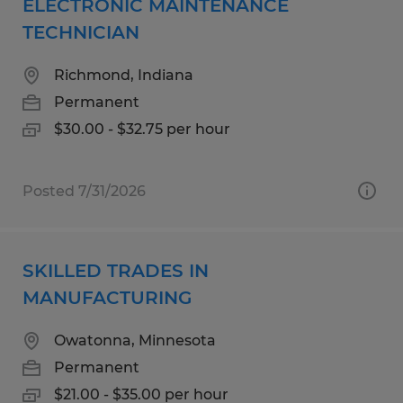
ELECTRONIC MAINTENANCE
TECHNICIAN
Richmond, Indiana
Permanent
$30.00 - $32.75 per hour
Posted 7/31/2026
SKILLED TRADES IN
MANUFACTURING
Owatonna, Minnesota
Permanent
$21.00 - $35.00 per hour