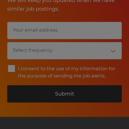
We will keep you updated when we have
similar job postings.
I consent to the use of my information for
the purpose of sending me job alerts.
Submit