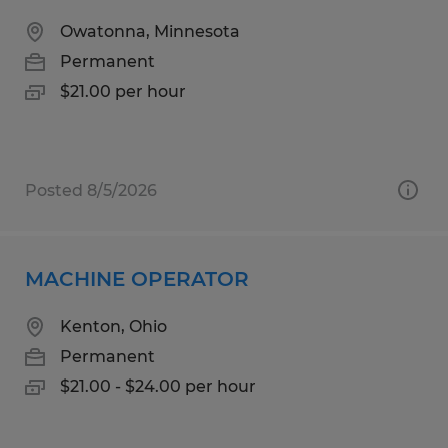
Owatonna, Minnesota
Permanent
$21.00 per hour
Posted 8/5/2026
MACHINE OPERATOR
Kenton, Ohio
Permanent
$21.00 - $24.00 per hour