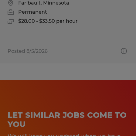
Faribault, Minnesota
Permanent
$28.00 - $33.50 per hour
Posted 8/5/2026
LET SIMILAR JOBS COME TO
YOU