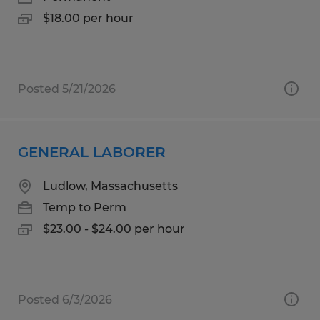
$18.00 per hour
Posted 5/21/2026
GENERAL LABORER
Ludlow, Massachusetts
Temp to Perm
$23.00 - $24.00 per hour
Posted 6/3/2026