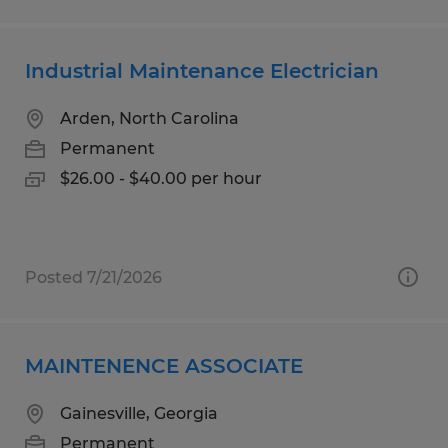
Industrial Maintenance Electrician
Arden, North Carolina
Permanent
$26.00 - $40.00 per hour
Posted 7/21/2026
MAINTENENCE ASSOCIATE
Gainesville, Georgia
Permanent