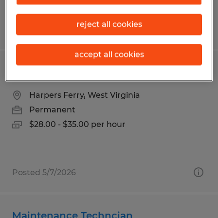
reject all cookies
Posted 8/3/2026
accept all cookies
INDUSTRIAL ELECTRICIAN
Harpers Ferry, West Virginia
Permanent
$28.00 - $35.00 per hour
Posted 5/7/2026
Maintenance Techncian