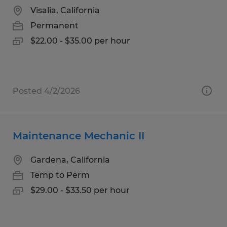
Visalia, California
Permanent
$22.00 - $35.00 per hour
Posted 4/2/2026
Maintenance Mechanic II
Gardena, California
Temp to Perm
$29.00 - $33.50 per hour