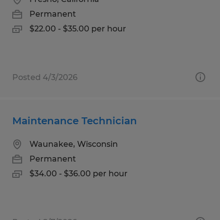
Permanent
$22.00 - $35.00 per hour
Posted 4/3/2026
Maintenance Technician
Waunakee, Wisconsin
Permanent
$34.00 - $36.00 per hour