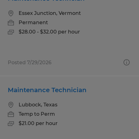
Essex Junction, Vermont
Permanent
$28.00 - $32.00 per hour
Posted 7/29/2026
Maintenance Technician
Lubbock, Texas
Temp to Perm
$21.00 per hour