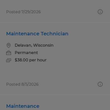
Posted 7/29/2026
Maintenance Technician
Delavan, Wisconsin
Permanent
$38.00 per hour
Posted 8/5/2026
Maintenance