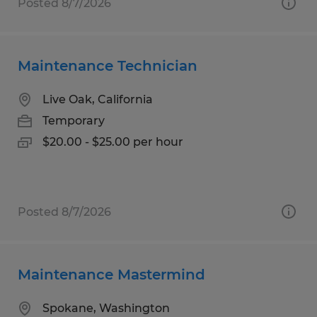
Posted 8/7/2026
Maintenance Technician
Live Oak, California
Temporary
$20.00 - $25.00 per hour
Posted 8/7/2026
Maintenance Mastermind
Spokane, Washington