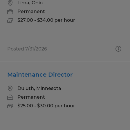
Lima, Ohio
Permanent
$27.00 - $34.00 per hour
Posted 7/31/2026
Maintenance Director
Duluth, Minnesota
Permanent
$25.00 - $30.00 per hour