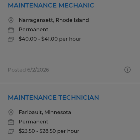
MAINTENANCE MECHANIC
Narragansett, Rhode Island
Permanent
$40.00 - $41.00 per hour
Posted 6/2/2026
MAINTENANCE TECHNICIAN
Faribault, Minnesota
Permanent
$23.50 - $28.50 per hour