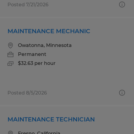
Posted 7/21/2026
MAINTENANCE MECHANIC
Owatonna, Minnesota
Permanent
$32.63 per hour
Posted 8/5/2026
MAINTENANCE TECHNICIAN
Fresno, California