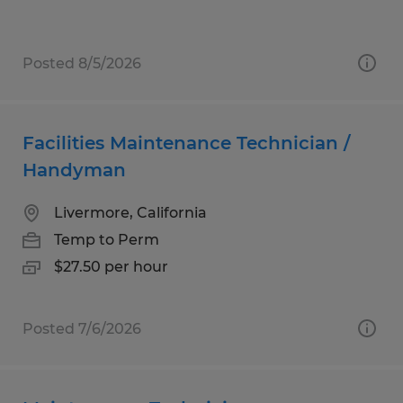
Posted 8/5/2026
Facilities Maintenance Technician /
Handyman
Livermore, California
Temp to Perm
$27.50 per hour
Posted 7/6/2026