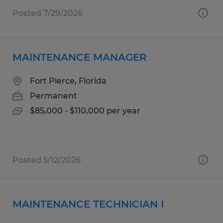
Posted 7/29/2026
MAINTENANCE MANAGER
Fort Pierce, Florida
Permanent
$85,000 - $110,000 per year
Posted 5/12/2026
MAINTENANCE TECHNICIAN I