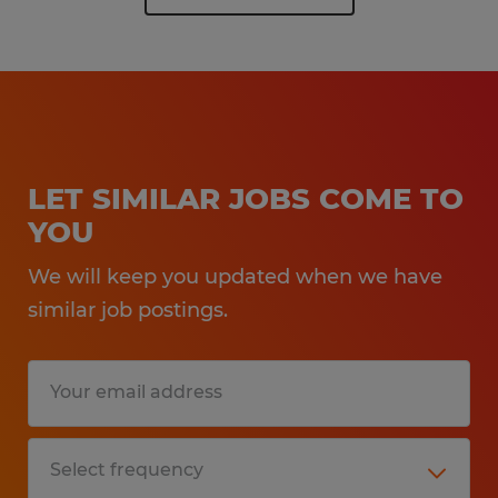
LET SIMILAR JOBS COME TO
YOU
We will keep you updated when we have
similar job postings.