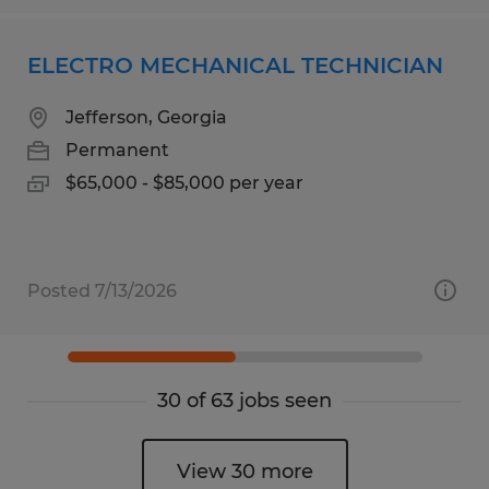
ELECTRO MECHANICAL TECHNICIAN
Jefferson, Georgia
Permanent
$65,000 - $85,000 per year
Posted 7/13/2026
30 of 63 jobs seen
View 30 more