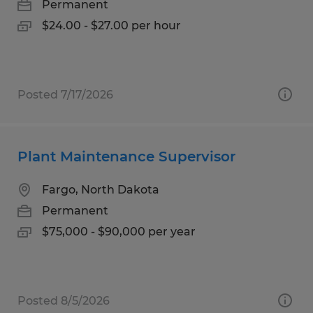
Permanent
$24.00 - $27.00 per hour
Posted 7/17/2026
Plant Maintenance Supervisor
Fargo, North Dakota
Permanent
$75,000 - $90,000 per year
Posted 8/5/2026