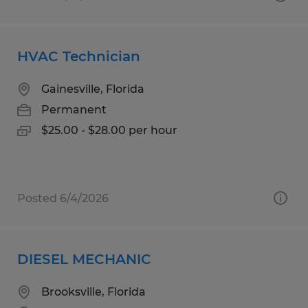
HVAC Technician
Gainesville, Florida
Permanent
$25.00 - $28.00 per hour
Posted 6/4/2026
DIESEL MECHANIC
Brooksville, Florida