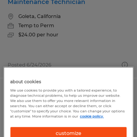
Maintenance Technician
Goleta, California
Temp to Perm
$24.00 per hour
Posted 6/24/2026
about cookies
We use cookies to provide you with a tailored experience, to
MAINTENANCE MANAGER
diagnose technical problems, to help us improve our website.
We also use them to offer you more relevant information in
Waco, Texas
searches. You can either accept or decline them, or click
"customize" to specify your choice. You can change your options
Permanent
at any time. More information is in our
cookie policy.
$100,000 - $150,000 per year
customize