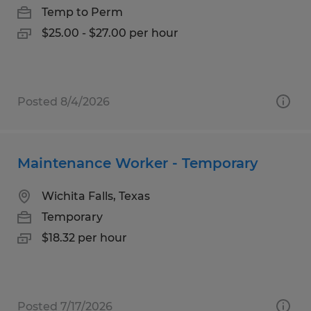
Temp to Perm
$25.00 - $27.00 per hour
Posted 8/4/2026
Maintenance Worker - Temporary
Wichita Falls, Texas
Temporary
$18.32 per hour
Posted 7/17/2026