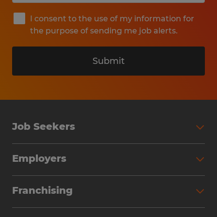
I consent to the use of my information for
the purpose of sending me job alerts.
Submit
Job Seekers
Search Jobs
Employers
Why Work with Spherion
Partner with Spherion
Jobs We Fill
Franchising
Workforce Solutions
Spherion Job Seeker Experience
Why Spherion
Direct Hire