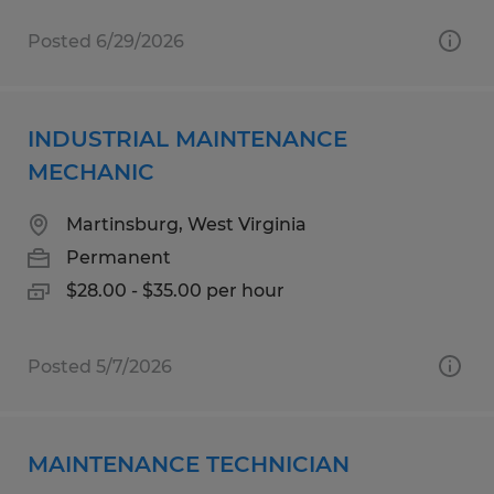
Posted 6/29/2026
INDUSTRIAL MAINTENANCE
MECHANIC
Martinsburg, West Virginia
Permanent
$28.00 - $35.00 per hour
Posted 5/7/2026
MAINTENANCE TECHNICIAN