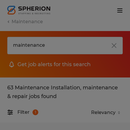
Maintenance
Get job alerts for this search
63 Maintenance Installation, maintenance
& repair jobs found
Filter
1