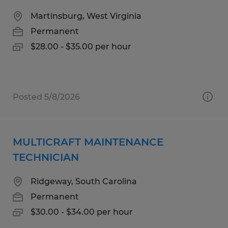
Martinsburg, West Virginia
Permanent
$28.00 - $35.00 per hour
Posted 5/8/2026
MULTICRAFT MAINTENANCE
TECHNICIAN
Ridgeway, South Carolina
Permanent
$30.00 - $34.00 per hour