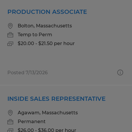
PRODUCTION ASSOCIATE
Bolton, Massachusetts
Temp to Perm
$20.00 - $21.50 per hour
Posted 7/13/2026
INSIDE SALES REPRESENTATIVE
Agawam, Massachusetts
Permanent
$26.00 - $36.00 per hour