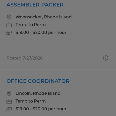
ASSEMBLER PACKER
Woonsocket, Rhode Island
Temp to Perm
$19.00 - $20.00 per hour
Posted 7/27/2026
OFFICE COORDINATOR
Lincoln, Rhode Island
Temp to Perm
$19.00 - $20.00 per hour