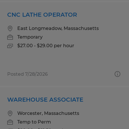
CNC LATHE OPERATOR
East Longmeadow, Massachusetts
Temporary
$27.00 - $29.00 per hour
Posted 7/28/2026
WAREHOUSE ASSOCIATE
Worcester, Massachusetts
Temp to Perm