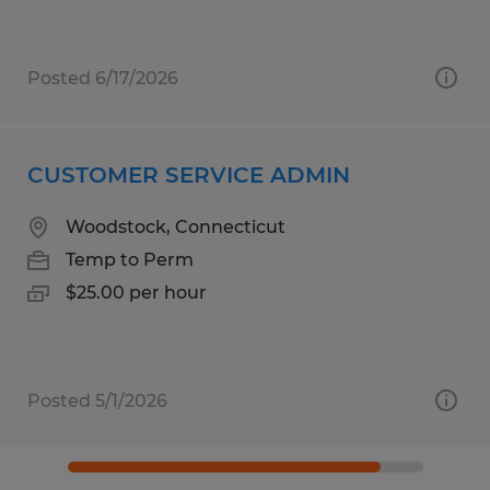
Posted 6/17/2026
CUSTOMER SERVICE ADMIN
Woodstock, Connecticut
Temp to Perm
$25.00 per hour
Posted 5/1/2026