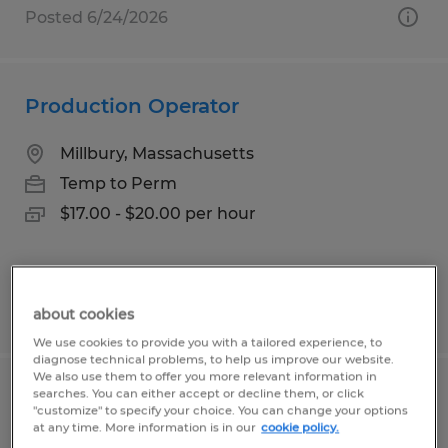
Posted 6/24/2026
Production Operator
Millbury, Massachusetts
Temp to Perm
$17.00 - $20.00 per hour
Posted 8/3/2026
about cookies
We use cookies to provide you with a tailored experience, to
diagnose technical problems, to help us improve our website.
We also use them to offer you more relevant information in
searches. You can either accept or decline them, or click
ASSEMBLY TECHNICIAN
"customize" to specify your choice. You can change your options
at any time. More information is in our
cookie policy.