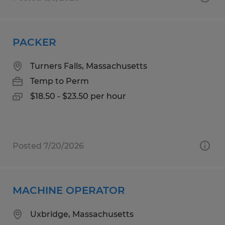
PACKER
Turners Falls, Massachusetts
Temp to Perm
$18.50 - $23.50 per hour
Posted 7/20/2026
MACHINE OPERATOR
Uxbridge, Massachusetts