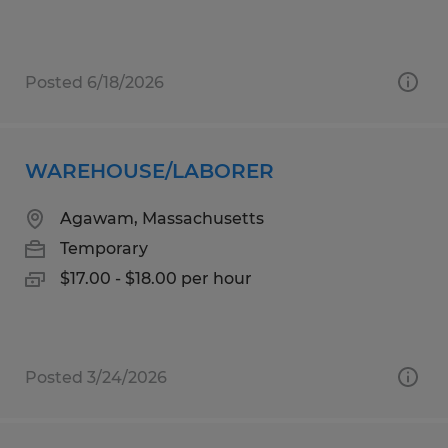
Posted 6/18/2026
WAREHOUSE/LABORER
Agawam, Massachusetts
Temporary
$17.00 - $18.00 per hour
Posted 3/24/2026