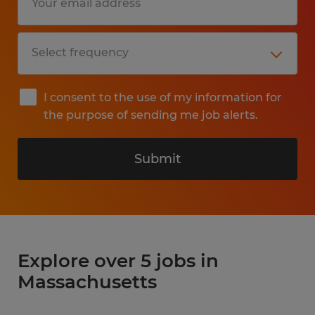
I consent to the use of my information for
the purpose of sending me job alerts.
Submit
Explore over 5 jobs in
Massachusetts