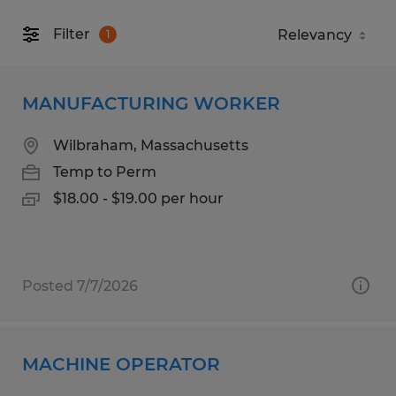
Filter
1
MANUFACTURING WORKER
Wilbraham, Massachusetts
Temp to Perm
$18.00 - $19.00 per hour
Posted 7/7/2026
MACHINE OPERATOR