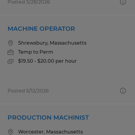
Posted 5/28/2026
MACHINE OPERATOR
Shrewsbury, Massachusetts
Temp to Perm
$19.50 - $20.00 per hour
Posted 5/12/2026
PRODUCTION MACHINIST
Worcester, Massachusetts