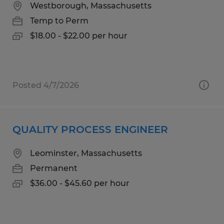
Westborough, Massachusetts
Temp to Perm
$18.00 - $22.00 per hour
Posted 4/7/2026
QUALITY PROCESS ENGINEER
Leominster, Massachusetts
Permanent
$36.00 - $45.60 per hour