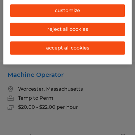
Franklin, Massachusetts
Temp to Perm
customize
$21.00 - $22.00 per hour
reject all cookies
accept all cookies
Posted 6/3/2026
Machine Operator
Worcester, Massachusetts
Temp to Perm
$20.00 - $22.00 per hour