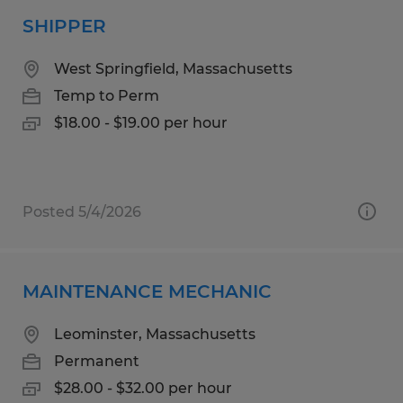
SHIPPER
West Springfield, Massachusetts
Temp to Perm
$18.00 - $19.00 per hour
Posted 5/4/2026
MAINTENANCE MECHANIC
Leominster, Massachusetts
Permanent
$28.00 - $32.00 per hour