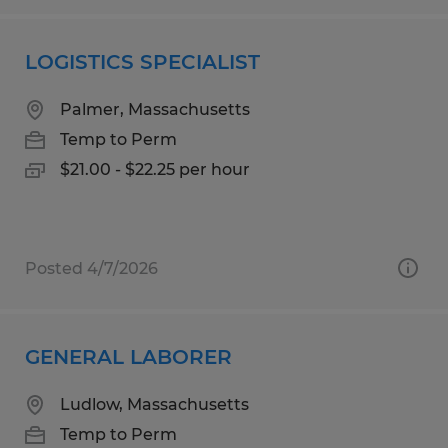
LOGISTICS SPECIALIST
Palmer, Massachusetts
Temp to Perm
$21.00 - $22.25 per hour
Posted 4/7/2026
GENERAL LABORER
Ludlow, Massachusetts
Temp to Perm