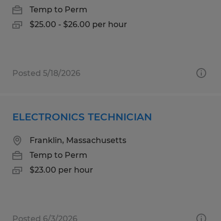
Temp to Perm
$25.00 - $26.00 per hour
Posted 5/18/2026
ELECTRONICS TECHNICIAN
Franklin, Massachusetts
Temp to Perm
$23.00 per hour
Posted 6/3/2026