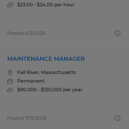
$23.00 - $24.00 per hour
Posted 6/3/2026
MAINTENANCE MANAGER
Fall River, Massachusetts
Permanent
$90,000 - $120,000 per year
Posted 7/15/2026