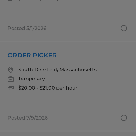
Posted 5/1/2026
ORDER PICKER
South Deerfield, Massachusetts
Temporary
$20.00 - $21.00 per hour
Posted 7/9/2026