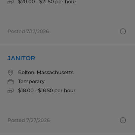
$20.00 - $21.50 per hour
Posted 7/17/2026
JANITOR
Bolton, Massachusetts
Temporary
$18.00 - $18.50 per hour
Posted 7/27/2026