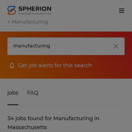
Manufacturing
Get job alerts for this search
jobs
FAQ
34 jobs found for Manufacturing in
Massachusetts