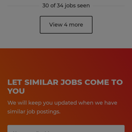
30 of 34 jobs seen
View 4 more
LET SIMILAR JOBS COME TO
YOU
We will keep you updated when we have
similar job postings.