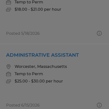
Temp to Perm
$18.00 - $21.00 per hour
Posted 5/18/2026
ADMINISTRATIVE ASSISTANT
Worcester, Massachusetts
Temp to Perm
$25.00 - $30.00 per hour
Posted 6/15/2026