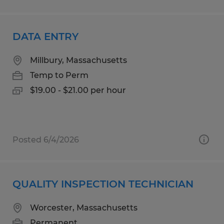
DATA ENTRY
Millbury, Massachusetts
Temp to Perm
$19.00 - $21.00 per hour
Posted 6/4/2026
QUALITY INSPECTION TECHNICIAN
Worcester, Massachusetts
Permanent