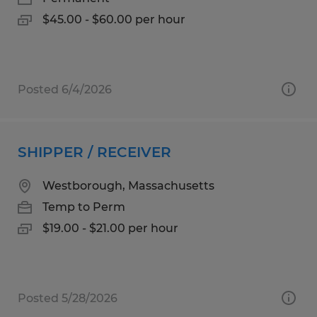
$45.00 - $60.00 per hour
Posted 6/4/2026
SHIPPER / RECEIVER
Westborough, Massachusetts
Temp to Perm
$19.00 - $21.00 per hour
Posted 5/28/2026