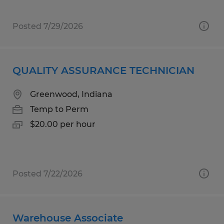
Posted 7/29/2026
QUALITY ASSURANCE TECHNICIAN
Greenwood, Indiana
Temp to Perm
$20.00 per hour
Posted 7/22/2026
Warehouse Associate