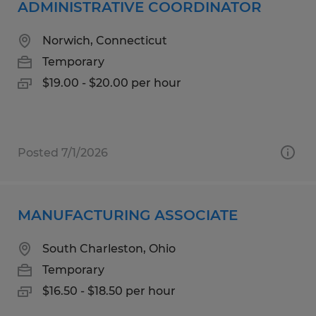
ADMINISTRATIVE COORDINATOR
Norwich, Connecticut
Temporary
$19.00 - $20.00 per hour
Posted 7/1/2026
MANUFACTURING ASSOCIATE
South Charleston, Ohio
Temporary
$16.50 - $18.50 per hour