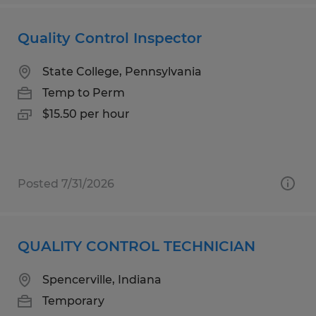
Quality Control Inspector
State College, Pennsylvania
Temp to Perm
$15.50 per hour
Posted 7/31/2026
QUALITY CONTROL TECHNICIAN
Spencerville, Indiana
Temporary