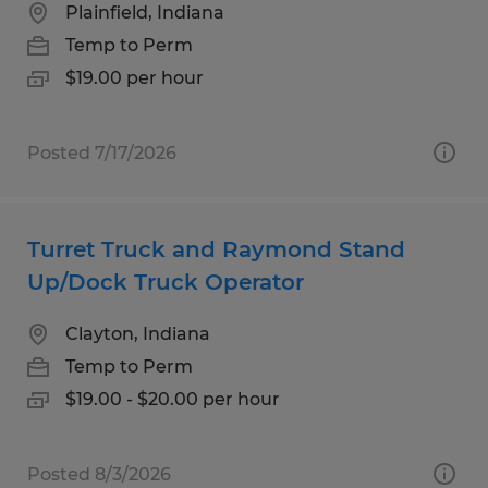
Plainfield, Indiana
Temp to Perm
$19.00 per hour
Posted 7/17/2026
Turret Truck and Raymond Stand
Up/Dock Truck Operator
Clayton, Indiana
Temp to Perm
$19.00 - $20.00 per hour
Posted 8/3/2026