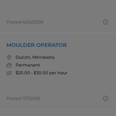
Posted 6/24/2026
MOULDER OPERATOR
Duluth, Minnesota
Permanent
$20.00 - $30.00 per hour
Posted 7/7/2026