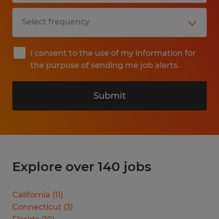
I consent to the use of my information for
the purpose of sending me job alerts.
Submit
Explore over 140 jobs
California
(
11
)
Connecticut
(
3
)