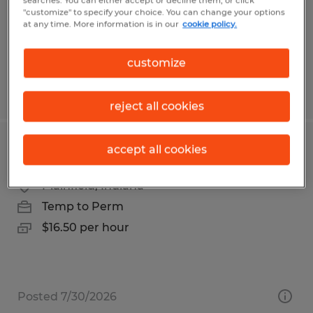
Temp to Perm
searches. You can either accept or decline them, or click
"customize" to specify your choice. You can change your options
$20.00 per hour
at any time. More information is in our
cookie policy.
customize
Posted 8/3/2026
reject all cookies
accept all cookies
General Warehouse Worker
Plainfield, Indiana
Temp to Perm
$16.50 per hour
Posted 7/30/2026