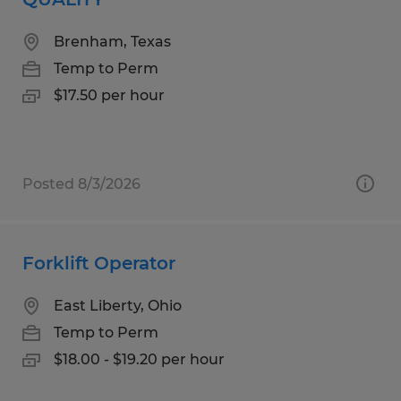
Brenham, Texas
Temp to Perm
$17.50 per hour
Posted 8/3/2026
Forklift Operator
East Liberty, Ohio
Temp to Perm
$18.00 - $19.20 per hour