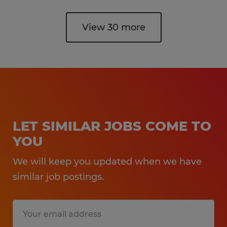
View 30 more
LET SIMILAR JOBS COME TO
YOU
We will keep you updated when we have
similar job postings.