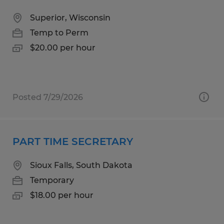
Superior, Wisconsin
Temp to Perm
$20.00 per hour
Posted 7/29/2026
PART TIME SECRETARY
Sioux Falls, South Dakota
Temporary
$18.00 per hour