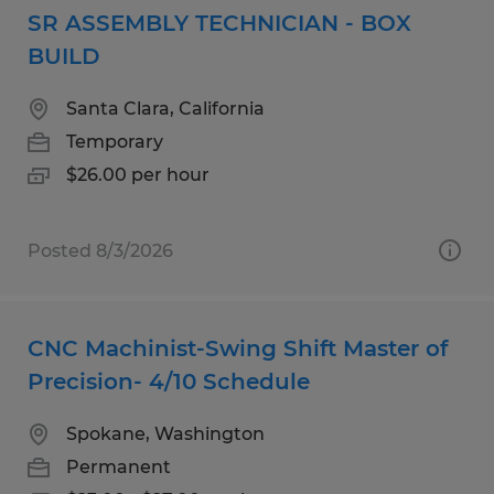
SR ASSEMBLY TECHNICIAN - BOX
BUILD
Santa Clara, California
Temporary
$26.00 per hour
Posted 8/3/2026
CNC Machinist-Swing Shift Master of
Precision- 4/10 Schedule
Spokane, Washington
Permanent