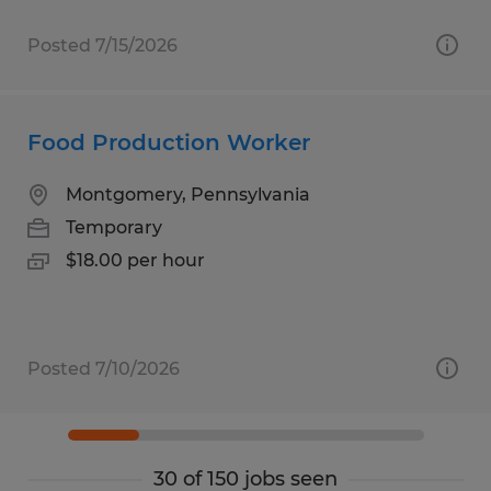
Posted 7/15/2026
Food Production Worker
Montgomery, Pennsylvania
Temporary
$18.00 per hour
Posted 7/10/2026
30 of 150 jobs seen