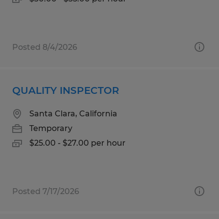
Posted 8/4/2026
QUALITY INSPECTOR
Santa Clara, California
Temporary
$25.00 - $27.00 per hour
Posted 7/17/2026