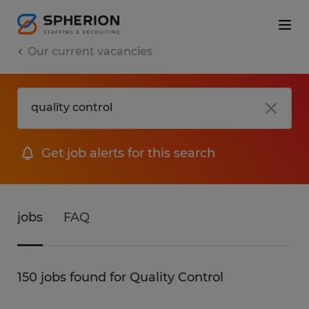
Our current vacancies
Get job alerts for this search
jobs
FAQ
150 jobs found for Quality Control