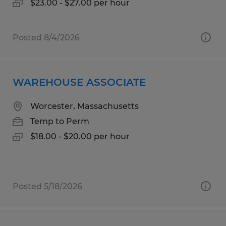
$23.00 - $27.00 per hour
Posted 8/4/2026
WAREHOUSE ASSOCIATE
Worcester, Massachusetts
Temp to Perm
$18.00 - $20.00 per hour
Posted 5/18/2026