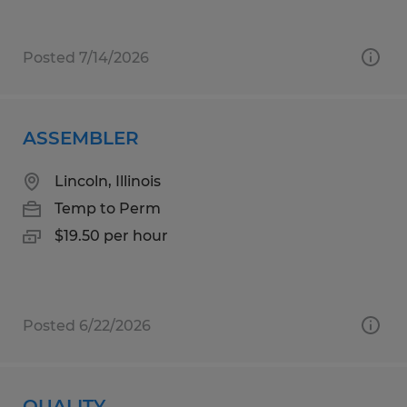
Posted 7/14/2026
ASSEMBLER
Lincoln, Illinois
Temp to Perm
$19.50 per hour
Posted 6/22/2026
QUALITY