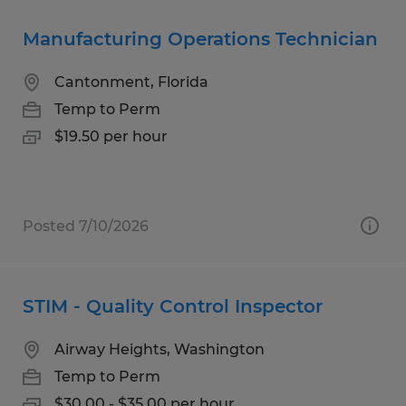
Manufacturing Operations Technician
Cantonment, Florida
Temp to Perm
$19.50 per hour
Posted 7/10/2026
STIM - Quality Control Inspector
Airway Heights, Washington
Temp to Perm
$30.00 - $35.00 per hour