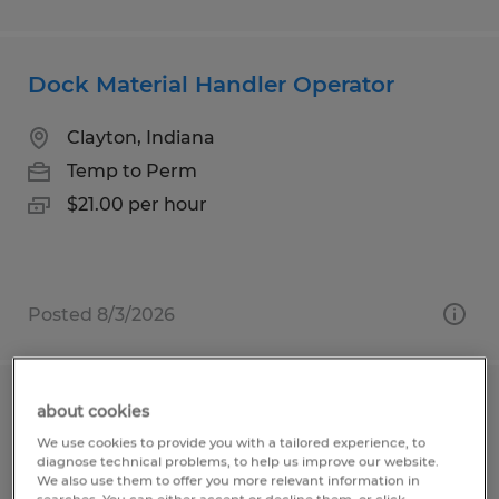
Dock Material Handler Operator
Clayton, Indiana
Temp to Perm
$21.00 per hour
Posted 8/3/2026
Dock Material Handler Operator
about cookies
We use cookies to provide you with a tailored experience, to
diagnose technical problems, to help us improve our website.
Clayton, Indiana
We also use them to offer you more relevant information in