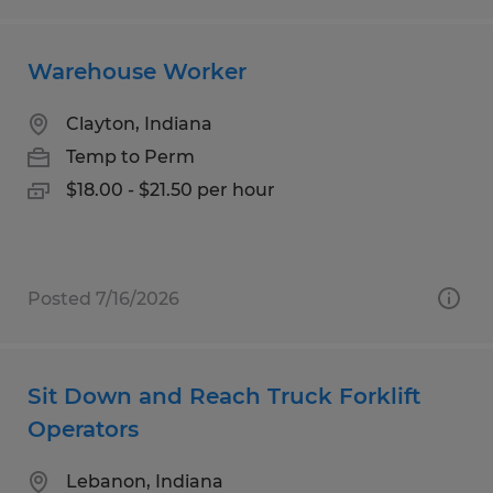
Warehouse Worker
Clayton, Indiana
Temp to Perm
$18.00 - $21.50 per hour
Posted 7/16/2026
Sit Down and Reach Truck Forklift
Operators
Lebanon, Indiana