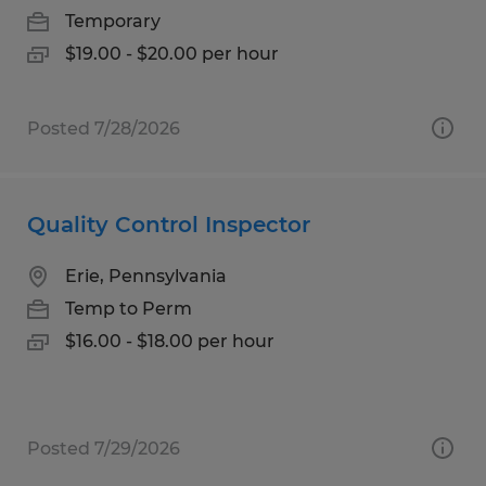
Temporary
$19.00 - $20.00 per hour
Posted 7/28/2026
Quality Control Inspector
Erie, Pennsylvania
Temp to Perm
$16.00 - $18.00 per hour
Posted 7/29/2026