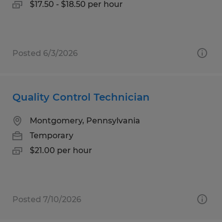
$17.50 - $18.50 per hour
Posted 6/3/2026
Quality Control Technician
Montgomery, Pennsylvania
Temporary
$21.00 per hour
Posted 7/10/2026