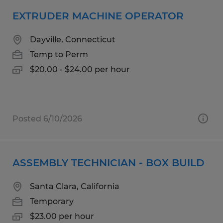
EXTRUDER MACHINE OPERATOR
Dayville, Connecticut
Temp to Perm
$20.00 - $24.00 per hour
Posted 6/10/2026
ASSEMBLY TECHNICIAN - BOX BUILD
Santa Clara, California
Temporary
$23.00 per hour