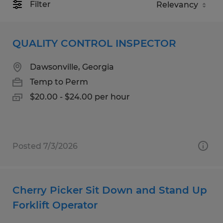
Filter
QUALITY CONTROL INSPECTOR
Dawsonville, Georgia
Temp to Perm
$20.00 - $24.00 per hour
Posted 7/3/2026
Cherry Picker Sit Down and Stand Up
Forklift Operator