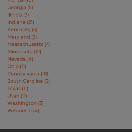
Florida
(
10
)
Georgia
(
5
)
Illinois
(
3
)
Indiana
(
21
)
Kentucky
(
3
)
Maryland
(
3
)
Massachusetts
(
4
)
Minnesota
(
12
)
Nevada
(
4
)
Ohio
(
11
)
Pennsylvania
(
18
)
South Carolina
(
3
)
Texas
(
11
)
Utah
(
11
)
Washington
(
3
)
Wisconsin
(
4
)