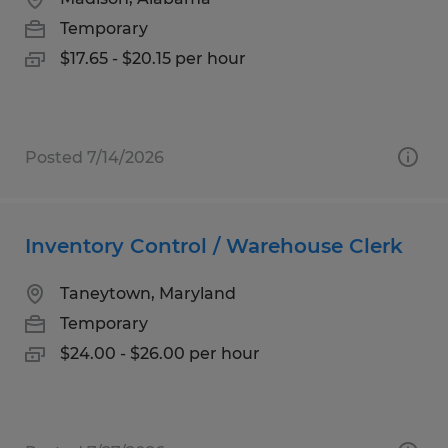
Temporary
$17.65 - $20.15 per hour
Posted 7/14/2026
Inventory Control / Warehouse Clerk
Taneytown, Maryland
Temporary
$24.00 - $26.00 per hour