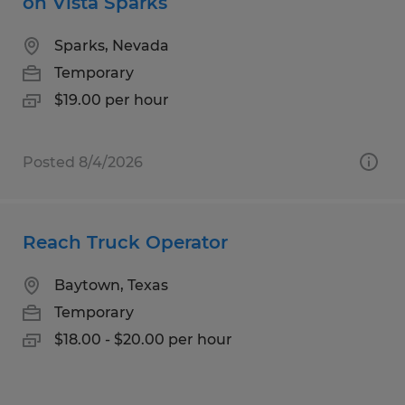
on Vista Sparks
Sparks, Nevada
Temporary
$19.00 per hour
Posted 8/4/2026
Reach Truck Operator
Baytown, Texas
Temporary
$18.00 - $20.00 per hour