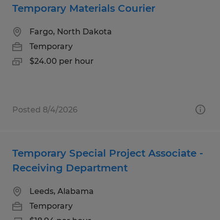
Temporary Materials Courier
Fargo, North Dakota
Temporary
$24.00 per hour
Posted 8/4/2026
Temporary Special Project Associate -
Receiving Department
Leeds, Alabama
Temporary