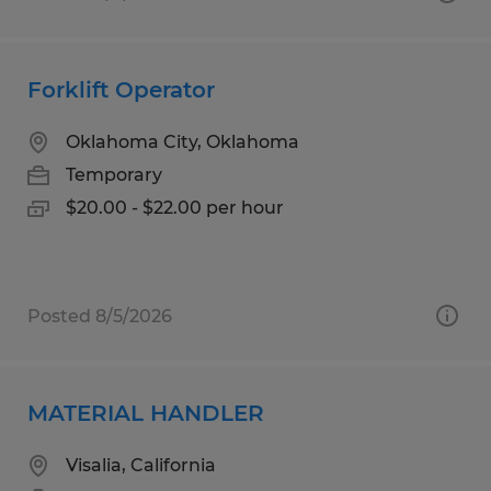
Forklift Operator
Oklahoma City, Oklahoma
Temporary
$20.00 - $22.00 per hour
Posted 8/5/2026
MATERIAL HANDLER
Visalia, California