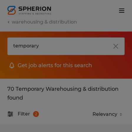
warehousing & distribution
Get job alerts for this search
70 Temporary Warehousing & distribution
found
Filter
2