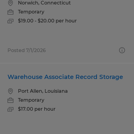
Norwich, Connecticut
Temporary
$19.00 - $20.00 per hour
Posted 7/1/2026
Warehouse Associate Record Storage
Port Allen, Louisiana
Temporary
$17.00 per hour