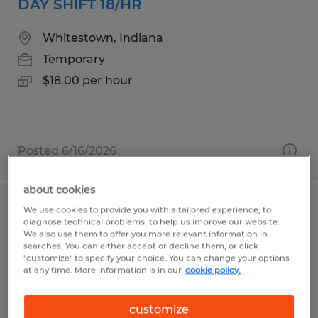
DAY SHIFT 18/HR
Whitestown, Indiana
Temporary
$18.00 per hour
Posted 6/16/2026
about cookies
We use cookies to provide you with a tailored experience, to
ORDER PICKER
diagnose technical problems, to help us improve our website.
We also use them to offer you more relevant information in
South Deerfield, Massachusetts
searches. You can either accept or decline them, or click
"customize" to specify your choice. You can change your options
Temporary
at any time. More information is in our
cookie policy.
$20.00 - $21.00 per hour
customize