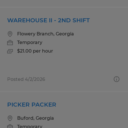
WAREHOUSE II - 2ND SHIFT
Flowery Branch, Georgia
Temporary
$21.00 per hour
Posted 4/2/2026
PICKER PACKER
Buford, Georgia
Temporary