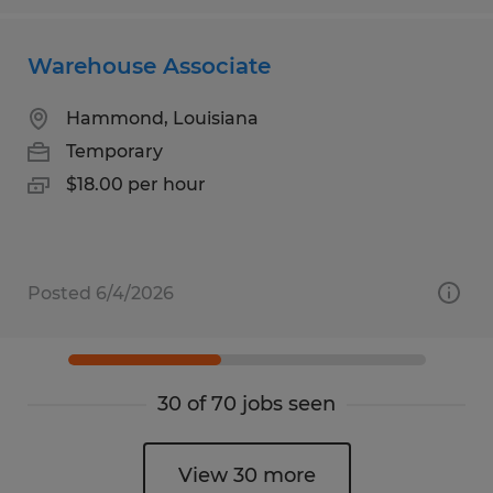
Warehouse Associate
Hammond, Louisiana
Temporary
$18.00 per hour
Posted 6/4/2026
30 of 70 jobs seen
View 30 more