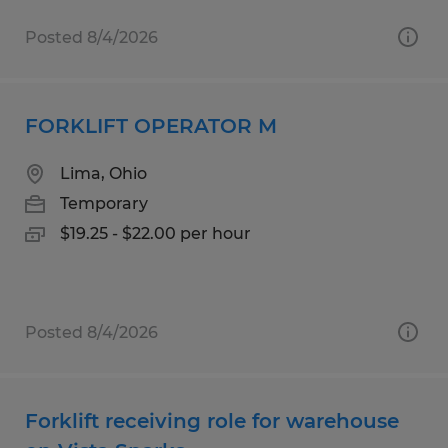
Posted 8/4/2026
FORKLIFT OPERATOR M
Lima, Ohio
Temporary
$19.25 - $22.00 per hour
Posted 8/4/2026
Forklift receiving role for warehouse