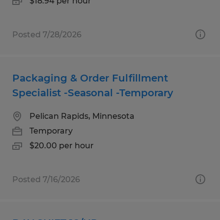
$18.94 per hour
Posted 7/28/2026
Packaging & Order Fulfillment
Specialist -Seasonal -Temporary
Pelican Rapids, Minnesota
Temporary
$20.00 per hour
Posted 7/16/2026