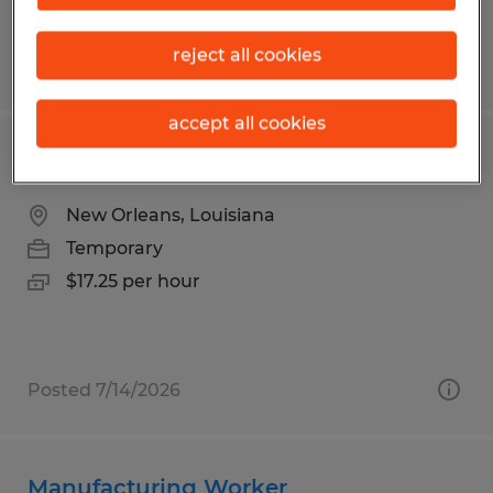
reject all cookies
Posted 7/9/2026
accept all cookies
Warehouse Associate Record Storage
New Orleans, Louisiana
Temporary
$17.25 per hour
Posted 7/14/2026
Manufacturing Worker