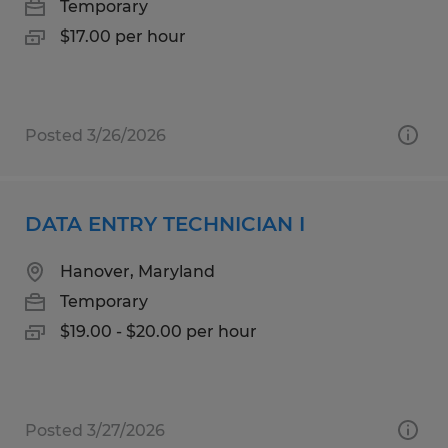
Temporary
$17.00 per hour
Posted 3/26/2026
DATA ENTRY TECHNICIAN I
Hanover, Maryland
Temporary
$19.00 - $20.00 per hour
Posted 3/27/2026