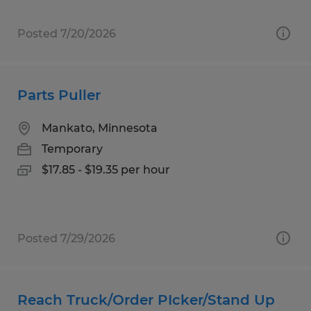
Posted 7/20/2026
Parts Puller
Mankato, Minnesota
Temporary
$17.85 - $19.35 per hour
Posted 7/29/2026
Reach Truck/Order PIcker/Stand Up