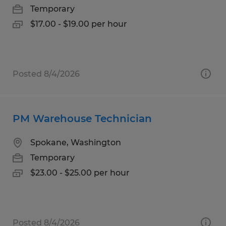
Temporary
$17.00 - $19.00 per hour
Posted 8/4/2026
PM Warehouse Technician
Spokane, Washington
Temporary
$23.00 - $25.00 per hour
Posted 8/4/2026