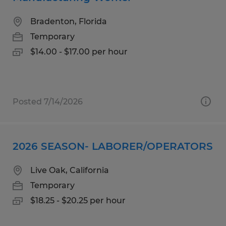
Bradenton, Florida
Temporary
$14.00 - $17.00 per hour
Posted 7/14/2026
2026 SEASON- LABORER/OPERATORS
Live Oak, California
Temporary
$18.25 - $20.25 per hour