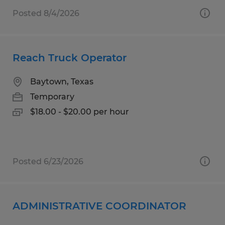
Posted 8/4/2026
Reach Truck Operator
Baytown, Texas
Temporary
$18.00 - $20.00 per hour
Posted 6/23/2026
ADMINISTRATIVE COORDINATOR