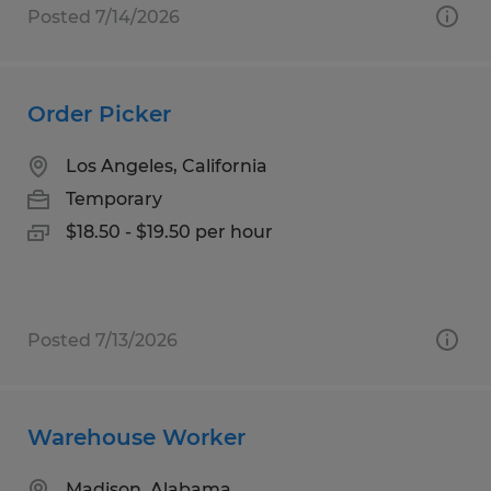
Posted 7/14/2026
Order Picker
Los Angeles, California
Temporary
$18.50 - $19.50 per hour
Posted 7/13/2026
Warehouse Worker
Madison, Alabama