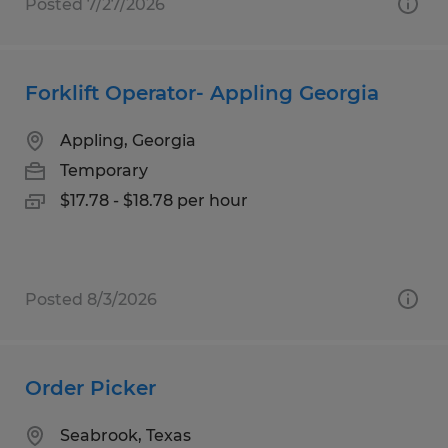
Posted 7/27/2026
Forklift Operator- Appling Georgia
Appling, Georgia
Temporary
$17.78 - $18.78 per hour
Posted 8/3/2026
Order Picker
Seabrook, Texas