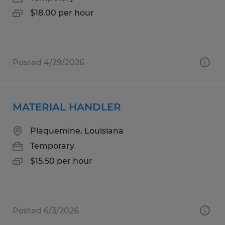
$18.00 per hour
Posted 4/29/2026
MATERIAL HANDLER
Plaquemine, Louisiana
Temporary
$15.50 per hour
Posted 6/3/2026