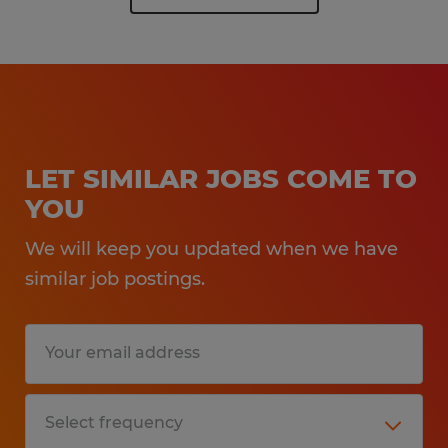
LET SIMILAR JOBS COME TO
YOU
We will keep you updated when we have
similar job postings.