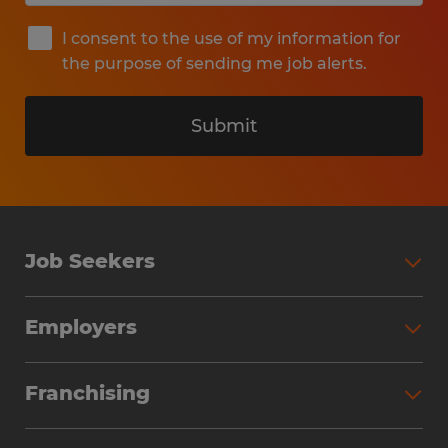
I consent to the use of my information for
the purpose of sending me job alerts.
Submit
Job Seekers
Search Jobs
Employers
Why Work with Spherion
Partner with Spherion
Jobs We Fill
Franchising
Workforce Solutions
Spherion Job Seeker Experience
Why Spherion
Direct Hire