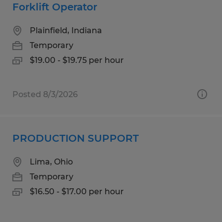
Forklift Operator
Plainfield, Indiana
Temporary
$19.00 - $19.75 per hour
Posted 8/3/2026
PRODUCTION SUPPORT
Lima, Ohio
Temporary
$16.50 - $17.00 per hour