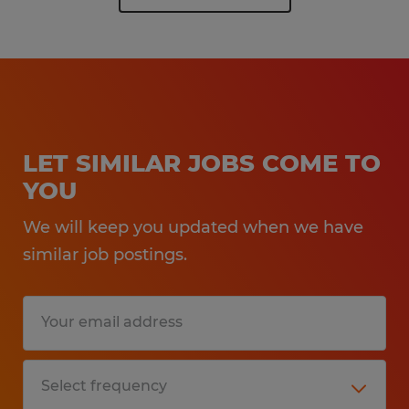
LET SIMILAR JOBS COME TO
YOU
We will keep you updated when we have
similar job postings.