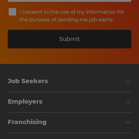
I consent to the use of my information for
the purpose of sending me job alerts.
Submit
Job Seekers
Search Jobs
Employers
Why Work with Spherion
Partner with Spherion
Jobs We Fill
Franchising
Workforce Solutions
Spherion Job Seeker Experience
Why Spherion
Direct Hire