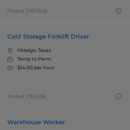
Posted 7/16/2026
Cold Storage Forklift Driver
Hidalgo, Texas
Temp to Perm
$14.00 per hour
Posted 7/9/2026
Warehouse Worker