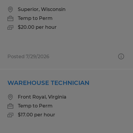
Superior, Wisconsin
Temp to Perm
$20.00 per hour
Posted 7/29/2026
WAREHOUSE TECHNICIAN
Front Royal, Virginia
Temp to Perm
$17.00 per hour