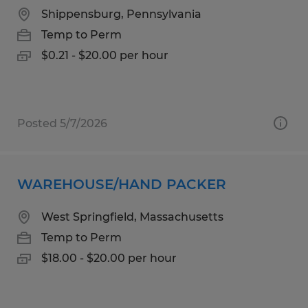
Shippensburg, Pennsylvania
Temp to Perm
$0.21 - $20.00 per hour
Posted 5/7/2026
WAREHOUSE/HAND PACKER
West Springfield, Massachusetts
Temp to Perm
$18.00 - $20.00 per hour