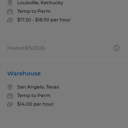
Louisville, Kentucky
Temp to Perm
$17.50 - $18.50 per hour
Posted 8/5/2026
Warehouse
San Angelo, Texas
Temp to Perm
$14.00 per hour