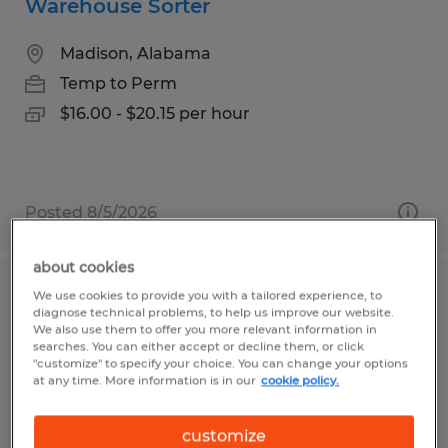
Warehouse Sorter
Madison, Alabama
Temp to Perm
$16.00 - $20.15 per hour
Posted 8/5/2026
about cookies
We use cookies to provide you with a tailored experience, to
WAREHOUSE SPECIALIST
diagnose technical problems, to help us improve our website.
We also use them to offer you more relevant information in
Franklin, Massachusetts
searches. You can either accept or decline them, or click
"customize" to specify your choice. You can change your options
Temp to Perm
at any time. More information is in our
cookie policy.
$21.00 per hour
customize