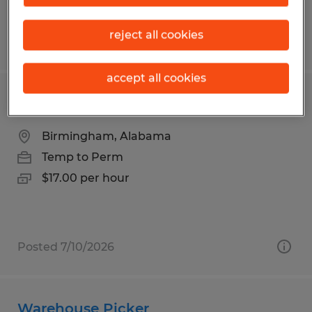
reject all cookies
Posted 6/3/2026
accept all cookies
Warehouse Worker
Birmingham, Alabama
Temp to Perm
$17.00 per hour
Posted 7/10/2026
Warehouse Picker