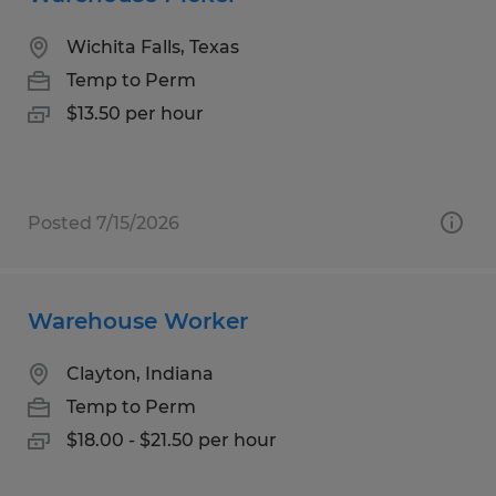
Wichita Falls, Texas
Temp to Perm
$13.50 per hour
Posted 7/15/2026
Warehouse Worker
Clayton, Indiana
Temp to Perm
$18.00 - $21.50 per hour