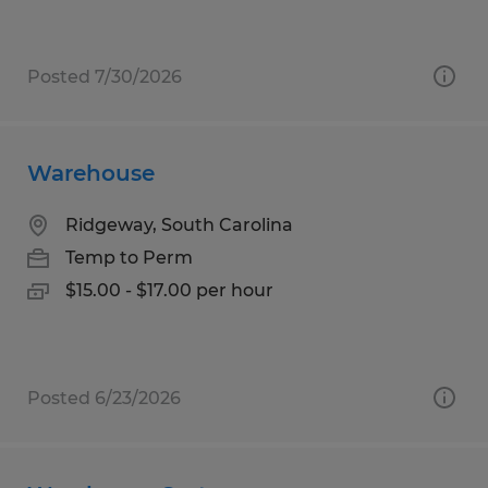
Posted 7/30/2026
Warehouse
Ridgeway, South Carolina
Temp to Perm
$15.00 - $17.00 per hour
Posted 6/23/2026