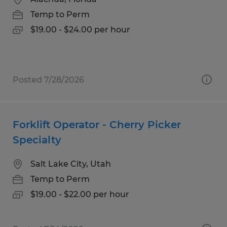
Temp to Perm
$19.00 - $24.00 per hour
Posted 7/28/2026
Forklift Operator - Cherry Picker
Specialty
Salt Lake City, Utah
Temp to Perm
$19.00 - $22.00 per hour