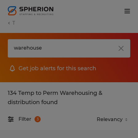
T
Get job alerts for this search
134 Temp to Perm Warehousing &
distribution found
Filter
3