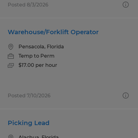
Posted 8/3/2026
Warehouse/Forklift Operator
Pensacola, Florida
Temp to Perm
$17.00 per hour
Posted 7/10/2026
Picking Lead
Alachua, Florida