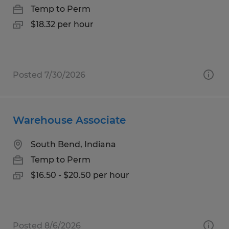
Temp to Perm
$18.32 per hour
Posted 7/30/2026
Warehouse Associate
South Bend, Indiana
Temp to Perm
$16.50 - $20.50 per hour
Posted 8/6/2026