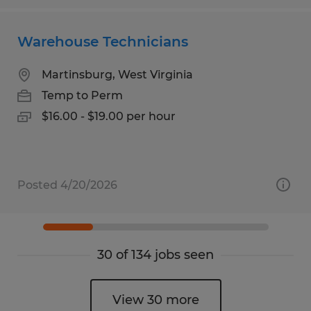
Warehouse Technicians
Martinsburg, West Virginia
Temp to Perm
$16.00 - $19.00 per hour
Posted 4/20/2026
30 of 134 jobs seen
View 30 more