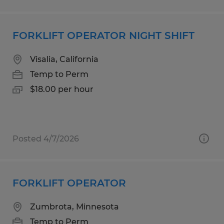
FORKLIFT OPERATOR NIGHT SHIFT
Visalia, California
Temp to Perm
$18.00 per hour
Posted 4/7/2026
FORKLIFT OPERATOR
Zumbrota, Minnesota
Temp to Perm