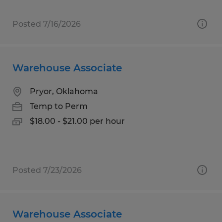
Posted 7/16/2026
Warehouse Associate
Pryor, Oklahoma
Temp to Perm
$18.00 - $21.00 per hour
Posted 7/23/2026
Warehouse Associate