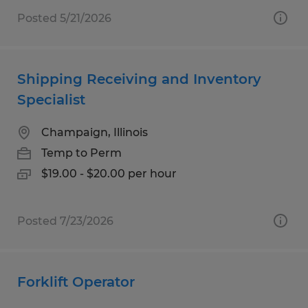
Posted 5/21/2026
Shipping Receiving and Inventory
Specialist
Champaign, Illinois
Temp to Perm
$19.00 - $20.00 per hour
Posted 7/23/2026
Forklift Operator