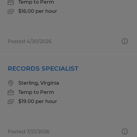
Temp to Perm
$16.00 per hour
Posted 4/30/2026
RECORDS SPECIALIST
Sterling, Virginia
Temp to Perm
$19.00 per hour
Posted 7/21/2026