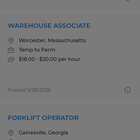
WAREHOUSE ASSOCIATE
Worcester, Massachusetts
Temp to Perm
$18.00 - $20.00 per hour
Posted 5/18/2026
FORKLIFT OPERATOR
Gainesville, Georgia