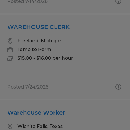
Posted 7/14/2026
WAREHOUSE CLERK
Freeland, Michigan
Temp to Perm
$15.00 - $16.00 per hour
Posted 7/24/2026
Warehouse Worker
Wichita Falls, Texas