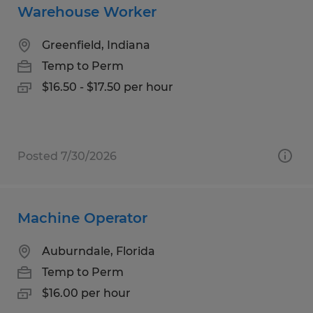
Warehouse Worker
Greenfield, Indiana
Temp to Perm
$16.50 - $17.50 per hour
Posted 7/30/2026
Machine Operator
Auburndale, Florida
Temp to Perm
$16.00 per hour