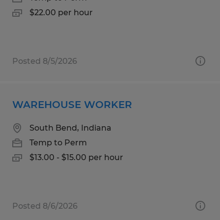
$22.00 per hour
Posted 8/5/2026
WAREHOUSE WORKER
South Bend, Indiana
Temp to Perm
$13.00 - $15.00 per hour
Posted 8/6/2026