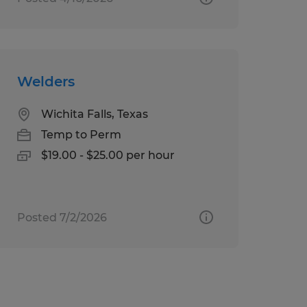
Welders
Wichita Falls, Texas
Temp to Perm
$19.00 - $25.00 per hour
Posted 7/2/2026