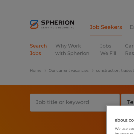
Job Seekers
E
Search
Why Work
Jobs
Car
Jobs
with Spherion
We Fill
Res
Home
Our current vacancies
construction, trades
about co
We use coo
improve ou