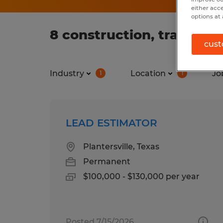
either acc
options at 
8 construction, trades &
cust
Industry
Location
Jo
1
1
LEAD ESTIMATOR
Plantersville, Texas
Permanent
$100,000 - $130,000 per year
Posted 7/15/2026