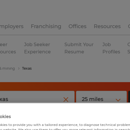
mployers
Franchising
Offices
Resources
eer
Job Seeker
Submit Your
Job
C
ources
Experience
Resume
Profiles
 & mining
Texas
okies
kies to provide you with a tailored experience, to diagnose technical problem
r website. We also use them to offer you more relevant information in searc