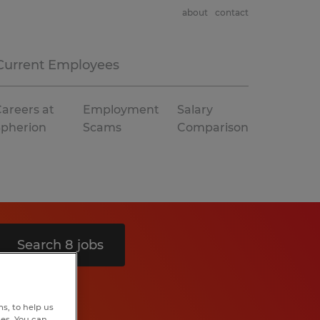
about
contact
Current Employees
areers at
Employment
Salary
Spherion
Scams
Comparison
Search 8 jobs
s, to help us
hes. You can