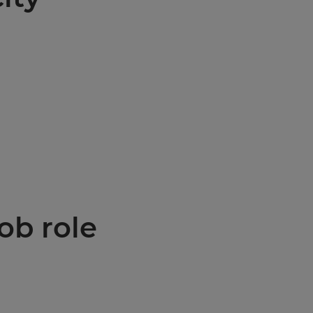
ob role