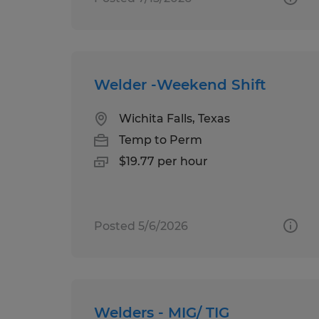
Welder -Weekend Shift
Wichita Falls, Texas
Temp to Perm
$19.77 per hour
Posted 5/6/2026
Welders - MIG/ TIG