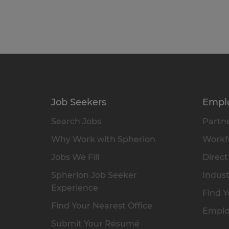
Job Seekers
Empl
Search Jobs
Partne
Why Work with Spherion
Workfo
Jobs We Fill
Direct
Spherion Job Seeker
Indust
Experience
Find Y
Find Your Nearest Office
Emplo
Submit Your Résumé