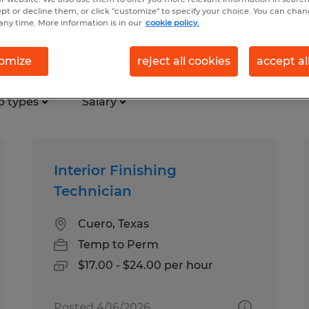
ept or decline them, or click "customize" to specify your choice. You can cha
any time. More information is in our
cookie policy.
 mining jobs found in Texas
omize
reject all cookies
accept al
b types
Salary
Interior Finishing
Technician
Cuero, Texas
Temp to Perm
$17.00 - $24.00 per hour
Posted 4/16/2026