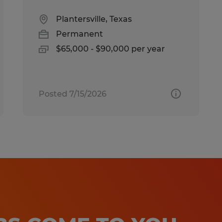
Plantersville, Texas
Permanent
$65,000 - $90,000 per year
Posted 7/15/2026