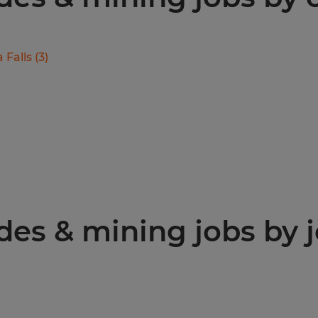
 Falls
(
3
)
des & mining jobs by j