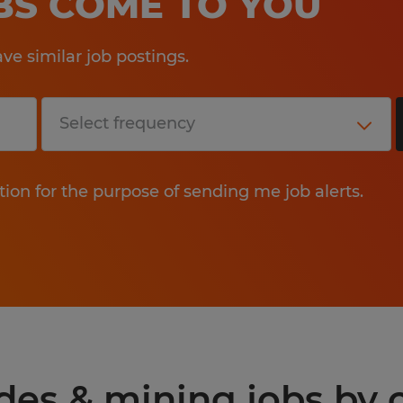
OBS COME TO YOU
e similar job postings.
tion for the purpose of sending me job alerts.
des & mining jobs by c