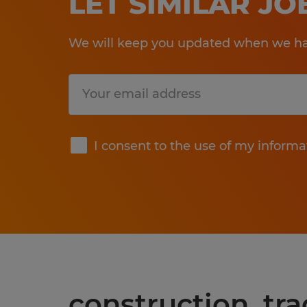
LET SIMILAR J
We will keep you updated when we hav
Submit
I consent to the use of my informa
construction, tra