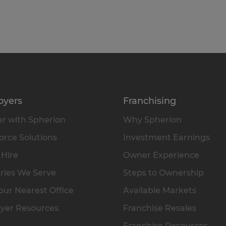
oyers
Franchising
r with Spherion
Why Spherion
rce Solutions
Investment Earnings
 Hire
Owner Experience
ries We Serve
Steps to Ownership
our Nearest Office
Available Markets
yer Resources
Franchise Resales
Franchise Resources