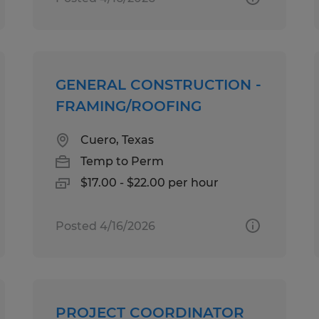
GENERAL CONSTRUCTION -
FRAMING/ROOFING
Cuero, Texas
Temp to Perm
$17.00 - $22.00 per hour
Posted 4/16/2026
PROJECT COORDINATOR