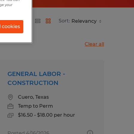
nge your
Sort:
l cookies
Clear all
GENERAL LABOR -
CONSTRUCTION
Cuero, Texas
Temp to Perm
$16.50 - $18.00 per hour
Posted 4/16/2026