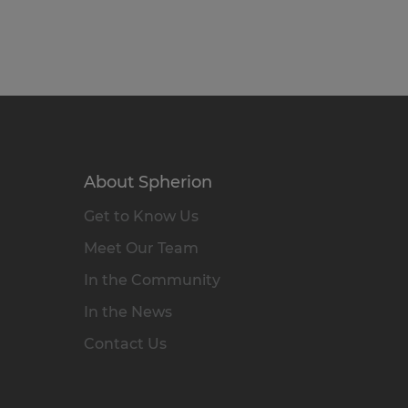
About Spherion
Get to Know Us
Meet Our Team
In the Community
In the News
Contact Us