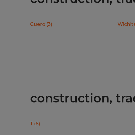
Cuero
(
3
)
Wichita
construction, tra
T
(
6
)