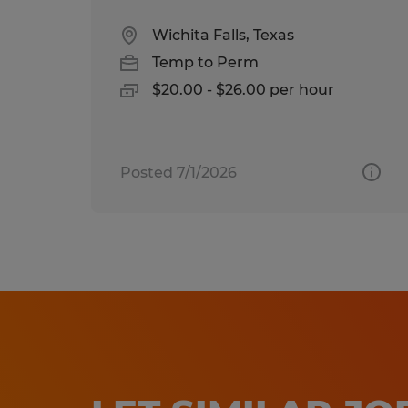
Wichita Falls, Texas
Temp to Perm
$20.00 - $26.00 per hour
Posted 7/1/2026