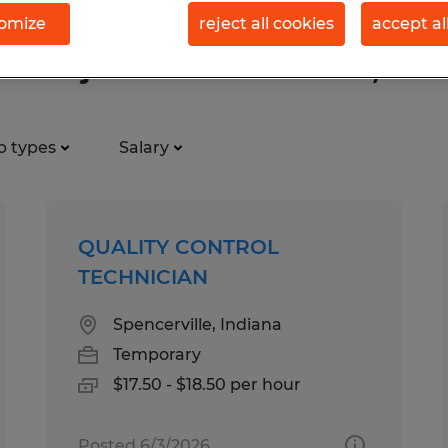
omize
reject all cookies
accept al
tion jobs found in Garrett, Indi
b types
Salary
QUALITY CONTROL
TECHNICIAN
Spencerville, Indiana
Temporary
$17.50 - $18.50 per hour
Posted 6/3/2026