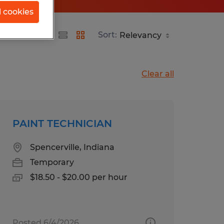
l cookies
ana
Sort:
Clear all
PAINT TECHNICIAN
Spencerville, Indiana
Temporary
$18.50 - $20.00 per hour
Posted 6/4/2026