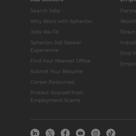
Search Jobs
Partne
Why Work with Spherion
Workfo
Jobs We Fill
Direct
Spherion Job Seeker
Indust
Experience
Find Y
Find Your Nearest Office
Emplo
Submit Your Résumé
Career Resources
Protect Yourself from
Employment Scams