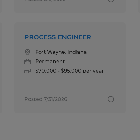
PROCESS ENGINEER
Fort Wayne, Indiana
Permanent
$70,000 - $95,000 per year
Posted 7/31/2026