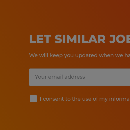
LET SIMILAR J
We will keep you updated when we hav
Submit
I consent to the use of my informa