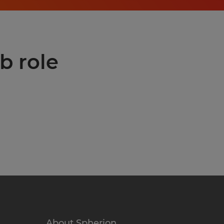
b role
About Spherion