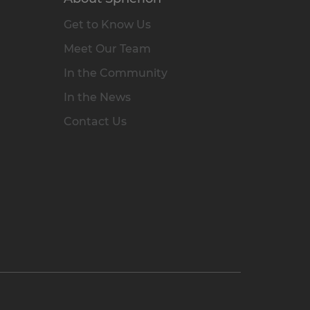
Get to Know Us
Meet Our Team
In the Community
In the News
Contact Us