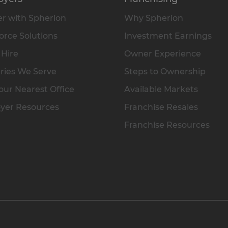
r with Spherion
Why Spherion
rce Solutions
Investment Earnings
 Hire
Owner Experience
ries We Serve
Steps to Ownership
our Nearest Office
Available Markets
yer Resources
Franchise Resales
Franchise Resources