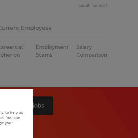
about
contact
Current Employees
areers at
Employment
Salary
Spherion
Scams
Comparison
Search 5 jobs
s, to help us
hes. You can
nge your