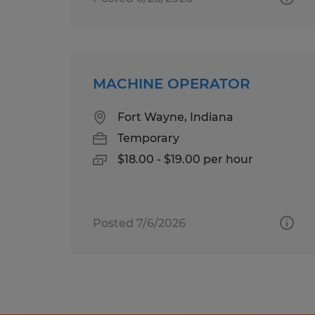
MACHINE OPERATOR
Fort Wayne, Indiana
Temporary
$18.00 - $19.00 per hour
Posted 7/6/2026