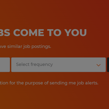
OBS COME TO YOU
e similar job postings.
tion for the purpose of sending me job alerts.