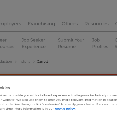
mployers
Franchising
Offices
Resources
eer
Job Seeker
Submit Your
Job
C
ources
Experience
Resume
Profiles
duction
Indiana
Garrett
okies
kies to provide you with a tailored experience, to diagnose technical problem
r website. We also use them to offer you more relevant information in searc
ept or decline them, or click "customize" to specify your choice. You can cha
any time. More information is in our
cookie policy.