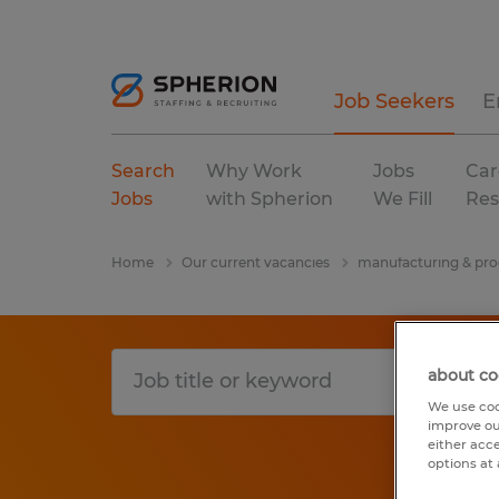
Job Seekers
E
Search
Why Work
Jobs
Car
Jobs
with Spherion
We Fill
Res
Home
Our current vacancies
manufacturing & pro
about co
We use coo
improve ou
either acc
options at 