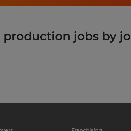
production jobs by jo
oyers
Franchising