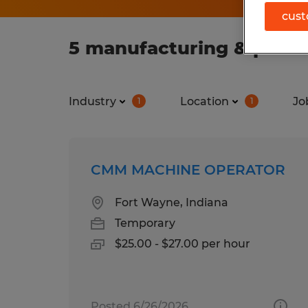
cust
5 manufacturing & produc
Industry
Location
Jo
1
1
CMM MACHINE OPERATOR
Fort Wayne, Indiana
Temporary
$25.00 - $27.00 per hour
Posted 6/26/2026