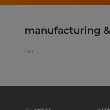
manufacturing & 
T
(
4
)
Job Seekers
Empl