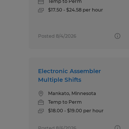
Temp to Perm
$17.50 - $24.58 per hour
Posted 8/4/2026
Electronic Assembler
Multiple Shifts
Mankato, Minnesota
Temp to Perm
$18.00 - $19.00 per hour
Posted 8/6/2026