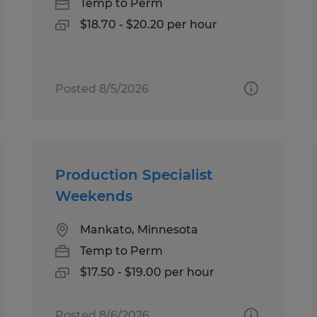
Temp to Perm
$18.70 - $20.20 per hour
Posted 8/5/2026
Production Specialist
Weekends
Mankato, Minnesota
Temp to Perm
$17.50 - $19.00 per hour
Posted 8/6/2026