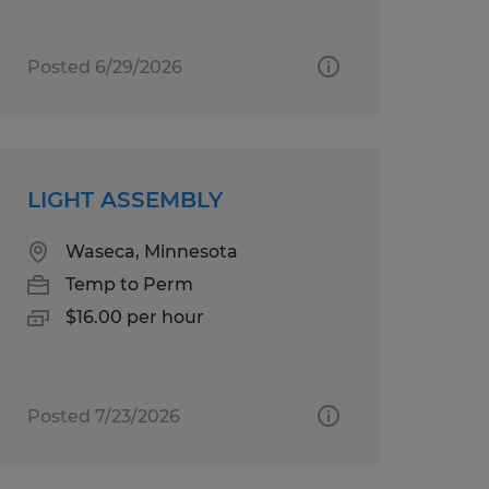
Posted 6/29/2026
LIGHT ASSEMBLY
Waseca, Minnesota
Temp to Perm
$16.00 per hour
Posted 7/23/2026