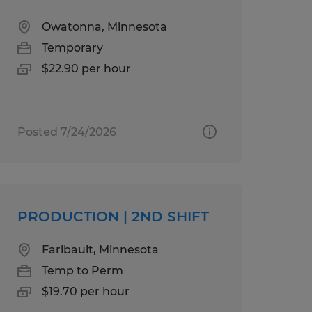
Owatonna, Minnesota
Temporary
$22.90 per hour
Posted 7/24/2026
PRODUCTION | 2ND SHIFT
Faribault, Minnesota
Temp to Perm
$19.70 per hour