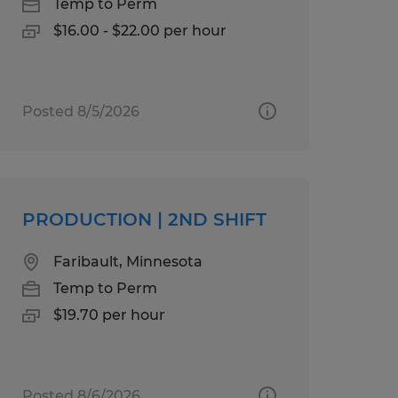
Temp to Perm
$16.00 - $22.00 per hour
Posted 8/5/2026
PRODUCTION | 2ND SHIFT
Faribault, Minnesota
Temp to Perm
$19.70 per hour
Posted 8/6/2026