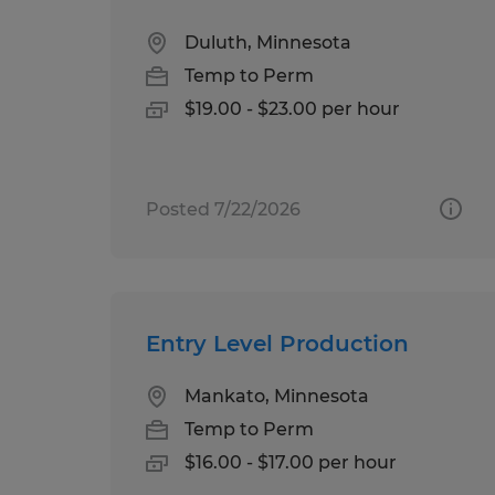
Duluth, Minnesota
Temp to Perm
$19.00 - $23.00 per hour
Posted 7/22/2026
Entry Level Production
Mankato, Minnesota
Temp to Perm
$16.00 - $17.00 per hour