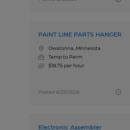
PAINT LINE PARTS HANGER
Owatonna, Minnesota
Temp to Perm
$18.75 per hour
Posted 6/29/2026
Electronic Assembler