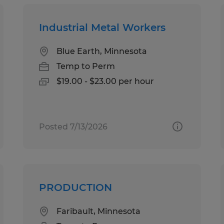
Industrial Metal Workers
Blue Earth, Minnesota
Temp to Perm
$19.00 - $23.00 per hour
Posted 7/13/2026
PRODUCTION
Faribault, Minnesota