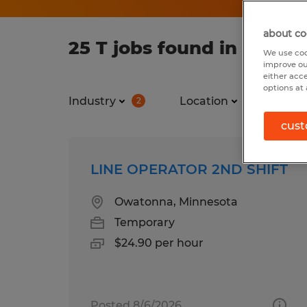
about co
25 T jobs found in Minne
We use coo
improve ou
either acc
options at 
Industry
Location
Jo
2
1
cust
LINE OPERATOR 2ND SHIFT
Owatonna, Minnesota
Temporary
$24.90 per hour
Posted 8/6/2026