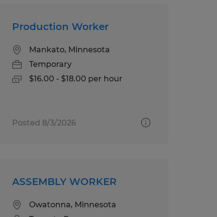
Production Worker
Mankato, Minnesota
Temporary
$16.00 - $18.00 per hour
Posted 8/3/2026
ASSEMBLY WORKER
Owatonna, Minnesota