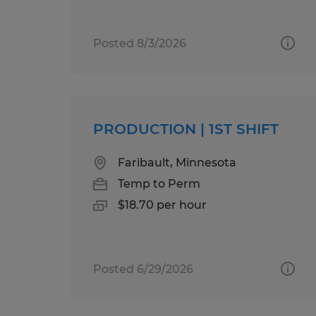
Posted 8/3/2026
PRODUCTION | 1ST SHIFT
Faribault, Minnesota
Temp to Perm
$18.70 per hour
Posted 6/29/2026