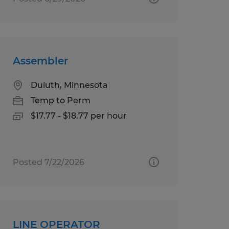
Assembler
Duluth, Minnesota
Temp to Perm
$17.77 - $18.77 per hour
Posted 7/22/2026
LINE OPERATOR