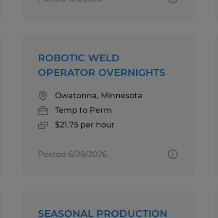
ROBOTIC WELD
OPERATOR OVERNIGHTS
Owatonna, Minnesota
Temp to Perm
$21.75 per hour
Posted 6/29/2026
SEASONAL PRODUCTION