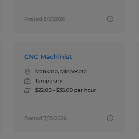
Posted 8/3/2026
CNC Machinist
Mankato, Minnesota
Temporary
$22.00 - $35.00 per hour
Posted 7/15/2026