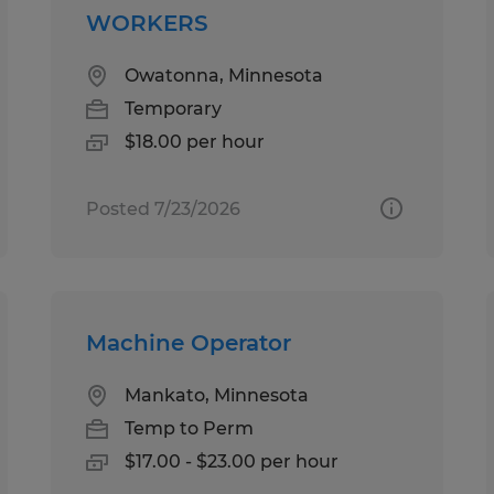
WORKERS
Owatonna, Minnesota
Temporary
$18.00 per hour
Posted 7/23/2026
Machine Operator
Mankato, Minnesota
Temp to Perm
$17.00 - $23.00 per hour