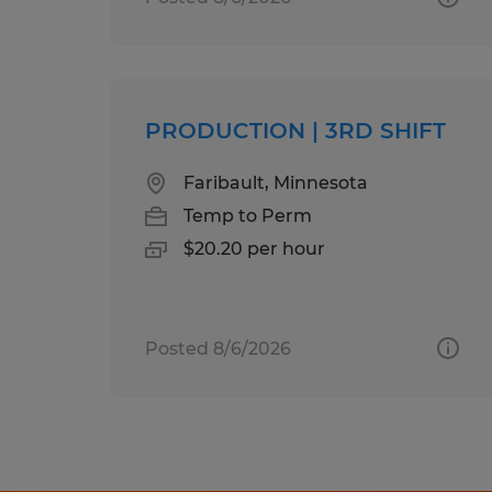
PRODUCTION | 3RD SHIFT
Faribault, Minnesota
Temp to Perm
$20.20 per hour
Posted 8/6/2026