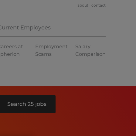
about
contact
Current Employees
areers at
Employment
Salary
Spherion
Scams
Comparison
Search 25 jobs