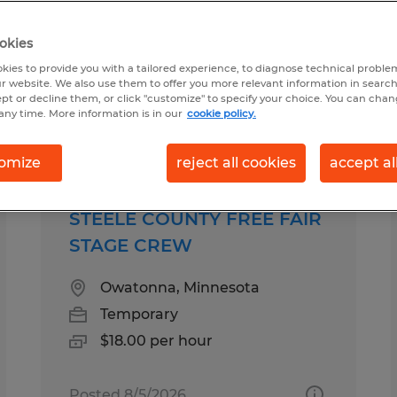
okies
sota
kies to provide you with a tailored experience, to diagnose technical problem
r website. We also use them to offer you more relevant information in searc
ept or decline them, or click "customize" to specify your choice. You can cha
any time. More information is in our
cookie policy.
b types
Salary
omize
reject all cookies
accept al
STEELE COUNTY FREE FAIR
STAGE CREW
Owatonna, Minnesota
Temporary
$18.00 per hour
Posted 8/5/2026