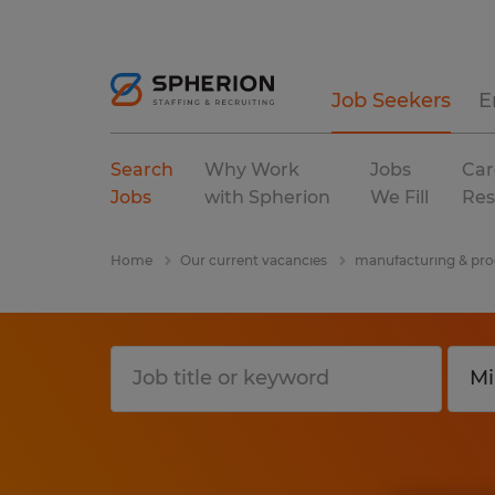
Job Seekers
E
Search
Why Work
Jobs
Car
Jobs
with Spherion
We Fill
Res
Home
Our current vacancies
manufacturing & pro