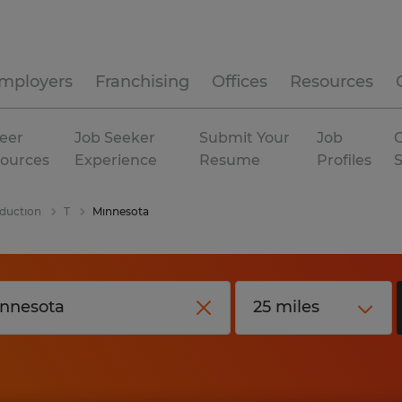
mployers
Franchising
Offices
Resources
eer
Job Seeker
Submit Your
Job
C
ources
Experience
Resume
Profiles
duction
T
Minnesota