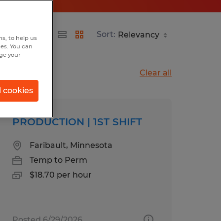
Sort:
s, to help us
hes. You can
nge your
Clear all
l cookies
PRODUCTION | 1ST SHIFT
Faribault, Minnesota
Temp to Perm
$18.70 per hour
Posted 6/29/2026