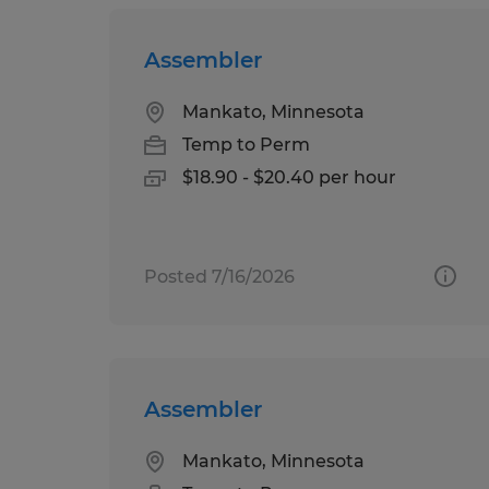
Assembler
Mankato, Minnesota
Temp to Perm
$18.90 - $20.40 per hour
Posted 7/16/2026
Assembler
Mankato, Minnesota