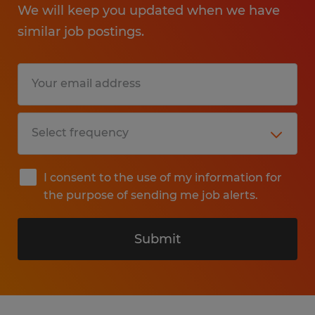
We will keep you updated when we have
similar job postings.
I consent to the use of my information for
the purpose of sending me job alerts.
Submit