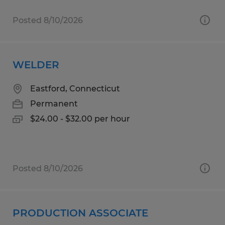
Posted 8/10/2026
WELDER
Eastford, Connecticut
Permanent
$24.00 - $32.00 per hour
Posted 8/10/2026
PRODUCTION ASSOCIATE