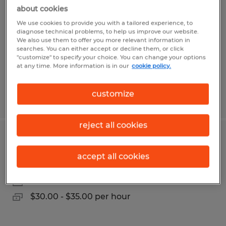
about cookies
Putnam, Connecticut
We use cookies to provide you with a tailored experience, to
Permanent
diagnose technical problems, to help us improve our website.
We also use them to offer you more relevant information in
$25.00 - $35.00 per hour
searches. You can either accept or decline them, or click
"customize" to specify your choice. You can change your options
at any time. More information is in our
cookie policy.
customize
Posted 7/30/2026
reject all cookies
MAINTENANCE MECHANIC
accept all cookies
Eastford, Connecticut
Permanent
$30.00 - $35.00 per hour