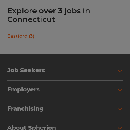
Explore over 3 jobs in
Connecticut
Eastford
(
3
)
Job Seekers
Search Jobs
Employers
Why Work with Spherion
Partner with Spherion
Jobs We Fill
Franchising
Workforce Solutions
Spherion Job Seeker Experience
Why Spherion
Direct Hire
Find Your Nearest Office
About Spherion