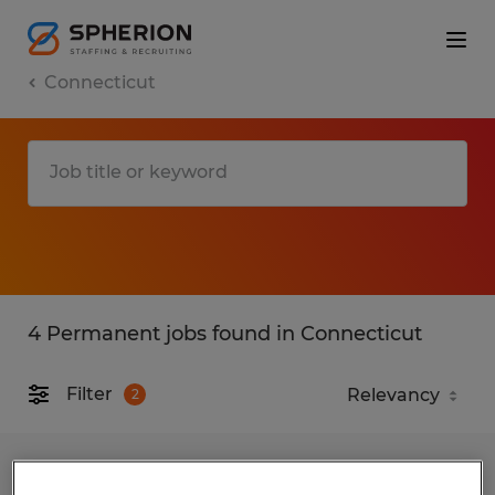
Connecticut
4 Permanent jobs found in Connecticut
Filter
2
TIG WELDER/FABRICATOR