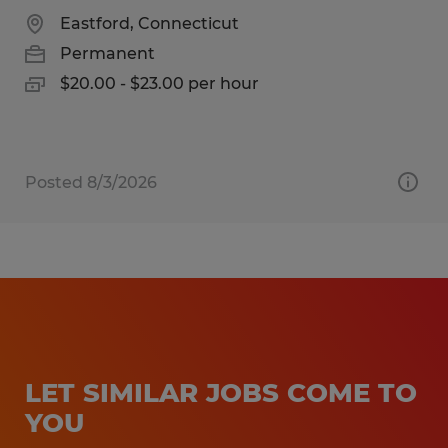
Eastford, Connecticut
Permanent
$20.00 - $23.00 per hour
Posted 8/3/2026
LET SIMILAR JOBS COME TO
YOU