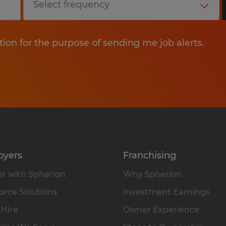
tion for the purpose of sending me job alerts.
oyers
Franchising
r with Spherion
Why Spherion
rce Solutions
Investment Earnings
 Hire
Owner Experience