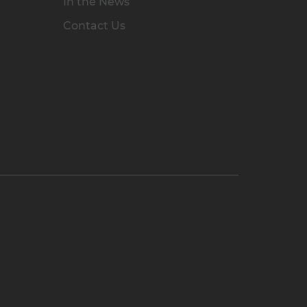
In the News
Contact Us