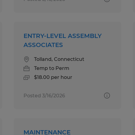
ENTRY-LEVEL ASSEMBLY
ASSOCIATES
Tolland, Connecticut
Temp to Perm
$18.00 per hour
Posted 3/16/2026
MAINTENANCE