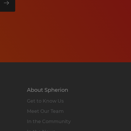
About Spherion
Get to Know Us
Meet Our Team
In the Community