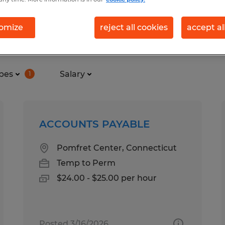
omize
reject all cookies
accept al
und in Connecticut
pes
Salary
1
ACCOUNTS PAYABLE
Pomfret Center, Connecticut
Temp to Perm
$24.00 - $25.00 per hour
Posted 3/16/2026