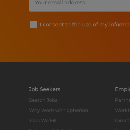
Submit
I consent to the use of my informa
Job Seekers
Empl
Search Jobs
Partne
Why Work with Spherion
Workfo
Jobs We Fill
Direct