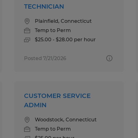
TECHNICIAN
Plainfield, Connecticut
Temp to Perm
$25.00 - $28.00 per hour
Posted 7/21/2026
CUSTOMER SERVICE
ADMIN
Woodstock, Connecticut
Temp to Perm