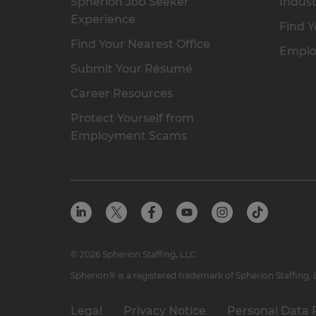
Spherion Job Seeker
Indust
Experience
Find Y
Find Your Nearest Office
Emplo
Submit Your Résumé
Career Resources
Protect Yourself from
Employment Scams
© 2026 Spherion Staffing, LLC
Spherion® is a registered trademark of Spherion Staffing,
Legal
Privacy Notice
Personal Data 