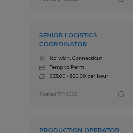
SENIOR LOGISTICS
COORDINATOR
Norwich, Connecticut
Temp to Perm
$23.00 - $26.00 per hour
Posted 7/1/2026
PRODUCTION OPERATOR