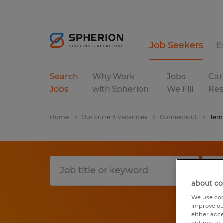
Job Seekers
E
Search
Why Work
Jobs
Car
Jobs
with Spherion
We Fill
Res
Home
Our current vacancies
Connecticut
Tem
about co
We use coo
improve ou
either acc
options at 