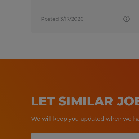
Posted 3/17/2026
LET SIMILAR J
We will keep you updated when we hav