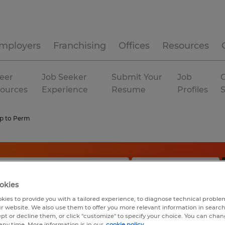
mployers
Franchising
Offices
Resources
eer
Job Seeker
Submit Your
Job
C
ources
Experience
Resume
Profiles
p to Perm
okies
kies to provide you with a tailored experience, to diagnose technical problem
r website. We also use them to offer you more relevant information in searc
ept or decline them, or click "customize" to specify your choice. You can cha
any time. More information is in our
cookie policy.