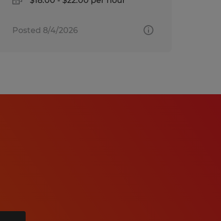
$18.00 - $22.00 per hour
Posted 8/4/2026