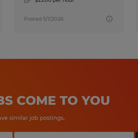
$25.00 per hour
Posted 5/1/2026
OBS COME TO YOU
e similar job postings.