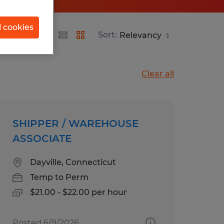
l cookies
Sort:
Clear all
SHIPPER / WAREHOUSE
ASSOCIATE
Dayville, Connecticut
Temp to Perm
$21.00 - $22.00 per hour
Posted 6/9/2026