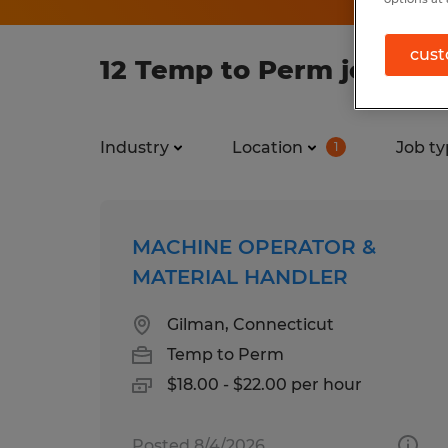
cust
12 Temp to Perm jobs fo
Industry
Location
Job ty
1
MACHINE OPERATOR &
MATERIAL HANDLER
Gilman, Connecticut
Temp to Perm
$18.00 - $22.00 per hour
Posted 8/4/2026