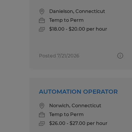
Danielson, Connecticut
Temp to Perm
$18.00 - $20.00 per hour
Posted 7/21/2026
AUTOMATION OPERATOR
Norwich, Connecticut
Temp to Perm
$26.00 - $27.00 per hour