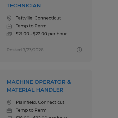
TECHNICIAN
Taftville, Connecticut
Temp to Perm
$21.00 - $22.00 per hour
Posted 7/23/2026
MACHINE OPERATOR &
MATERIAL HANDLER
Plainfield, Connecticut
Temp to Perm