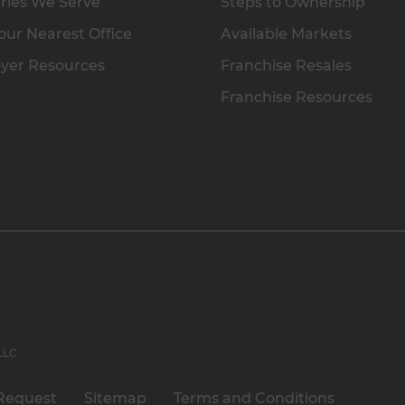
ries We Serve
Steps to Ownership
our Nearest Office
Available Markets
yer Resources
Franchise Resales
Franchise Resources
 LLC
Request
Sitemap
Terms and Conditions