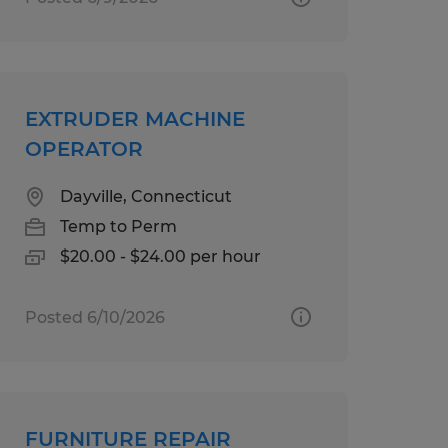
EXTRUDER MACHINE
OPERATOR
Dayville, Connecticut
Temp to Perm
$20.00 - $24.00 per hour
Posted 6/10/2026
FURNITURE REPAIR