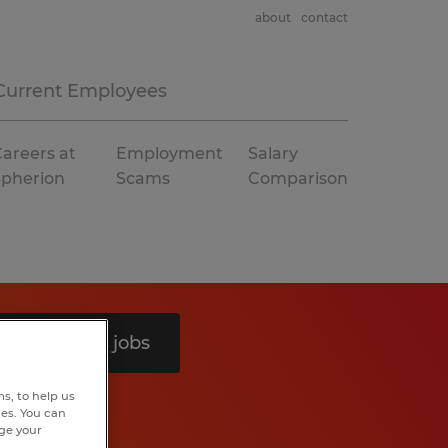
about
contact
Current Employees
areers at
Employment
Salary
Spherion
Scams
Comparison
Search 12 jobs
s, to help us
hes. You can
nge your