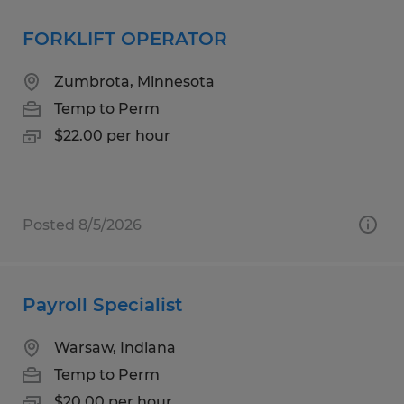
FORKLIFT OPERATOR
Zumbrota, Minnesota
Temp to Perm
$22.00 per hour
Posted 8/5/2026
Payroll Specialist
Warsaw, Indiana
Temp to Perm
$20.00 per hour