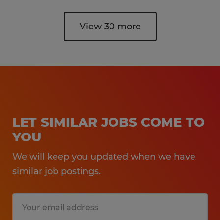
View 30 more
LET SIMILAR JOBS COME TO
YOU
We will keep you updated when we have
similar job postings.