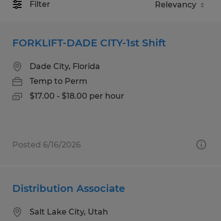
Filter
FORKLIFT-DADE CITY-1st Shift
Dade City, Florida
Temp to Perm
$17.00 - $18.00 per hour
Posted 6/16/2026
Distribution Associate
Salt Lake City, Utah