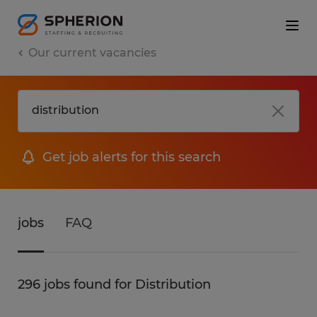
Our current vacancies
Get job alerts for this search
jobs
FAQ
296 jobs found for Distribution