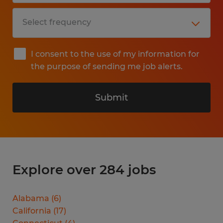
I consent to the use of my information for
the purpose of sending me job alerts.
Submit
Explore over 284 jobs
Alabama
(
6
)
California
(
17
)