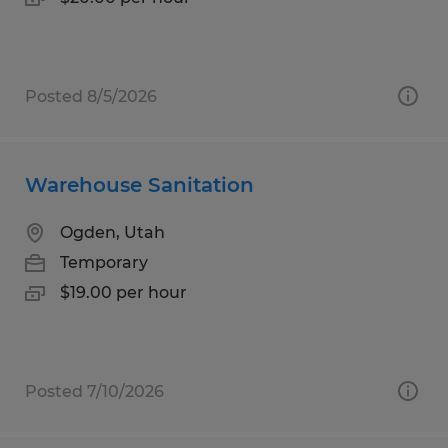
Posted 8/5/2026
Warehouse Sanitation
Ogden, Utah
Temporary
$19.00 per hour
Posted 7/10/2026