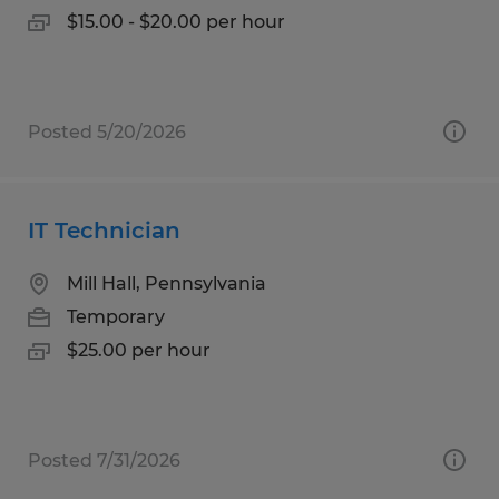
$15.00 - $20.00 per hour
Posted 5/20/2026
IT Technician
Mill Hall, Pennsylvania
Temporary
$25.00 per hour
Posted 7/31/2026