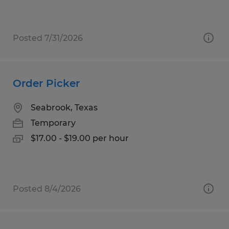
Posted 7/31/2026
Order Picker
Seabrook, Texas
Temporary
$17.00 - $19.00 per hour
Posted 8/4/2026