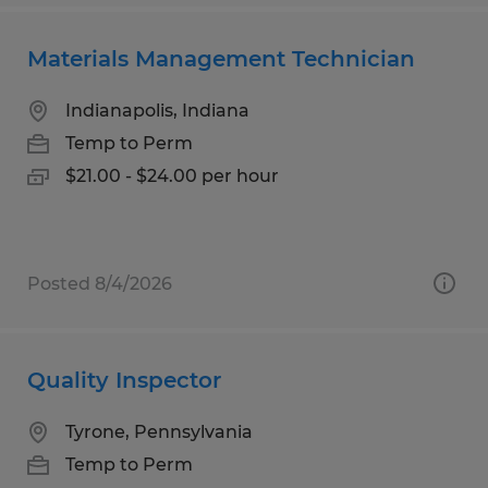
Materials Management Technician
Indianapolis, Indiana
Temp to Perm
$21.00 - $24.00 per hour
Posted 8/4/2026
Quality Inspector
Tyrone, Pennsylvania
Temp to Perm