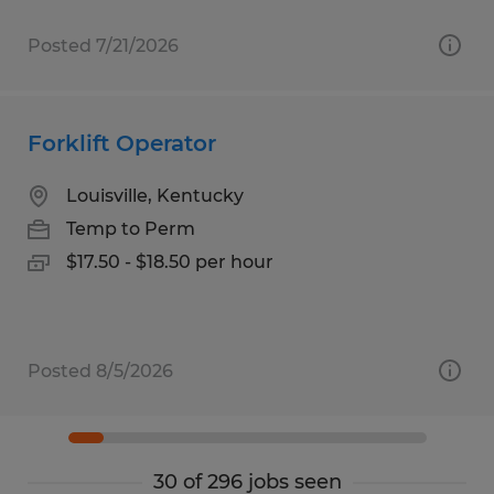
Posted 7/21/2026
Forklift Operator
Louisville, Kentucky
Temp to Perm
$17.50 - $18.50 per hour
Posted 8/5/2026
30 of 296 jobs seen