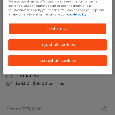
Temporary
We also use them to offer you more relevant information in
searches. You can either accept or decline them, or click
$15.50 per hour
"customize" to specify your choice. You can change your options
at any time. More information is in our
cookie policy.
customize
Posted 6/3/2026
reject all cookies
INDUSTRIAL ELECTRICIAN
accept all cookies
Dayton, Ohio
Permanent
$28.00 - $38.00 per hour
Posted 7/31/2026