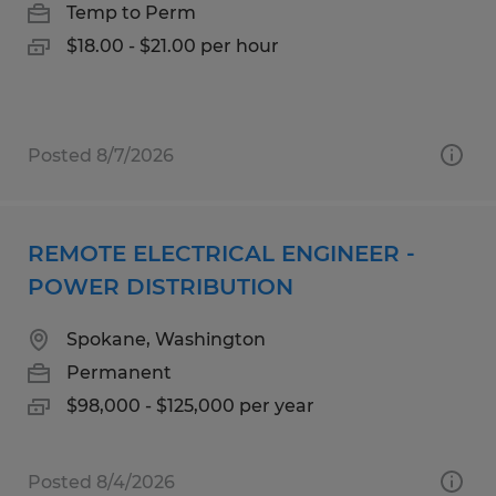
Temp to Perm
$18.00 - $21.00 per hour
Posted 8/7/2026
REMOTE ELECTRICAL ENGINEER -
POWER DISTRIBUTION
Spokane, Washington
Permanent
$98,000 - $125,000 per year
Posted 8/4/2026