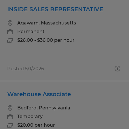
INSIDE SALES REPRESENTATIVE
Agawam, Massachusetts
Permanent
$26.00 - $36.00 per hour
Posted 5/1/2026
Warehouse Associate
Bedford, Pennsylvania
Temporary
$20.00 per hour