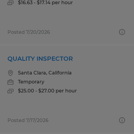
$16.63 - $17.14 per hour
Posted 7/20/2026
QUALITY INSPECTOR
Santa Clara, California
Temporary
$25.00 - $27.00 per hour
Posted 7/17/2026