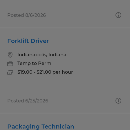
Posted 8/6/2026
Forklift Driver
Indianapolis, Indiana
Temp to Perm
$19.00 - $21.00 per hour
Posted 6/25/2026
Packaging Technician