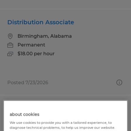
Distribution Associate
Birmingham, Alabama
Permanent
$18.00 per hour
Posted 7/23/2026
MATERIAL HANDLER
about cookies
Plaquemine, Louisiana
We use cookies to provide you with a tailored experience, to
diagnose technical problems, to help us improve our website.