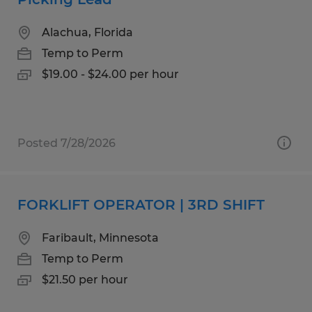
Alachua, Florida
Temp to Perm
$19.00 - $24.00 per hour
Posted 7/28/2026
FORKLIFT OPERATOR | 3RD SHIFT
Faribault, Minnesota
Temp to Perm
$21.50 per hour