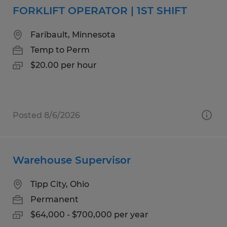
FORKLIFT OPERATOR | 1ST SHIFT
Faribault, Minnesota
Temp to Perm
$20.00 per hour
Posted 8/6/2026
Warehouse Supervisor
Tipp City, Ohio
Permanent
$64,000 - $700,000 per year