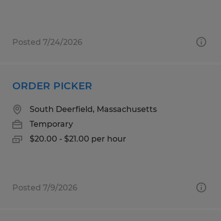
Posted 7/24/2026
ORDER PICKER
South Deerfield, Massachusetts
Temporary
$20.00 - $21.00 per hour
Posted 7/9/2026