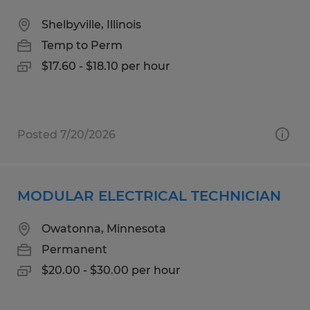
Shelbyville, Illinois
Temp to Perm
$17.60 - $18.10 per hour
Posted 7/20/2026
MODULAR ELECTRICAL TECHNICIAN
Owatonna, Minnesota
Permanent
$20.00 - $30.00 per hour