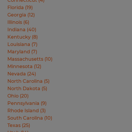
Connecticut
(
4
)
Florida
(
19
)
Georgia
(
12
)
Illinois
(
6
)
Indiana
(
40
)
Kentucky
(
8
)
Louisiana
(
7
)
Maryland
(
7
)
Massachusetts
(
10
)
Minnesota
(
12
)
Nevada
(
24
)
North Carolina
(
5
)
North Dakota
(
5
)
Ohio
(
20
)
Pennsylvania
(
9
)
Rhode Island
(
3
)
South Carolina
(
10
)
Texas
(
25
)