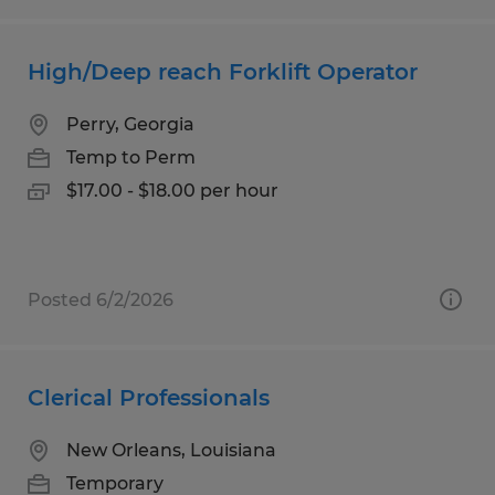
High/Deep reach Forklift Operator
Perry, Georgia
Temp to Perm
$17.00 - $18.00 per hour
Posted 6/2/2026
Clerical Professionals
New Orleans, Louisiana
Temporary