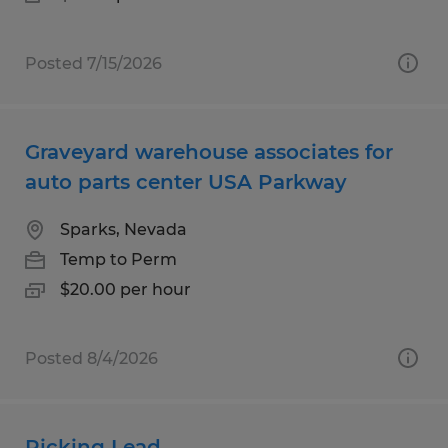
Posted 7/15/2026
Graveyard warehouse associates for
auto parts center USA Parkway
Sparks, Nevada
Temp to Perm
$20.00 per hour
Posted 8/4/2026
Picking Lead