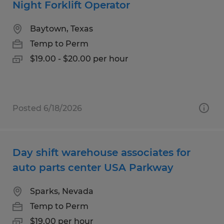
Night Forklift Operator
Baytown, Texas
Temp to Perm
$19.00 - $20.00 per hour
Posted 6/18/2026
Day shift warehouse associates for
auto parts center USA Parkway
Sparks, Nevada
Temp to Perm
$19.00 per hour