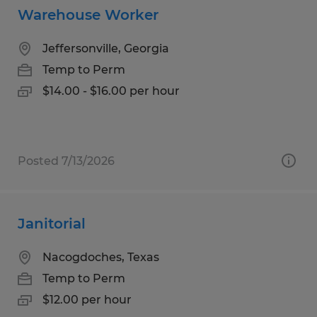
Warehouse Worker
Jeffersonville, Georgia
Temp to Perm
$14.00 - $16.00 per hour
Posted 7/13/2026
Janitorial
Nacogdoches, Texas
Temp to Perm
$12.00 per hour