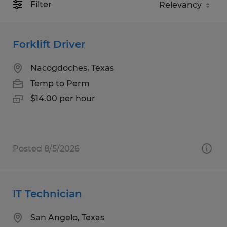
Filter
Forklift Driver
Nacogdoches, Texas
Temp to Perm
$14.00 per hour
Posted 8/5/2026
IT Technician
San Angelo, Texas