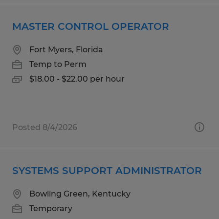
MASTER CONTROL OPERATOR
Fort Myers, Florida
Temp to Perm
$18.00 - $22.00 per hour
Posted 8/4/2026
SYSTEMS SUPPORT ADMINISTRATOR
Bowling Green, Kentucky
Temporary