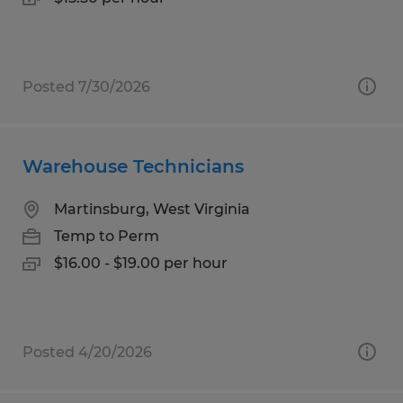
Posted 7/30/2026
Warehouse Technicians
Martinsburg, West Virginia
Temp to Perm
$16.00 - $19.00 per hour
Posted 4/20/2026