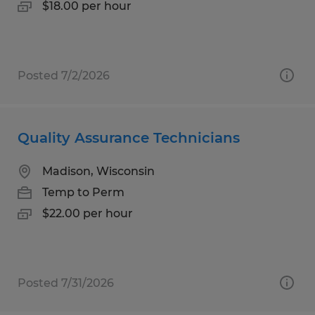
$18.00 per hour
Posted 7/2/2026
Quality Assurance Technicians
Madison, Wisconsin
Temp to Perm
$22.00 per hour
Posted 7/31/2026