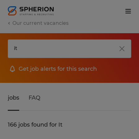
Our current vacancies
Get job alerts for this search
jobs
FAQ
166 jobs found for It