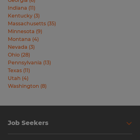
Georgia
(
6
)
Indiana
(
11
)
Kentucky
(
3
)
Massachusetts
(
35
)
Minnesota
(
9
)
Montana
(
4
)
Nevada
(
3
)
Ohio
(
28
)
Pennsylvania
(
13
)
Texas
(
11
)
Utah
(
4
)
Washington
(
8
)
Job Seekers
Search Jobs