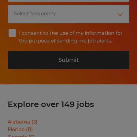
I consent to the use of my information for
the purpose of sending me job alerts.
Submit
Explore over 149 jobs
Alabama
(
3
)
Florida
(
11
)