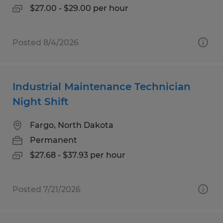
$27.00 - $29.00 per hour
Posted 8/4/2026
Industrial Maintenance Technician
Night Shift
Fargo, North Dakota
Permanent
$27.68 - $37.93 per hour
Posted 7/21/2026