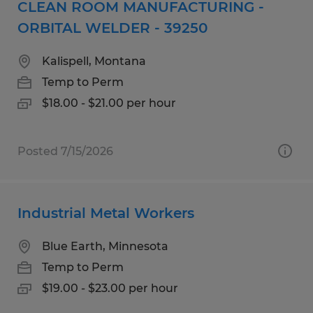
CLEAN ROOM MANUFACTURING -
ORBITAL WELDER - 39250
Kalispell, Montana
Temp to Perm
$18.00 - $21.00 per hour
Posted 7/15/2026
Industrial Metal Workers
Blue Earth, Minnesota
Temp to Perm
$19.00 - $23.00 per hour