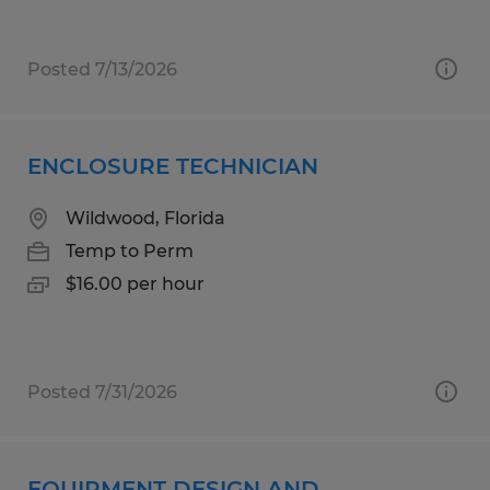
Posted 7/13/2026
ENCLOSURE TECHNICIAN
Wildwood, Florida
Temp to Perm
$16.00 per hour
Posted 7/31/2026
EQUIPMENT DESIGN AND