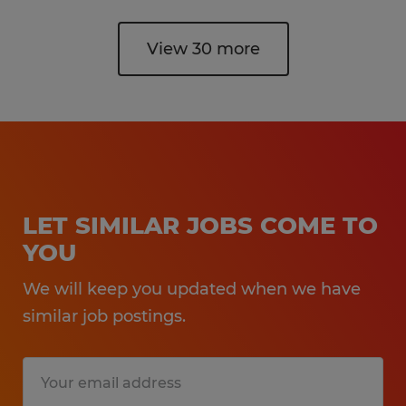
View 30 more
LET SIMILAR JOBS COME TO
YOU
We will keep you updated when we have
similar job postings.