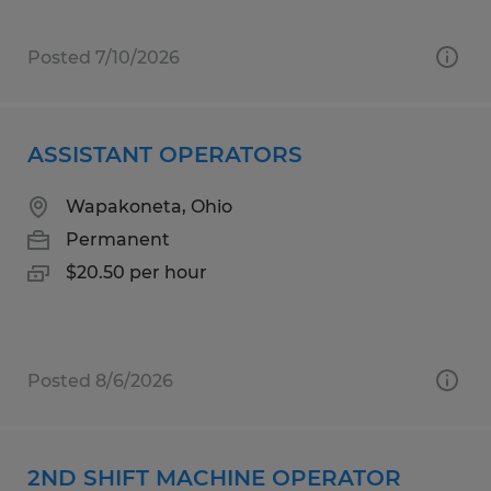
Posted 7/10/2026
ASSISTANT OPERATORS
Wapakoneta, Ohio
Permanent
$20.50 per hour
Posted 8/6/2026
2ND SHIFT MACHINE OPERATOR