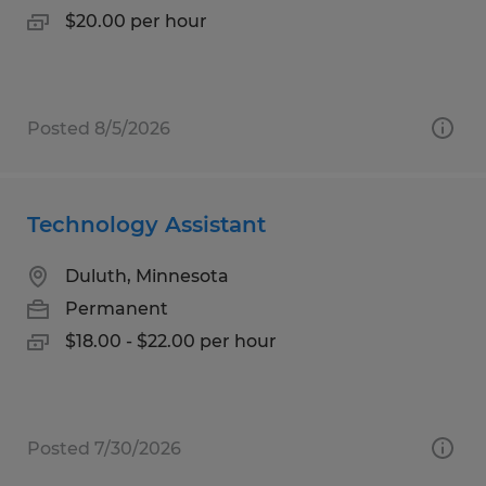
$20.00 per hour
Posted 8/5/2026
Technology Assistant
Duluth, Minnesota
Permanent
$18.00 - $22.00 per hour
Posted 7/30/2026