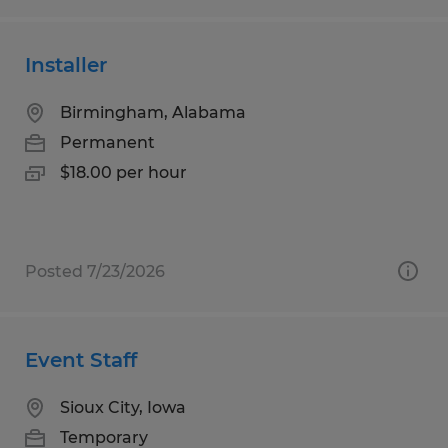
Installer
Birmingham, Alabama
Permanent
$18.00 per hour
Posted 7/23/2026
Event Staff
Sioux City, Iowa
Temporary