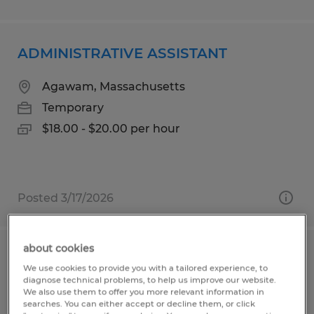
ADMINISTRATIVE ASSISTANT
Agawam, Massachusetts
Temporary
$18.00 - $20.00 per hour
Posted 3/17/2026
about cookies
TECHNICAL INVENTORY SPECIALIST
We use cookies to provide you with a tailored experience, to
diagnose technical problems, to help us improve our website.
Temple, Texas
We also use them to offer you more relevant information in
searches. You can either accept or decline them, or click