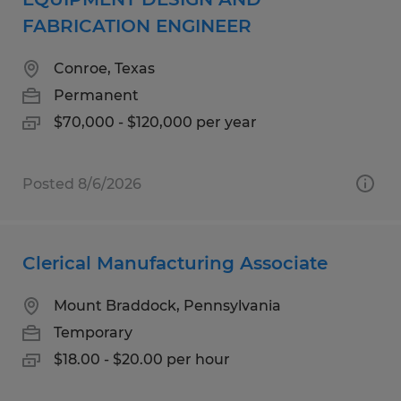
FABRICATION ENGINEER
Conroe, Texas
Permanent
$70,000 - $120,000 per year
Posted 8/6/2026
Clerical Manufacturing Associate
Mount Braddock, Pennsylvania
Temporary
$18.00 - $20.00 per hour