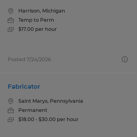
Harrison, Michigan
Temp to Perm
$17.00 per hour
Posted 7/24/2026
Fabricator
Saint Marys, Pennsylvania
Permanent
$18.00 - $30.00 per hour