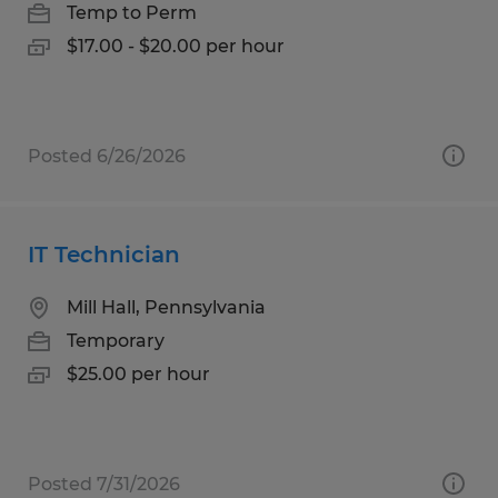
Temp to Perm
$17.00 - $20.00 per hour
Posted 6/26/2026
IT Technician
Mill Hall, Pennsylvania
Temporary
$25.00 per hour
Posted 7/31/2026