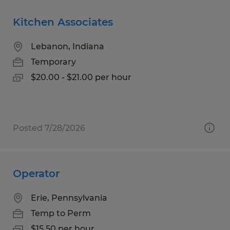
Kitchen Associates
Lebanon, Indiana
Temporary
$20.00 - $21.00 per hour
Posted 7/28/2026
Operator
Erie, Pennsylvania
Temp to Perm
$15.50 per hour