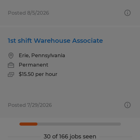
Posted 8/5/2026
1st shift Warehouse Associate
Erie, Pennsylvania
Permanent
$15.50 per hour
Posted 7/29/2026
30 of 166 jobs seen