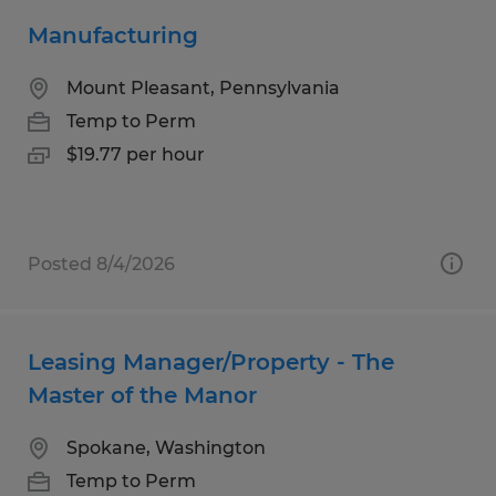
Manufacturing
Mount Pleasant, Pennsylvania
Temp to Perm
$19.77 per hour
Posted 8/4/2026
Leasing Manager/Property - The
Master of the Manor
Spokane, Washington
Temp to Perm