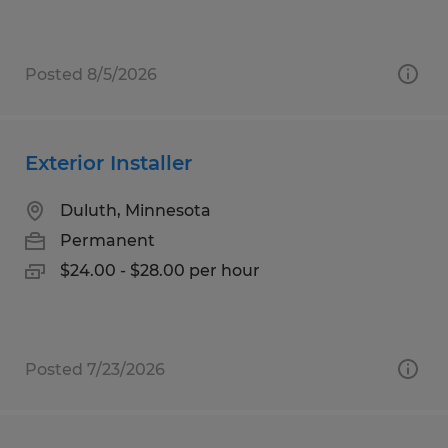
Posted 8/5/2026
Exterior Installer
Duluth, Minnesota
Permanent
$24.00 - $28.00 per hour
Posted 7/23/2026