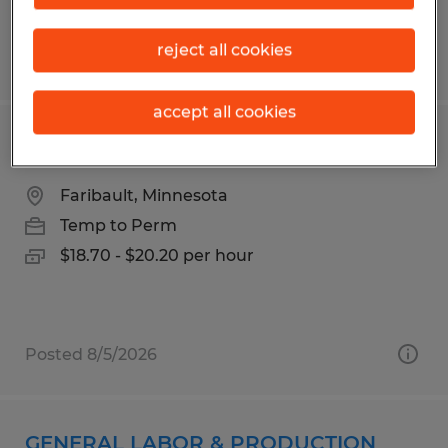
reject all cookies
Posted 7/13/2026
accept all cookies
PRODUCTION
Faribault, Minnesota
Temp to Perm
$18.70 - $20.20 per hour
Posted 8/5/2026
GENERAL LABOR & PRODUCTION