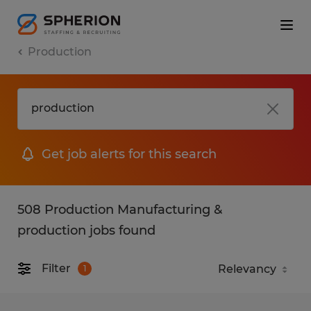
Production
Get job alerts for this search
508 Production Manufacturing &
production jobs found
Filter
1