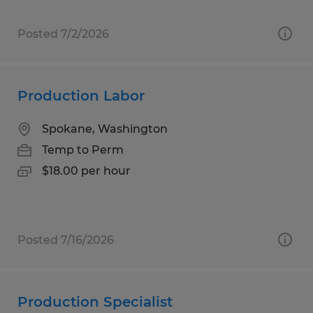
Posted 7/2/2026
Production Labor
Spokane, Washington
Temp to Perm
$18.00 per hour
Posted 7/16/2026
Production Specialist