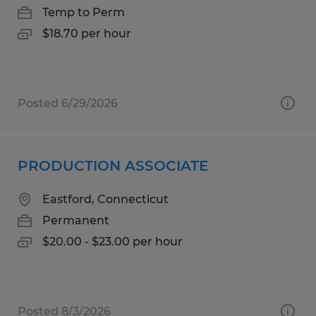
Temp to Perm
$18.70 per hour
Posted 6/29/2026
PRODUCTION ASSOCIATE
Eastford, Connecticut
Permanent
$20.00 - $23.00 per hour
Posted 8/3/2026