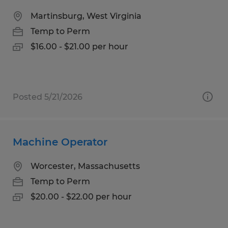
Martinsburg, West Virginia
Temp to Perm
$16.00 - $21.00 per hour
Posted 5/21/2026
Machine Operator
Worcester, Massachusetts
Temp to Perm
$20.00 - $22.00 per hour