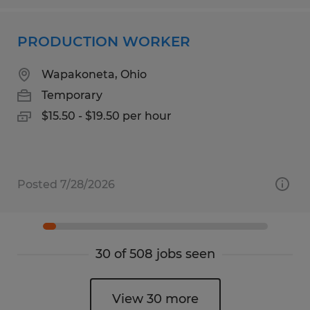
PRODUCTION WORKER
Wapakoneta, Ohio
Temporary
$15.50 - $19.50 per hour
Posted 7/28/2026
30 of 508 jobs seen
View 30 more