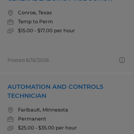
Conroe, Texas
Temp to Perm
$15.00 - $17.00 per hour
Posted 6/16/2026
AUTOMATION AND CONTROLS
TECHNICIAN
Faribault, Minnesota
Permanent
$25.00 - $35.00 per hour