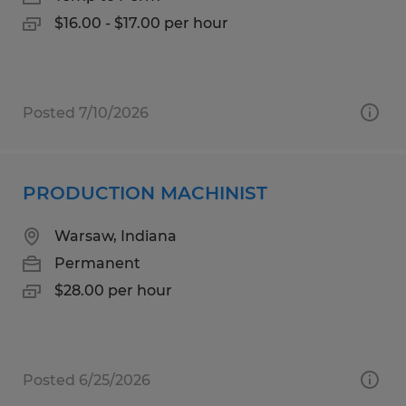
$16.00 - $17.00 per hour
Posted 7/10/2026
PRODUCTION MACHINIST
Warsaw, Indiana
Permanent
$28.00 per hour
Posted 6/25/2026