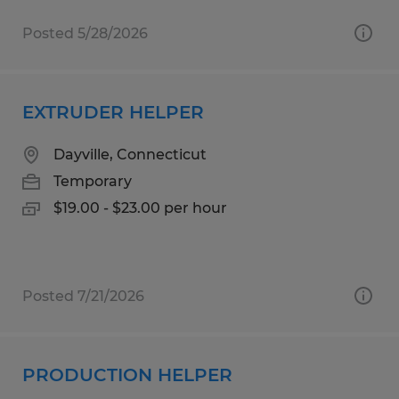
Posted 5/28/2026
EXTRUDER HELPER
Dayville, Connecticut
Temporary
$19.00 - $23.00 per hour
Posted 7/21/2026
PRODUCTION HELPER