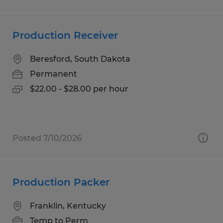
Production Receiver
Beresford, South Dakota
Permanent
$22.00 - $28.00 per hour
Posted 7/10/2026
Production Packer
Franklin, Kentucky
Temp to Perm