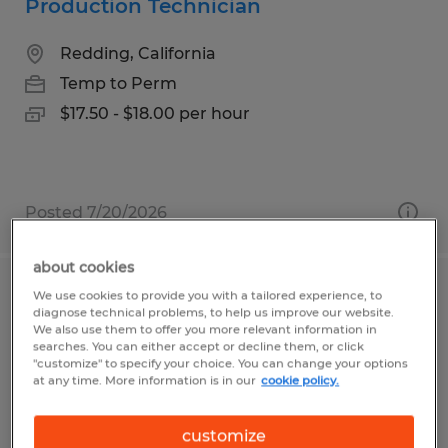
Production Technician
Redding, California
Temp to Perm
$17.50 - $18.00 per hour
Posted 7/20/2026
about cookies
We use cookies to provide you with a tailored experience, to
Production
diagnose technical problems, to help us improve our website.
We also use them to offer you more relevant information in
Lexington, Ohio
searches. You can either accept or decline them, or click
"customize" to specify your choice. You can change your options
Temp to Perm
at any time. More information is in our
cookie policy.
$15.50 - $16.00 per hour
customize