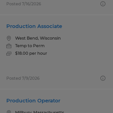
Posted 7/16/2026
Production Associate
West Bend, Wisconsin
Temp to Perm
$18.00 per hour
Posted 7/9/2026
Production Operator
Millbury, Massachusetts