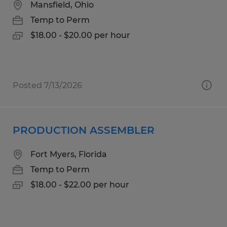
Mansfield, Ohio
Temp to Perm
$18.00 - $20.00 per hour
Posted 7/13/2026
PRODUCTION ASSEMBLER
Fort Myers, Florida
Temp to Perm
$18.00 - $22.00 per hour