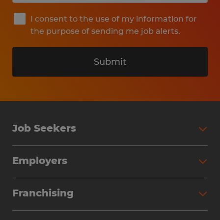
I consent to the use of my information for
the purpose of sending me job alerts.
Submit
Job Seekers
Search Jobs
Employers
Why Work with Spherion
Partner with Spherion
Jobs We Fill
Franchising
Workforce Solutions
Spherion Job Seeker Experience
Why Spherion
Direct Hire