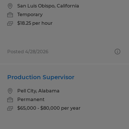
San Luis Obispo, California
Temporary
$18.25 per hour
Posted 4/28/2026
Production Supervisor
Pell City, Alabama
Permanent
$65,000 - $80,000 per year