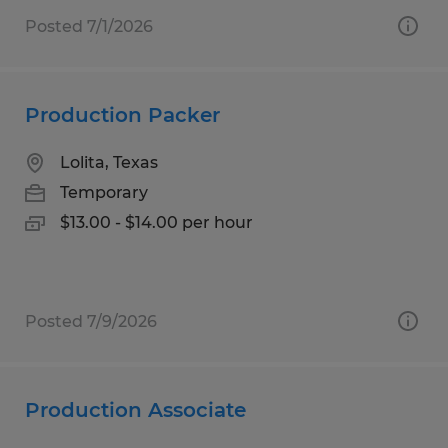
Posted 7/1/2026
Production Packer
Lolita, Texas
Temporary
$13.00 - $14.00 per hour
Posted 7/9/2026
Production Associate