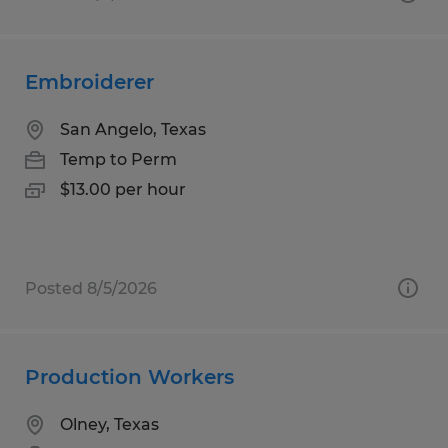
Embroiderer
San Angelo, Texas
Temp to Perm
$13.00 per hour
Posted 8/5/2026
Production Workers
Olney, Texas