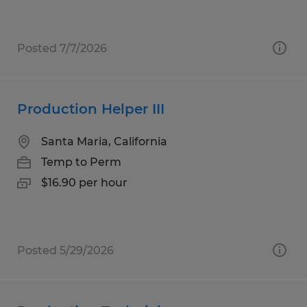
Posted 7/7/2026
Production Helper III
Santa Maria, California
Temp to Perm
$16.90 per hour
Posted 5/29/2026