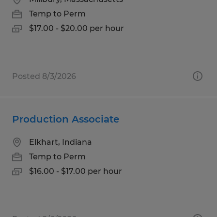
Temp to Perm
$17.00 - $20.00 per hour
Posted 8/3/2026
Production Associate
Elkhart, Indiana
Temp to Perm
$16.00 - $17.00 per hour