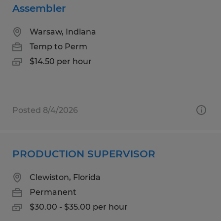
Assembler
Warsaw, Indiana
Temp to Perm
$14.50 per hour
Posted 8/4/2026
PRODUCTION SUPERVISOR
Clewiston, Florida
Permanent
$30.00 - $35.00 per hour