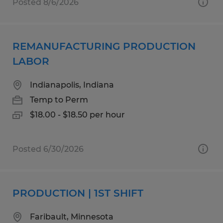
Posted 8/6/2026
REMANUFACTURING PRODUCTION
LABOR
Indianapolis, Indiana
Temp to Perm
$18.00 - $18.50 per hour
Posted 6/30/2026
PRODUCTION | 1ST SHIFT
Faribault, Minnesota