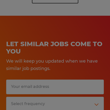
LET SIMILAR JOBS COME TO
YOU
We will keep you updated when we have
similar job postings.