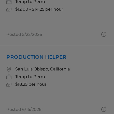
Temp to Perm
$12.00 - $14.25 per hour
Posted 5/22/2026
PRODUCTION HELPER
San Luis Obispo, California
Temp to Perm
$18.25 per hour
Posted 6/15/2026