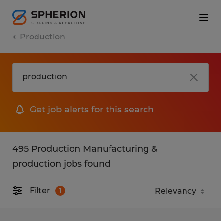
Production
Get job alerts for this search
495 Production Manufacturing &
production jobs found
Filter
1