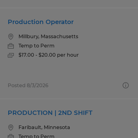
Production Operator
Millbury, Massachusetts
Temp to Perm
$17.00 - $20.00 per hour
Posted 8/3/2026
PRODUCTION | 2ND SHIFT
Faribault, Minnesota
Temp to Perm