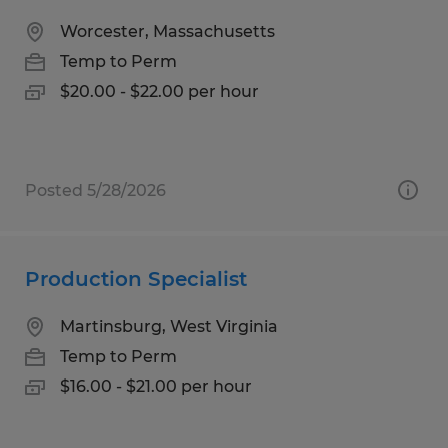
Worcester, Massachusetts
Temp to Perm
$20.00 - $22.00 per hour
Posted 5/28/2026
Production Specialist
Martinsburg, West Virginia
Temp to Perm
$16.00 - $21.00 per hour