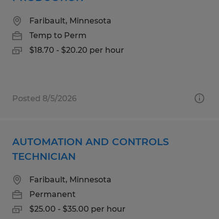
Faribault, Minnesota
Temp to Perm
$18.70 - $20.20 per hour
Posted 8/5/2026
AUTOMATION AND CONTROLS
TECHNICIAN
Faribault, Minnesota
Permanent
$25.00 - $35.00 per hour