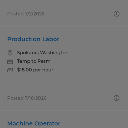
Posted 7/2/2026
Production Labor
Spokane, Washington
Temp to Perm
$18.00 per hour
Posted 7/16/2026
Machine Operator