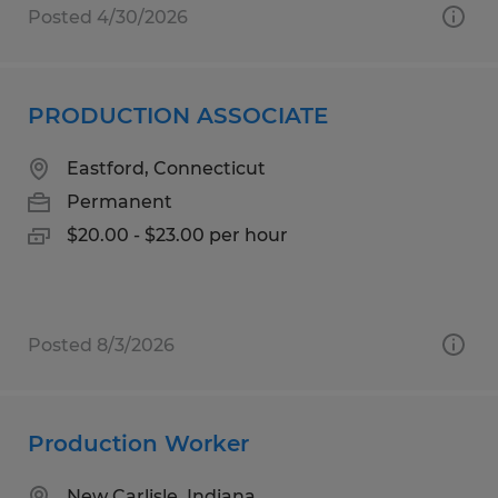
Posted 4/30/2026
PRODUCTION ASSOCIATE
Eastford, Connecticut
Permanent
$20.00 - $23.00 per hour
Posted 8/3/2026
Production Worker
New Carlisle, Indiana