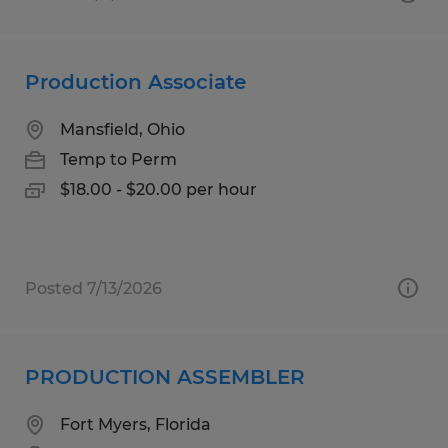
Production Associate
Mansfield, Ohio
Temp to Perm
$18.00 - $20.00 per hour
Posted 7/13/2026
PRODUCTION ASSEMBLER
Fort Myers, Florida