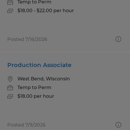
Temp to Perm
$18.00 - $22.00 per hour
Posted 7/16/2026
Production Associate
West Bend, Wisconsin
Temp to Perm
$18.00 per hour
Posted 7/9/2026