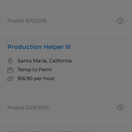
Posted 8/4/2026
Production Helper III
Santa Maria, California
Temp to Perm
$16.90 per hour
Posted 5/29/2026