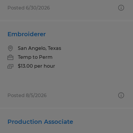
Posted 6/30/2026
Embroiderer
San Angelo, Texas
Temp to Perm
$13.00 per hour
Posted 8/5/2026
Production Associate