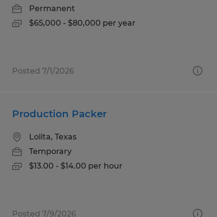
Permanent
$65,000 - $80,000 per year
Posted 7/1/2026
Production Packer
Lolita, Texas
Temporary
$13.00 - $14.00 per hour
Posted 7/9/2026