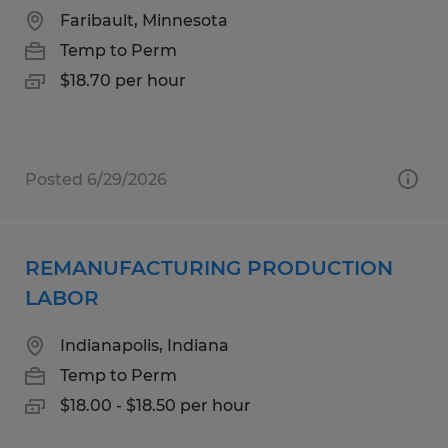
Faribault, Minnesota
Temp to Perm
$18.70 per hour
Posted 6/29/2026
REMANUFACTURING PRODUCTION
LABOR
Indianapolis, Indiana
Temp to Perm
$18.00 - $18.50 per hour