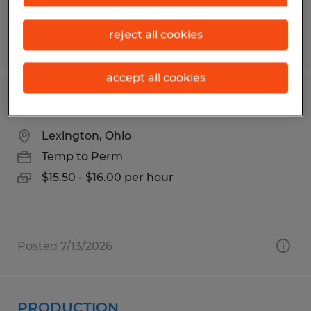
reject all cookies
Posted 7/20/2026
accept all cookies
Production
Lexington, Ohio
Temp to Perm
$15.50 - $16.00 per hour
Posted 7/13/2026
PRODUCTION