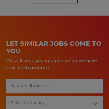
LET SIMILAR JOBS COME TO
YOU
We will keep you updated when we have
similar job postings.