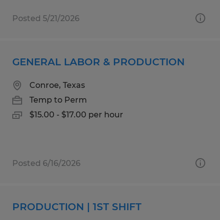
Posted 5/21/2026
GENERAL LABOR & PRODUCTION
Conroe, Texas
Temp to Perm
$15.00 - $17.00 per hour
Posted 6/16/2026
PRODUCTION | 1ST SHIFT