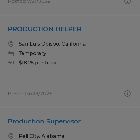
Posted 7/21/2026
PRODUCTION HELPER
San Luis Obispo, California
Temporary
$18.25 per hour
Posted 4/28/2026
Production Supervisor
Pell City, Alabama