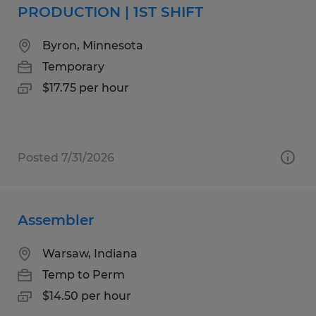
PRODUCTION | 1ST SHIFT
Byron, Minnesota
Temporary
$17.75 per hour
Posted 7/31/2026
Assembler
Warsaw, Indiana
Temp to Perm
$14.50 per hour