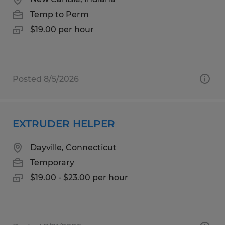
Temp to Perm
$19.00 per hour
Posted 8/5/2026
EXTRUDER HELPER
Dayville, Connecticut
Temporary
$19.00 - $23.00 per hour