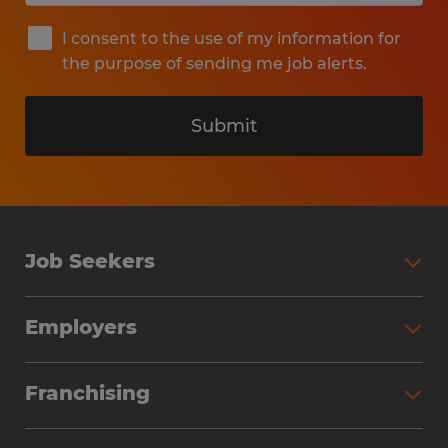
I consent to the use of my information for
the purpose of sending me job alerts.
Submit
Job Seekers
Search Jobs
Employers
Why Work with Spherion
Partner with Spherion
Jobs We Fill
Franchising
Workforce Solutions
Spherion Job Seeker Experience
Why Spherion
Direct Hire