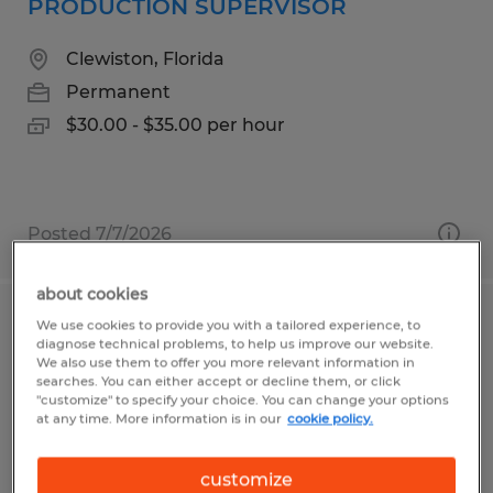
PRODUCTION SUPERVISOR
Clewiston, Florida
Permanent
$30.00 - $35.00 per hour
Posted 7/7/2026
about cookies
We use cookies to provide you with a tailored experience, to
Production Technician
diagnose technical problems, to help us improve our website.
We also use them to offer you more relevant information in
Redding, California
searches. You can either accept or decline them, or click
"customize" to specify your choice. You can change your options
Temp to Perm
at any time. More information is in our
cookie policy.
$17.50 - $18.00 per hour
customize