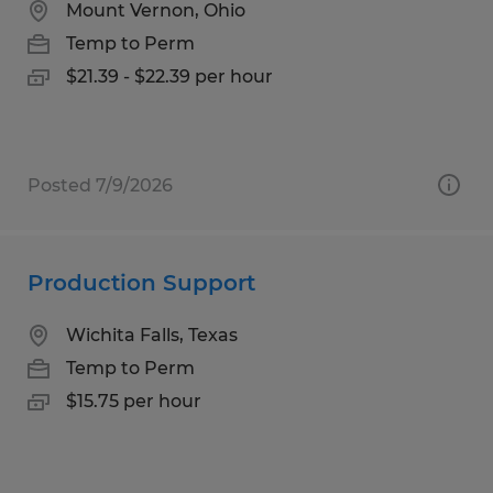
Mount Vernon, Ohio
Temp to Perm
$21.39 - $22.39 per hour
Posted 7/9/2026
Production Support
Wichita Falls, Texas
Temp to Perm
$15.75 per hour