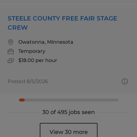
STEELE COUNTY FREE FAIR STAGE
CREW
Owatonna, Minnesota
Temporary
$18.00 per hour
Posted 8/5/2026
30 of 495 jobs seen
View 30 more