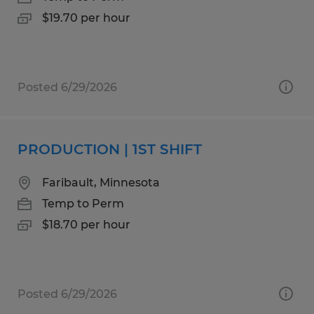
$19.70 per hour
Posted 6/29/2026
PRODUCTION | 1ST SHIFT
Faribault, Minnesota
Temp to Perm
$18.70 per hour
Posted 6/29/2026