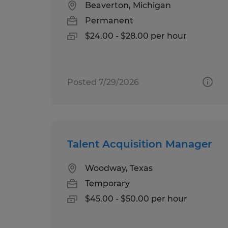
Beaverton, Michigan
Permanent
$24.00 - $28.00 per hour
Posted 7/29/2026
Talent Acquisition Manager
Woodway, Texas
Temporary
$45.00 - $50.00 per hour