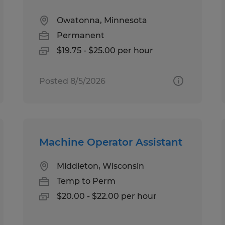
Owatonna, Minnesota
Permanent
$19.75 - $25.00 per hour
Posted 8/5/2026
Machine Operator Assistant
Middleton, Wisconsin
Temp to Perm
$20.00 - $22.00 per hour