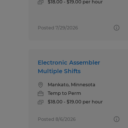
$18.00 - $19.00 per hour
Posted 7/29/2026
Electronic Assembler
Multiple Shifts
Mankato, Minnesota
Temp to Perm
$18.00 - $19.00 per hour
Posted 8/6/2026