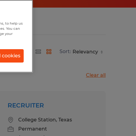
s, to help us
hes. You can
nge your
Sort:
l cookies
Clear all
RECRUITER
College Station, Texas
Permanent