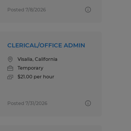
Posted 7/8/2026
CLERICAL/OFFICE ADMIN
Visalia, California
Temporary
$21.00 per hour
Posted 7/31/2026