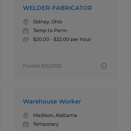
WELDER-FABRICATOR
Sidney, Ohio
Temp to Perm
$20.00 - $22.00 per hour
Posted 8/5/2026
Warehouse Worker
Madison, Alabama
Temporary