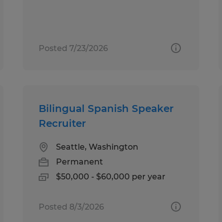
Posted 7/23/2026
Bilingual Spanish Speaker
Recruiter
Seattle, Washington
Permanent
$50,000 - $60,000 per year
Posted 8/3/2026