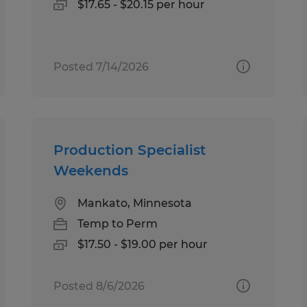
$17.65 - $20.15 per hour
Posted 7/14/2026
Production Specialist
Weekends
Mankato, Minnesota
Temp to Perm
$17.50 - $19.00 per hour
Posted 8/6/2026