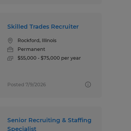
Skilled Trades Recruiter
Rockford, Illinois
Permanent
$55,000 - $75,000 per year
Posted 7/9/2026
Senior Recruiting & Staffing
Specialist