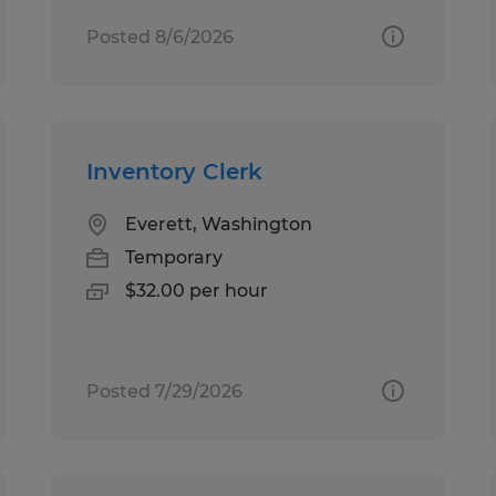
Posted 8/6/2026
Inventory Clerk
Everett, Washington
Temporary
$32.00 per hour
Posted 7/29/2026