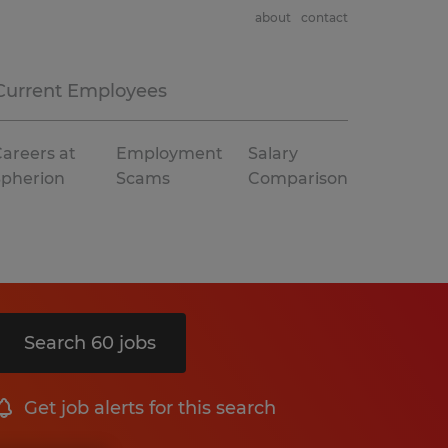
about
contact
Current Employees
areers at
Employment
Salary
Spherion
Scams
Comparison
Search 60 jobs
Get job alerts for this search