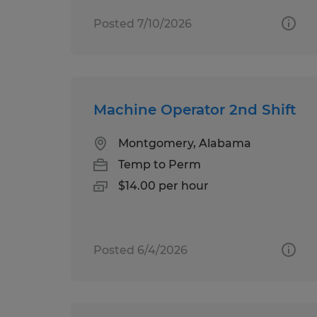
Posted 7/10/2026
Machine Operator 2nd Shift
Montgomery, Alabama
Temp to Perm
$14.00 per hour
Posted 6/4/2026