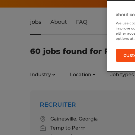
about co
jobs
About
FAQ
We use coo
improve ou
either acc
options at 
60 jobs found for Recrui
cust
Industry
Location
Job types
RECRUITER
Gainesville, Georgia
Temp to Perm