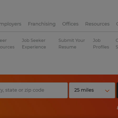
mployers
Franchising
Offices
Resources
eer
Job Seeker
Submit Your
Job
C
ources
Experience
Resume
Profiles