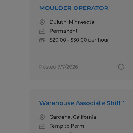
MOULDER OPERATOR
Duluth, Minnesota
Permanent
$20.00 - $30.00 per hour
Posted 7/7/2026
Warehouse Associate Shift 1
Gardena, California
Temp to Perm