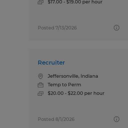
$17.00 - $19.00 per hour
Posted 7/13/2026
Recruiter
Jeffersonville, Indiana
Temp to Perm
$20.00 - $22.00 per hour
Posted 8/1/2026