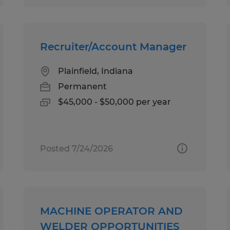
Recruiter/Account Manager
Plainfield, Indiana
Permanent
$45,000 - $50,000 per year
Posted 7/24/2026
MACHINE OPERATOR AND
WELDER OPPORTUNITIES