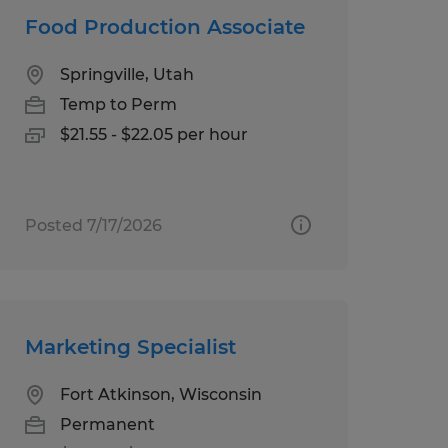
Food Production Associate
Springville, Utah
Temp to Perm
$21.55 - $22.05 per hour
Posted 7/17/2026
Marketing Specialist
Fort Atkinson, Wisconsin
Permanent