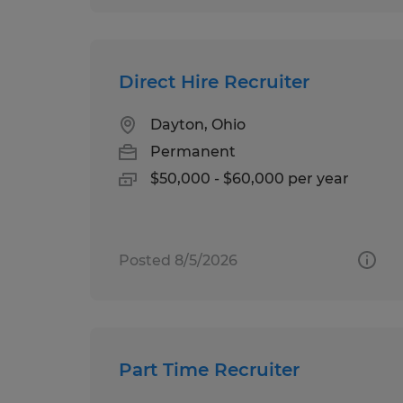
Direct Hire Recruiter
Dayton, Ohio
Permanent
$50,000 - $60,000 per year
Posted 8/5/2026
Part Time Recruiter