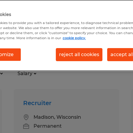
okies
kies to provide you with a tailored experience, to diagnose technical problem
r website. We also use them to offer you more relevant information in searc
ept or decline them, or click "customize" to specify your choice. You can cha
any time. More information is in our
cookie policy.
ter
omize
reject all cookies
accept al
Salary
Recruiter
Madison, Wisconsin
Permanent