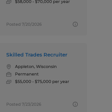
$58,000 - $70,000 per year
Posted 7/20/2026
Skilled Trades Recruiter
Appleton, Wisconsin
Permanent
$55,000 - $75,000 per year
Posted 7/23/2026