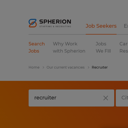
Job Seekers
E
Search
Why Work
Jobs
Car
Jobs
with Spherion
We Fill
Res
Home
Our current vacancies
Recruiter