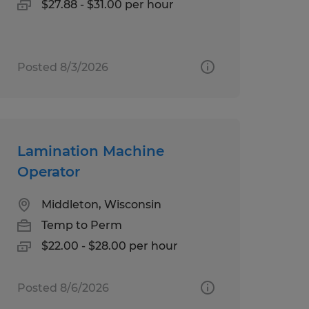
$27.88 - $31.00 per hour
Posted 8/3/2026
Lamination Machine
Operator
Middleton, Wisconsin
Temp to Perm
$22.00 - $28.00 per hour
Posted 8/6/2026