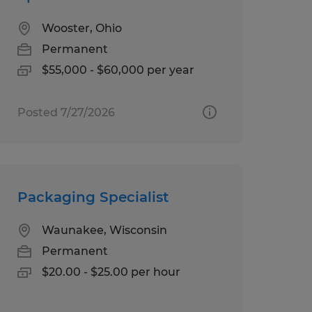
Wooster, Ohio
Permanent
$55,000 - $60,000 per year
Posted 7/27/2026
Packaging Specialist
Waunakee, Wisconsin
Permanent
$20.00 - $25.00 per hour