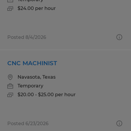
$24.00 per hour
Posted 8/4/2026
CNC MACHINIST
Navasota, Texas
Temporary
$20.00 - $25.00 per hour
Posted 6/23/2026