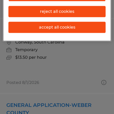
Posted 8/1/2026
reject all cookies
accept all cookies
DELIVERY HELPER
Conway, South Carolina
Temporary
$13.50 per hour
Posted 8/1/2026
GENERAL APPLICATION-WEBER
COUNTY