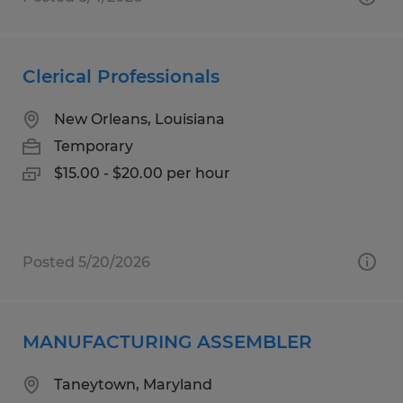
Clerical Professionals
New Orleans, Louisiana
Temporary
$15.00 - $20.00 per hour
Posted 5/20/2026
MANUFACTURING ASSEMBLER
Taneytown, Maryland