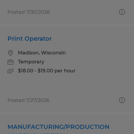
Posted 7/30/2026
Print Operator
Madison, Wisconsin
Temporary
$18.00 - $19.00 per hour
Posted 7/27/2026
MANUFACTURING/PRODUCTION