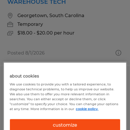
WAREHOUSE TECH
Georgetown, South Carolina
Temporary
$18.00 - $20.00 per hour
Posted 8/1/2026
about cookies
MACHINE OPERATOR
We use cookies to provide you with a tailored experience, to
diagnose technical problems, to help us improve our website.
Myrtle Beach, South Carolina
We also use them to offer you more relevant information in
searches. You can either accept or decline them, or click
Temporary
"customize" to specify your choice. You can change your options
at any time. More information is in our
cookie policy.
$15.50 - $16.50 per hour
customize