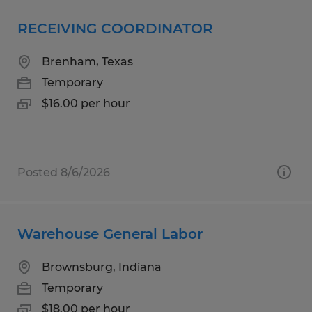
RECEIVING COORDINATOR
Brenham, Texas
Temporary
$16.00 per hour
Posted 8/6/2026
Warehouse General Labor
Brownsburg, Indiana
Temporary
$18.00 per hour