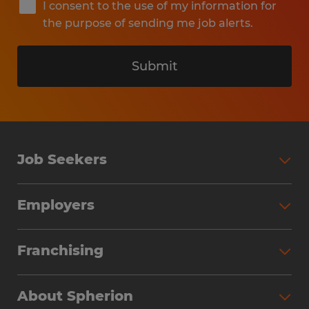
I consent to the use of my information for
the purpose of sending me job alerts.
Submit
Job Seekers
Search Jobs
Employers
Why Work with Spherion
Partner with Spherion
Jobs We Fill
Franchising
Workforce Solutions
Spherion Job Seeker Experience
Why Spherion
Direct Hire
Find Your Nearest Office
About Spherion
Investment Earnings