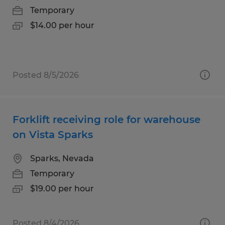
Temporary
$14.00 per hour
Posted 8/5/2026
Forklift receiving role for warehouse
on Vista Sparks
Sparks, Nevada
Temporary
$19.00 per hour
Posted 8/4/2026