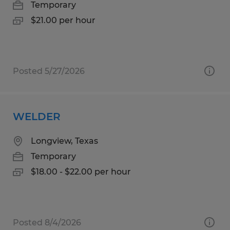
Temporary
$21.00 per hour
Posted 5/27/2026
WELDER
Longview, Texas
Temporary
$18.00 - $22.00 per hour
Posted 8/4/2026