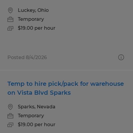
Luckey, Ohio
Temporary
$19.00 per hour
Posted 8/4/2026
Temp to hire pick/pack for warehouse
on Vista Blvd Sparks
Sparks, Nevada
Temporary
$19.00 per hour