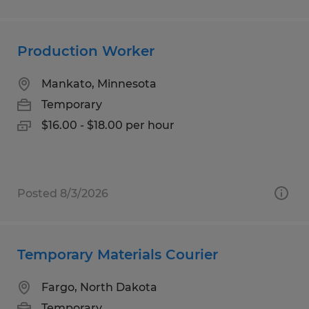
Production Worker
Mankato, Minnesota
Temporary
$16.00 - $18.00 per hour
Posted 8/3/2026
Temporary Materials Courier
Fargo, North Dakota
Temporary