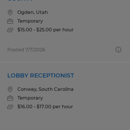
Ogden, Utah
Temporary
$15.00 - $25.00 per hour
Posted 7/7/2026
LOBBY RECEPTIONIST
Conway, South Carolina
Temporary
$16.00 - $17.00 per hour