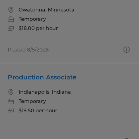
Owatonna, Minnesota
Temporary
$18.00 per hour
Posted 8/5/2026
Production Associate
Indianapolis, Indiana
Temporary
$19.50 per hour