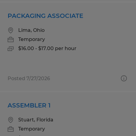
PACKAGING ASSOCIATE
Lima, Ohio
Temporary
$16.00 - $17.00 per hour
Posted 7/27/2026
ASSEMBLER 1
Stuart, Florida
Temporary