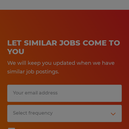
LET SIMILAR JOBS COME TO
YOU
We will keep you updated when we have
similar job postings.