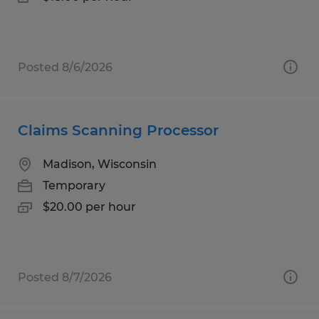
Posted 8/6/2026
Claims Scanning Processor
Madison, Wisconsin
Temporary
$20.00 per hour
Posted 8/7/2026