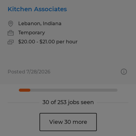
Kitchen Associates
Lebanon, Indiana
Temporary
$20.00 - $21.00 per hour
Posted 7/28/2026
30 of 253 jobs seen
View 30 more