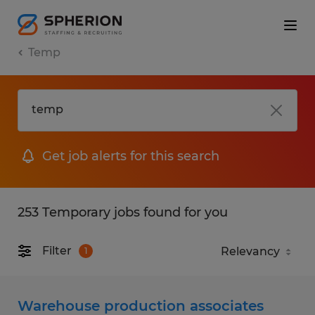
Temp
Get job alerts for this search
253 Temporary jobs found for you
Filter
1
Warehouse production associates