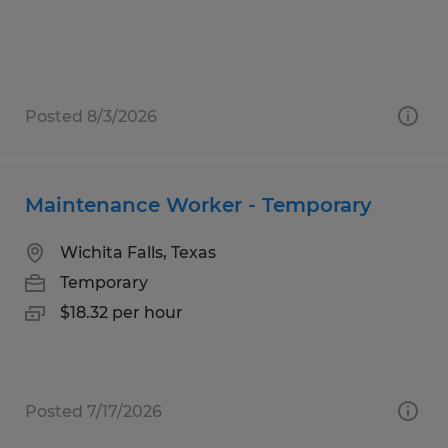
Posted 8/3/2026
Maintenance Worker - Temporary
Wichita Falls, Texas
Temporary
$18.32 per hour
Posted 7/17/2026