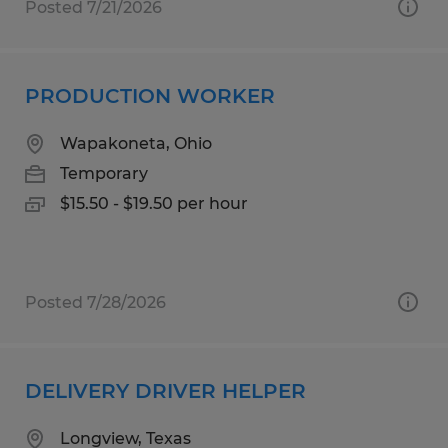
Posted 7/21/2026
PRODUCTION WORKER
Wapakoneta, Ohio
Temporary
$15.50 - $19.50 per hour
Posted 7/28/2026
DELIVERY DRIVER HELPER
Longview, Texas