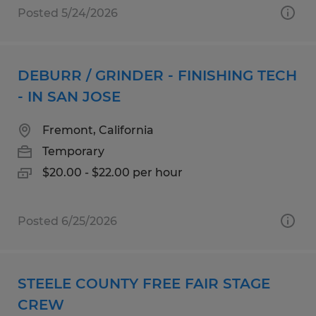
Posted 5/24/2026
DEBURR / GRINDER - FINISHING TECH
- IN SAN JOSE
Fremont, California
Temporary
$20.00 - $22.00 per hour
Posted 6/25/2026
STEELE COUNTY FREE FAIR STAGE
CREW