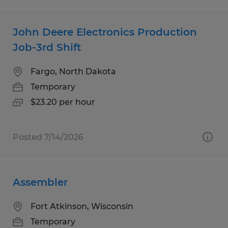
John Deere Electronics Production
Job-3rd Shift
Fargo, North Dakota
Temporary
$23.20 per hour
Posted 7/14/2026
Assembler
Fort Atkinson, Wisconsin
Temporary