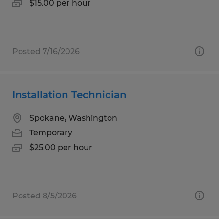
$15.00 per hour
Posted 7/16/2026
Installation Technician
Spokane, Washington
Temporary
$25.00 per hour
Posted 8/5/2026