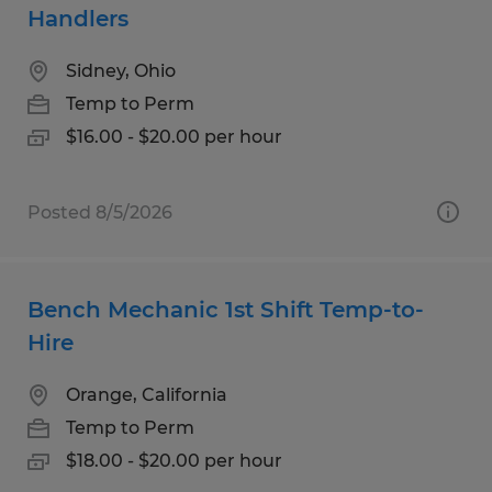
Handlers
Sidney, Ohio
Temp to Perm
$16.00 - $20.00 per hour
Posted 8/5/2026
Bench Mechanic 1st Shift Temp-to-
Hire
Orange, California
Temp to Perm
$18.00 - $20.00 per hour