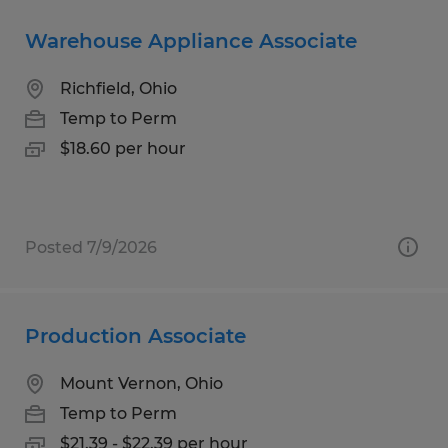
Warehouse Appliance Associate
Richfield, Ohio
Temp to Perm
$18.60 per hour
Posted 7/9/2026
Production Associate
Mount Vernon, Ohio
Temp to Perm
$21.39 - $22.39 per hour