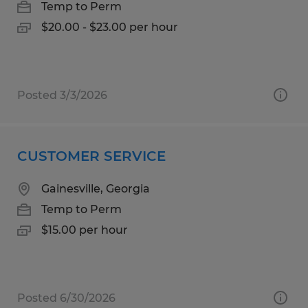
Temp to Perm
$20.00 - $23.00 per hour
Posted 3/3/2026
CUSTOMER SERVICE
Gainesville, Georgia
Temp to Perm
$15.00 per hour
Posted 6/30/2026