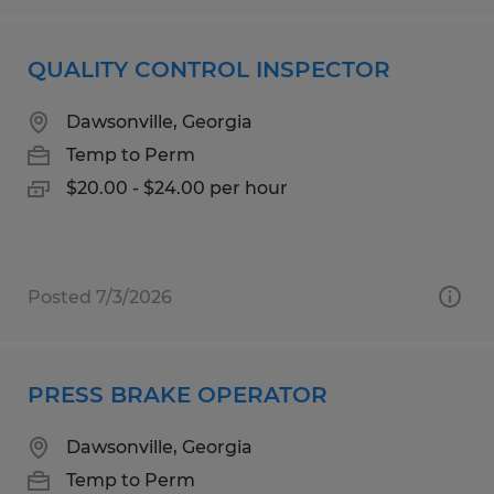
QUALITY CONTROL INSPECTOR
Dawsonville, Georgia
Temp to Perm
$20.00 - $24.00 per hour
Posted 7/3/2026
PRESS BRAKE OPERATOR
Dawsonville, Georgia
Temp to Perm