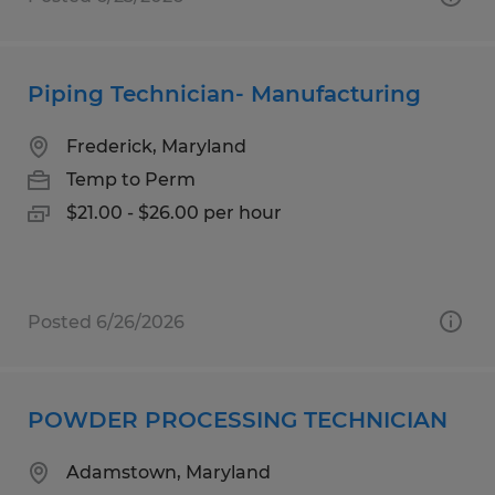
Piping Technician- Manufacturing
Frederick, Maryland
Temp to Perm
$21.00 - $26.00 per hour
Posted 6/26/2026
POWDER PROCESSING TECHNICIAN
Adamstown, Maryland