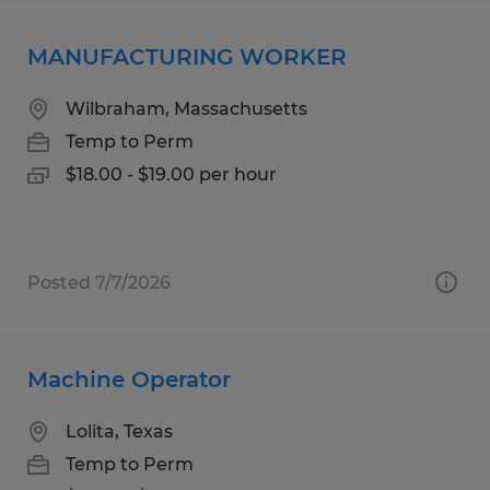
MANUFACTURING WORKER
Wilbraham, Massachusetts
Temp to Perm
$18.00 - $19.00 per hour
Posted 7/7/2026
Machine Operator
Lolita, Texas
Temp to Perm