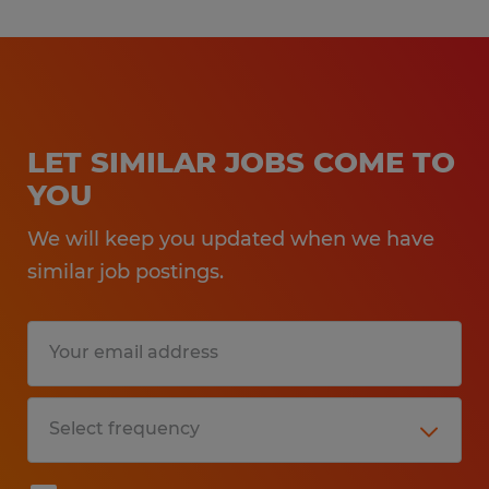
LET SIMILAR JOBS COME TO
YOU
We will keep you updated when we have
similar job postings.