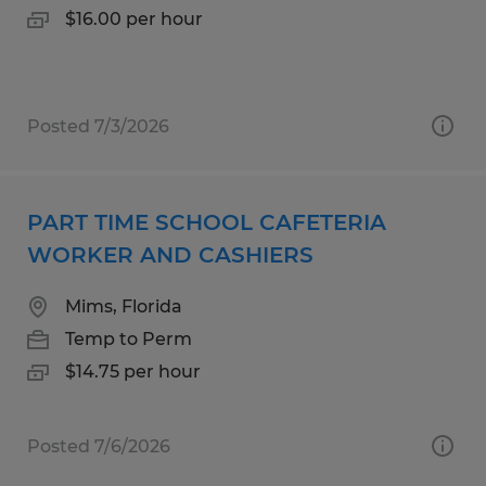
$16.00 per hour
Posted 7/3/2026
PART TIME SCHOOL CAFETERIA
WORKER AND CASHIERS
Mims, Florida
Temp to Perm
$14.75 per hour
Posted 7/6/2026