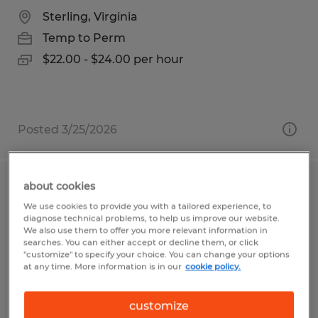
Sterling, Virginia
Temp to Perm
$22.00 - $24.00 per hour
Posted 3/25/2026
about cookies
ORDER PROCESSOR
We use cookies to provide you with a tailored experience, to
diagnose technical problems, to help us improve our website.
Visalia, California
We also use them to offer you more relevant information in
searches. You can either accept or decline them, or click
Temp to Perm
"customize" to specify your choice. You can change your options
at any time. More information is in our
cookie policy.
$17.50 per hour
customize