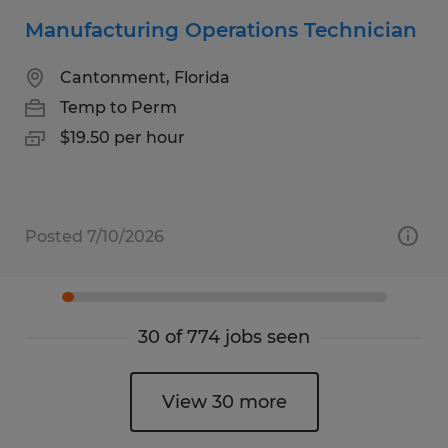
Manufacturing Operations Technician
Cantonment, Florida
Temp to Perm
$19.50 per hour
Posted 7/10/2026
30 of 774 jobs seen
View 30 more