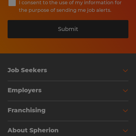
I consent to the use of my information for
the purpose of sending me job alerts.
Submit
Job Seekers
Search Jobs
Employers
Why Work with Spherion
Partner with Spherion
Jobs We Fill
Franchising
Workforce Solutions
Spherion Job Seeker Experience
Why Spherion
Direct Hire
Find Your Nearest Office
About Spherion
Investment Earnings