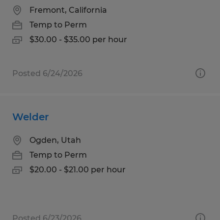
Fremont, California
Temp to Perm
$30.00 - $35.00 per hour
Posted 6/24/2026
Welder
Ogden, Utah
Temp to Perm
$20.00 - $21.00 per hour
Posted 6/23/2026