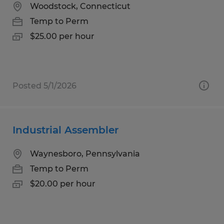
Woodstock, Connecticut
Temp to Perm
$25.00 per hour
Posted 5/1/2026
Industrial Assembler
Waynesboro, Pennsylvania
Temp to Perm
$20.00 per hour