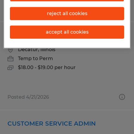
Posted 3/30/2026
reject all cookies
accept all cookies
Forklift Operator
Decatur, Illinois
Temp to Perm
$18.00 - $19.00 per hour
Posted 4/21/2026
CUSTOMER SERVICE ADMIN