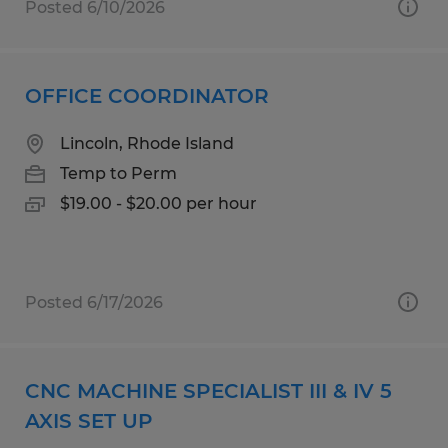
Posted 6/10/2026
OFFICE COORDINATOR
Lincoln, Rhode Island
Temp to Perm
$19.00 - $20.00 per hour
Posted 6/17/2026
CNC MACHINE SPECIALIST III & IV 5
AXIS SET UP