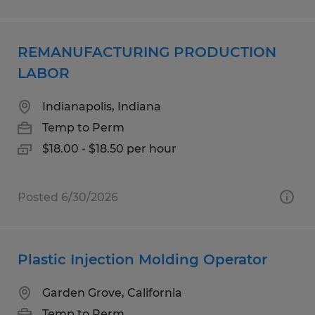
REMANUFACTURING PRODUCTION
LABOR
Indianapolis, Indiana
Temp to Perm
$18.00 - $18.50 per hour
Posted 6/30/2026
Plastic Injection Molding Operator
Garden Grove, California
Temp to Perm