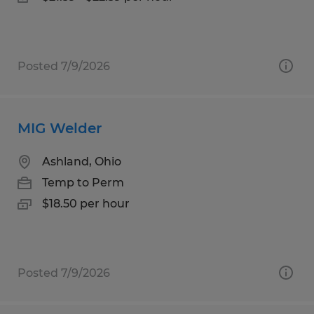
Posted 7/9/2026
MIG Welder
Ashland, Ohio
Temp to Perm
$18.50 per hour
Posted 7/9/2026