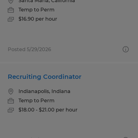
Santa Maria, California
Temp to Perm
$16.90 per hour
Posted 5/29/2026
Recruiting Coordinator
Indianapolis, Indiana
Temp to Perm
$18.00 - $21.00 per hour