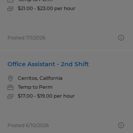
$21.00 - $23.00 per hour
Posted 7/1/2026
Office Assistant - 2nd Shift
Cerritos, California
Temp to Perm
$17.00 - $19.00 per hour
Posted 6/10/2026