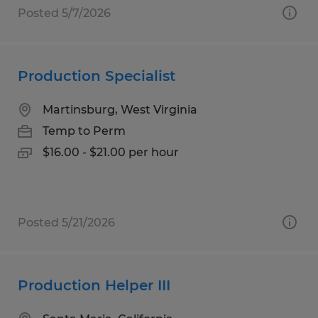
Posted 5/7/2026
Production Specialist
Martinsburg, West Virginia
Temp to Perm
$16.00 - $21.00 per hour
Posted 5/21/2026
Production Helper III