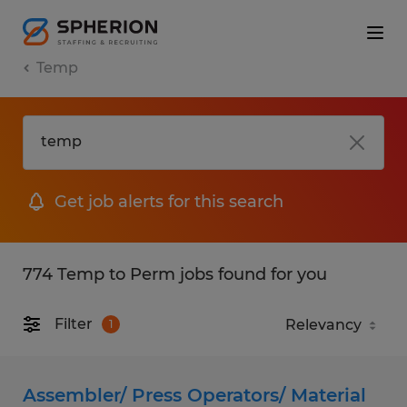
Temp
Get job alerts for this search
774 Temp to Perm jobs found for you
Filter
1
Assembler/ Press Operators/ Material