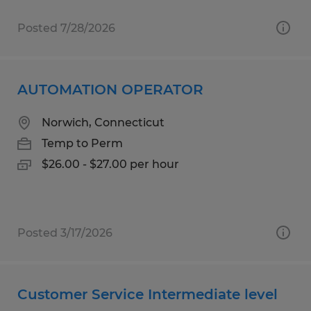
Posted 7/28/2026
AUTOMATION OPERATOR
Norwich, Connecticut
Temp to Perm
$26.00 - $27.00 per hour
Posted 3/17/2026
Customer Service Intermediate level