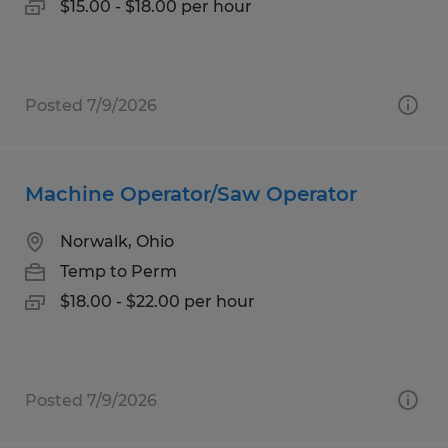
$15.00 - $18.00 per hour
Posted 7/9/2026
Machine Operator/Saw Operator
Norwalk, Ohio
Temp to Perm
$18.00 - $22.00 per hour
Posted 7/9/2026