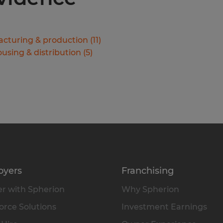
cturing & production
(
11
)
using & distribution
(
5
)
oyers
Franchising
r with Spherion
Why Spherion
rce Solutions
Investment Earnings