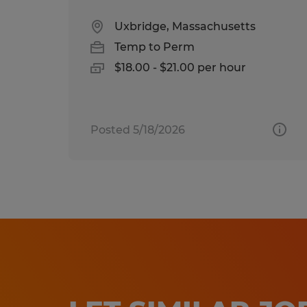
Uxbridge, Massachusetts
Temp to Perm
$18.00 - $21.00 per hour
Posted 5/18/2026