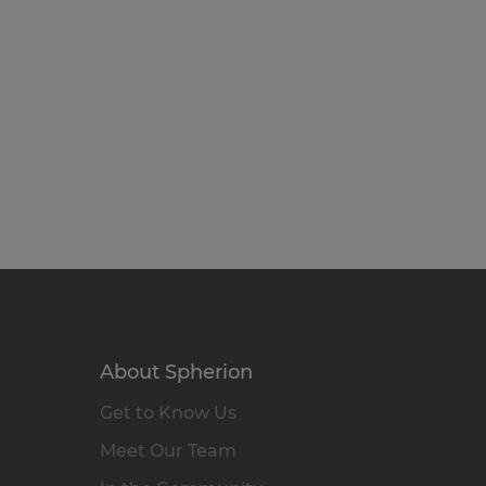
About Spherion
Get to Know Us
Meet Our Team