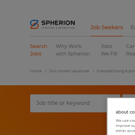
Job Seekers
E
Search
Why Work
Jobs
Car
Jobs
with Spherion
We Fill
Res
Home
Our current vacancies
manufacturing & pro
about co
We use coo
improve ou
either acc