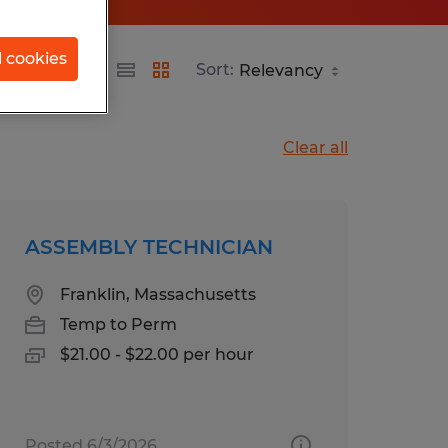
l cookies
Sort:
Clear all
ASSEMBLY TECHNICIAN
Franklin, Massachusetts
Temp to Perm
$21.00 - $22.00 per hour
Posted 6/3/2026