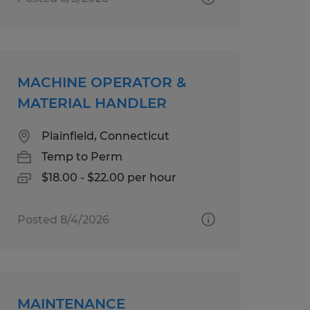
MACHINE OPERATOR &
MATERIAL HANDLER
Plainfield, Connecticut
Temp to Perm
$18.00 - $22.00 per hour
Posted 8/4/2026
MAINTENANCE