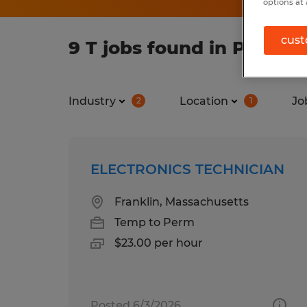
options at 
cust
9 T jobs found in Provid
Industry
Location
Jo
2
1
ELECTRONICS TECHNICIAN
Franklin, Massachusetts
Temp to Perm
$23.00 per hour
Posted 6/3/2026