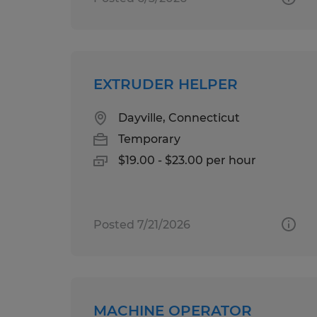
EXTRUDER HELPER
Dayville, Connecticut
Temporary
$19.00 - $23.00 per hour
Posted 7/21/2026
MACHINE OPERATOR