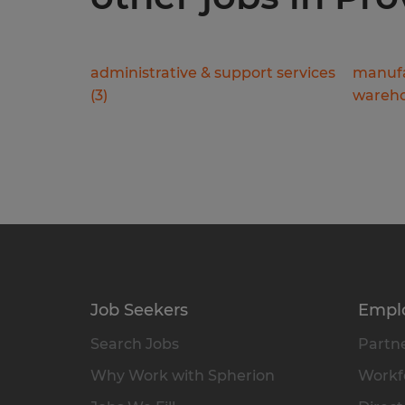
administrative & support services
manufa
(
3
)
wareho
Job Seekers
Empl
Search Jobs
Partne
Why Work with Spherion
Workfo