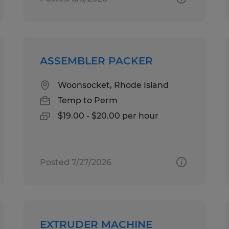
ASSEMBLER PACKER
Woonsocket, Rhode Island
Temp to Perm
$19.00 - $20.00 per hour
Posted 7/27/2026
EXTRUDER MACHINE