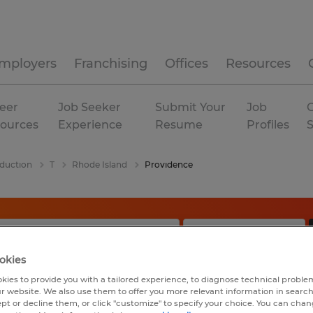
mployers
Franchising
Offices
Resources
eer
Job Seeker
Submit Your
Job
C
ources
Experience
Resume
Profiles
duction
T
Rhode Island
Providence
okies
kies to provide you with a tailored experience, to diagnose technical problem
r website. We also use them to offer you more relevant information in searc
ept or decline them, or click "customize" to specify your choice. You can cha