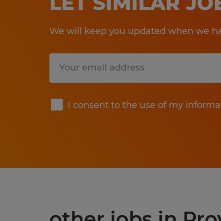
LET SIMILAR J
We will keep you updated when we hav
Submit
I consent to the use of my informa
other jobs in Pr