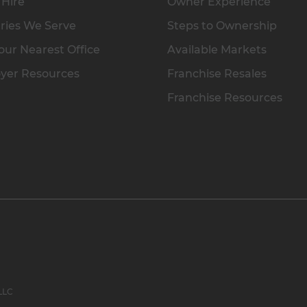
 Hire
Owner Experience
ries We Serve
Steps to Ownership
our Nearest Office
Available Markets
yer Resources
Franchise Resales
Franchise Resources
 LLC