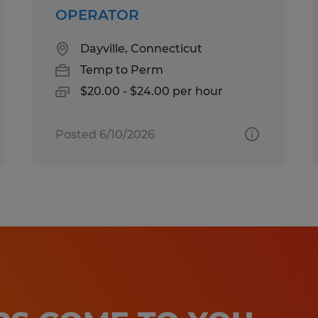
OPERATOR
Dayville, Connecticut
Temp to Perm
$20.00 - $24.00 per hour
Posted 6/10/2026