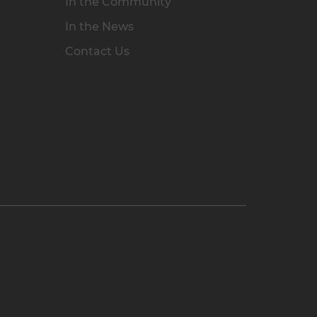
In the Community
In the News
Contact Us