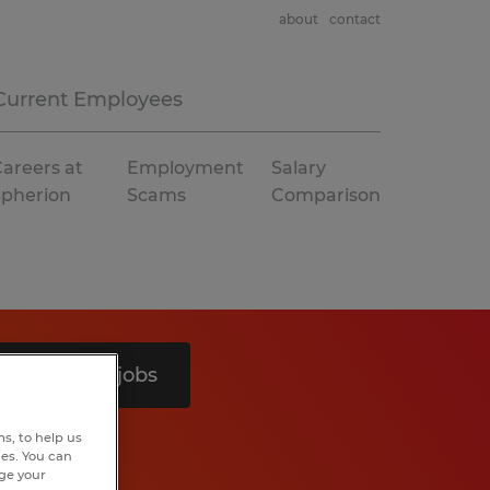
about
contact
Current Employees
areers at
Employment
Salary
Spherion
Scams
Comparison
Search 9 jobs
s, to help us
hes. You can
nge your