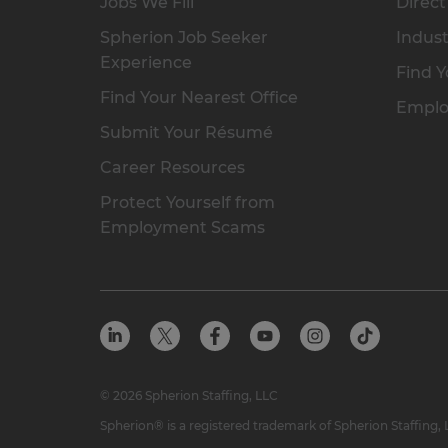
Jobs We Fill
Direct
Spherion Job Seeker
Indust
Experience
Find Y
Find Your Nearest Office
Emplo
Submit Your Résumé
Career Resources
Protect Yourself from
Employment Scams
© 2026 Spherion Staffing, LLC
Spherion® is a registered trademark of Spherion Staffing,