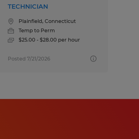
TECHNICIAN
Plainfield, Connecticut
Temp to Perm
$25.00 - $28.00 per hour
Posted 7/21/2026