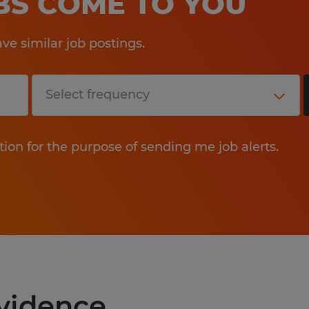
OBS COME TO YOU
e similar job postings.
tion for the purpose of sending me job alerts.
ovidence