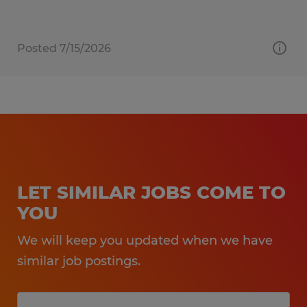
Posted 7/15/2026
LET SIMILAR JOBS COME TO
YOU
We will keep you updated when we have
similar job postings.