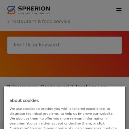
restaurant & food service
2 Temporary Restaurant & food service
found
about cookies
We use cookies to provide you with a tailored experience, to
Filter
2
diagnose technical problems, to help us improve our website.
We also use them to offer you more relevant information in
searches. You can either accept or decline them, or click
"customize" to specify your choice. You can change your options