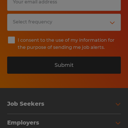
I consent to the use of my information for
the purpose of sending me job alerts.
Submit
Job Seekers
Search Jobs
Employers
Why Work with Spherion