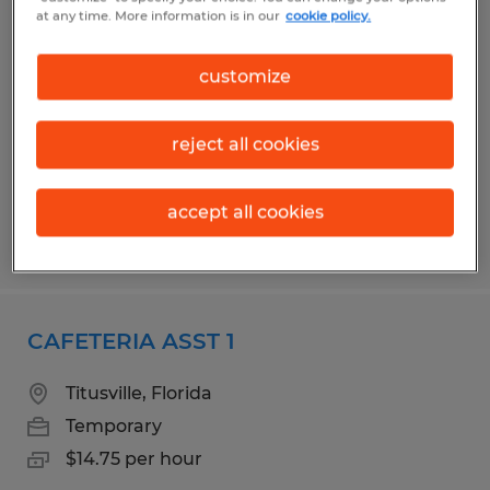
CAFETERIA ASST 1
at any time. More information is in our
cookie policy.
Cocoa Beach, Florida
customize
Temporary
$14.75 per hour
reject all cookies
accept all cookies
Posted 7/15/2026
CAFETERIA ASST 1
Titusville, Florida
Temporary
$14.75 per hour