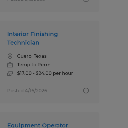
Interior Finishing
Technician
Cuero, Texas
Temp to Perm
$17.00 - $24.00 per hour
Posted 4/16/2026
Equipment Operator