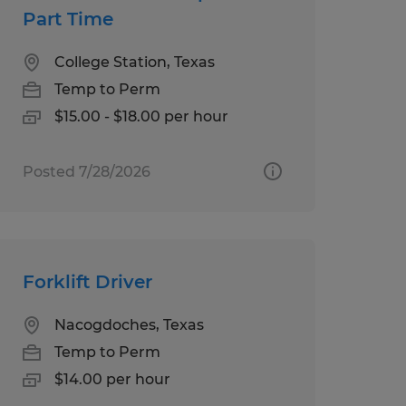
Part Time
College Station, Texas
Temp to Perm
$15.00 - $18.00 per hour
Posted 7/28/2026
Forklift Driver
Nacogdoches, Texas
Temp to Perm
$14.00 per hour