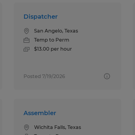
Dispatcher
San Angelo, Texas
Temp to Perm
$13.00 per hour
Posted 7/19/2026
Assembler
Wichita Falls, Texas