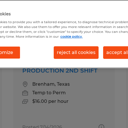
okies
und in Texas
kies to provide you with a tailored experience, to diagnose technical problem
r website. We also use them to offer you more relevant information in searc
ept or decline them, or click "customize" to specify your choice. You can cha
any time. More information is in our
cookie policy.
pes
Salary
1
omize
reject all cookies
accept al
PRODUCTION 2ND SHIFT
Brenham, Texas
Temp to Perm
$16.00 per hour
Posted 7/14/2026