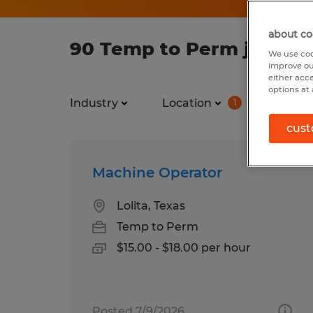
about co
90 Temp to Perm jobs fo
We use coo
improve ou
either acc
options at 
Industry
Location
Job ty
1
cust
Machine Operator
Lolita, Texas
Temp to Perm
$15.00 - $18.00 per hour
Posted 7/9/2026