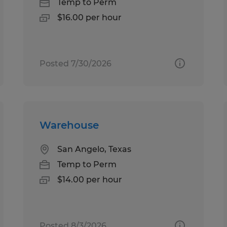
Temp to Perm
$16.00 per hour
Posted 7/30/2026
Warehouse
San Angelo, Texas
Temp to Perm
$14.00 per hour
Posted 8/3/2026