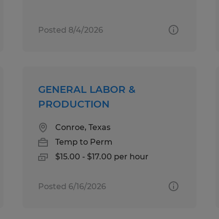
Posted 8/4/2026
GENERAL LABOR &
PRODUCTION
Conroe, Texas
Temp to Perm
$15.00 - $17.00 per hour
Posted 6/16/2026