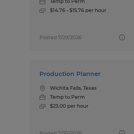
Temp to Perm
$14.76 - $15.76 per hour
Posted 7/29/2026
Production Planner
Wichita Falls, Texas
Temp to Perm
$23.00 per hour
Posted 7/30/2026