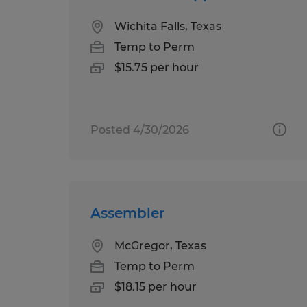
Wichita Falls, Texas
Temp to Perm
$15.75 per hour
Posted 4/30/2026
Assembler
McGregor, Texas
Temp to Perm
$18.15 per hour