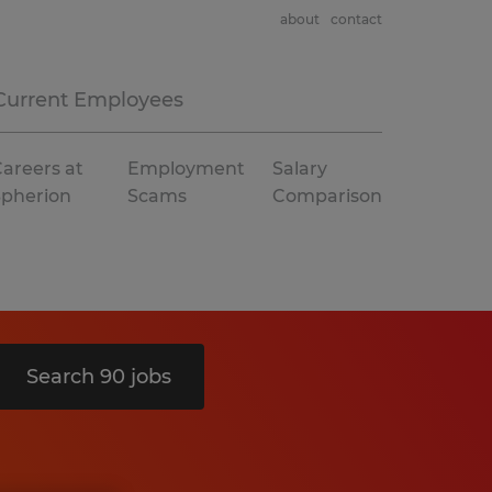
about
contact
Current Employees
areers at
Employment
Salary
Spherion
Scams
Comparison
Search 90 jobs