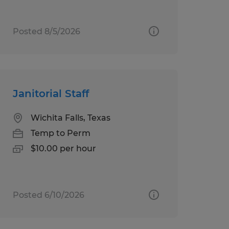
Posted 8/5/2026
Janitorial Staff
Wichita Falls, Texas
Temp to Perm
$10.00 per hour
Posted 6/10/2026