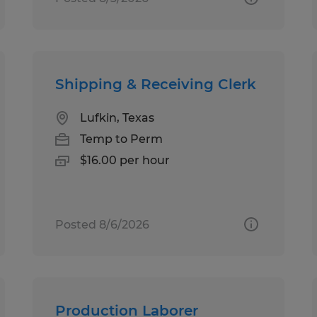
Shipping & Receiving Clerk
Lufkin, Texas
Temp to Perm
$16.00 per hour
Posted 8/6/2026
Production Laborer