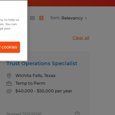
Sort:
s, to help us
hes. You can
nge your
Clear all
l cookies
Trust Operations Specialist
Wichita Falls, Texas
Temp to Perm
$40,000 - $50,000 per year
Posted 7/13/2026