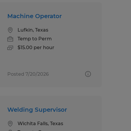
Machine Operator
Lufkin, Texas
Temp to Perm
$15.00 per hour
Posted 7/20/2026
Welding Supervisor
Wichita Falls, Texas