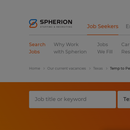
Job Seekers
E
Search
Why Work
Jobs
Car
Jobs
with Spherion
We Fill
Res
Home
Our current vacancies
Texas
Temp to P