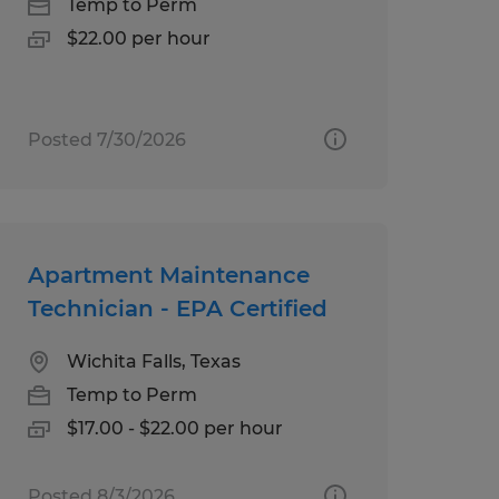
Temp to Perm
$22.00 per hour
Posted 7/30/2026
Apartment Maintenance
Technician - EPA Certified
Wichita Falls, Texas
Temp to Perm
$17.00 - $22.00 per hour
Posted 8/3/2026