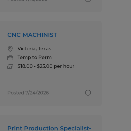
CNC MACHINIST
Victoria, Texas
Temp to Perm
$18.00 - $25.00 per hour
Posted 7/24/2026
Print Production Specialist-