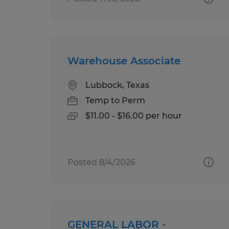
Warehouse Associate
Lubbock, Texas
Temp to Perm
$11.00 - $16.00 per hour
Posted 8/4/2026
GENERAL LABOR -