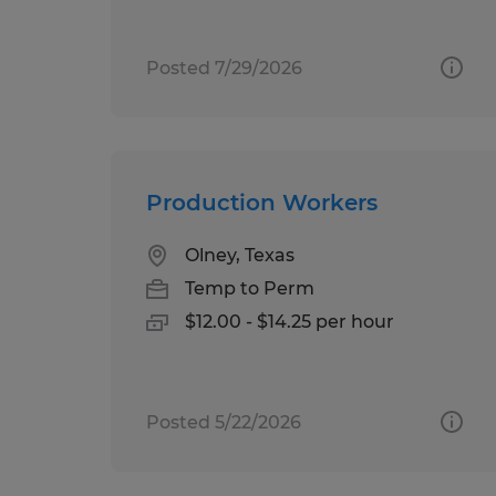
Posted 7/29/2026
Production Workers
Olney, Texas
Temp to Perm
$12.00 - $14.25 per hour
Posted 5/22/2026