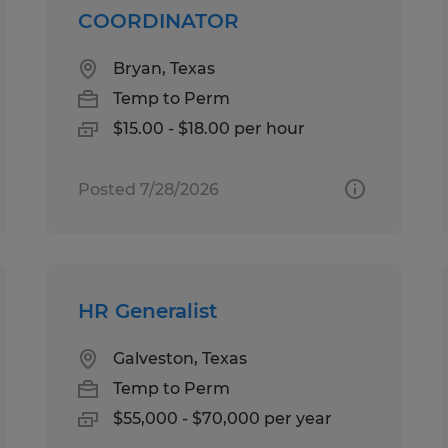
COORDINATOR
Bryan, Texas
Temp to Perm
$15.00 - $18.00 per hour
Posted 7/28/2026
HR Generalist
Galveston, Texas
Temp to Perm
$55,000 - $70,000 per year