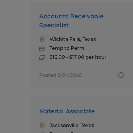
Accounts Receivable
Specialist
Wichita Falls, Texas
Temp to Perm
$16.00 - $17.00 per hour
Posted 6/24/2026
Material Associate
Jacksonville, Texas