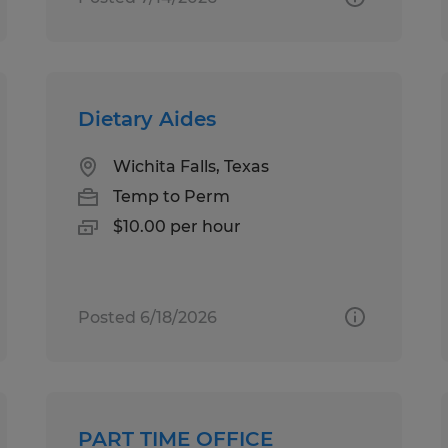
Dietary Aides
Wichita Falls, Texas
Temp to Perm
$10.00 per hour
Posted 6/18/2026
PART TIME OFFICE