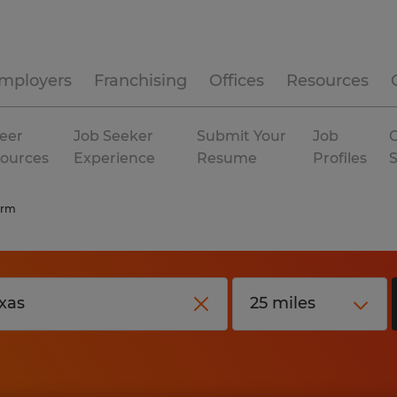
mployers
Franchising
Offices
Resources
eer
Job Seeker
Submit Your
Job
C
ources
Experience
Resume
Profiles
erm