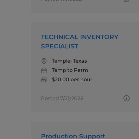
TECHNICAL INVENTORY
SPECIALIST
Temple, Texas
Temp to Perm
$20.00 per hour
Posted 7/21/2026
Production Support