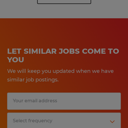
LET SIMILAR JOBS COME TO
YOU
We will keep you updated when we have
similar job postings.