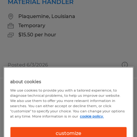
MATERIAL HANDLER
Plaquemine, Louisiana
Temporary
$15.50 per hour
Posted 6/3/2026
about cookies
We use cookies to provide you with a tailored experience, to
High/Deep reach Forklift Operator
diagnose technical problems, to help us improve our website.
We also use them to offer you more relevant information in
Perry, Georgia
searches. You can either accept or decline them, or click
"customize" to specify your choice. You can change your options
Temp to Perm
at any time. More information is in our
cookie policy.
$17.00 - $18.00 per hour
customize