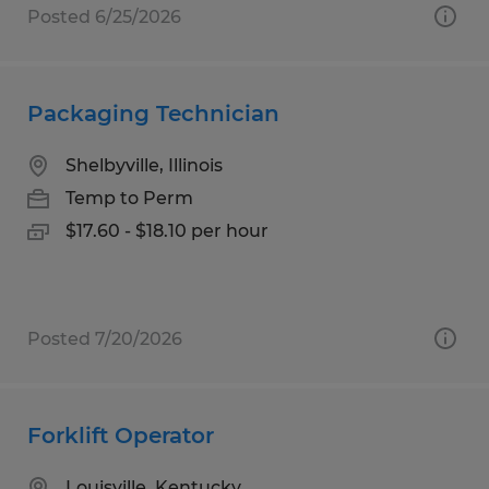
Posted 6/25/2026
Packaging Technician
Shelbyville, Illinois
Temp to Perm
$17.60 - $18.10 per hour
Posted 7/20/2026
Forklift Operator
Louisville, Kentucky