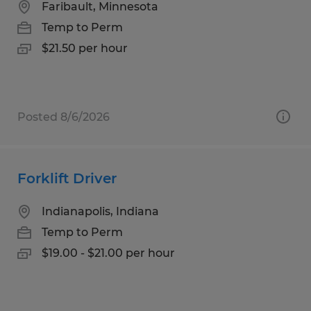
Faribault, Minnesota
Temp to Perm
$21.50 per hour
Posted 8/6/2026
Forklift Driver
Indianapolis, Indiana
Temp to Perm
$19.00 - $21.00 per hour