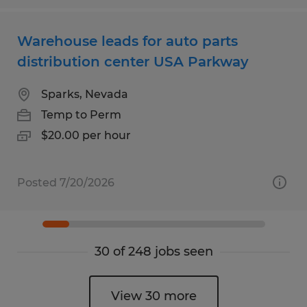
Warehouse leads for auto parts
distribution center USA Parkway
Sparks, Nevada
Temp to Perm
$20.00 per hour
Posted 7/20/2026
30 of 248 jobs seen
View 30 more