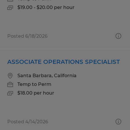
$19.00 - $20.00 per hour
Posted 6/18/2026
ASSOCIATE OPERATIONS SPECIALIST
Santa Barbara, California
Temp to Perm
$18.00 per hour
Posted 4/14/2026