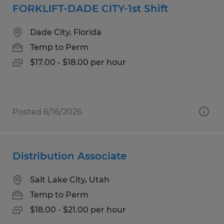
FORKLIFT-DADE CITY-1st Shift
Dade City, Florida
Temp to Perm
$17.00 - $18.00 per hour
Posted 6/16/2026
Distribution Associate
Salt Lake City, Utah
Temp to Perm
$18.00 - $21.00 per hour