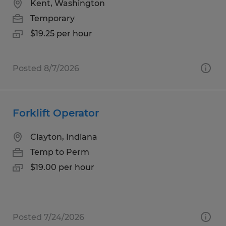
Kent, Washington
Temporary
$19.25 per hour
Posted 8/7/2026
Forklift Operator
Clayton, Indiana
Temp to Perm
$19.00 per hour
Posted 7/24/2026