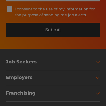
I consent to the use of my information for
the purpose of sending me job alerts.
Submit
Job Seekers
Search Jobs
Employers
Why Work with Spherion
Partner with Spherion
Jobs We Fill
Franchising
Workforce Solutions
Spherion Job Seeker Experience
Why Spherion
Direct Hire