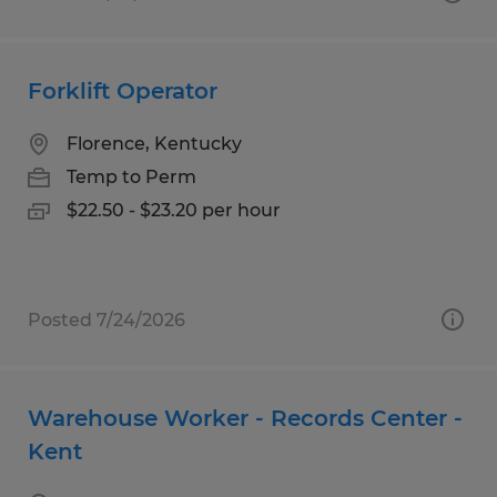
Forklift Operator
Florence, Kentucky
Temp to Perm
$22.50 - $23.20 per hour
Posted 7/24/2026
Warehouse Worker - Records Center -
Kent