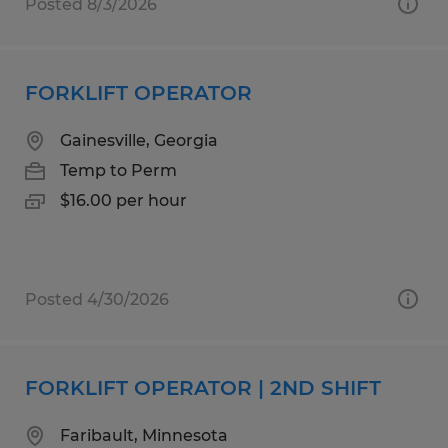
Posted 8/3/2026
FORKLIFT OPERATOR
Gainesville, Georgia
Temp to Perm
$16.00 per hour
Posted 4/30/2026
FORKLIFT OPERATOR | 2ND SHIFT
Faribault, Minnesota