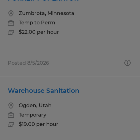
Zumbrota, Minnesota
Temp to Perm
$22.00 per hour
Posted 8/5/2026
Warehouse Sanitation
Ogden, Utah
Temporary
$19.00 per hour