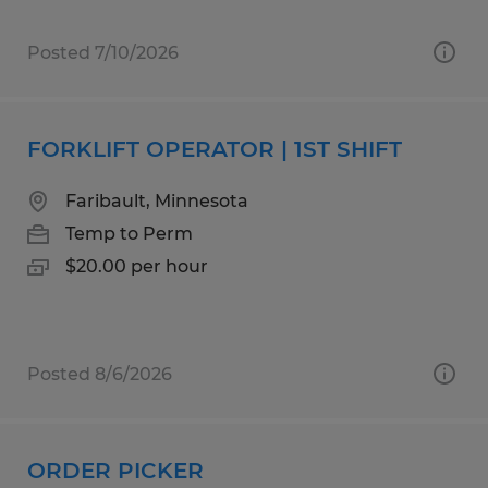
Posted 7/10/2026
FORKLIFT OPERATOR | 1ST SHIFT
Faribault, Minnesota
Temp to Perm
$20.00 per hour
Posted 8/6/2026
ORDER PICKER