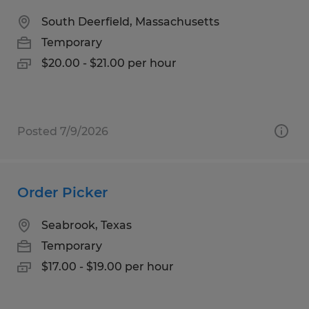
South Deerfield, Massachusetts
Temporary
$20.00 - $21.00 per hour
Posted 7/9/2026
Order Picker
Seabrook, Texas
Temporary
$17.00 - $19.00 per hour