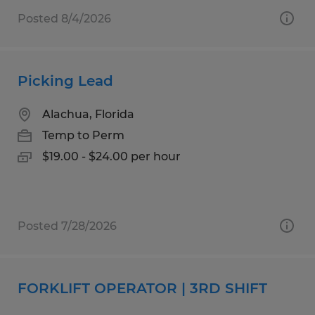
Posted 8/4/2026
Picking Lead
Alachua, Florida
Temp to Perm
$19.00 - $24.00 per hour
Posted 7/28/2026
FORKLIFT OPERATOR | 3RD SHIFT