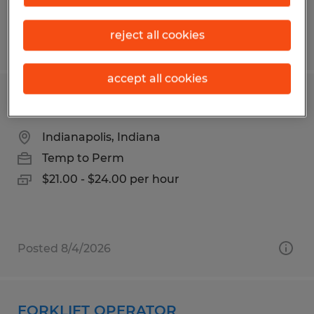
reject all cookies
Posted 6/2/2026
accept all cookies
Materials Management Technician
Indianapolis, Indiana
Temp to Perm
$21.00 - $24.00 per hour
Posted 8/4/2026
FORKLIFT OPERATOR