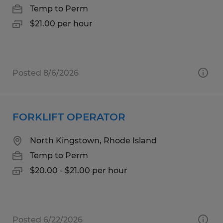
Temp to Perm
$21.00 per hour
Posted 8/6/2026
FORKLIFT OPERATOR
North Kingstown, Rhode Island
Temp to Perm
$20.00 - $21.00 per hour
Posted 6/22/2026