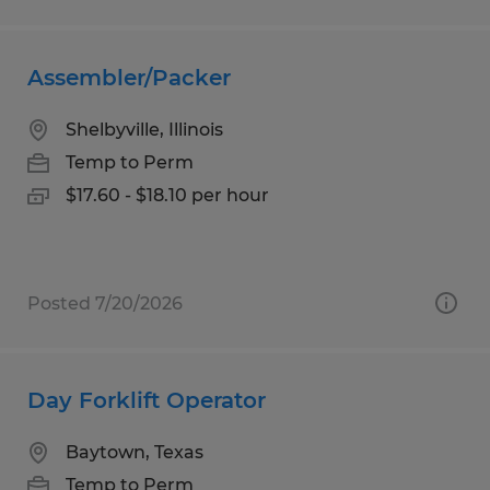
Assembler/Packer
Shelbyville, Illinois
Temp to Perm
$17.60 - $18.10 per hour
Posted 7/20/2026
Day Forklift Operator
Baytown, Texas
Temp to Perm