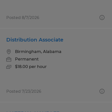
Posted 8/7/2026
Distribution Associate
Birmingham, Alabama
Permanent
$18.00 per hour
Posted 7/23/2026