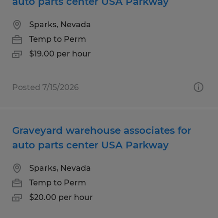
auto parts center USA Parkway
Sparks, Nevada
Temp to Perm
$19.00 per hour
Posted 7/15/2026
Graveyard warehouse associates for
auto parts center USA Parkway
Sparks, Nevada
Temp to Perm
$20.00 per hour