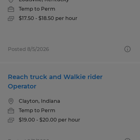
Temp to Perm
$17.50 - $18.50 per hour
Posted 8/5/2026
Reach truck and Walkie rider
Operator
Clayton, Indiana
Temp to Perm
$19.00 - $20.00 per hour