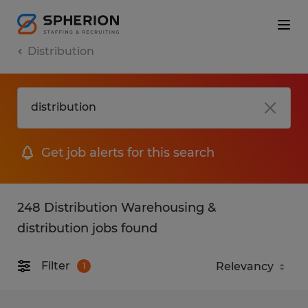
Distribution
Get job alerts for this search
248 Distribution Warehousing &
distribution jobs found
Filter
1