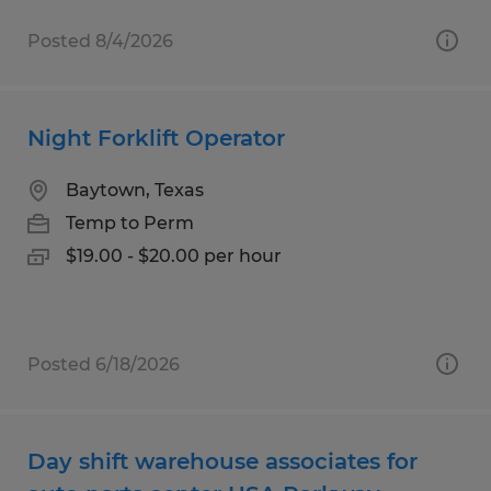
Posted 8/4/2026
Night Forklift Operator
Baytown, Texas
Temp to Perm
$19.00 - $20.00 per hour
Posted 6/18/2026
Day shift warehouse associates for