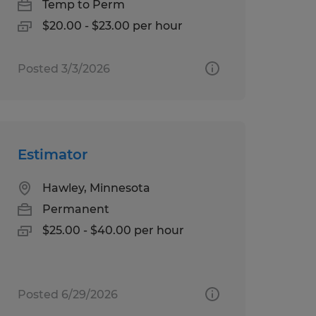
Temp to Perm
$20.00 - $23.00 per hour
Posted 3/3/2026
Estimator
Hawley, Minnesota
Permanent
$25.00 - $40.00 per hour
Posted 6/29/2026