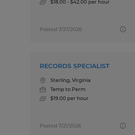
$18.00 - $42.00 per hour
Posted 7/27/2026
RECORDS SPECIALIST
Sterling, Virginia
Temp to Perm
$19.00 per hour
Posted 7/21/2026