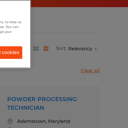
s, to help us
hes. You can
nge your
Sort:
l cookies
Clear all
POWDER PROCESSING
TECHNICIAN
Adamstown, Maryland