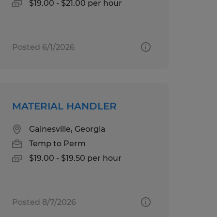
$19.00 - $21.00 per hour
Posted 6/1/2026
MATERIAL HANDLER
Gainesville, Georgia
Temp to Perm
$19.00 - $19.50 per hour
Posted 8/7/2026