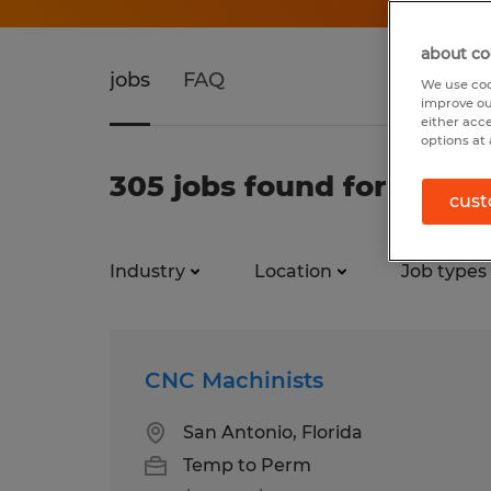
about co
jobs
FAQ
We use coo
improve ou
either acc
options at 
305 jobs found for Materi
cust
Industry
Location
Job types
CNC Machinists
San Antonio, Florida
Temp to Perm