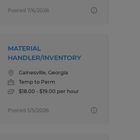
Posted 7/6/2026
MATERIAL
HANDLER/INVENTORY
Gainesville, Georgia
Temp to Perm
$18.00 - $19.00 per hour
Posted 5/5/2026