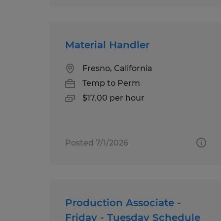
Material Handler
Fresno, California
Temp to Perm
$17.00 per hour
Posted 7/1/2026
Production Associate -
Friday - Tuesday Schedule