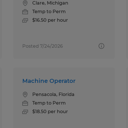
Clare, Michigan
Temp to Perm
$16.50 per hour
Posted 7/24/2026
Machine Operator
Pensacola, Florida
Temp to Perm
$18.50 per hour