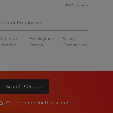
about
contact
Current Employees
areers at
Employment
Salary
Spherion
Scams
Comparison
Search 305 jobs
Get job alerts for this search