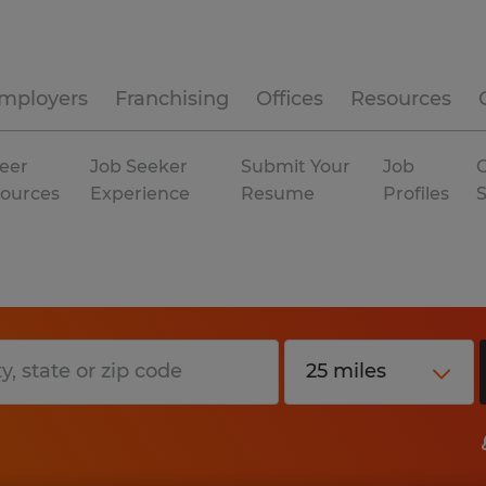
mployers
Franchising
Offices
Resources
eer
Job Seeker
Submit Your
Job
C
ources
Experience
Resume
Profiles