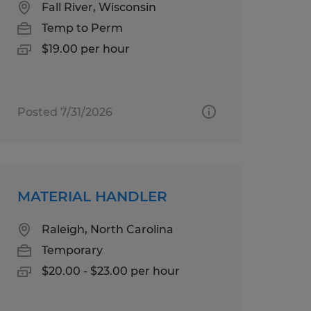
Fall River, Wisconsin
Temp to Perm
$19.00 per hour
Posted 7/31/2026
MATERIAL HANDLER
Raleigh, North Carolina
Temporary
$20.00 - $23.00 per hour