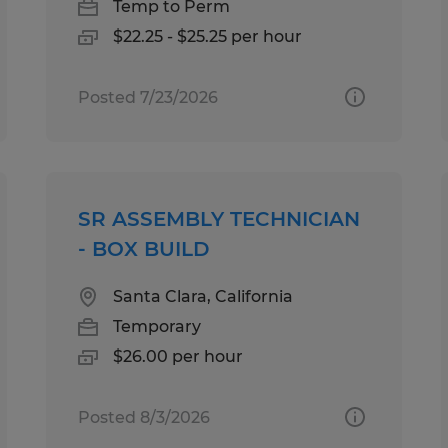
Temp to Perm
$22.25 - $25.25 per hour
Posted 7/23/2026
SR ASSEMBLY TECHNICIAN
- BOX BUILD
Santa Clara, California
Temporary
$26.00 per hour
Posted 8/3/2026