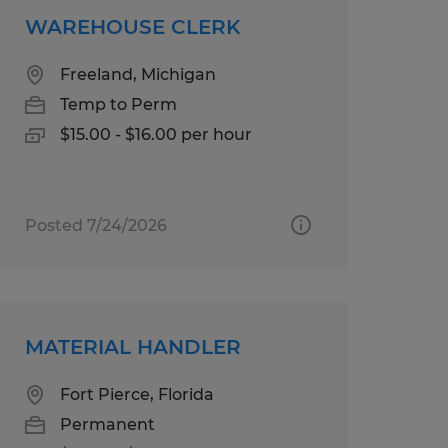
WAREHOUSE CLERK
Freeland, Michigan
Temp to Perm
$15.00 - $16.00 per hour
Posted 7/24/2026
MATERIAL HANDLER
Fort Pierce, Florida
Permanent