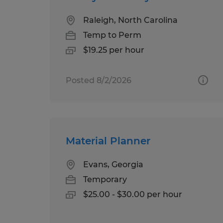
Raleigh, North Carolina
Temp to Perm
$19.25 per hour
Posted 8/2/2026
Material Planner
Evans, Georgia
Temporary
$25.00 - $30.00 per hour