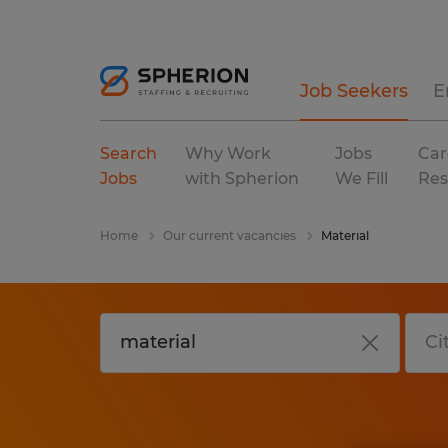
Job Seekers
E
Search
Why Work
Jobs
Car
Jobs
with Spherion
We Fill
Res
Home
Our current vacancies
Material