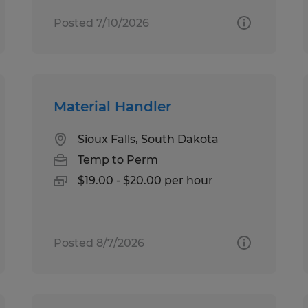
Posted 7/10/2026
Material Handler
Sioux Falls, South Dakota
Temp to Perm
$19.00 - $20.00 per hour
Posted 8/7/2026