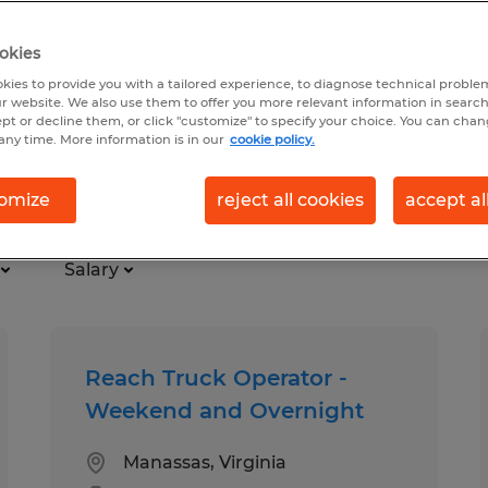
okies
kies to provide you with a tailored experience, to diagnose technical problem
r website. We also use them to offer you more relevant information in searc
ept or decline them, or click "customize" to specify your choice. You can cha
any time. More information is in our
cookie policy.
al
omize
reject all cookies
accept al
Salary
Reach Truck Operator -
Weekend and Overnight
Manassas, Virginia