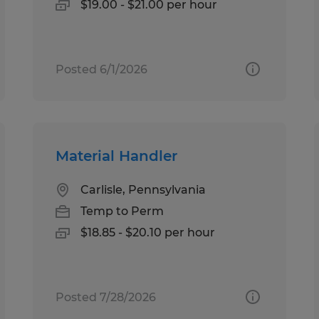
$19.00 - $21.00 per hour
Posted 6/1/2026
Material Handler
Carlisle, Pennsylvania
Temp to Perm
$18.85 - $20.10 per hour
Posted 7/28/2026