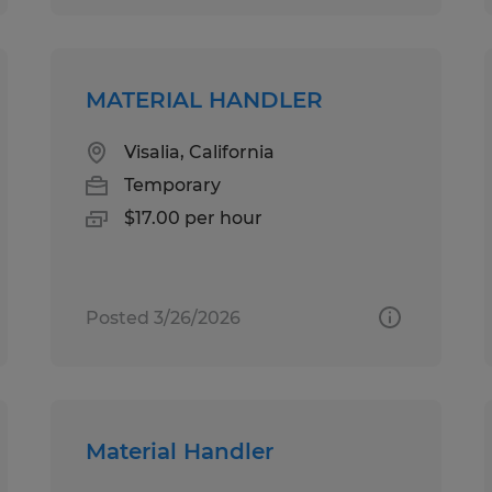
MATERIAL HANDLER
Visalia, California
Temporary
$17.00 per hour
Posted 3/26/2026
Material Handler