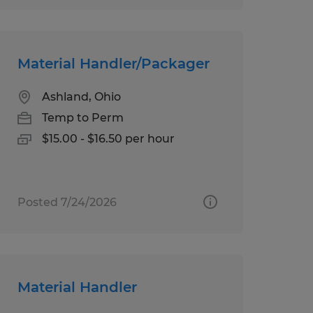
Material Handler/Packager
Ashland, Ohio
Temp to Perm
$15.00 - $16.50 per hour
Posted 7/24/2026
Material Handler