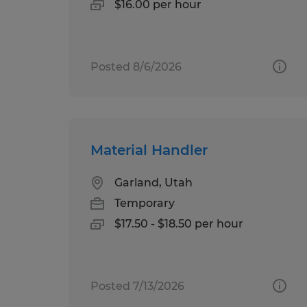
$16.00 per hour
Posted 8/6/2026
Material Handler
Garland, Utah
Temporary
$17.50 - $18.50 per hour
Posted 7/13/2026