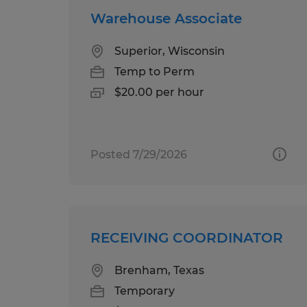
Warehouse Associate
Superior, Wisconsin
Temp to Perm
$20.00 per hour
Posted 7/29/2026
RECEIVING COORDINATOR
Brenham, Texas
Temporary