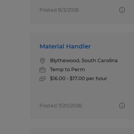
Posted 8/3/2026
Material Handler
Blythewood, South Carolina
Temp to Perm
$16.00 - $17.00 per hour
Posted 7/20/2026