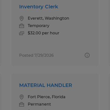
Inventory Clerk
Everett, Washington
Temporary
$32.00 per hour
Posted 7/29/2026
MATERIAL HANDLER
Fort Pierce, Florida
Permanent