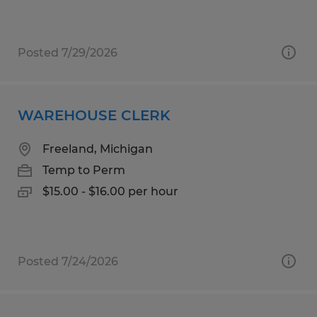
Posted 7/29/2026
WAREHOUSE CLERK
Freeland, Michigan
Temp to Perm
$15.00 - $16.00 per hour
Posted 7/24/2026