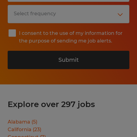
I consent to the use of my information for
the purpose of sending me job alerts.
Submit
Explore over 297 jobs
Alabama
(
5
)
California
(
23
)