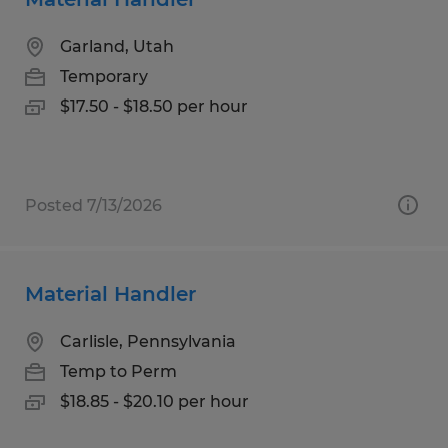
Garland, Utah
Temporary
$17.50 - $18.50 per hour
Posted 7/13/2026
Material Handler
Carlisle, Pennsylvania
Temp to Perm
$18.85 - $20.10 per hour