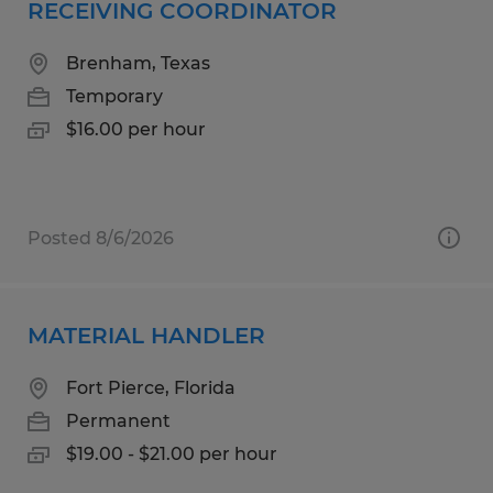
RECEIVING COORDINATOR
Brenham, Texas
Temporary
$16.00 per hour
Posted 8/6/2026
MATERIAL HANDLER
Fort Pierce, Florida
Permanent
$19.00 - $21.00 per hour