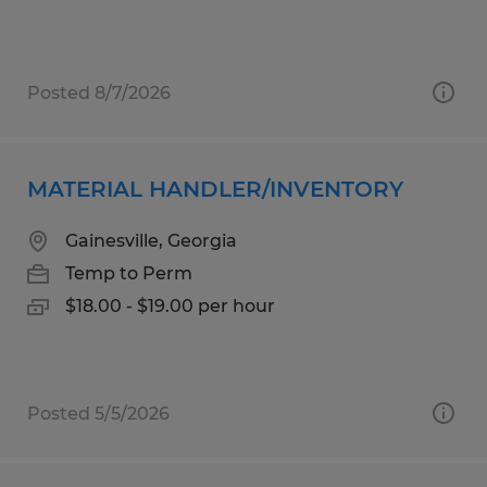
Posted 8/7/2026
MATERIAL HANDLER/INVENTORY
Gainesville, Georgia
Temp to Perm
$18.00 - $19.00 per hour
Posted 5/5/2026