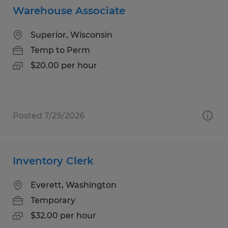
Warehouse Associate
Superior, Wisconsin
Temp to Perm
$20.00 per hour
Posted 7/29/2026
Inventory Clerk
Everett, Washington
Temporary
$32.00 per hour