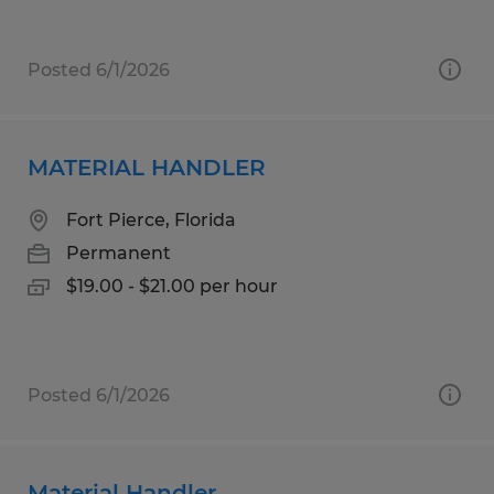
Posted 6/1/2026
MATERIAL HANDLER
Fort Pierce, Florida
Permanent
$19.00 - $21.00 per hour
Posted 6/1/2026
Material Handler