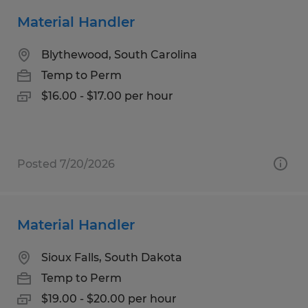
Material Handler
Blythewood, South Carolina
Temp to Perm
$16.00 - $17.00 per hour
Posted 7/20/2026
Material Handler
Sioux Falls, South Dakota
Temp to Perm
$19.00 - $20.00 per hour