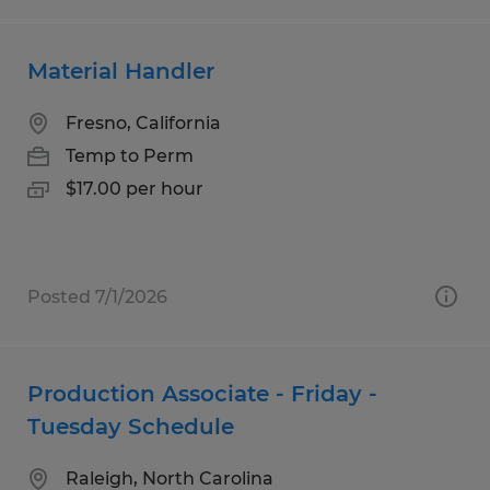
Material Handler
Fresno, California
Temp to Perm
$17.00 per hour
Posted 7/1/2026
Production Associate - Friday -
Tuesday Schedule
Raleigh, North Carolina