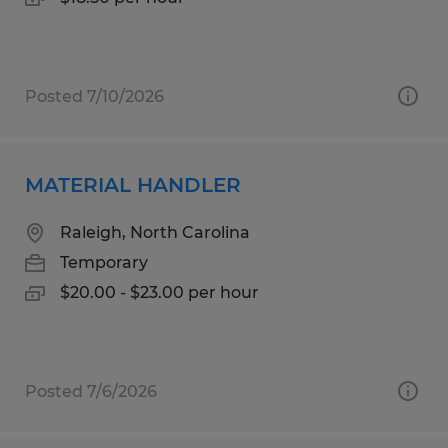
Posted 7/10/2026
MATERIAL HANDLER
Raleigh, North Carolina
Temporary
$20.00 - $23.00 per hour
Posted 7/6/2026