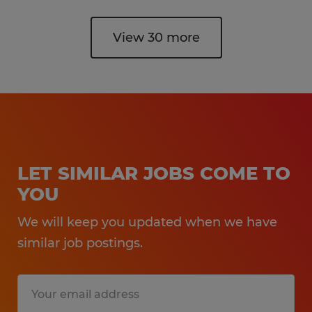
View 30 more
LET SIMILAR JOBS COME TO
YOU
We will keep you updated when we have
similar job postings.