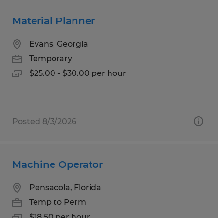
Material Planner
Evans, Georgia
Temporary
$25.00 - $30.00 per hour
Posted 8/3/2026
Machine Operator
Pensacola, Florida
Temp to Perm
$18.50 per hour