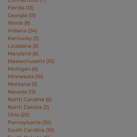
Connecticut
(
7
)
Florida
(
13
)
Georgia
(
15
)
Illinois
(
8
)
Indiana
(
24
)
Kentucky
(
3
)
Louisiana
(
5
)
Maryland
(
6
)
Massachusetts
(
10
)
Michigan
(
6
)
Minnesota
(
16
)
Montana
(
5
)
Nevada
(
13
)
North Carolina
(
6
)
North Dakota
(
3
)
Ohio
(
20
)
Pennsylvania
(
30
)
South Carolina
(
10
)