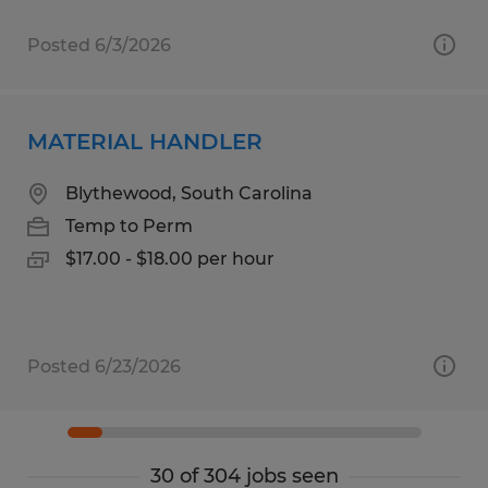
Posted 6/3/2026
MATERIAL HANDLER
Blythewood, South Carolina
Temp to Perm
$17.00 - $18.00 per hour
Posted 6/23/2026
30 of 304 jobs seen