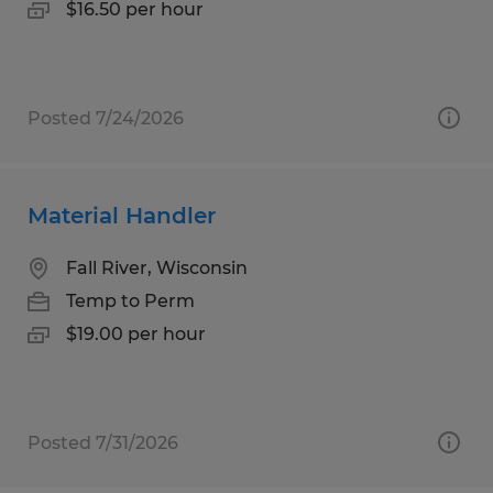
$16.50 per hour
Posted 7/24/2026
Material Handler
Fall River, Wisconsin
Temp to Perm
$19.00 per hour
Posted 7/31/2026