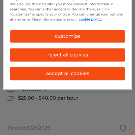
Santa Clara, California
We also use them to offer you more relevant information in
Temporary
searches. You can either accept or decline them, or click
"customize" to specify your choice. You can change your options
$26.00 per hour
at any time. More information is in our
cookie policy.
customize
Posted 8/3/2026
reject all cookies
Estimator
accept all cookies
Hawley, Minnesota
Permanent
$25.00 - $40.00 per hour
Posted 6/29/2026