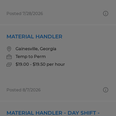
Posted 7/28/2026
MATERIAL HANDLER
Gainesville, Georgia
Temp to Perm
$19.00 - $19.50 per hour
Posted 8/7/2026
MATERIAL HANDLER - DAY SHIFT -