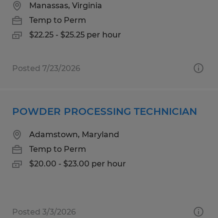
Manassas, Virginia
Temp to Perm
$22.25 - $25.25 per hour
Posted 7/23/2026
POWDER PROCESSING TECHNICIAN
Adamstown, Maryland
Temp to Perm
$20.00 - $23.00 per hour
Posted 3/3/2026