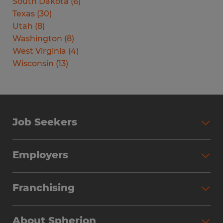
South Dakota
(
6
)
Texas
(
30
)
Utah
(
8
)
Washington
(
8
)
West Virginia
(
4
)
Wisconsin
(
13
)
Job Seekers
Search Jobs
Employers
Why Work with Spherion
Partner with Spherion
Jobs We Fill
Franchising
Workforce Solutions
Spherion Job Seeker Experience
Why Spherion
Direct Hire
Find Your Nearest Office
About Spherion