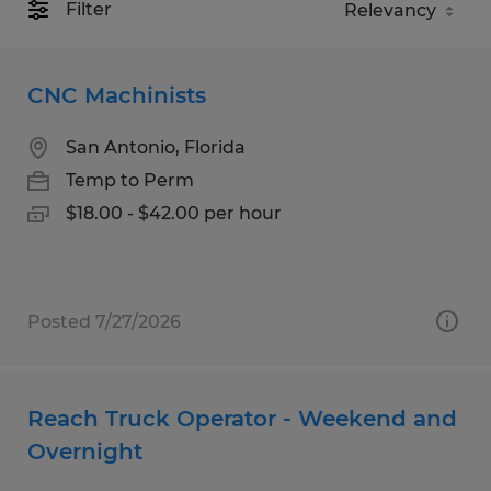
Filter
CNC Machinists
San Antonio, Florida
Temp to Perm
$18.00 - $42.00 per hour
Posted 7/27/2026
Reach Truck Operator - Weekend and
Overnight