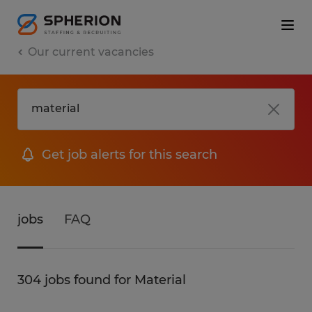
Our current vacancies
Get job alerts for this search
jobs
FAQ
304 jobs found for Material