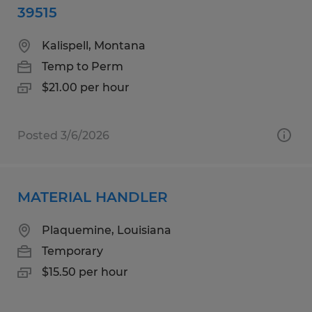
39515
Kalispell, Montana
Temp to Perm
$21.00 per hour
Posted 3/6/2026
MATERIAL HANDLER
Plaquemine, Louisiana
Temporary
$15.50 per hour