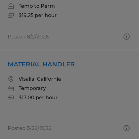
Temp to Perm
$19.25 per hour
Posted 8/2/2026
MATERIAL HANDLER
Visalia, California
Temporary
$17.00 per hour
Posted 3/26/2026