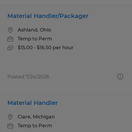
Material Handler/Packager
Ashland, Ohio
Temp to Perm
$15.00 - $16.50 per hour
Posted 7/24/2026
Material Handler
Clare, Michigan
Temp to Perm