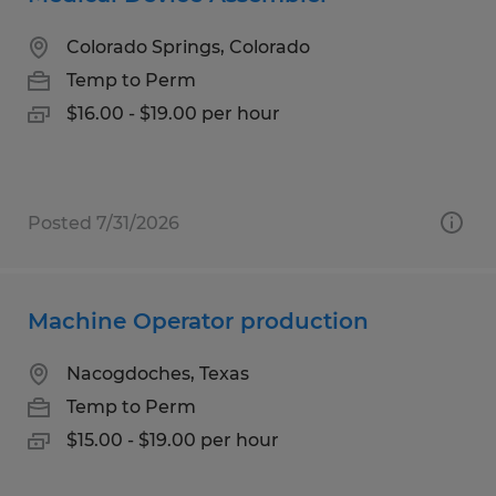
Colorado Springs, Colorado
Temp to Perm
$16.00 - $19.00 per hour
Posted 7/31/2026
Machine Operator production
Nacogdoches, Texas
Temp to Perm
$15.00 - $19.00 per hour