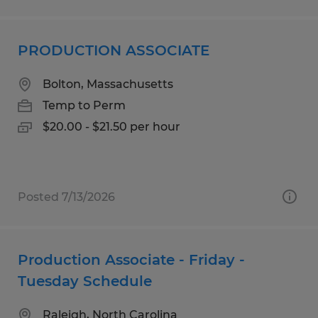
PRODUCTION ASSOCIATE
Bolton, Massachusetts
Temp to Perm
$20.00 - $21.50 per hour
Posted 7/13/2026
Production Associate - Friday -
Tuesday Schedule
Raleigh, North Carolina