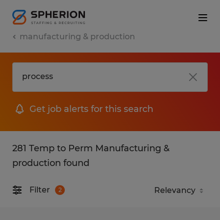
manufacturing & production
Get job alerts for this search
281 Temp to Perm Manufacturing &
production found
Filter
2