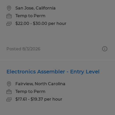
San Jose, California
Temp to Perm
$22.00 - $30.00 per hour
Posted 8/3/2026
Electronics Assembler - Entry Level
Fairview, North Carolina
Temp to Perm
$17.61 - $19.37 per hour