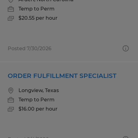
Temp to Perm
$20.55 per hour
Posted 7/30/2026
ORDER FULFILLMENT SPECIALIST
Longview, Texas
Temp to Perm
$16.00 per hour