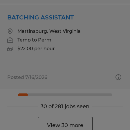
BATCHING ASSISTANT
Martinsburg, West Virginia
Temp to Perm
$22.00 per hour
Posted 7/16/2026
30 of 281 jobs seen
View 30 more