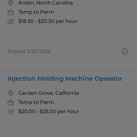
Arden, North Carolina
Temp to Perm
$18.50 - $20.50 per hour
Posted 7/30/2026
Injection Molding Machine Operator
Garden Grove, California
Temp to Perm
$20.00 - $25.00 per hour