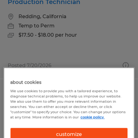
Production Technician
Redding, California
Temp to Perm
$17.50 - $18.00 per hour
Posted 7/20/2026
about cookies
We use cookies to provide you with a tailored experience, to
ROBOT WELDER
diagnose technical problems, to help us improve our website.
We also use them to offer you more relevant information in
Gainesville, Georgia
searches. You can either accept or decline them, or click
"customize" to specify your choice. You can change your options
Temp to Perm
at any time. More information is in our
cookie policy.
$20.00 - $23.00 per hour
customize