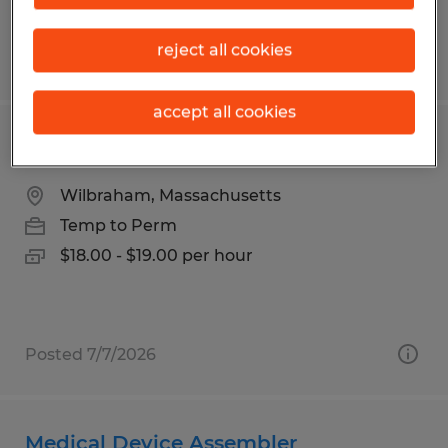
reject all cookies
Posted 8/4/2026
accept all cookies
MANUFACTURING WORKER
Wilbraham, Massachusetts
Temp to Perm
$18.00 - $19.00 per hour
Posted 7/7/2026
Medical Device Assembler