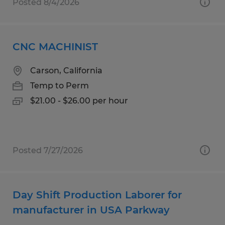
Posted 8/4/2026
CNC MACHINIST
Carson, California
Temp to Perm
$21.00 - $26.00 per hour
Posted 7/27/2026
Day Shift Production Laborer for
manufacturer in USA Parkway