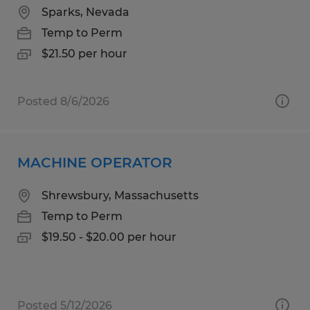
Sparks, Nevada
Temp to Perm
$21.50 per hour
Posted 8/6/2026
MACHINE OPERATOR
Shrewsbury, Massachusetts
Temp to Perm
$19.50 - $20.00 per hour
Posted 5/12/2026