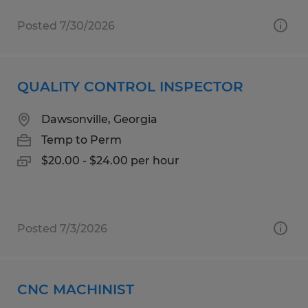
Posted 7/30/2026
QUALITY CONTROL INSPECTOR
Dawsonville, Georgia
Temp to Perm
$20.00 - $24.00 per hour
Posted 7/3/2026
CNC MACHINIST