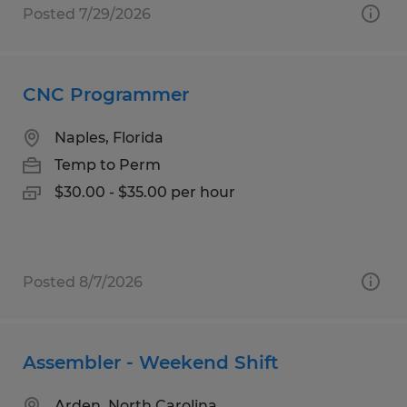
Posted 7/29/2026
CNC Programmer
Naples, Florida
Temp to Perm
$30.00 - $35.00 per hour
Posted 8/7/2026
Assembler - Weekend Shift
Arden, North Carolina