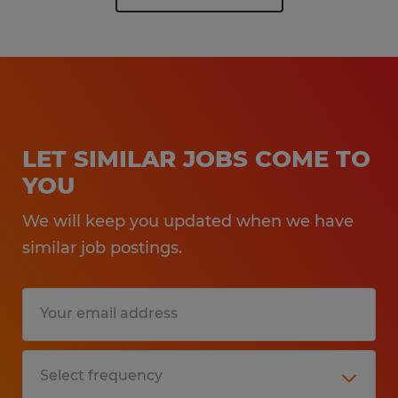
LET SIMILAR JOBS COME TO
YOU
We will keep you updated when we have
similar job postings.