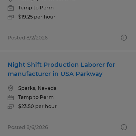
Temp to Perm
$19.25 per hour
Posted 8/2/2026
Night Shift Production Laborer for
manufacturer in USA Parkway
Sparks, Nevada
Temp to Perm
$23.50 per hour
Posted 8/6/2026