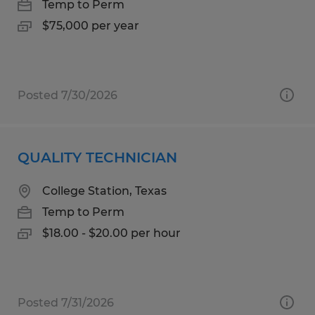
Temp to Perm
$75,000 per year
Posted 7/30/2026
QUALITY TECHNICIAN
College Station, Texas
Temp to Perm
$18.00 - $20.00 per hour
Posted 7/31/2026