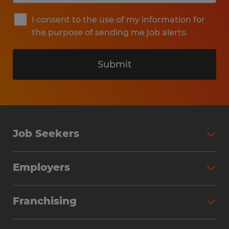
I consent to the use of my information for
the purpose of sending me job alerts.
Submit
Job Seekers
Search Jobs
Employers
Why Work with Spherion
Partner with Spherion
Jobs We Fill
Franchising
Workforce Solutions
Spherion Job Seeker Experience
Why Spherion
Direct Hire