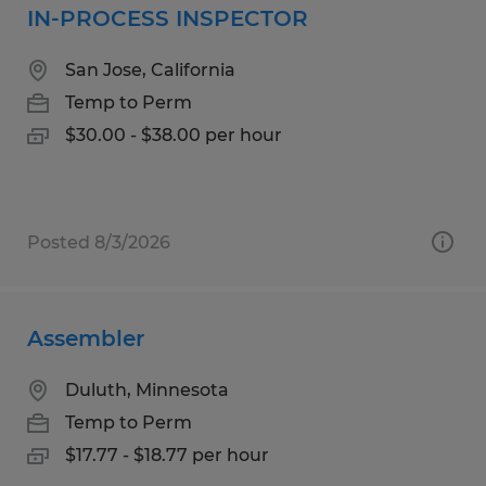
IN-PROCESS INSPECTOR
San Jose, California
Temp to Perm
$30.00 - $38.00 per hour
Posted 8/3/2026
Assembler
Duluth, Minnesota
Temp to Perm
$17.77 - $18.77 per hour