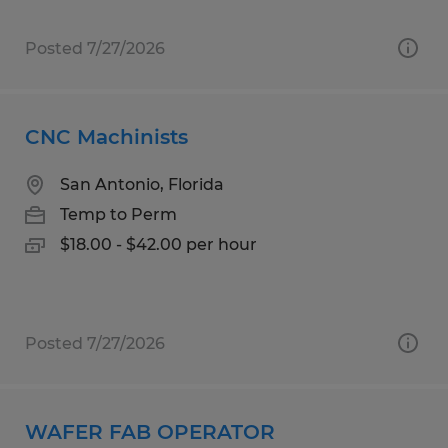
Posted 7/27/2026
CNC Machinists
San Antonio, Florida
Temp to Perm
$18.00 - $42.00 per hour
Posted 7/27/2026
WAFER FAB OPERATOR