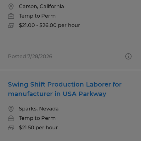
Carson, California
Temp to Perm
$21.00 - $26.00 per hour
Posted 7/28/2026
Swing Shift Production Laborer for
manufacturer in USA Parkway
Sparks, Nevada
Temp to Perm
$21.50 per hour