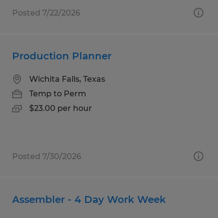
Posted 7/22/2026
Production Planner
Wichita Falls, Texas
Temp to Perm
$23.00 per hour
Posted 7/30/2026
Assembler - 4 Day Work Week