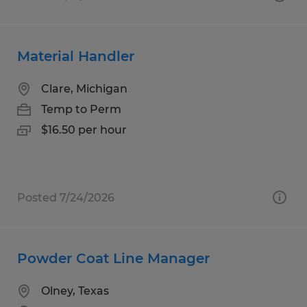
Material Handler
Clare, Michigan
Temp to Perm
$16.50 per hour
Posted 7/24/2026
Powder Coat Line Manager
Olney, Texas