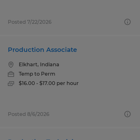
Posted 7/22/2026
Production Associate
Elkhart, Indiana
Temp to Perm
$16.00 - $17.00 per hour
Posted 8/6/2026