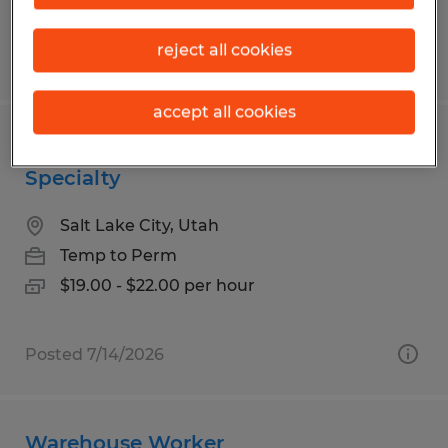
reject all cookies
Posted 7/20/2026
accept all cookies
Forklift Operator - Cherry Picker
Specialty
Salt Lake City, Utah
Temp to Perm
$19.00 - $22.00 per hour
Posted 7/14/2026
Warehouse Worker