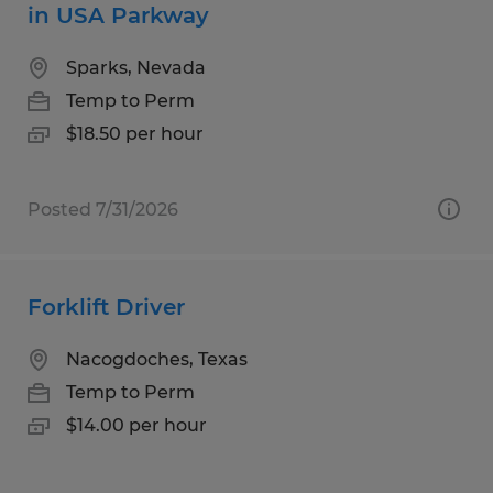
in USA Parkway
Sparks, Nevada
Temp to Perm
$18.50 per hour
Posted 7/31/2026
Forklift Driver
Nacogdoches, Texas
Temp to Perm
$14.00 per hour