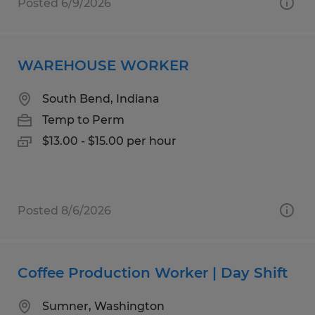
Posted 6/9/2026
WAREHOUSE WORKER
South Bend, Indiana
Temp to Perm
$13.00 - $15.00 per hour
Posted 8/6/2026
Coffee Production Worker | Day Shift
Sumner, Washington