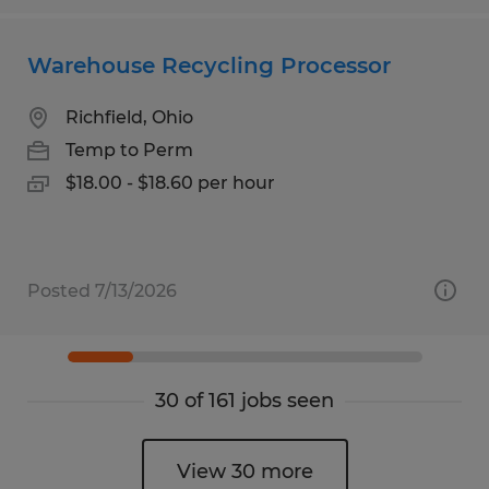
Warehouse Recycling Processor
Richfield, Ohio
Temp to Perm
$18.00 - $18.60 per hour
Posted 7/13/2026
30 of 161 jobs seen
View 30 more