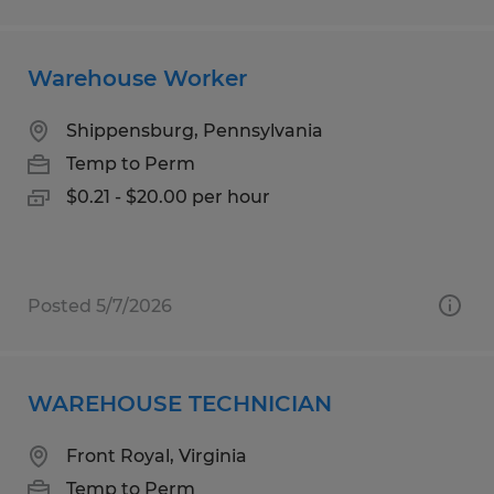
Warehouse Worker
Shippensburg, Pennsylvania
Temp to Perm
$0.21 - $20.00 per hour
Posted 5/7/2026
WAREHOUSE TECHNICIAN
Front Royal, Virginia
Temp to Perm