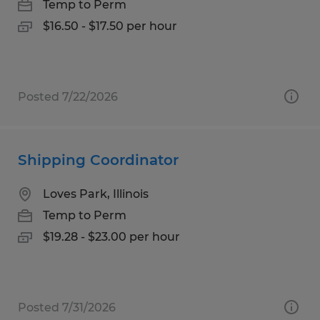
Temp to Perm
$16.50 - $17.50 per hour
Posted 7/22/2026
Shipping Coordinator
Loves Park, Illinois
Temp to Perm
$19.28 - $23.00 per hour
Posted 7/31/2026