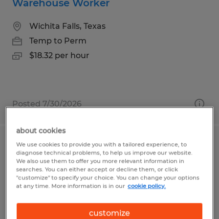
Warehouse Worker
Wichita Falls, Texas
Temp to Perm
$18.32 per hour
Posted 7/30/2026
about cookies
We use cookies to provide you with a tailored experience, to
Material Handler
diagnose technical problems, to help us improve our website.
We also use them to offer you more relevant information in
Blythewood, South Carolina
searches. You can either accept or decline them, or click
"customize" to specify your choice. You can change your options
Temp to Perm
at any time. More information is in our
cookie policy.
$16.00 - $17.00 per hour
customize