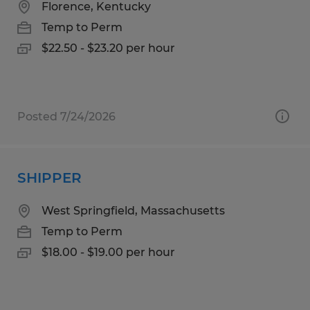
Florence, Kentucky
Temp to Perm
$22.50 - $23.20 per hour
Posted 7/24/2026
SHIPPER
West Springfield, Massachusetts
Temp to Perm
$18.00 - $19.00 per hour