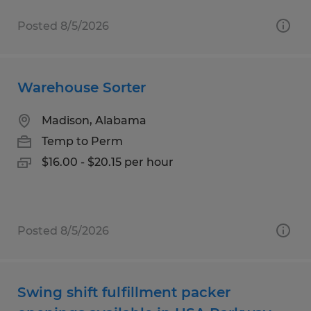
Posted 8/5/2026
Warehouse Sorter
Madison, Alabama
Temp to Perm
$16.00 - $20.15 per hour
Posted 8/5/2026
Swing shift fulfillment packer