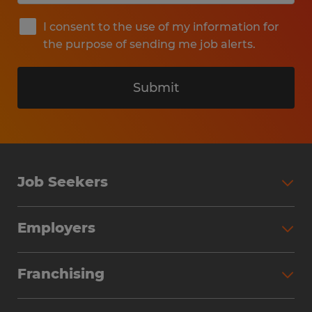
I consent to the use of my information for
the purpose of sending me job alerts.
Submit
Job Seekers
Search Jobs
Employers
Why Work with Spherion
Partner with Spherion
Jobs We Fill
Franchising
Workforce Solutions
Spherion Job Seeker Experience
Why Spherion
Direct Hire