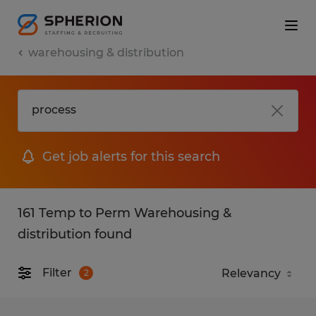
warehousing & distribution
Get job alerts for this search
161 Temp to Perm Warehousing &
distribution found
Filter
2