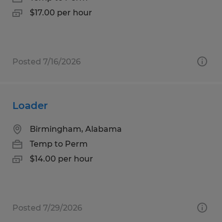
$17.00 per hour
Posted 7/16/2026
Loader
Birmingham, Alabama
Temp to Perm
$14.00 per hour
Posted 7/29/2026