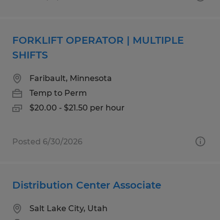
FORKLIFT OPERATOR | MULTIPLE
SHIFTS
Faribault, Minnesota
Temp to Perm
$20.00 - $21.50 per hour
Posted 6/30/2026
Distribution Center Associate
Salt Lake City, Utah