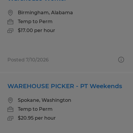
Birmingham, Alabama
Temp to Perm
$17.00 per hour
Posted 7/10/2026
WAREHOUSE PICKER - PT Weekends
Spokane, Washington
Temp to Perm
$20.95 per hour