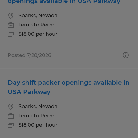
openings available in USA Parkway
Sparks, Nevada
Temp to Perm
$18.00 per hour
Posted 7/28/2026
Day shift packer openings available in
USA Parkway
Sparks, Nevada
Temp to Perm
$18.00 per hour