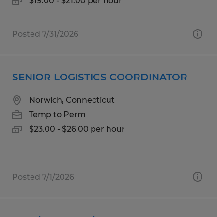
$19.00 - $21.00 per hour
Posted 7/31/2026
SENIOR LOGISTICS COORDINATOR
Norwich, Connecticut
Temp to Perm
$23.00 - $26.00 per hour
Posted 7/1/2026