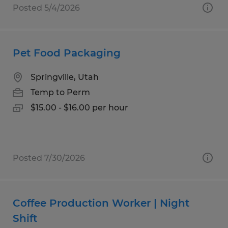
Posted 5/4/2026
Pet Food Packaging
Springville, Utah
Temp to Perm
$15.00 - $16.00 per hour
Posted 7/30/2026
Coffee Production Worker | Night
Shift