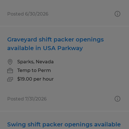
Posted 6/30/2026
Graveyard shift packer openings
available in USA Parkway
Sparks, Nevada
Temp to Perm
$19.00 per hour
Posted 7/31/2026
Swing shift packer openings available