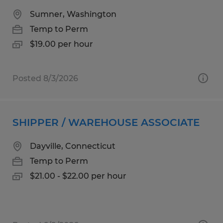
Sumner, Washington
Temp to Perm
$19.00 per hour
Posted 8/3/2026
SHIPPER / WAREHOUSE ASSOCIATE
Dayville, Connecticut
Temp to Perm
$21.00 - $22.00 per hour