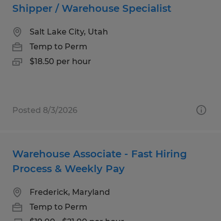
Shipper / Warehouse Specialist
Salt Lake City, Utah
Temp to Perm
$18.50 per hour
Posted 8/3/2026
Warehouse Associate - Fast Hiring
Process & Weekly Pay
Frederick, Maryland
Temp to Perm