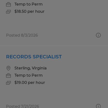
Temp to Perm
$18.50 per hour
Posted 8/3/2026
RECORDS SPECIALIST
Sterling, Virginia
Temp to Perm
$19.00 per hour
Posted 7/21/2026