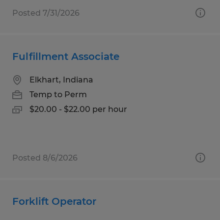
Posted 7/31/2026
Fulfillment Associate
Elkhart, Indiana
Temp to Perm
$20.00 - $22.00 per hour
Posted 8/6/2026
Forklift Operator