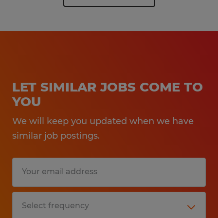
LET SIMILAR JOBS COME TO
YOU
We will keep you updated when we have
similar job postings.