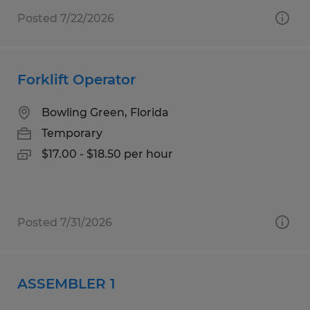
Posted 7/22/2026
Forklift Operator
Bowling Green, Florida
Temporary
$17.00 - $18.50 per hour
Posted 7/31/2026
ASSEMBLER 1