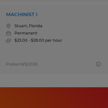
MACHINIST I
Stuart, Florida
Permanent
$23.00 - $28.00 per hour
Posted 8/5/2026