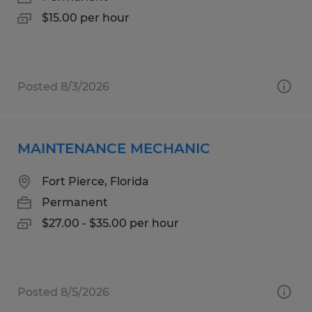
$15.00 per hour
Posted 8/3/2026
MAINTENANCE MECHANIC
Fort Pierce, Florida
Permanent
$27.00 - $35.00 per hour
Posted 8/5/2026