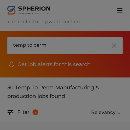
manufacturing & production
Get job alerts for this search
30 Temp To Perm Manufacturing &
production jobs found
Filter
2