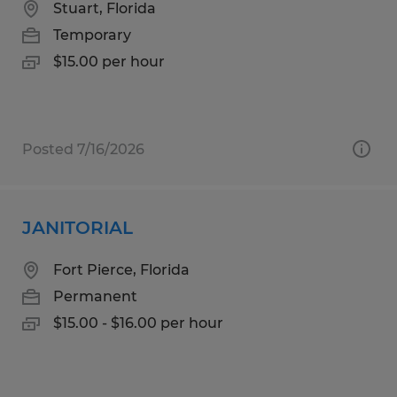
Stuart, Florida
Temporary
$15.00 per hour
Posted 7/16/2026
JANITORIAL
Fort Pierce, Florida
Permanent
$15.00 - $16.00 per hour