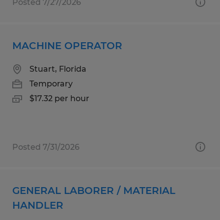
Posted 7/27/2026
MACHINE OPERATOR
Stuart, Florida
Temporary
$17.32 per hour
Posted 7/31/2026
GENERAL LABORER / MATERIAL
HANDLER