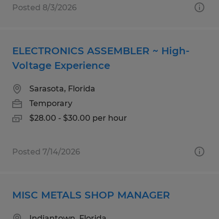
Posted 8/3/2026
ELECTRONICS ASSEMBLER ~ High-
Voltage Experience
Sarasota, Florida
Temporary
$28.00 - $30.00 per hour
Posted 7/14/2026
MISC METALS SHOP MANAGER
Indiantown, Florida