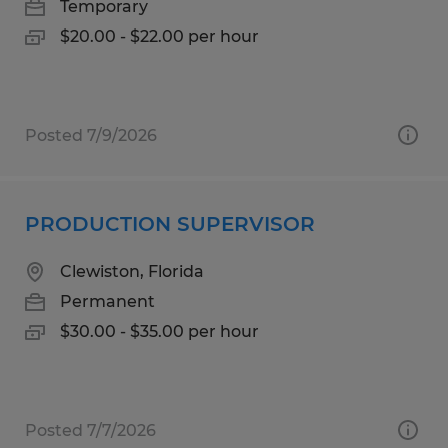
Temporary
$20.00 - $22.00 per hour
Posted 7/9/2026
PRODUCTION SUPERVISOR
Clewiston, Florida
Permanent
$30.00 - $35.00 per hour
Posted 7/7/2026