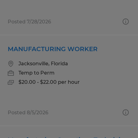
Posted 7/28/2026
MANUFACTURING WORKER
Jacksonville, Florida
Temp to Perm
$20.00 - $22.00 per hour
Posted 8/5/2026