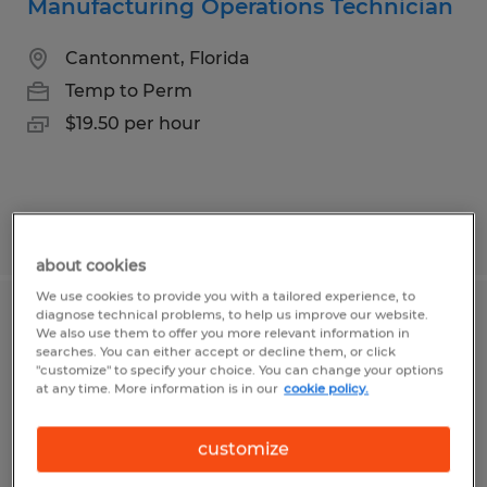
Manufacturing Operations Technician
Cantonment, Florida
Temp to Perm
$19.50 per hour
Posted 7/10/2026
about cookies
We use cookies to provide you with a tailored experience, to
diagnose technical problems, to help us improve our website.
CNC Programmer
We also use them to offer you more relevant information in
searches. You can either accept or decline them, or click
"customize" to specify your choice. You can change your options
Naples, Florida
at any time. More information is in our
cookie policy.
Temp to Perm
$30.00 - $35.00 per hour
customize