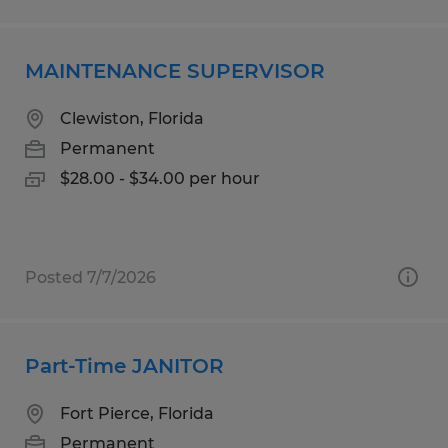
MAINTENANCE SUPERVISOR
Clewiston, Florida
Permanent
$28.00 - $34.00 per hour
Posted 7/7/2026
Part-Time JANITOR
Fort Pierce, Florida
Permanent