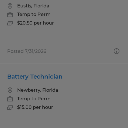
Eustis, Florida
Temp to Perm
$20.50 per hour
Posted 7/31/2026
Battery Technician
Newberry, Florida
Temp to Perm
$15.00 per hour