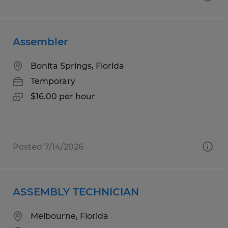
Assembler
Bonita Springs, Florida
Temporary
$16.00 per hour
Posted 7/14/2026
ASSEMBLY TECHNICIAN
Melbourne, Florida