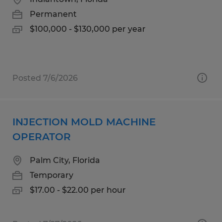
Permanent
$100,000 - $130,000 per year
Posted 7/6/2026
INJECTION MOLD MACHINE
OPERATOR
Palm City, Florida
Temporary
$17.00 - $22.00 per hour