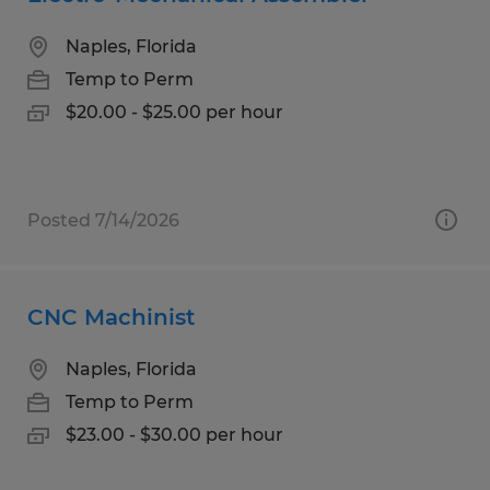
Naples, Florida
Temp to Perm
$20.00 - $25.00 per hour
Posted 7/14/2026
CNC Machinist
Naples, Florida
Temp to Perm
$23.00 - $30.00 per hour