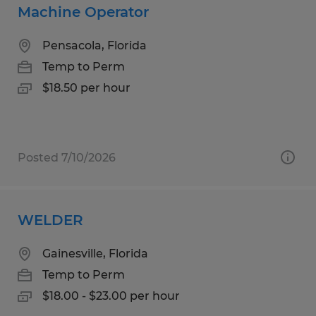
Machine Operator
Pensacola, Florida
Temp to Perm
$18.50 per hour
Posted 7/10/2026
WELDER
Gainesville, Florida
Temp to Perm
$18.00 - $23.00 per hour