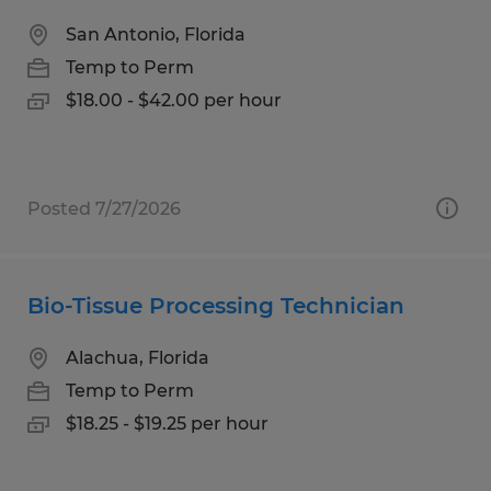
San Antonio, Florida
Temp to Perm
$18.00 - $42.00 per hour
Posted 7/27/2026
Bio-Tissue Processing Technician
Alachua, Florida
Temp to Perm
$18.25 - $19.25 per hour