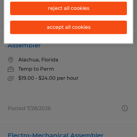
reject all cookies
Posted 7/14/2026
accept all cookies
Assembler
Alachua, Florida
Temp to Perm
$19.00 - $24.00 per hour
Posted 7/28/2026
Electro-Mechanical Assembler