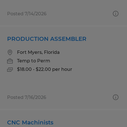
Posted 7/14/2026
PRODUCTION ASSEMBLER
Fort Myers, Florida
Temp to Perm
$18.00 - $22.00 per hour
Posted 7/16/2026
CNC Machinists