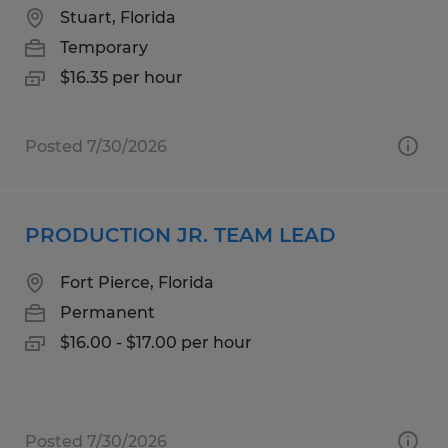
Stuart, Florida
Temporary
$16.35 per hour
Posted 7/30/2026
PRODUCTION JR. TEAM LEAD
Fort Pierce, Florida
Permanent
$16.00 - $17.00 per hour
Posted 7/30/2026