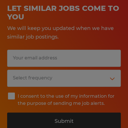
LET SIMILAR JOBS COME TO
YOU
We will keep you updated when we have
similar job postings.
I consent to the use of my information for
the purpose of sending me job alerts.
Submit