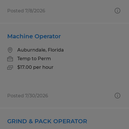
Posted 7/8/2026
Machine Operator
Auburndale, Florida
Temp to Perm
$17.00 per hour
Posted 7/30/2026
GRIND & PACK OPERATOR