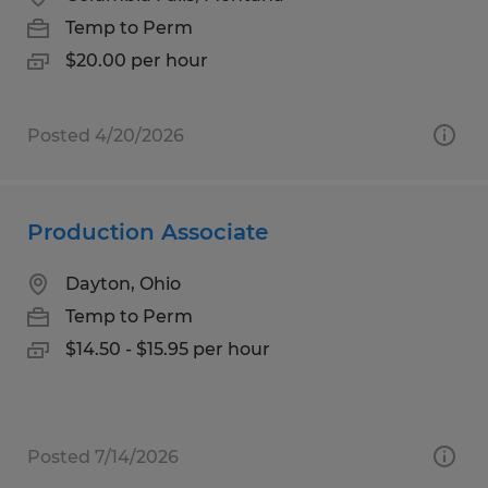
Temp to Perm
$20.00 per hour
Posted 4/20/2026
Production Associate
Dayton, Ohio
Temp to Perm
$14.50 - $15.95 per hour
Posted 7/14/2026