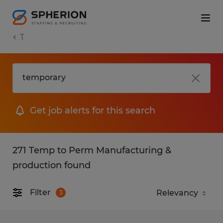
T
Get job alerts for this search
271 Temp to Perm Manufacturing &
production found
Filter
3