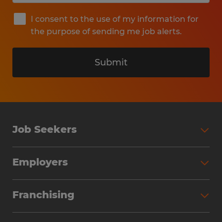
I consent to the use of my information for
the purpose of sending me job alerts.
Submit
Job Seekers
Search Jobs
Employers
Why Work with Spherion
Partner with Spherion
Jobs We Fill
Franchising
Workforce Solutions
Spherion Job Seeker Experience
Why Spherion
Direct Hire