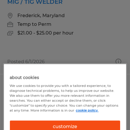
MIG / TIG WELDER
Frederick, Maryland
Temp to Perm
$21.00 - $25.00 per hour
Posted 6/1/2026
about cookies
We use cookies to provide you with a tailored experience, to
FORKLIFT OPERATOR
diagnose technical problems, to help us improve our website.
We also use them to offer you more relevant information in
Brenham, Texas
searches. You can either accept or decline them, or click
"customize" to specify your choice. You can change your options
Temp to Perm
at any time. More information is in our
cookie policy.
$17.00 per hour
customize