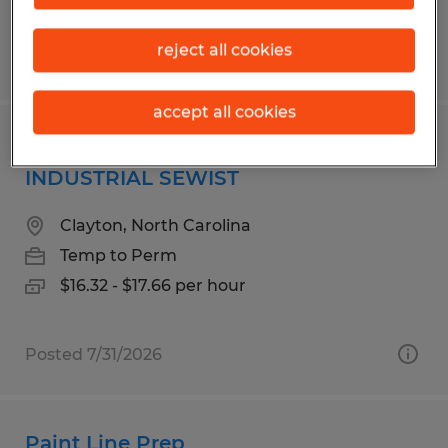
reject all cookies
Posted 7/14/2026
accept all cookies
SEWING MACHINE OPERATOR -
INDUSTRIAL SEWIST
Clayton, North Carolina
Temp to Perm
$16.32 - $17.66 per hour
Posted 7/31/2026
Paint Line Prep