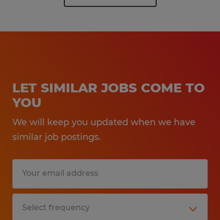
LET SIMILAR JOBS COME TO
YOU
We will keep you updated when we have
similar job postings.