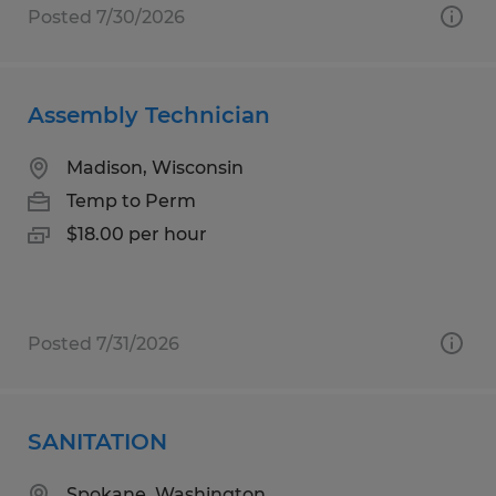
Posted 7/30/2026
Assembly Technician
Madison, Wisconsin
Temp to Perm
$18.00 per hour
Posted 7/31/2026
SANITATION
Spokane, Washington