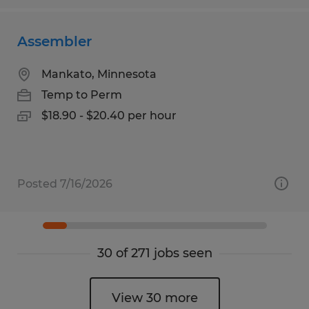
Assembler
Mankato, Minnesota
Temp to Perm
$18.90 - $20.40 per hour
Posted 7/16/2026
30 of 271 jobs seen
View 30 more