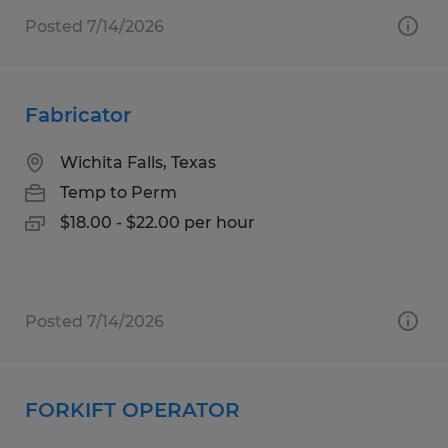
Posted 7/14/2026
Fabricator
Wichita Falls, Texas
Temp to Perm
$18.00 - $22.00 per hour
Posted 7/14/2026
FORKIFT OPERATOR