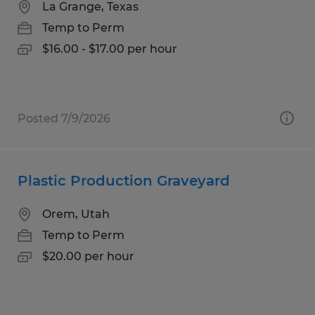
La Grange, Texas
Temp to Perm
$16.00 - $17.00 per hour
Posted 7/9/2026
Plastic Production Graveyard
Orem, Utah
Temp to Perm
$20.00 per hour