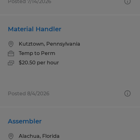
Posted 7/14/2026
Material Handler
Kutztown, Pennsylvania
Temp to Perm
$20.50 per hour
Posted 8/4/2026
Assembler
Alachua, Florida