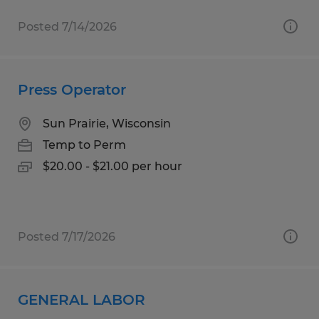
Posted 7/14/2026
Press Operator
Sun Prairie, Wisconsin
Temp to Perm
$20.00 - $21.00 per hour
Posted 7/17/2026
GENERAL LABOR