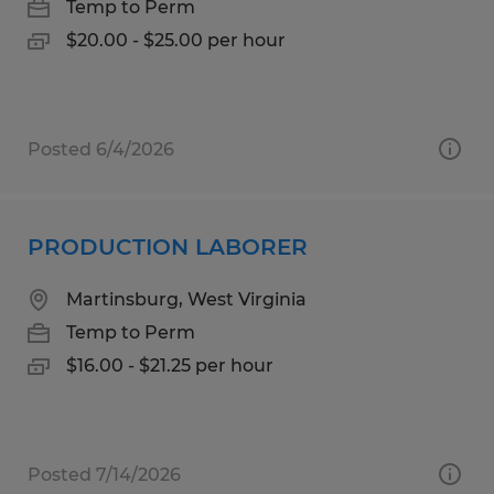
Temp to Perm
$20.00 - $25.00 per hour
Posted 6/4/2026
PRODUCTION LABORER
Martinsburg, West Virginia
Temp to Perm
$16.00 - $21.25 per hour
Posted 7/14/2026