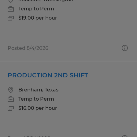
Temp to Perm
$19.00 per hour
Posted 8/4/2026
PRODUCTION 2ND SHIFT
Brenham, Texas
Temp to Perm
$16.00 per hour