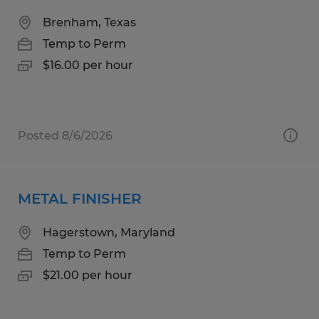
Brenham, Texas
Temp to Perm
$16.00 per hour
Posted 8/6/2026
METAL FINISHER
Hagerstown, Maryland
Temp to Perm
$21.00 per hour