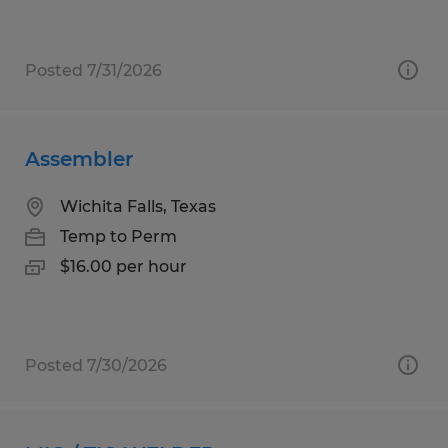
Posted 7/31/2026
Assembler
Wichita Falls, Texas
Temp to Perm
$16.00 per hour
Posted 7/30/2026