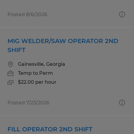
Posted 8/6/2026
MIG WELDER/SAW OPERATOR 2ND
SHIFT
Gainesville, Georgia
Temp to Perm
$22.00 per hour
Posted 7/23/2026
FILL OPERATOR 2ND SHIFT