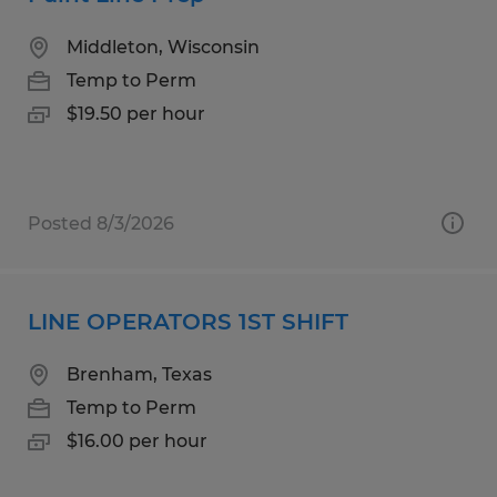
Middleton, Wisconsin
Temp to Perm
$19.50 per hour
Posted 8/3/2026
LINE OPERATORS 1ST SHIFT
Brenham, Texas
Temp to Perm
$16.00 per hour