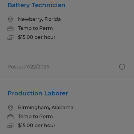
Battery Technician
Newberry, Florida
Temp to Perm
$15.00 per hour
Posted 7/22/2026
Production Laborer
Birmingham, Alabama
Temp to Perm
$15.00 per hour