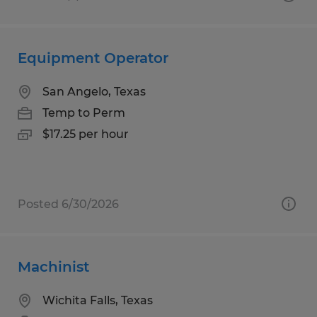
Equipment Operator
San Angelo, Texas
Temp to Perm
$17.25 per hour
Posted 6/30/2026
Machinist
Wichita Falls, Texas