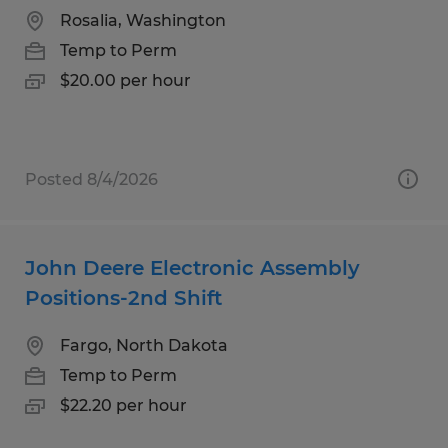
Rosalia, Washington
Temp to Perm
$20.00 per hour
Posted 8/4/2026
John Deere Electronic Assembly
Positions-2nd Shift
Fargo, North Dakota
Temp to Perm
$22.20 per hour