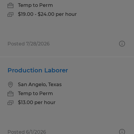
Temp to Perm
$19.00 - $24.00 per hour
Posted 7/28/2026
Production Laborer
San Angelo, Texas
Temp to Perm
$13.00 per hour
Posted 6/1/2026