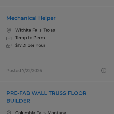
Mechanical Helper
Wichita Falls, Texas
Temp to Perm
$17.21 per hour
Posted 7/22/2026
PRE-FAB WALL TRUSS FLOOR
BUILDER
Columbia Falls, Montana