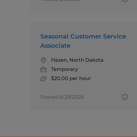
Seasonal Customer Service
Associate
Hazen, North Dakota
Temporary
$20.00 per hour
Posted 6/29/2026