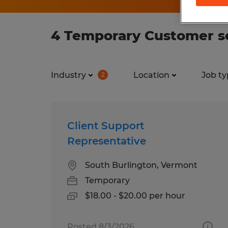
4 Temporary Customer se
Industry
Location
Job ty
2
Client Support
Representative
South Burlington, Vermont
Temporary
$18.00 - $20.00 per hour
Posted 8/3/2026