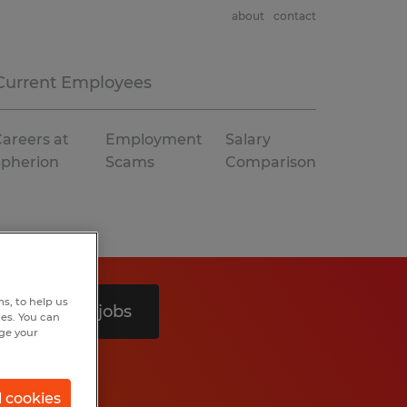
about
contact
Current Employees
areers at
Employment
Salary
Spherion
Scams
Comparison
s, to help us
Search 4 jobs
hes. You can
nge your
l cookies