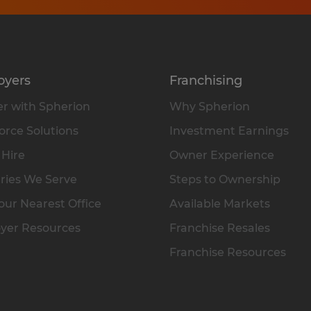
oyers
Franchising
r with Spherion
Why Spherion
rce Solutions
Investment Earnings
 Hire
Owner Experience
ries We Serve
Steps to Ownership
our Nearest Office
Available Markets
yer Resources
Franchise Resales
Franchise Resources