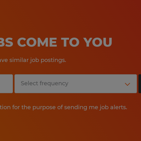
OBS COME TO YOU
e similar job postings.
tion for the purpose of sending me job alerts.