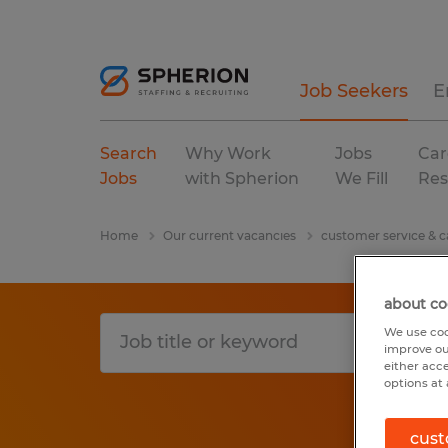
Job Seekers
E
Search
Why Work
Jobs
Car
Jobs
with Spherion
We Fill
Res
Home
Our current vacancies
customer service & ca
about co
We use coo
improve ou
either acc
options at 
cust