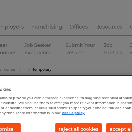
mployers
Franchising
Offices
Resources
eer
Job Seeker
Submit Your
Job
C
ources
Experience
Resume
Profiles
ll center
T
Temporary
okies
kies to provide you with a tailored experience, to diagnose technical problem
r website. We also use them to offer you more relevant information in searc
ept or decline them, or click "customize" to specify your choice. You can cha
any time. More information is in our
cookie policy.
omize
reject all cookies
accept al