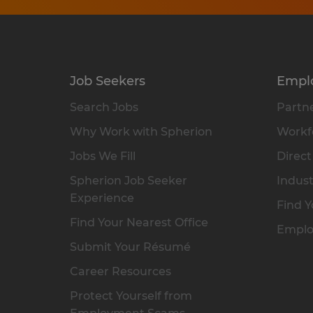
Job Seekers
Empl
Search Jobs
Partne
Why Work with Spherion
Workfo
Jobs We Fill
Direct
Spherion Job Seeker
Indust
Experience
Find Y
Find Your Nearest Office
Emplo
Submit Your Résumé
Career Resources
Protect Yourself from