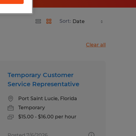
Sort:
Clear all
Temporary Customer
Service Representative
Port Saint Lucie, Florida
Temporary
$15.00 - $16.00 per hour
Posted 7/6/2026