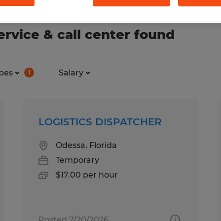
rvice & call center found
pes
Salary
1
LOGISTICS DISPATCHER
Odessa, Florida
Temporary
$17.00 per hour
Posted 7/20/2026