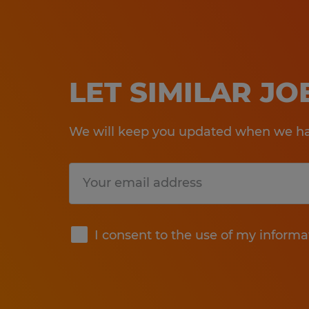
LET SIMILAR J
We will keep you updated when we hav
Submit
I consent to the use of my informa