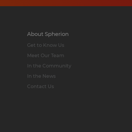
About Spherion
Get to Know Us
Meet Our Team
In the Community
In the News
Contact Us